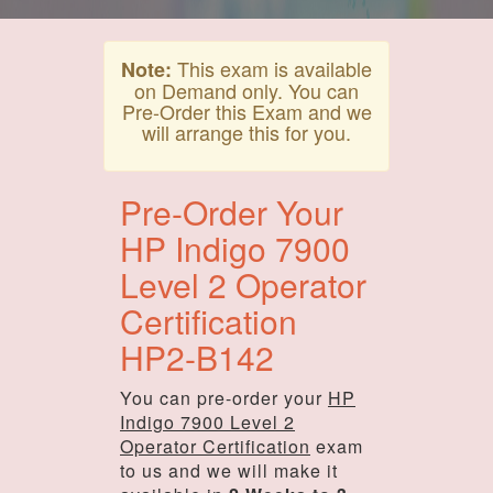
This exam is available
Note:
on Demand only. You can
Pre-Order this Exam and we
will arrange this for you.
Pre-Order Your
HP Indigo 7900
Level 2 Operator
Certification
HP2-B142
You can pre-order your
HP
Indigo 7900 Level 2
Operator Certification
exam
to us and we will make it