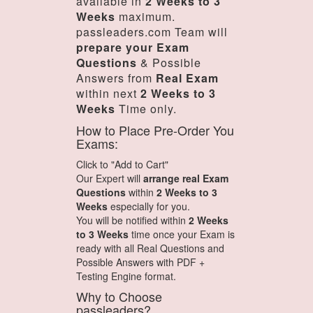
available in
2 Weeks to 3
Weeks
maximum.
passleaders.com Team will
prepare your Exam
Questions
& Possible
Answers from
Real Exam
within next
2 Weeks to 3
Weeks
Time only.
How to Place Pre-Order You
Exams:
Click to "Add to Cart"
Our Expert will
arrange real Exam
Questions
within
2 Weeks to 3
Weeks
especially for you.
You will be notified within
2 Weeks
to 3 Weeks
time once your Exam is
ready with all Real Questions and
Possible Answers with PDF +
Testing Engine format.
Why to Choose
passleaders?