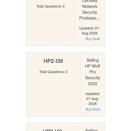
Certified
Network
Total Questions: 0
Security
Professio...
Updated: 07-
Aug-2026
Buy Now
HP2-I39
Selling
HP Wolf
Pro
Total Questions: 0
Security
2022
Updated:
07-Aug-
2026
Buy Now
Selling