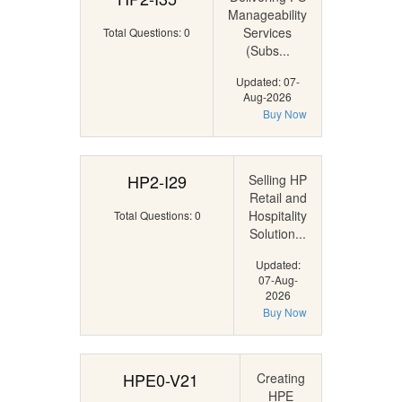
Manageability
Services
Total Questions: 0
(Subs...
Updated: 07-
Aug-2026
Buy Now
HP2-I29
Selling HP
Retail and
Hospitality
Total Questions: 0
Solution...
Updated:
07-Aug-
2026
Buy Now
HPE0-V21
Creating
HPE