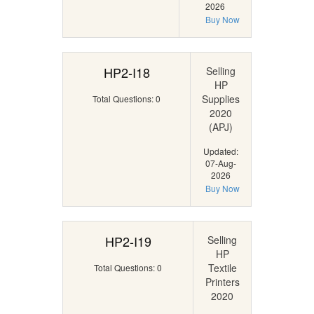
2026
Buy Now
HP2-I18
Selling
HP
Supplies
Total Questions: 0
2020
(APJ)
Updated:
07-Aug-
2026
Buy Now
HP2-I19
Selling
HP
Textile
Total Questions: 0
Printers
2020