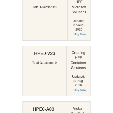
HPE
Microsoft
Total Questions: 0
Solutions
Updated:
07-Aug-
2026
Buy Now
HPE0-V23
Creating
HPE
Container
Total Questions: 0
Solutions
Updated:
07-Aug-
2026
Buy Now
HPE6-A83
Aruba