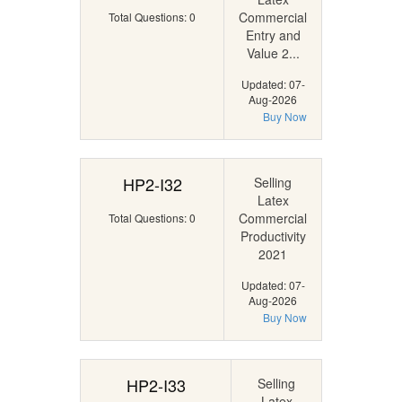
Commercial
Total Questions: 0
Entry and
Value 2...
Updated: 07-
Aug-2026
Buy Now
HP2-I32
Selling
Latex
Commercial
Total Questions: 0
Productivity
2021
Updated: 07-
Aug-2026
Buy Now
HP2-I33
Selling
Latex