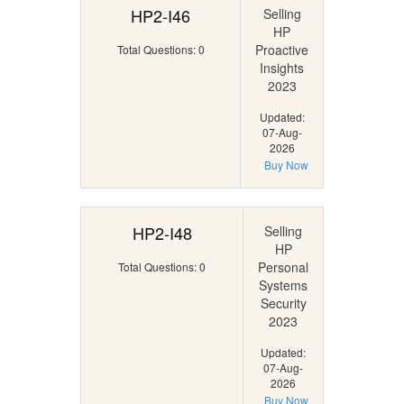
HP2-I46
Selling
HP
Proactive
Total Questions: 0
Insights
2023
Updated:
07-Aug-
2026
Buy Now
HP2-I48
Selling
HP
Personal
Total Questions: 0
Systems
Security
2023
Updated:
07-Aug-
2026
Buy Now