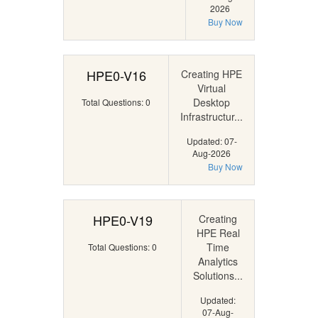
2026
Buy Now
HPE0-V16
Creating HPE
Virtual
Desktop
Total Questions: 0
Infrastructur...
Updated: 07-
Aug-2026
Buy Now
HPE0-V19
Creating
HPE Real
Time
Total Questions: 0
Analytics
Solutions...
Updated:
07-Aug-