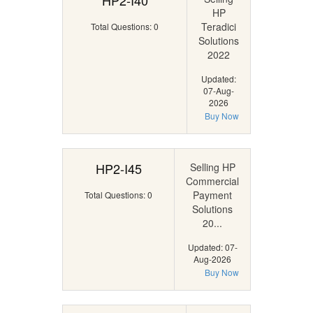
HP2-I40
HP
Teradici
Total Questions: 0
Solutions
2022
Updated:
07-Aug-
2026
Buy Now
HP2-I45
Selling HP
Commercial
Payment
Total Questions: 0
Solutions
20...
Updated: 07-
Aug-2026
Buy Now