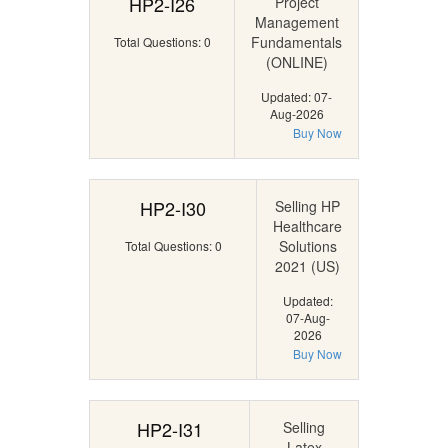
HP2-I26
Project
Management
Fundamentals
Total Questions: 0
(ONLINE)
Updated: 07-
Aug-2026
Buy Now
HP2-I30
Selling HP
Healthcare
Solutions
Total Questions: 0
2021 (US)
Updated:
07-Aug-
2026
Buy Now
HP2-I31
Selling
Latex