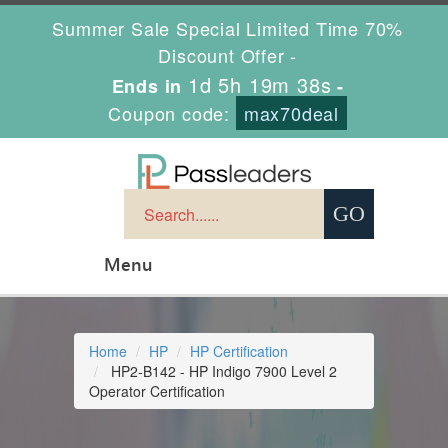
Summer Sale Special Limited Time 70%
Discount Offer -
1d 5h 19m 37s
Ends in
-
Coupon code:
max70deal
Menu
Home
HP
HP Certification
HP2-B142 - HP Indigo 7900 Level 2
Operator Certification