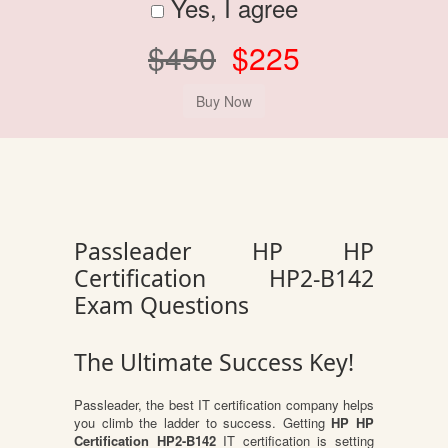
Yes, I agree
$450
$225
Passleader HP HP
Certification HP2-B142
Exam Questions
The Ultimate Success Key!
Passleader, the best IT certification company helps
you climb the ladder to success. Getting
HP HP
Certification HP2-B142
IT certification is setting