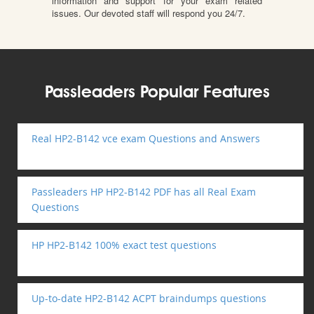
information and support for your exam related
issues. Our devoted staff will respond you 24/7.
Passleaders Popular Features
Real HP2-B142 vce exam Questions and Answers
Passleaders HP HP2-B142 PDF has all Real Exam
Questions
HP HP2-B142 100% exact test questions
Up-to-date HP2-B142 ACPT braindumps questions