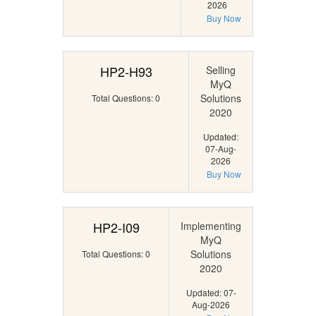
2026
Buy Now
HP2-H93
Selling
MyQ
Solutions
Total Questions: 0
2020
Updated:
07-Aug-
2026
Buy Now
HP2-I09
Implementing
MyQ
Solutions
Total Questions: 0
2020
Updated: 07-
Aug-2026