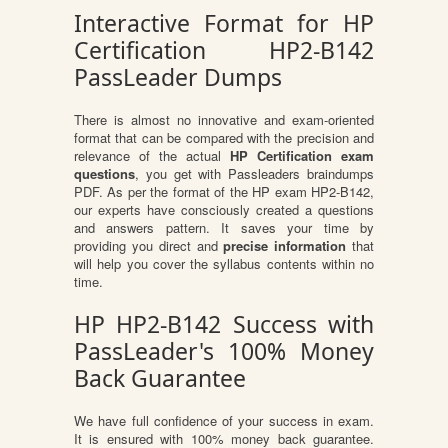
Interactive Format for HP
Certification HP2-B142
PassLeader Dumps
There is almost no innovative and exam-oriented
format that can be compared with the precision and
relevance of the actual
HP Certification exam
questions
, you get with Passleaders braindumps
PDF. As per the format of the HP exam HP2-B142,
our experts have consciously created a questions
and answers pattern. It saves your time by
providing you direct and
precise information
that
will help you cover the syllabus contents within no
time.
HP HP2-B142 Success with
PassLeader's 100% Money
Back Guarantee
We have full confidence of your success in exam.
It is ensured with 100% money back guarantee.