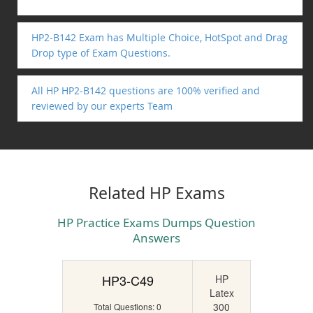
HP2-B142 Exam has Multiple Choice, HotSpot and Drag
Drop type of Exam Questions.
All HP HP2-B142 questions are 100% verified and
reviewed by our experts Team
Related HP Exams
HP Practice Exams Dumps Question
Answers
HP3-C49
HP
Latex
300
Total Questions: 0