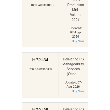
Production
Total Questions: 0
Mid-
Volume
2021
Updated:
07-Aug-
2026
Buy Now
HP2-I34
Delivering PS
Manageability
Services
Total Questions: 0
(Onbo...
Updated: 07-
Aug-2026
Buy Now
HP2-I35
Delivering PS