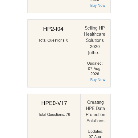
Buy Now
HP2-I04
Selling HP
Healthcare
Solutions
Total Questions: 0
2020
(othe...
Updated:
07-Aug-
2026
Buy Now
HPE0-V17
Creating
HPE Data
Protection
Total Questions: 76
Solutions
Updated:
07-Aug-