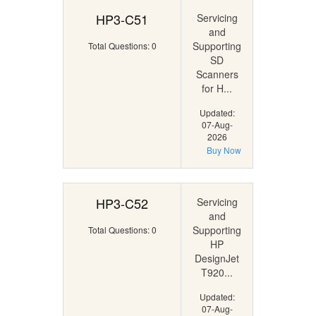
HP3-C51
Servicing
and
Supporting
Total Questions: 0
SD
Scanners
for H...
Updated:
07-Aug-
2026
Buy Now
HP3-C52
Servicing
and
Supporting
Total Questions: 0
HP
DesignJet
T920...
Updated:
07-Aug-