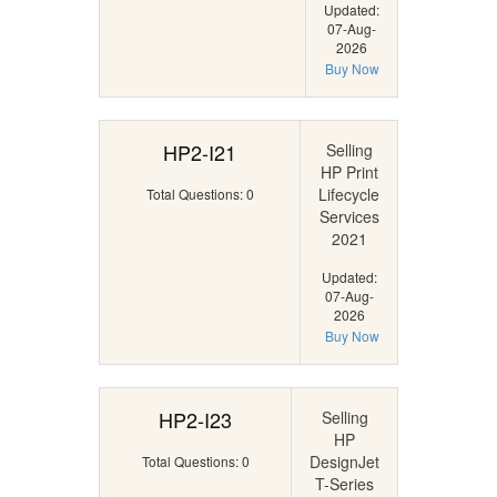
Updated:
07-Aug-
2026
Buy Now
HP2-I21
Selling
HP Print
Lifecycle
Total Questions: 0
Services
2021
Updated:
07-Aug-
2026
Buy Now
HP2-I23
Selling
HP
DesignJet
Total Questions: 0
T-Series