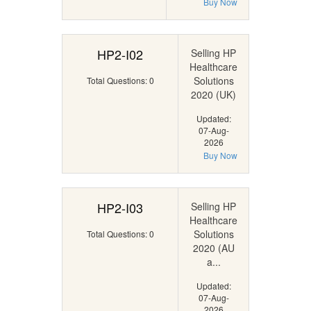
Buy Now
HP2-I02
Selling HP
Healthcare
Solutions
Total Questions: 0
2020 (UK)
Updated:
07-Aug-
2026
Buy Now
HP2-I03
Selling HP
Healthcare
Solutions
Total Questions: 0
2020 (AU
a...
Updated:
07-Aug-
2026