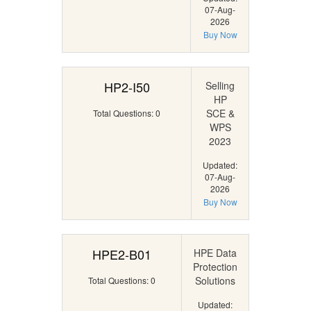
07-Aug-
2026
Buy Now
HP2-I50
Selling
HP
SCE &
Total Questions: 0
WPS
2023
Updated:
07-Aug-
2026
Buy Now
HPE2-B01
HPE Data
Protection
Solutions
Total Questions: 0
Updated: