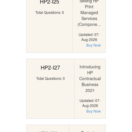
HP2-I25
Selling HP
Print
Managed
Total Questions: 0
Services
(Compone...
Updated: 07-
Aug-2026
Buy Now
HP2-I27
Introducing
HP
Contractual
Total Questions: 0
Business
2021
Updated: 07-
Aug-2026
Buy Now