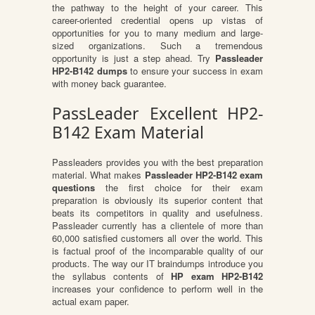
the pathway to the height of your career. This
career-oriented credential opens up vistas of
opportunities for you to many medium and large-
sized organizations. Such a tremendous
opportunity is just a step ahead. Try
Passleader
HP2-B142 dumps
to ensure your success in exam
with money back guarantee.
PassLeader Excellent HP2-
B142 Exam Material
Passleaders provides you with the best preparation
material. What makes
Passleader HP2-B142 exam
questions
the first choice for their exam
preparation is obviously its superior content that
beats its competitors in quality and usefulness.
Passleader currently has a clientele of more than
60,000 satisfied customers all over the world. This
is factual proof of the incomparable quality of our
products. The way our IT braindumps introduce you
the syllabus contents of
HP exam HP2-B142
increases your confidence to perform well in the
actual exam paper.