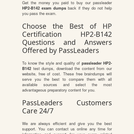
Get the money you paid to buy our passleader
HP2-B142 exam dumps
back if they do not help
you pass the exam.
Choose the Best of HP
Certification HP2-B142
Questions and Answers
Offered by PassLeaders
To know the style and quality of
passleader HP2-
B142
test dumps, download the content from our
website, free of cost. These free braindumps will
serve you the best to compare them with all
available sources and select the most
advantageous preparatory content for you.
PassLeaders Customers
Care 24/7
We are always efficient and give you the best
support. You can contact us online any time for