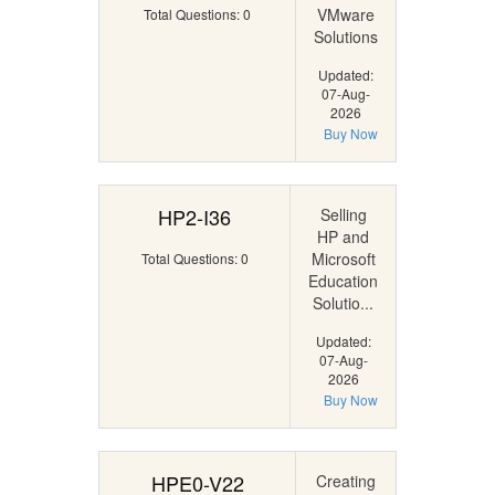
VMware
Total Questions: 0
Solutions
Updated:
07-Aug-
2026
Buy Now
HP2-I36
Selling
HP and
Microsoft
Total Questions: 0
Education
Solutio...
Updated:
07-Aug-
2026
Buy Now
HPE0-V22
Creating