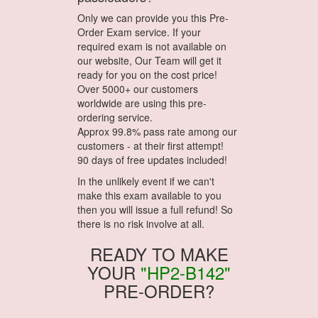
Only we can provide you this Pre-
Order Exam service. If your
required exam is not available on
our website, Our Team will get it
ready for you on the cost price!
Over 5000+ our customers
worldwide are using this pre-
ordering service.
Approx 99.8% pass rate among our
customers - at their first attempt!
90 days of free updates included!
In the unlikely event if we can't
make this exam available to you
then you will issue a full refund! So
there is no risk involve at all.
READY TO MAKE
YOUR
"HP2-B142"
PRE-ORDER?