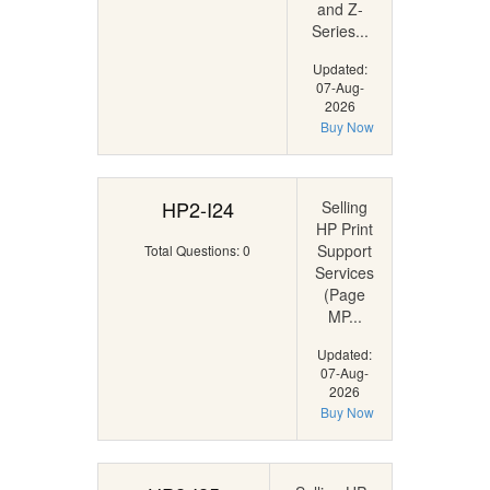
and Z-
Series...
Updated:
07-Aug-
2026
Buy Now
HP2-I24
Selling
HP Print
Support
Total Questions: 0
Services
(Page
MP...
Updated:
07-Aug-
2026
Buy Now