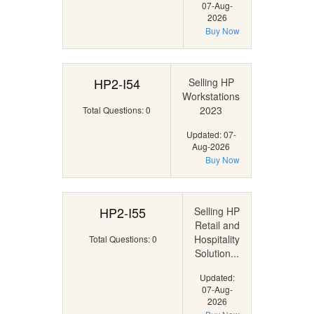
07-Aug-
2026
Buy Now
HP2-I54
Selling HP
Workstations
2023
Total Questions: 0
Updated: 07-
Aug-2026
Buy Now
HP2-I55
Selling HP
Retail and
Hospitality
Total Questions: 0
Solution...
Updated:
07-Aug-
2026