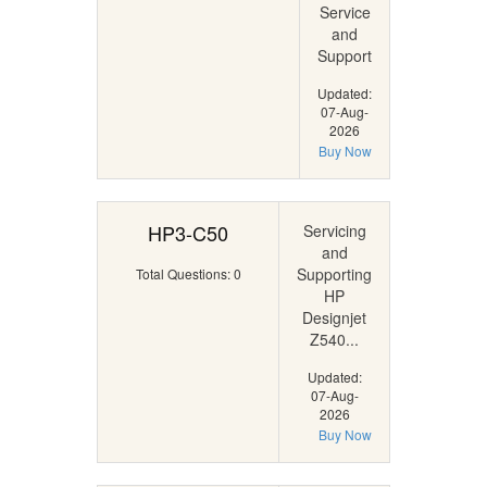
Service
and
Support
Updated:
07-Aug-
2026
Buy Now
HP3-C50
Servicing
and
Supporting
Total Questions: 0
HP
Designjet
Z540...
Updated:
07-Aug-
2026
Buy Now