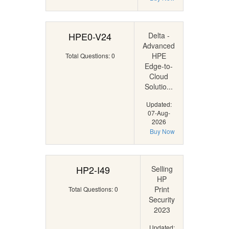
HPE0-V24
Delta -
Advanced
HPE
Total Questions: 0
Edge-to-
Cloud
Solutio...
Updated:
07-Aug-
2026
Buy Now
HP2-I49
Selling
HP
Print
Total Questions: 0
Security
2023
Updated: