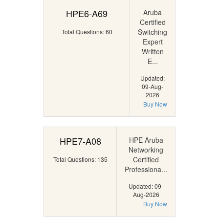
HPE6-A69
Aruba
Certified
Switching
Total Questions: 60
Expert
Written
E...
Updated:
09-Aug-
2026
Buy Now
HPE7-A08
HPE Aruba
Networking
Certified
Total Questions: 135
Professiona...
Updated: 09-
Aug-2026
Buy Now