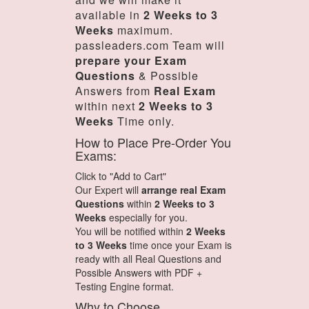
available in
2 Weeks to 3
Weeks
maximum.
passleaders.com Team will
prepare your Exam
Questions
& Possible
Answers from
Real Exam
within next
2 Weeks to 3
Weeks
Time only.
How to Place Pre-Order You
Exams:
Click to "Add to Cart"
Our Expert will
arrange real Exam
Questions
within
2 Weeks to 3
Weeks
especially for you.
You will be notified within
2 Weeks
to 3 Weeks
time once your Exam is
ready with all Real Questions and
Possible Answers with PDF +
Testing Engine format.
Why to Choose