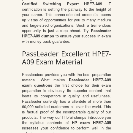
Certified Switching Expert HPE7-A09
IT
certification is setting the pathway to the height of
your career. This career-oriented credential opens
up vistas of opportunities for you to many medium
and large-sized organizations. Such a tremendous
opportunity is just a step ahead. Try
Passleader
HPE7-A09 dumps
to ensure your success in exam
with money back guarantee.
PassLeader Excellent HPE7-
A09 Exam Material
Passleaders provides you with the best preparation
material. What makes
Passleader HPE7-A09
exam questions
the first choice for their exam
preparation is obviously its superior content that
beats its competitors in quality and usefulness.
Passleader currently has a clientele of more than
60,000 satisfied customers all over the world. This
is factual proof of the incomparable quality of our
products. The way our IT braindumps introduce you
the syllabus contents of
HP exam HPE7-A09
increases your confidence to perform well in the