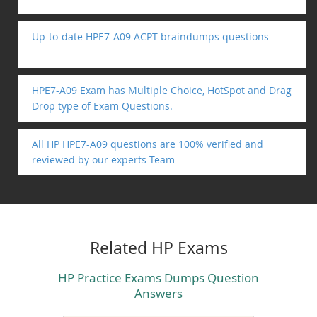
Up-to-date HPE7-A09 ACPT braindumps questions
HPE7-A09 Exam has Multiple Choice, HotSpot and Drag
Drop type of Exam Questions.
All HP HPE7-A09 questions are 100% verified and
reviewed by our experts Team
Related HP Exams
HP Practice Exams Dumps Question
Answers