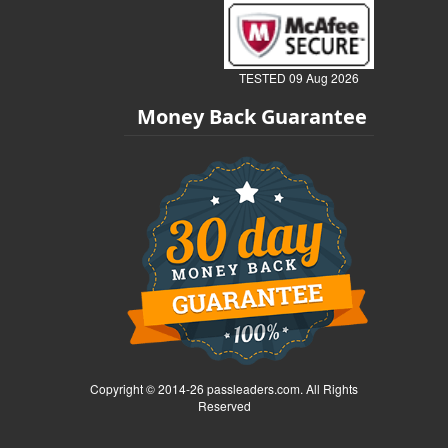
TESTED 09 Aug 2026
Money Back Guarantee
Copyright © 2014-26 passleaders.com. All Rights
Reserved