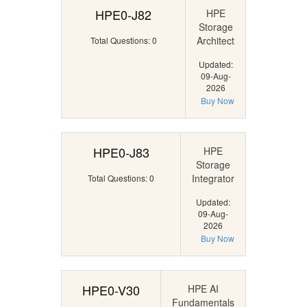
HPE0-J82
HPE
Storage
Architect
Total Questions: 0
Updated:
09-Aug-
2026
Buy Now
HPE0-J83
HPE
Storage
Integrator
Total Questions: 0
Updated:
09-Aug-
2026
Buy Now
HPE0-V30
HPE AI
Fundamentals