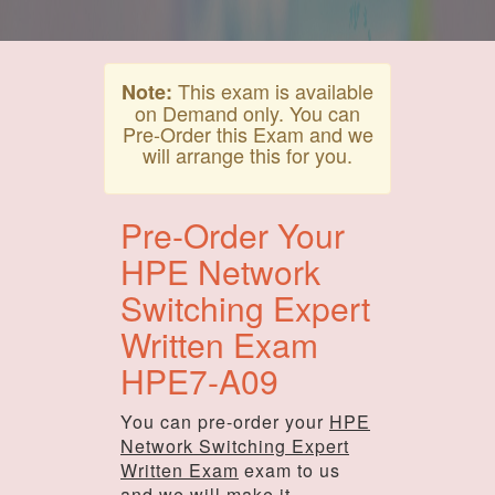
This exam is available
Note:
on Demand only. You can
Pre-Order this Exam and we
will arrange this for you.
Pre-Order Your
HPE Network
Switching Expert
Written Exam
HPE7-A09
You can pre-order your
HPE
Network Switching Expert
Written Exam
exam to us
and we will make it