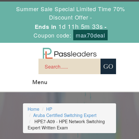
Summer Sale Special Limited Time 70%
Discount Offer -
1d 11h 5m 32s
Ends in
-
Coupon code:
max70deal
Menu
Home
HP
Aruba Certified Switching Expert
HPE7-A09 - HPE Network Switching
Expert Written Exam