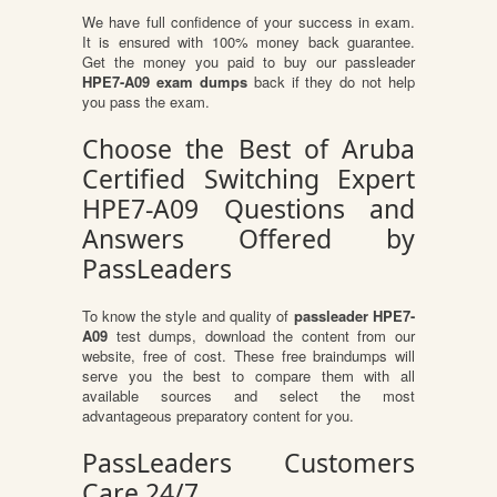
We have full confidence of your success in exam.
It is ensured with 100% money back guarantee.
Get the money you paid to buy our passleader
HPE7-A09 exam dumps
back if they do not help
you pass the exam.
Choose the Best of Aruba
Certified Switching Expert
HPE7-A09 Questions and
Answers Offered by
PassLeaders
To know the style and quality of
passleader HPE7-
A09
test dumps, download the content from our
website, free of cost. These free braindumps will
serve you the best to compare them with all
available sources and select the most
advantageous preparatory content for you.
PassLeaders Customers
Care 24/7