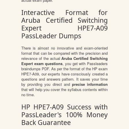
actual exam paper.
Interactive Format for
Aruba Certified Switching
Expert HPE7-A09
PassLeader Dumps
There is almost no innovative and exam-oriented
format that can be compared with the precision and
relevance of the actual
Aruba Certified Switching
Expert exam questions
, you get with Passleaders
braindumps PDF. As per the format of the HP exam
HPE7-A09, our experts have consciously created a
questions and answers pattern. It saves your time
by providing you direct and
precise information
that will help you cover the syllabus contents within
no time.
HP HPE7-A09 Success with
PassLeader's 100% Money
Back Guarantee