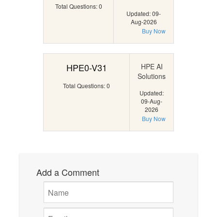
Total Questions: 0
Updated: 09-
Aug-2026
Buy Now
HPE0-V31
HPE AI
Solutions
Total Questions: 0
Updated:
09-Aug-
2026
Buy Now
Add a Comment