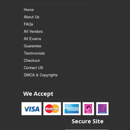
Home
About Us
FAQs
All Vendors
All Exams
Guarantee
Testimonials
Checkout
Contact US
DMCA & Copyrights
We Accept
Secure Site