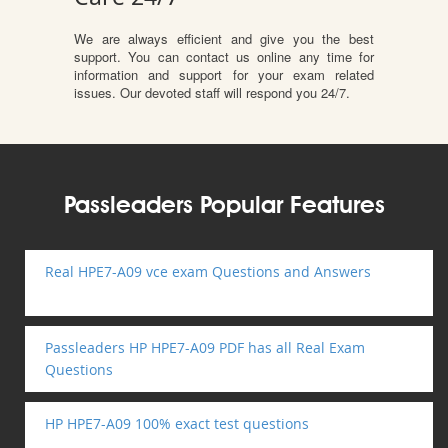
We are always efficient and give you the best
support. You can contact us online any time for
information and support for your exam related
issues. Our devoted staff will respond you 24/7.
Passleaders Popular Features
Real HPE7-A09 vce exam Questions and Answers
Passleaders HP HPE7-A09 PDF has all Real Exam
Questions
HP HPE7-A09 100% exact test questions