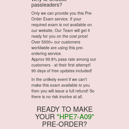
passleaders?
Only we can provide you this Pre-
Order Exam service. If your
required exam is not available on
our website, Our Team will get it
ready for you on the cost price!
Over 5000+ our customers
worldwide are using this pre-
ordering service.
Approx 99.8% pass rate among our
customers - at their first attempt!
90 days of free updates included!
In the unlikely event if we can't
make this exam available to you
then you will issue a full refund! So
there is no risk involve at all.
READY TO MAKE
YOUR
"HPE7-A09"
PRE-ORDER?