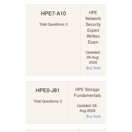
HPE7-A10
HPE
Network
Security
Total Questions: 0
Expert
Written
Exam
Updated:
09-Aug-
2026
Buy Now
HPE0-J81
HPE Storage
Fundamentals
Total Questions: 0
Updated: 09-
Aug-2026
Buy Now