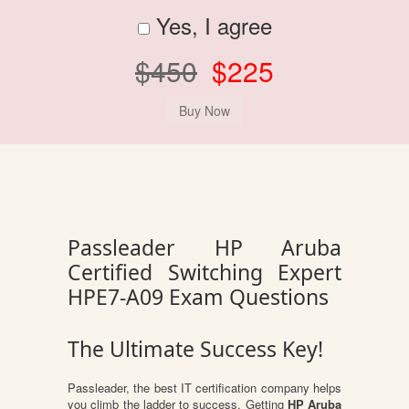
Yes, I agree
$450
$225
Passleader HP Aruba
Certified Switching Expert
HPE7-A09 Exam Questions
The Ultimate Success Key!
Passleader, the best IT certification company helps
you climb the ladder to success. Getting
HP Aruba