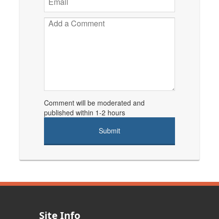
Comment will be moderated and
published within 1-2 hours
Site Info