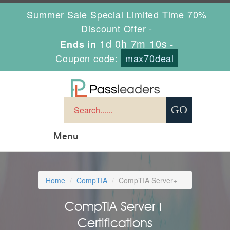
Summer Sale Special Limited Time 70%
Discount Offer -
1d 0h 7m 9s
Ends in
-
Coupon code:
max70deal
Menu
Home
CompTIA
CompTIA Server+
CompTIA Server+
Certifications