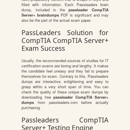
filled with information. Each Passleaders brain
dump, included in the
passleader CompTIA
Server+ braindumps
PDF is significant and may
also be the part of the actual exam paper.
PassLeaders Solution for
CompTIA CompTIA Server+
Exam Success
Usually, the recommended sources of studies for IT
certification exams are boring and lengthy. It makes
the candidate feel uneasy and they fail to prepare
themselves for exam. Contrary to this, Passleaders
dumps are interactive, enlightening and easy to
grasp within a very short span of time. You can
check the quality of these unique exam dumps by
downloading free
passleader CompTIA Server+
dumps
from passleaders.com before actually
purchasing.
Passleaders CompTIA
Server+ Testing Engine