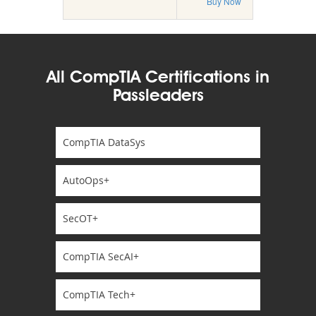
Buy Now
All CompTIA Certifications in
Passleaders
CompTIA DataSys
AutoOps+
SecOT+
CompTIA SecAI+
CompTIA Tech+