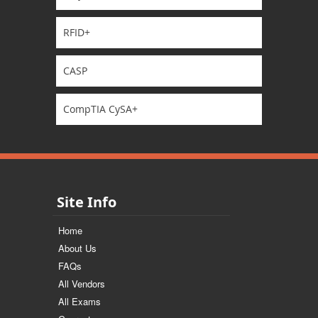
RFID+
CASP
CompTIA CySA+
Site Info
Home
About Us
FAQs
All Vendors
All Exams