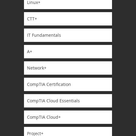
Linux+
CTT+
IT Fundamentals
A+
Network+
CompTIA Certification
CompTIA Cloud Essentials
CompTIA Cloud+
Project+