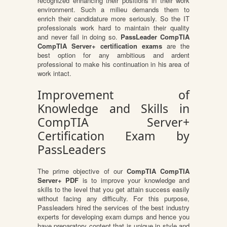
recognized enhancing their positions in their work
environment. Such a milieu demands them to
enrich their candidature more seriously. So the IT
professionals work hard to maintain their quality
and never fail in doing so.
PassLeader CompTIA
CompTIA Server+ certification exams
are the
best option for any ambitious and ardent
professional to make his continuation in his area of
work intact.
Improvement of
Knowledge and Skills in
CompTIA Server+
Certification Exam by
PassLeaders
The prime objective of our
CompTIA CompTIA
Server+ PDF
is to improve your knowledge and
skills to the level that you get attain success easily
without facing any difficulty. For this purpose,
Passleaders hired the services of the best industry
experts for developing exam dumps and hence you
have preparatory content that is unique in style and