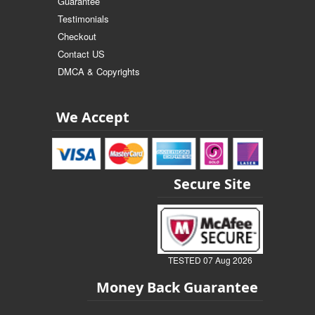
Guarantee
Testimonials
Checkout
Contact US
DMCA & Copyrights
We Accept
Secure Site
TESTED 07 Aug 2026
Money Back Guarantee