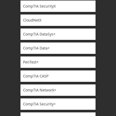
CompTIA SecurityX
CloudNetX
CompTIA DataSys+
CompTIA Data+
PenTest+
CompTIA CASP
CompTIA Network+
CompTIA Security+