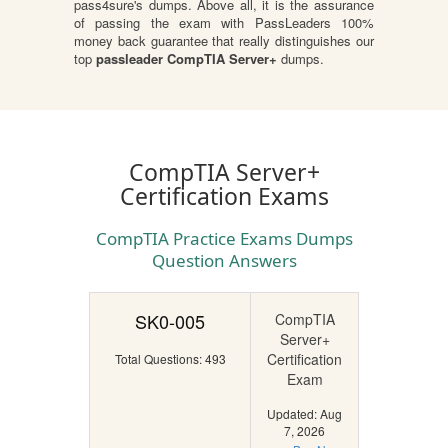
pass4sure's dumps. Above all, it is the assurance
of passing the exam with PassLeaders 100%
money back guarantee that really distinguishes our
top
passleader CompTIA Server+
dumps.
CompTIA Server+
Certification Exams
CompTIA Practice Exams Dumps
Question Answers
SK0-005
CompTIA
Server+
Certification
Total Questions: 493
Exam
Updated: Aug
7, 2026