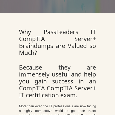
Why PassLeaders IT
CompTIA Server+
Braindumps are Valued so
Much?
Because they are
immensely useful and help
you gain success in an
CompTIA CompTIA Server+
IT certification exam.
More than ever, the IT professionals are now facing
a highly competitive world to get their talent