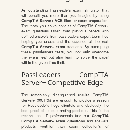
An outstanding Passleaders exam simulator that
will benefit you more than you imagine by using
CompTIA Server+ VCE
files for exam preparation.
The tests you solve consist of CompTIA Server+
exam questions taken from previous papers with
verified answers from passleaders expert team thus
helping you understand the essence of the
real
CompTIA Server+ exam
scenario. By attempting
these passleaders tests, you not only overcome
the exam fear but also learn to solve the paper
within the given time limit.
PassLeaders CompTIA
Server+ Competitive Edge
The remarkably distinguished results CompTIA
Server+ (99.1.%) are enough to provide a reason
for Passleader's huge clientele and obviously the
best proof of its outstanding products. This is the
reason that IT professionals find our
CompTIA
CompTIA Server+ exam questions
and answers
products worthier than exam collection's or