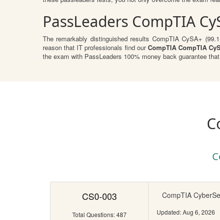
PassLeaders CompTIA Cy
The remarkably distinguished results CompTIA CySA+ (99.1.%)
reason that IT professionals find our
CompTIA CompTIA CyS
the exam with PassLeaders 100% money back guarantee that r
C
C
CS0-003
CompTIA CyberSecu
Updated: Aug 6, 2026
Total Questions: 487