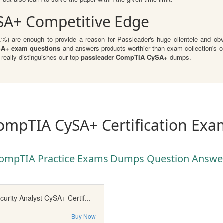
SA+ Competitive Edge
 are enough to provide a reason for Passleader's huge clientele and obvio
A+ exam questions
and answers products worthier than exam collection's or
eally distinguishes our top
passleader CompTIA CySA+
dumps.
ompTIA CySA+ Certification Exa
ompTIA Practice Exams Dumps Question Answe
rity Analyst CySA+ Certif...
Buy Now