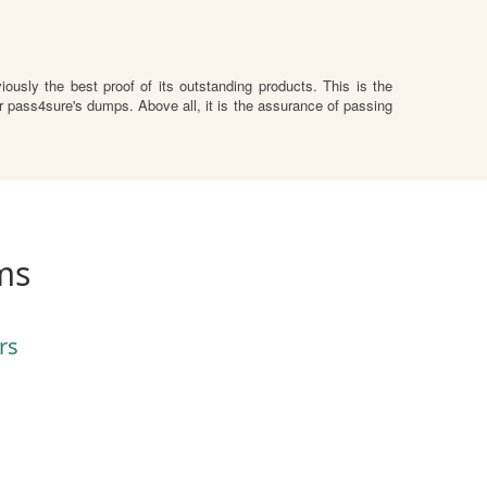
usly the best proof of its outstanding products. This is the
 pass4sure's dumps. Above all, it is the assurance of passing
ms
rs