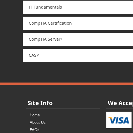
IT Fundamentals
CompTIA Certification
CompTIA Server+
CASP
Site Info
We Acce
Home
About Us
FAQs