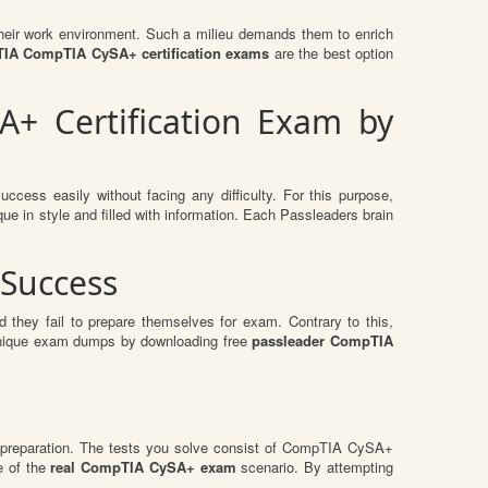
n their work environment. Such a milieu demands them to enrich
IA CompTIA CySA+ certification exams
are the best option
+ Certification Exam by
ccess easily without facing any difficulty. For this purpose,
e in style and filled with information. Each Passleaders brain
Success
 they fail to prepare themselves for exam. Contrary to this,
e unique exam dumps by downloading free
passleader CompTIA
 preparation. The tests you solve consist of CompTIA CySA+
e of the
real CompTIA CySA+ exam
scenario. By attempting