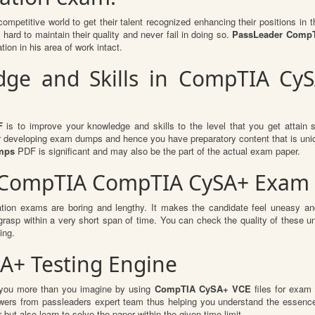
competitive world to get their talent recognized enhancing their positions i
hard to maintain their quality and never fail in doing so.
PassLeader CompT
ion in his area of work intact.
ge and Skills in CompTIA CySA
F
is to improve your knowledge and skills to the level that you get attain su
or developing exam dumps and hence you have preparatory content that is uniqu
mps
PDF is significant and may also be the part of the actual exam paper.
r CompTIA CompTIA CySA+ Exam 
ation exams are boring and lengthy. It makes the candidate feel uneasy and
 grasp within a very short span of time. You can check the quality of thes
ing.
A+ Testing Engine
t you more than you imagine by using
CompTIA CySA+ VCE
files for exam
swers from passleaders expert team thus helping you understand the essenc
ut also learn to solve the paper within the given time limit.