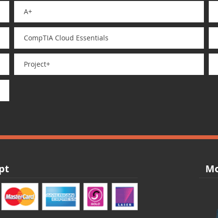
A+
CompTIA Cloud Essentials
Project+
pt
Mo