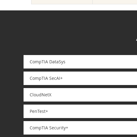
CompTIA DataSys
CompTIA SecAI+
CloudNetX
PenTest+
CompTIA Security+