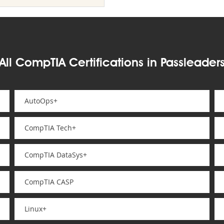
All CompTIA Certifications in Passleader
AutoOps+
CompTIA Tech+
CompTIA DataSys+
CompTIA CASP
Linux+