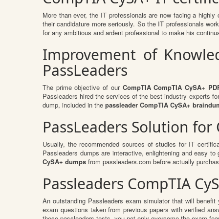
More than ever, the IT professionals are now facing a highly 
their candidature more seriously. So the IT professionals work 
for any ambitious and ardent professional to make his continuat
Improvement of Knowled
PassLeaders
The prime objective of our
CompTIA CompTIA CySA+ PD
Passleaders hired the services of the best industry experts f
dump, included in the
passleader CompTIA CySA+ braindu
PassLeaders Solution fo
Usually, the recommended sources of studies for IT certific
Passleaders dumps are interactive, enlightening and easy to
CySA+ dumps
from passleaders.com before actually purchas
Passleaders CompTIA CyS
An outstanding Passleaders exam simulator that will benefi
exam questions taken from previous papers with verified an
these passleaders tests, you not only overcome the exam fear b