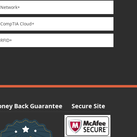
Network+
CompTIA Cloud+
RFID+
ney Back Guarantee
Secure Site