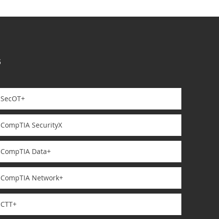
s
SecOT+
CompTIA SecurityX
CompTIA Data+
CompTIA Network+
CTT+