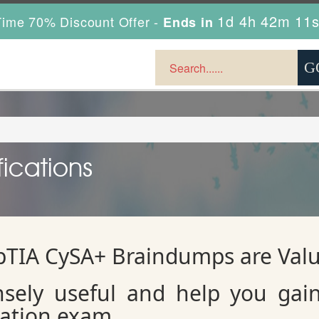
1d 4h 42m 10
ime 70% Discount Offer -
Ends in
ications
TIA CySA+ Braindumps are Val
sely useful and help you gai
cation exam.