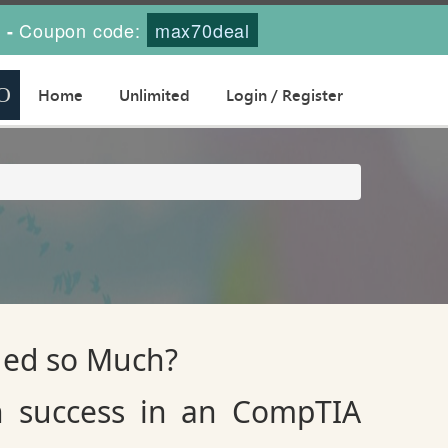
s
Coupon code:
max70deal
-
Home
Unlimited
Login / Register
ued so Much?
n success in an CompTIA