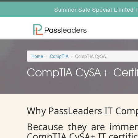
Summer Sale Special Limited T
Home
CompTIA
CompTIA CySA+
CompTIA CySA+ Certif
Why PassLeaders IT Comp
Because they are immen
CompTIA CySA+ IT certifi