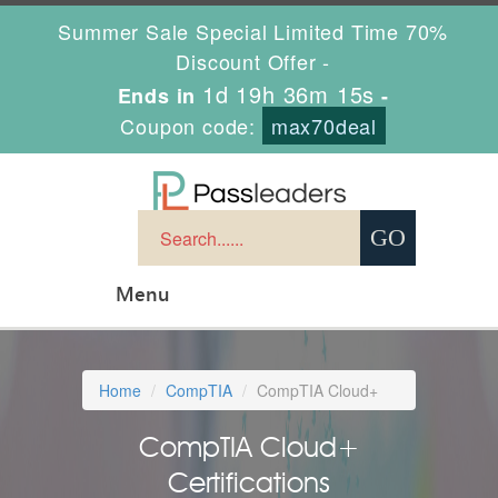
Summer Sale Special Limited Time 70%
Discount Offer -
1d 19h 36m 13s
Ends in
-
Coupon code:
max70deal
Menu
Home
CompTIA
CompTIA Cloud+
CompTIA Cloud+
Certifications