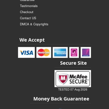
Testimonials
Checkout
Contact US
DMCA & Copyrights
We Accept
Secure Site
TESTED 07 Aug 2026
Money Back Guarantee