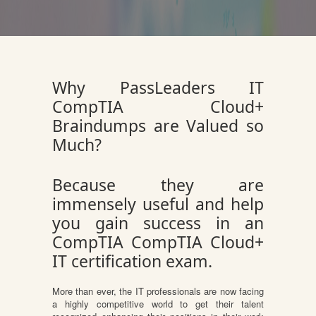
Why PassLeaders IT
CompTIA Cloud+
Braindumps are Valued so
Much?
Because they are
immensely useful and help
you gain success in an
CompTIA CompTIA Cloud+
IT certification exam.
More than ever, the IT professionals are now facing
a highly competitive world to get their talent