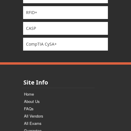
RFID+
CASP
CompTIA CySA+
Site Info
Home
About Us
FAQs
All Vendors
All Exams
Guarantee