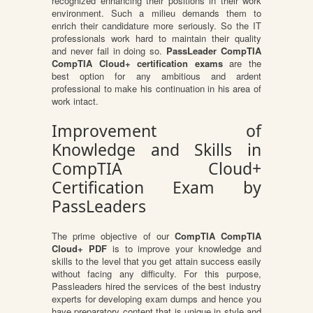
recognized enhancing their positions in their work
environment. Such a milieu demands them to
enrich their candidature more seriously. So the IT
professionals work hard to maintain their quality
and never fail in doing so.
PassLeader CompTIA
CompTIA Cloud+ certification exams
are the
best option for any ambitious and ardent
professional to make his continuation in his area of
work intact.
Improvement of
Knowledge and Skills in
CompTIA Cloud+
Certification Exam by
PassLeaders
The prime objective of our
CompTIA CompTIA
Cloud+ PDF
is to improve your knowledge and
skills to the level that you get attain success easily
without facing any difficulty. For this purpose,
Passleaders hired the services of the best industry
experts for developing exam dumps and hence you
have preparatory content that is unique in style and