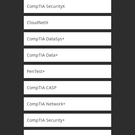
CompTIA SecurityX
CloudNetX
CompTIA DataSys+
CompTIA Data+
PenTest+
CompTIA CASP
CompTIA Network+
CompTIA Security+