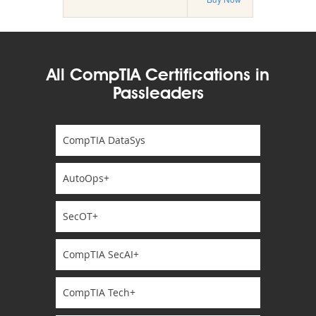
All CompTIA Certifications in
Passleaders
CompTIA DataSys
AutoOps+
SecOT+
CompTIA SecAI+
CompTIA Tech+