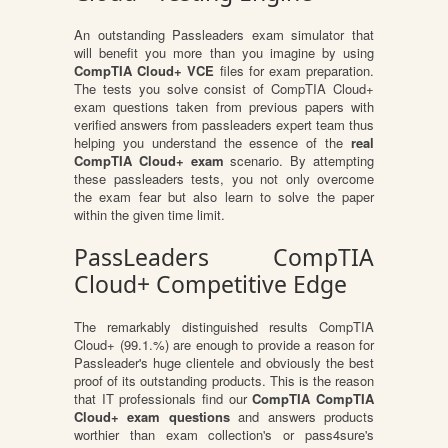
An outstanding Passleaders exam simulator that
will benefit you more than you imagine by using
CompTIA Cloud+ VCE
files for exam preparation.
The tests you solve consist of CompTIA Cloud+
exam questions taken from previous papers with
verified answers from passleaders expert team thus
helping you understand the essence of the
real
CompTIA Cloud+ exam
scenario. By attempting
these passleaders tests, you not only overcome
the exam fear but also learn to solve the paper
within the given time limit.
PassLeaders CompTIA
Cloud+ Competitive Edge
The remarkably distinguished results CompTIA
Cloud+ (99.1.%) are enough to provide a reason for
Passleader's huge clientele and obviously the best
proof of its outstanding products. This is the reason
that IT professionals find our
CompTIA CompTIA
Cloud+ exam questions
and answers products
worthier than exam collection's or pass4sure's