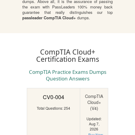
dumps. Above all, it is the assurance of passing
the exam with PassLeaders 100% money back
guarantee that really distinguishes our top
passleader CompTIA Cloud+
dumps.
CompTIA Cloud+
Certification Exams
CompTIA Practice Exams Dumps
Question Answers
CV0-004
CompTIA
Cloud+
(V4)
Total Questions: 254
Updated:
Aug 7,
2026
Buy Now