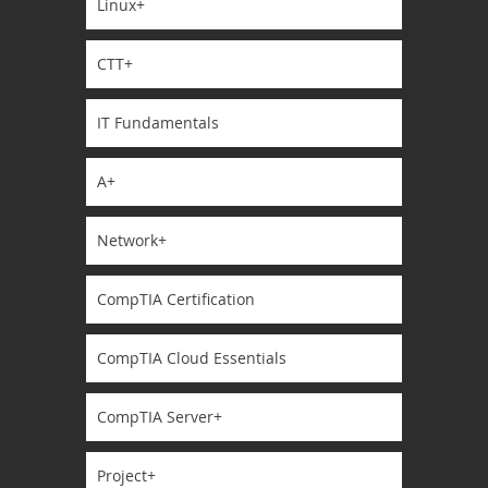
Linux+
CTT+
IT Fundamentals
A+
Network+
CompTIA Certification
CompTIA Cloud Essentials
CompTIA Server+
Project+