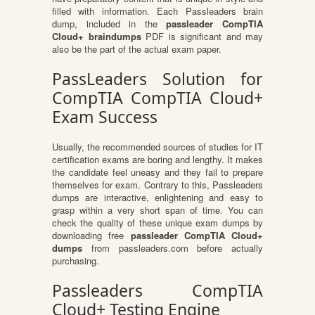
filled with information. Each Passleaders brain
dump, included in the
passleader CompTIA
Cloud+ braindumps
PDF is significant and may
also be the part of the actual exam paper.
PassLeaders Solution for
CompTIA CompTIA Cloud+
Exam Success
Usually, the recommended sources of studies for IT
certification exams are boring and lengthy. It makes
the candidate feel uneasy and they fail to prepare
themselves for exam. Contrary to this, Passleaders
dumps are interactive, enlightening and easy to
grasp within a very short span of time. You can
check the quality of these unique exam dumps by
downloading free
passleader CompTIA Cloud+
dumps
from passleaders.com before actually
purchasing.
Passleaders CompTIA
Cloud+ Testing Engine