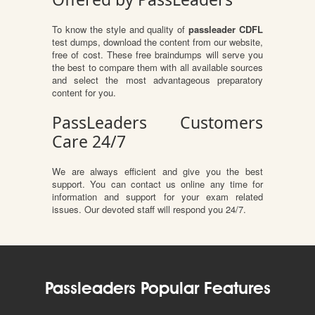
To know the style and quality of
passleader CDFL
test dumps, download the content from our website,
free of cost. These free braindumps will serve you
the best to compare them with all available sources
and select the most advantageous preparatory
content for you.
PassLeaders Customers
Care 24/7
We are always efficient and give you the best
support. You can contact us online any time for
information and support for your exam related
issues. Our devoted staff will respond you 24/7.
Passleaders Popular Features