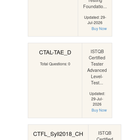
Testing
Foundatio...
Updated: 29-
Jul-2026
Buy Now
CTAL-TAE_D
ISTQB
Certified
Tester
Total Questions: 0
Advanced
Level-
Test...
Updated:
29-Jul-
2026
Buy Now
CTFL_Syll2018_CH
ISTQB
Certified