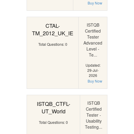
Buy Now
CTAL-
ISTQB
Certified
TM_2012_UK_IE
Tester
Advanced
Total Questions: 0
Level -
Te...
Updated:
29-Jul-
2026
Buy Now
ISTQB_CTFL-
ISTQB
Certified
UT_World
Tester -
Usability
Total Questions: 0
Testing...