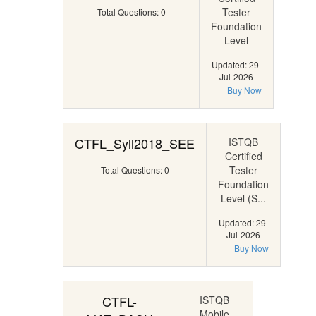
Tester
Total Questions: 0
Foundation
Level
Updated: 29-
Jul-2026
Buy Now
CTFL_Syll2018_SEE
ISTQB
Certified
Tester
Total Questions: 0
Foundation
Level (S...
Updated: 29-
Jul-2026
Buy Now
CTFL-
ISTQB
Mobile