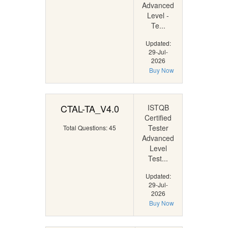
Advanced
Level -
Te...
Updated:
29-Jul-
2026
Buy Now
CTAL-TA_V4.0
ISTQB
Certified
Tester
Total Questions: 45
Advanced
Level
Test...
Updated:
29-Jul-
2026
Buy Now