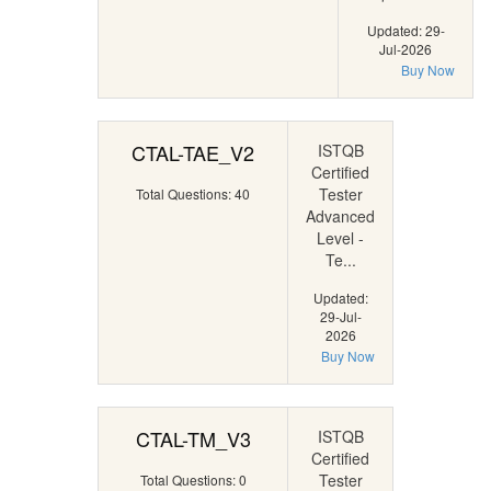
Updated: 29-
Jul-2026
Buy Now
CTAL-TAE_V2
ISTQB
Certified
Tester
Total Questions: 40
Advanced
Level -
Te...
Updated:
29-Jul-
2026
Buy Now
CTAL-TM_V3
ISTQB
Certified
Tester
Total Questions: 0