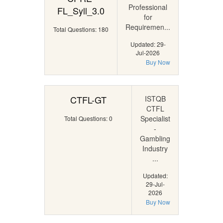
Professional
FL_Syll_3.0
for
Requiremen...
Total Questions: 180
Updated: 29-
Jul-2026
Buy Now
CTFL-GT
ISTQB
CTFL
Specialist
Total Questions: 0
-
Gambling
Industry
...
Updated:
29-Jul-
2026
Buy Now