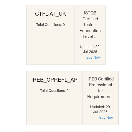
CTFL-AT_UK
ISTQB
Certified
Tester -
Total Questions: 0
Foundation
Level ...
Updated: 29-
Jul-2026
Buy Now
IREB_CPREFL_AP
IREB Certified
Professional
for
Total Questions: 0
Requiremen...
Updated: 29-
Jul-2026
Buy Now