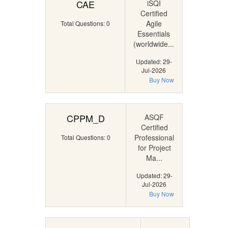
CAE
iSQI
Certified
Agile
Total Questions: 0
Essentials
(worldwide...
Updated: 29-
Jul-2026
Buy Now
CPPM_D
ASQF
Certified
Professional
Total Questions: 0
for Project
Ma...
Updated: 29-
Jul-2026
Buy Now