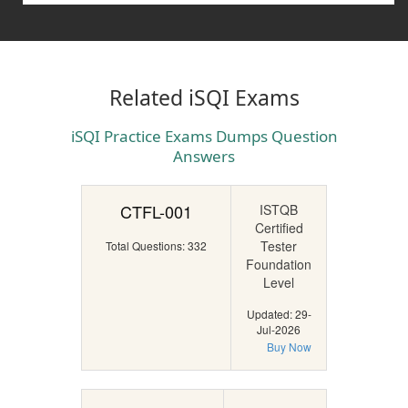
Related iSQI Exams
iSQI Practice Exams Dumps Question
Answers
CTFL-001
ISTQB
Certified
Tester
Total Questions: 332
Foundation
Level
Updated: 29-
Jul-2026
Buy Now