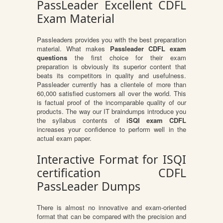
PassLeader Excellent CDFL
Exam Material
Passleaders provides you with the best preparation
material. What makes
Passleader CDFL exam
questions
the first choice for their exam
preparation is obviously its superior content that
beats its competitors in quality and usefulness.
Passleader currently has a clientele of more than
60,000 satisfied customers all over the world. This
is factual proof of the incomparable quality of our
products. The way our IT braindumps introduce you
the syllabus contents of
iSQI exam CDFL
increases your confidence to perform well in the
actual exam paper.
Interactive Format for ISQI
certification CDFL
PassLeader Dumps
There is almost no innovative and exam-oriented
format that can be compared with the precision and