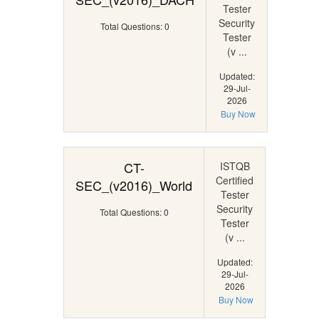
Tester
Security
Total Questions: 0
Tester
(v ...
Updated:
29-Jul-
2026
Buy Now
CT-
ISTQB
Certified
SEC_(v2016)_World
Tester
Security
Total Questions: 0
Tester
(v ...
Updated:
29-Jul-
2026
Buy Now