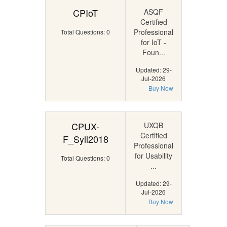
CPIoT
ASQF
Certified
Professional
Total Questions: 0
for IoT -
Foun...
Updated: 29-
Jul-2026
Buy Now
CPUX-
UXQB
Certified
F_Syll2018
Professional
for Usability
Total Questions: 0
...
Updated: 29-
Jul-2026
Buy Now