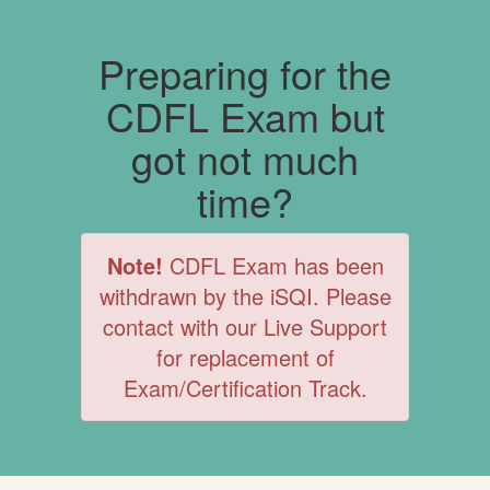
Preparing for the
CDFL Exam but
got not much
time?
Note!
CDFL Exam has been
withdrawn by the iSQI. Please
contact with our Live Support
for replacement of
Exam/Certification Track.