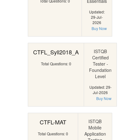
Essentials
Total Questions: 0
Updated:
29-Jul-
2026
Buy Now
CTFL_Syll2018_A
ISTQB
Certified
Tester -
Total Questions: 0
Foundation
Level
Updated: 29-
Jul-2026
Buy Now
CTFL-MAT
ISTQB
Mobile
Application
Total Questions: 0