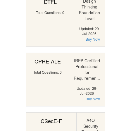
DTFL
Design
Thinking
Foundation
Total Questions: 0
Level
Updated: 29-
Jul-2026
Buy Now
CPRE-ALE
IREB Certified
Professional
for
Total Questions: 0
Requiremen...
Updated: 29-
Jul-2026
Buy Now
CSecE-F
A4Q
Security