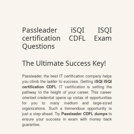
Passleader iSQI ISQI
certification CDFL Exam
Questions
The Ultimate Success Key!
Passleader, the best IT certification company helps
you climb the ladder to success. Getting
iSQI ISQI
certification CDFL
IT certification is setting the
pathway to the height of your career. This career-
oriented credential opens up vistas of opportunities
for you to many medium and large-sized
organizations. Such a tremendous opportunity is
just a step ahead. Try
Passleader CDFL dumps
to
ensure your success in exam with money back
guarantee.