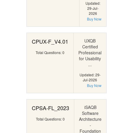
Updated:
29-Jul-
2026
Buy Now
CPUX-F_V4.01
UXQB
Certified
Professional
Total Questions: 0
for Usability
...
Updated: 29-
Jul-2026
Buy Now
CPSA-FL_2023
iSAQB
Software
Architecture
Total Questions: 0
-
Foundation