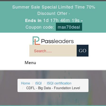
Summer Sale Special Limited Time 70%
Discount Offer -
1d 17h 46m 18s
Ends in
-
Coupon code:
max70deal
Menu
Home
iSQI
ISQI certification
CDFL - Big Data - Foundation Level