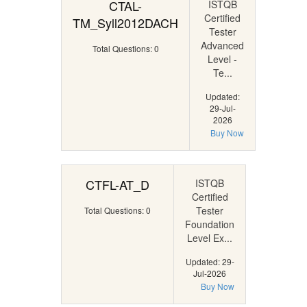
CTAL-
ISTQB
Certified
TM_Syll2012DACH
Tester
Advanced
Total Questions: 0
Level -
Te...
Updated:
29-Jul-
2026
Buy Now
CTFL-AT_D
ISTQB
Certified
Tester
Total Questions: 0
Foundation
Level Ex...
Updated: 29-
Jul-2026
Buy Now