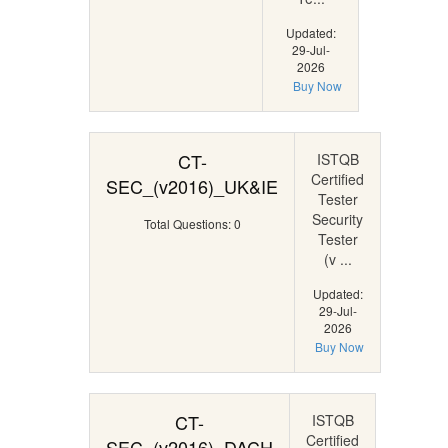
Updated:
29-Jul-
2026
Buy Now
CT-
ISTQB
Certified
SEC_(v2016)_UK&IE
Tester
Security
Total Questions: 0
Tester
(v ...
Updated:
29-Jul-
2026
Buy Now
CT-
ISTQB
Certified
SEC_(v2016)_DACH