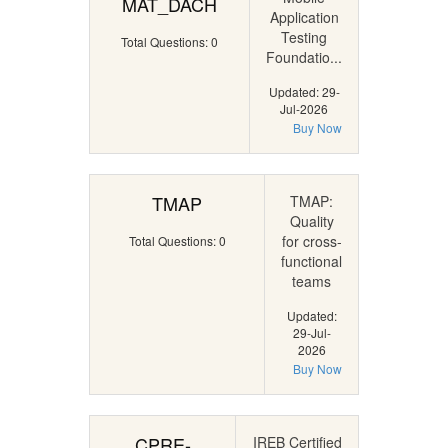
MAT_DACH
Application
Testing
Total Questions: 0
Foundatio...
Updated: 29-
Jul-2026
Buy Now
TMAP
TMAP:
Quality
for cross-
Total Questions: 0
functional
teams
Updated:
29-Jul-
2026
Buy Now
CPRE-
IREB Certified