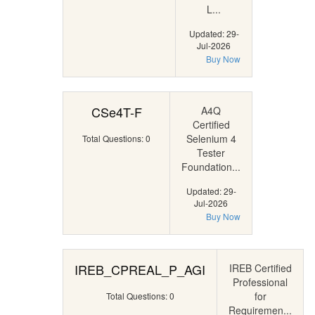
L...
Updated: 29-
Jul-2026
Buy Now
CSe4T-F
A4Q
Certified
Selenium 4
Total Questions: 0
Tester
Foundation...
Updated: 29-
Jul-2026
Buy Now
IREB_CPREAL_P_AGI
IREB Certified
Professional
for
Total Questions: 0
Requiremen...