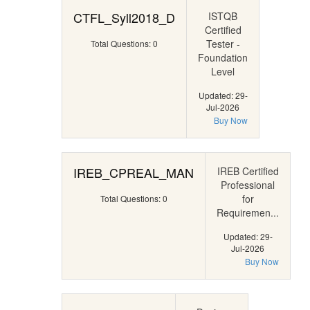
CTFL_Syll2018_D
ISTQB
Certified
Tester -
Total Questions: 0
Foundation
Level
Updated: 29-
Jul-2026
Buy Now
IREB_CPREAL_MAN
IREB Certified
Professional
for
Total Questions: 0
Requiremen...
Updated: 29-
Jul-2026
Buy Now