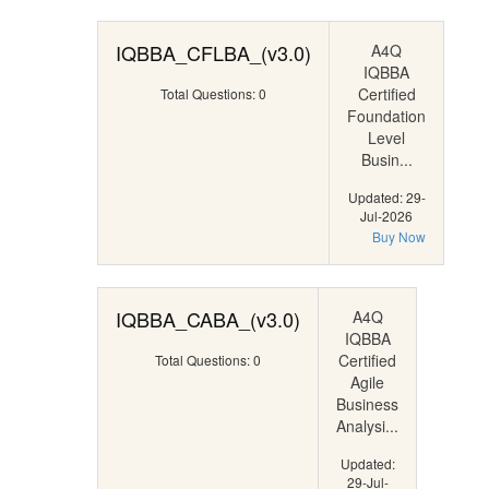
IQBBA_CFLBA_(v3.0)
A4Q
IQBBA
Certified
Total Questions: 0
Foundation
Level
Busin...
Updated: 29-
Jul-2026
Buy Now
IQBBA_CABA_(v3.0)
A4Q
IQBBA
Certified
Total Questions: 0
Agile
Business
Analysi...
Updated:
29-Jul-