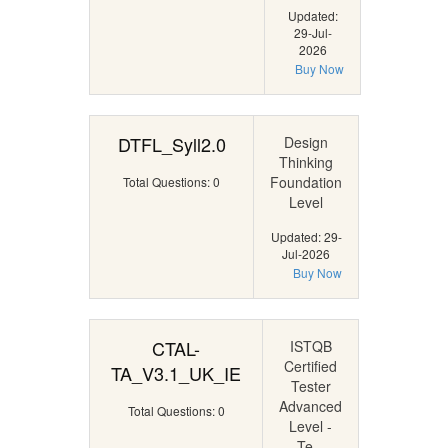
Updated:
29-Jul-
2026
Buy Now
DTFL_Syll2.0
Design
Thinking
Foundation
Total Questions: 0
Level
Updated: 29-
Jul-2026
Buy Now
CTAL-
ISTQB
Certified
TA_V3.1_UK_IE
Tester
Advanced
Total Questions: 0
Level -
Te...