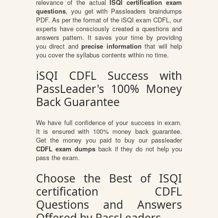
relevance of the actual
ISQI certification exam
questions
, you get with Passleaders braindumps
PDF. As per the format of the iSQI exam CDFL, our
experts have consciously created a questions and
answers pattern. It saves your time by providing
you direct and
precise information
that will help
you cover the syllabus contents within no time.
iSQI CDFL Success with
PassLeader's 100% Money
Back Guarantee
We have full confidence of your success in exam.
It is ensured with 100% money back guarantee.
Get the money you paid to buy our passleader
CDFL exam dumps
back if they do not help you
pass the exam.
Choose the Best of ISQI
certification CDFL
Questions and Answers
Offered by PassLeaders