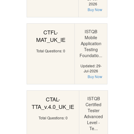
2026
Buy Now
CTFL-
ISTQB
Mobile
MAT_UK_IE
Application
Testing
Total Questions: 0
Foundatio...
Updated: 29-
Jul-2026
Buy Now
CTAL-
ISTQB
Certified
TTA_v.4.0_UK_IE
Tester
Advanced
Total Questions: 0
Level -
Te...