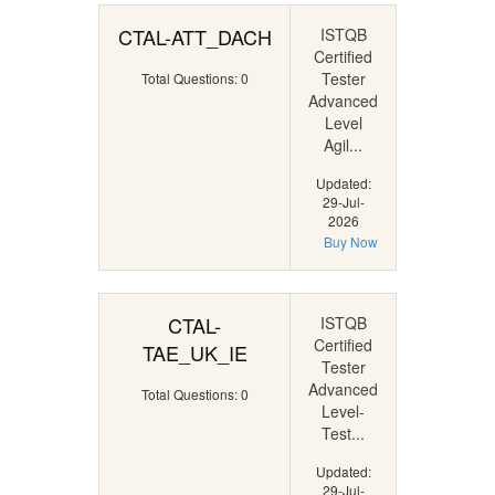
CTAL-ATT_DACH
ISTQB
Certified
Tester
Total Questions: 0
Advanced
Level
Agil...
Updated:
29-Jul-
2026
Buy Now
CTAL-
ISTQB
Certified
TAE_UK_IE
Tester
Advanced
Total Questions: 0
Level-
Test...
Updated:
29-Jul-