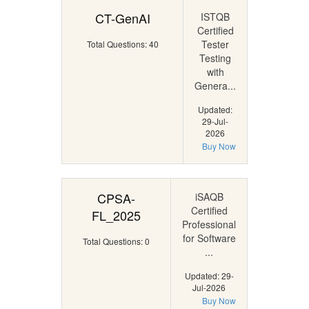
CT-GenAI
ISTQB
Certified
Tester
Total Questions: 40
Testing
with
Genera...
Updated:
29-Jul-
2026
Buy Now
CPSA-
iSAQB
Certified
FL_2025
Professional
for Software
Total Questions: 0
...
Updated: 29-
Jul-2026
Buy Now