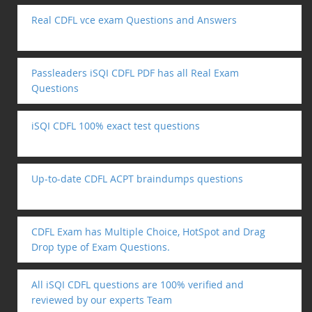
Real CDFL vce exam Questions and Answers
Passleaders iSQI CDFL PDF has all Real Exam
Questions
iSQI CDFL 100% exact test questions
Up-to-date CDFL ACPT braindumps questions
CDFL Exam has Multiple Choice, HotSpot and Drag
Drop type of Exam Questions.
All iSQI CDFL questions are 100% verified and
reviewed by our experts Team