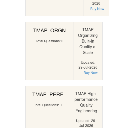
2026
Buy Now
TMAP_ORGN
TMAP
Organizing
Built-In
Total Questions: 0
Quality at
Scale
Updated:
29-Jul-2026
Buy Now
TMAP_PERF
TMAP High-
performance
Quality
Total Questions: 0
Engineering
Updated: 29-
Jul-2026