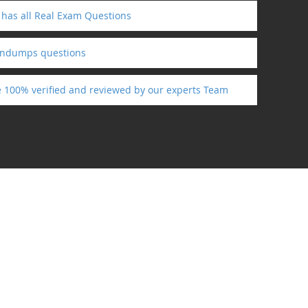
 has all Real Exam Questions
indumps questions
re 100% verified and reviewed by our experts Team