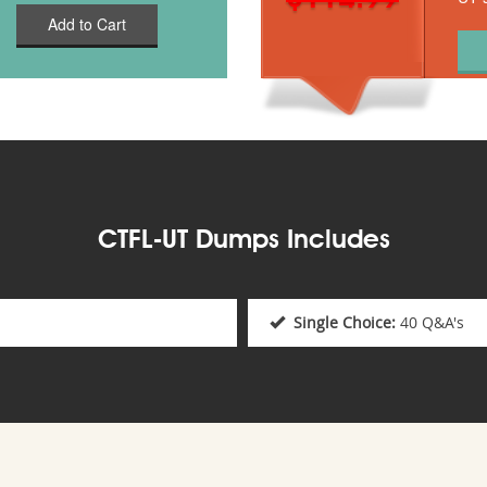
Add to Cart
CTFL-UT Dumps Includes
Single Choice:
40 Q&A's