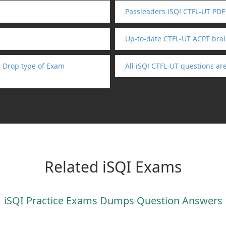
Passleaders iSQI CTFL-UT PDF
Up-to-date CTFL-UT ACPT bra
 Drop type of Exam
All iSQI CTFL-UT questions a
Related iSQI Exams
iSQI Practice Exams Dumps Question Answers