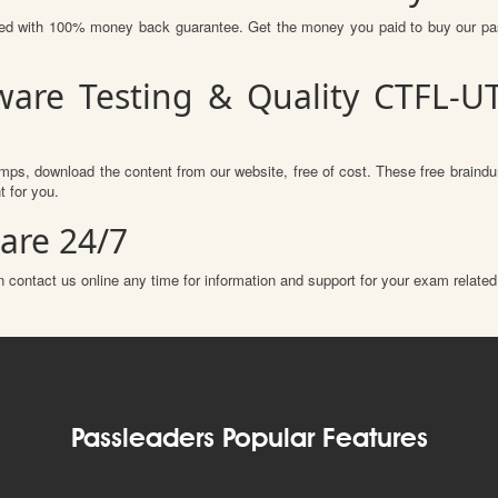
ured with 100% money back guarantee. Get the money you paid to buy our p
ware Testing & Quality CTFL-
mps, download the content from our website, free of cost. These free braindu
 for you.
are 24/7
 contact us online any time for information and support for your exam related
Passleaders Popular Features