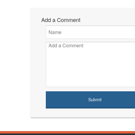
Add a Comment