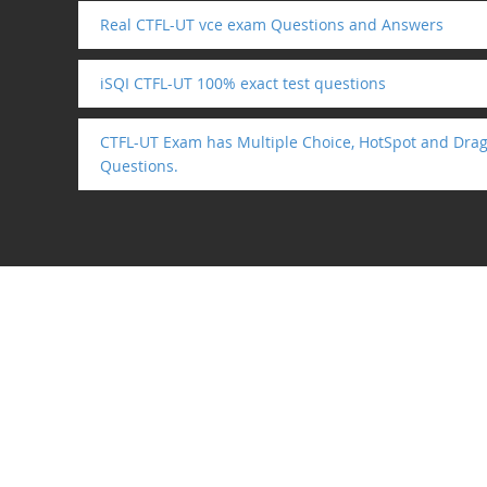
Real CTFL-UT vce exam Questions and Answers
iSQI CTFL-UT 100% exact test questions
CTFL-UT Exam has Multiple Choice, HotSpot and Drag
Questions.