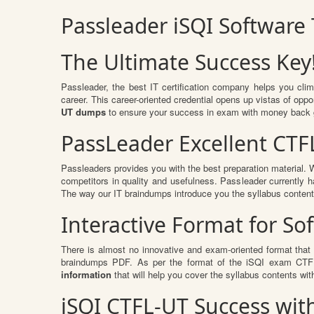
Passleader iSQI Software
The Ultimate Success Key
Passleader, the best IT certification company helps you cli
career. This career-oriented credential opens up vistas of op
UT dumps
to ensure your success in exam with money back 
PassLeader Excellent CTF
Passleaders provides you with the best preparation material
competitors in quality and usefulness. Passleader currently ha
The way our IT braindumps introduce you the syllabus conten
Interactive Format for S
There is almost no innovative and exam-oriented format that
braindumps PDF. As per the format of the iSQI exam CTFL-
information
that will help you cover the syllabus contents wit
iSQI CTFL-UT Success wi