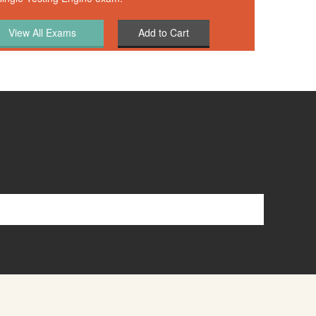
Add to Cart