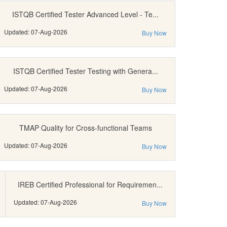
ISTQB Certified Tester Advanced Level - Te...
Updated: 07-Aug-2026
Buy Now
ISTQB Certified Tester Testing with Genera...
Updated: 07-Aug-2026
Buy Now
TMAP Quality for Cross-functional Teams
Updated: 07-Aug-2026
Buy Now
IREB Certified Professional for Requiremen...
Updated: 07-Aug-2026
Buy Now