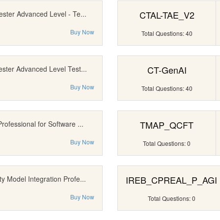
CTAL-TAE_V2
ester Advanced Level - Te...
Buy Now
Total Questions: 40
CT-GenAI
ester Advanced Level Test...
Buy Now
Total Questions: 40
TMAP_QCFT
rofessional for Software ...
Buy Now
Total Questions: 0
IREB_CPREAL_P_AGI
y Model Integration Profe...
Buy Now
Total Questions: 0