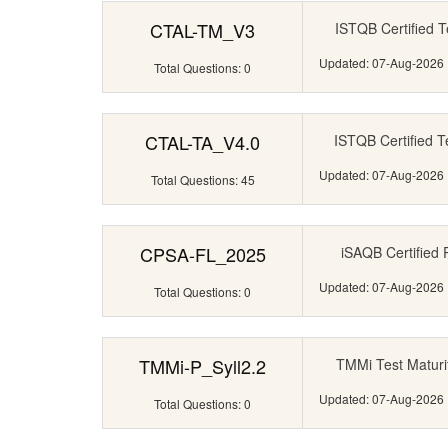
CTAL-TM_V3
ISTQB Certified T
Updated: 07-Aug-2026
Total Questions: 0
CTAL-TA_V4.0
ISTQB Certified T
Updated: 07-Aug-2026
Total Questions: 45
CPSA-FL_2025
iSAQB Certified P
Updated: 07-Aug-2026
Total Questions: 0
TMMi-P_Syll2.2
TMMi Test Maturit
Updated: 07-Aug-2026
Total Questions: 0