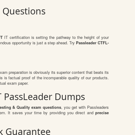
m Questions
UT
IT certification is setting the pathway to the height of your
endous opportunity is just a step ahead. Try
Passleader CTFL-
 exam preparation is obviously its superior content that beats its
s is factual proof of the incomparable quality of our products.
ctual exam paper.
-UT PassLeader Dumps
esting & Quality exam questions
, you get with Passleaders
rn. It saves your time by providing you direct and
precise
ck Guarantee