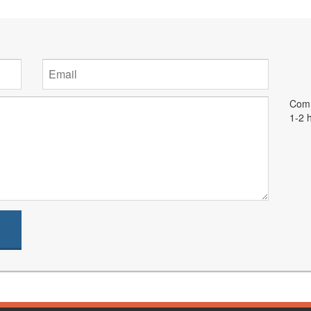
Comm
1-2 