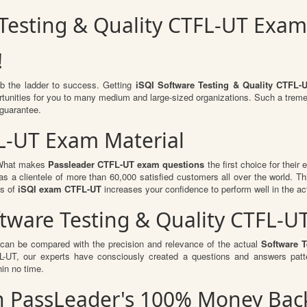
 Testing & Quality CTFL-UT Exa
!
mb the ladder to success. Getting
iSQI Software Testing & Quality CTFL-
portunities for you to many medium and large-sized organizations. Such a trem
guarantee.
L-UT Exam Material
. What makes
Passleader CTFL-UT exam questions
the first choice for their
s a clientele of more than 60,000 satisfied customers all over the world. Thi
ts of
iSQI exam CTFL-UT
increases your confidence to perform well in the a
oftware Testing & Quality CTFL
 can be compared with the precision and relevance of the actual
Software T
UT, our experts have consciously created a questions and answers patte
hin no time.
th PassLeader's 100% Money Ba