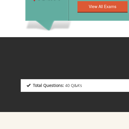
Total Questions:
40 Q&A's