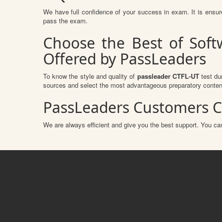
We have full confidence of your success in exam. It is ens
pass the exam.
Choose the Best of Soft
Offered by PassLeaders
To know the style and quality of
passleader CTFL-UT
test du
sources and select the most advantageous preparatory content
PassLeaders Customers C
We are always efficient and give you the best support. You can