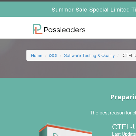
Summer Sale Special Limited T
Home
iSQI
Software Testing & Quality
CTFL-UT
Prepari
The best reason for c
CTFL-U
Last Update