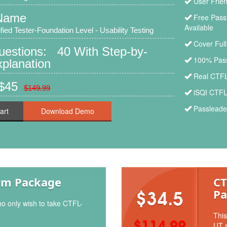
User Frien
Name
Free Pass
Available
ied Tester-Foundation Level - Usability Testing
Cover Ful
uestions: 40 With Step-by-
100% Pass
planation
Real CTFL
 $45
$149.99
iSQI CTFL
Passleade
art
am Package
CT
Pa
$34.5
ho only wish to take CTFL-
This
$114.99
UT s