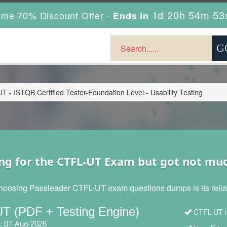
1d 20h 54m 51
ime 70% Discount Offer -
Ends in
 - ISTQB Certified Tester-Foundation Level - Usability Testing
ng for the CTFL-UT Exam but got not mu
hoosing Passleader CTFL-UT exam questions dumps is its reliabi
T (PDF + Testing Engine)
CTFL-UT i
: 07-Aug-2026