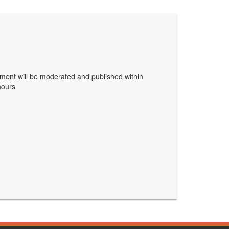
ent will be moderated and published within
hours