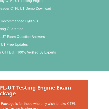
dly CTFL-UT Testing Engine
leader CTFL-UT Demo Download
l Recommended Syllabus
ing Guarantee
-UT Exam Question Answers
-UT Free Updates
r CTFL-UT 100% Verified By Experts
FL-UT Testing Engine Exam
ckage
 Package is for those who only wish to take CTFL-
ingle Testing Engine exam.