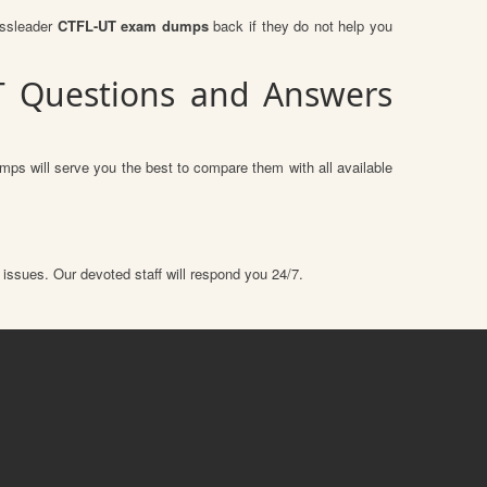
assleader
CTFL-UT exam dumps
back if they do not help you
UT Questions and Answers
mps will serve you the best to compare them with all available
 issues. Our devoted staff will respond you 24/7.