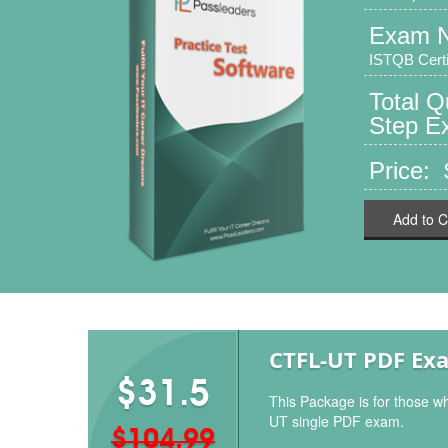
Exam 
ISTQB Certif
Total Q
Step Ex
Price:
Add to C
CTFL-UT PDF Ex
$31.5
This Package is for those w
UT single PDF exam.
$104.99