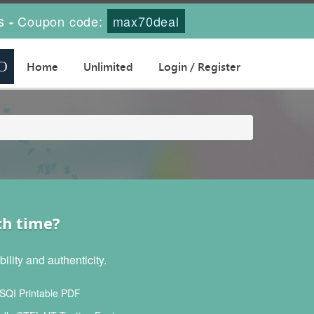
s
Coupon code:
max70deal
-
Home
Unlimited
Login / Register
ch time?
lity and authenticity.
SQI Printable PDF