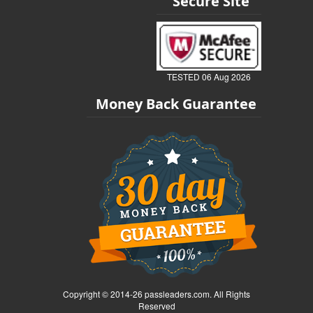
Secure Site
TESTED 06 Aug 2026
Money Back Guarantee
Copyright © 2014-26 passleaders.com. All Rights
Reserved