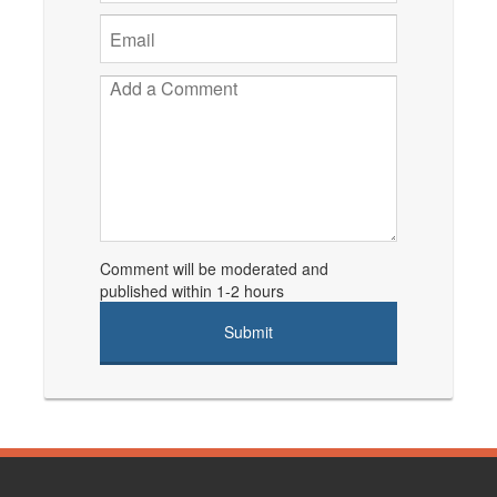
Comment will be moderated and
published within 1-2 hours