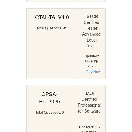
CTAL-TA_V4.0
ISTQB
Certified
Tester
Total Questions: 45
Advanced
Level
Test...
Updated:
06-Aug-
2026
Buy Now
CPSA-
iSAQB
Certified
FL_2025
Professional
for Software
Total Questions: 0
...
Updated: 06-
Aug-2026