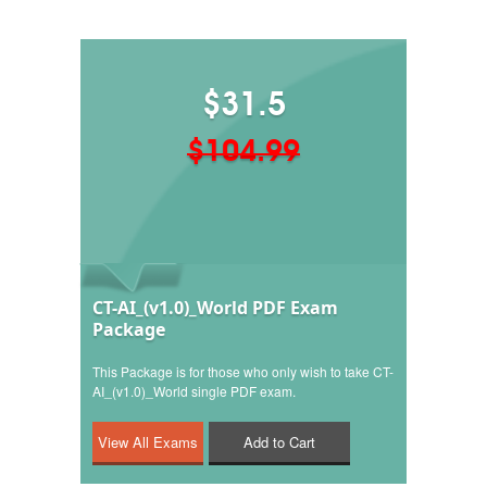
$31.5
$104.99
CT-AI_(v1.0)_World PDF Exam
Package
This Package is for those who only wish to take CT-
AI_(v1.0)_World single PDF exam.
Add to Cart