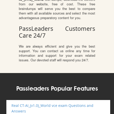
from our website, free of cost. These free
braindumps will serve you the best to compare
them with all available sources and select the most
advantageous preparatory content for you.
PassLeaders Customers
Care 24/7
We are always efficient and give you the best
support. You can contact us online any time for
information and support for your exam related
issues. Our devoted staff will respond you 24/7.
Passleaders Popular Features
Real CT-AI_(v1.0)_World vce exam Questions and
Answers