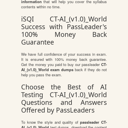
information
that will help you cover the syllabus
contents within no time.
iSQI CT-AI_(v1.0)_World
Success with PassLeader's
100% Money Back
Guarantee
We have full confidence of your success in exam.
It is ensured with 100% money back guarantee.
Get the money you paid to buy our passleader
CT-
AI_(v1.0)_World exam dumps
back if they do not
help you pass the exam.
Choose the Best of AI
Testing CT-AI_(v1.0)_World
Questions and Answers
Offered by PassLeaders
To know the style and quality of
passleader CT-
AI_(v1.0)_World
test dumps, download the content