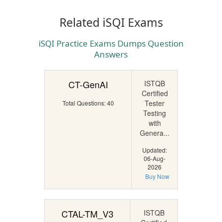
Related iSQI Exams
iSQI Practice Exams Dumps Question
Answers
CT-GenAI
ISTQB
Certified
Tester
Total Questions: 40
Testing
with
Genera...
Updated:
06-Aug-
2026
Buy Now
CTAL-TM_V3
ISTQB