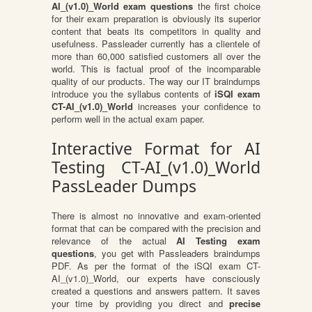
AI_(v1.0)_World exam questions
the first choice
for their exam preparation is obviously its superior
content that beats its competitors in quality and
usefulness. Passleader currently has a clientele of
more than 60,000 satisfied customers all over the
world. This is factual proof of the incomparable
quality of our products. The way our IT braindumps
introduce you the syllabus contents of
iSQI exam
CT-AI_(v1.0)_World
increases your confidence to
perform well in the actual exam paper.
Interactive Format for AI
Testing CT-AI_(v1.0)_World
PassLeader Dumps
There is almost no innovative and exam-oriented
format that can be compared with the precision and
relevance of the actual
AI Testing exam
questions
, you get with Passleaders braindumps
PDF. As per the format of the iSQI exam CT-
AI_(v1.0)_World, our experts have consciously
created a questions and answers pattern. It saves
your time by providing you direct and
precise