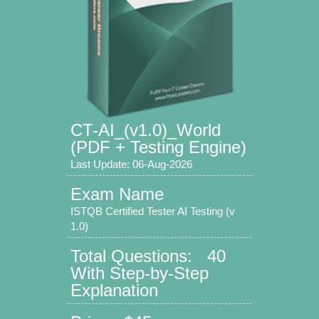
CT-AI_(v1.0)_World
(PDF + Testing Engine)
Last Update: 06-Aug-2026
Exam Name
ISTQB Certified Tester AI Testing (v
1.0)
Total Questions: 40
With Step-by-Step
Explanation