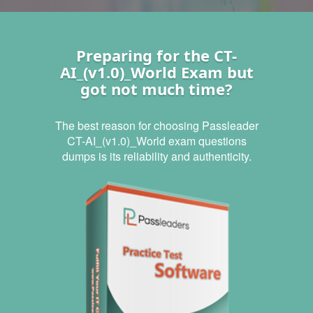
Preparing for the CT-
AI_(v1.0)_World Exam but
got not much time?
The best reason for choosing Passleader
CT-AI_(v1.0)_World exam questions
dumps is its reliability and authenticity.