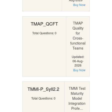
Buy Now
TMAP_QCFT
TMAP
Quality
for
Total Questions: 0
Cross-
functional
Teams
Updated:
06-Aug-
2026
Buy Now
TMMi-P_Syll2.2
TMMi Test
Maturity
Model
Total Questions: 0
Integration
Profe...