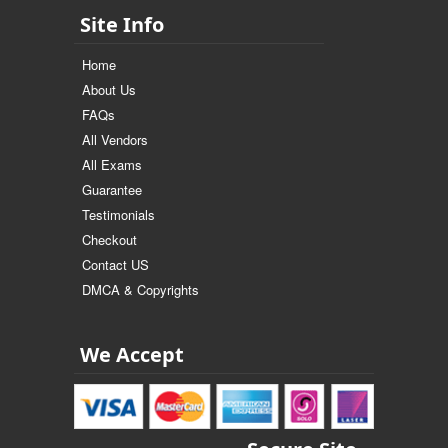
Site Info
Home
About Us
FAQs
All Vendors
All Exams
Guarantee
Testimonials
Checkout
Contact US
DMCA & Copyrights
We Accept