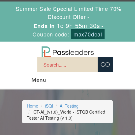
Summer Sale Special Limited Time 70%
Discount Offer -
1d 9h 55m 29s
Ends in
-
Coupon code:
max70deal
Menu
Home
iSQI
AI Testing
CT-AI_(v1.0)_World - ISTQB Certified
Tester AI Testing (v 1.0)