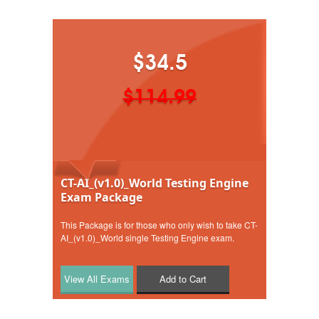
$34.5
$114.99
CT-AI_(v1.0)_World Testing Engine
Exam Package
This Package is for those who only wish to take CT-
AI_(v1.0)_World single Testing Engine exam.
Add to Cart