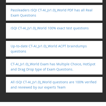
Passleaders iSQI CT-AI_(v1.0)_World PDF has all Real
Exam Questions
iSQI CT-AI_(v1.0)_World 100% exact test questions
Up-to-date CT-AI_(v1.0)_World ACPT braindumps
questions
CT-AI_(v1.0)_World Exam has Multiple Choice, HotSpot
and Drag Drop type of Exam Questions.
All iSQI CT-AI_(v1.0)_World questions are 100% verified
and reviewed by our experts Team