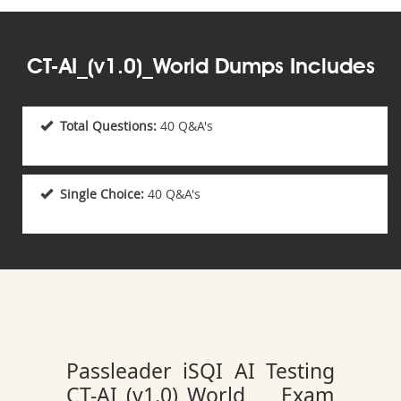
CT-AI_(v1.0)_World Dumps Includes
Total Questions:
40 Q&A's
Single Choice:
40 Q&A's
Passleader iSQI AI Testing
CT-AI_(v1.0)_World Exam