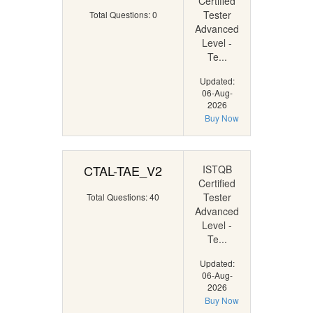
Certified
Tester
Total Questions: 0
Advanced
Level -
Te...
Updated:
06-Aug-
2026
Buy Now
CTAL-TAE_V2
ISTQB
Certified
Tester
Total Questions: 40
Advanced
Level -
Te...
Updated:
06-Aug-
2026
Buy Now