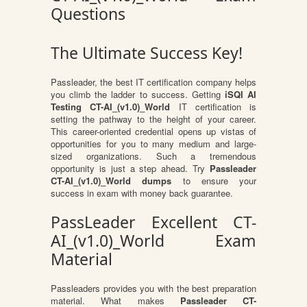
Questions
The Ultimate Success Key!
Passleader, the best IT certification company helps
you climb the ladder to success. Getting
iSQI AI
Testing CT-AI_(v1.0)_World
IT certification is
setting the pathway to the height of your career.
This career-oriented credential opens up vistas of
opportunities for you to many medium and large-
sized organizations. Such a tremendous
opportunity is just a step ahead. Try
Passleader
CT-AI_(v1.0)_World dumps
to ensure your
success in exam with money back guarantee.
PassLeader Excellent CT-
AI_(v1.0)_World Exam
Material
Passleaders provides you with the best preparation
material. What makes
Passleader CT-