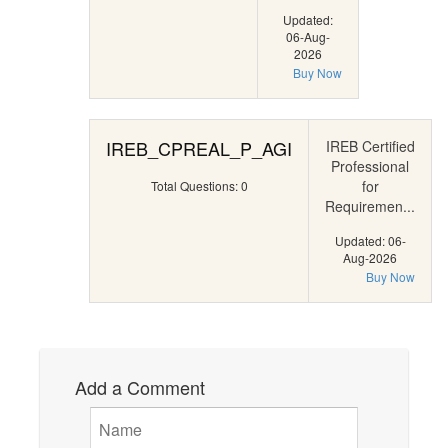
Updated:
06-Aug-
2026
Buy Now
IREB_CPREAL_P_AGI
IREB Certified
Professional
for
Total Questions: 0
Requiremen...
Updated: 06-
Aug-2026
Buy Now
Add a Comment