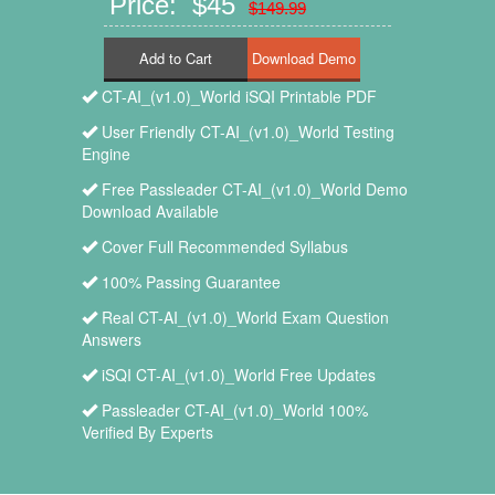
Price: $45
$149.99
Add to Cart
CT-AI_(v1.0)_World iSQI Printable PDF
User Friendly CT-AI_(v1.0)_World Testing
Engine
Free Passleader CT-AI_(v1.0)_World Demo
Download Available
Cover Full Recommended Syllabus
100% Passing Guarantee
Real CT-AI_(v1.0)_World Exam Question
Answers
iSQI CT-AI_(v1.0)_World Free Updates
Passleader CT-AI_(v1.0)_World 100%
Verified By Experts