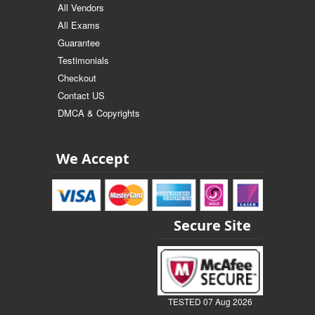
All Vendors
All Exams
Guarantee
Testimonials
Checkout
Contact US
DMCA & Copyrights
We Accept
Secure Site
TESTED 07 Aug 2026