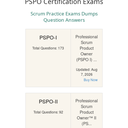
PSPO Certification Exams
Scrum Practice Exams Dumps
Question Answers
PSPO-I
Professional
Scrum
Product
Total Questions: 173
Owner
(PSPO I) ...
Updated: Aug
7, 2026
Buy Now
PSPO-II
Professional
Scrum
Product
Total Questions: 92
Owner™ II
(PS...