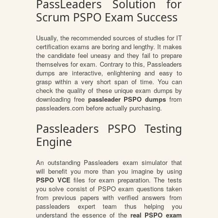
PassLeaders Solution for
Scrum PSPO Exam Success
Usually, the recommended sources of studies for IT
certification exams are boring and lengthy. It makes
the candidate feel uneasy and they fail to prepare
themselves for exam. Contrary to this, Passleaders
dumps are interactive, enlightening and easy to
grasp within a very short span of time. You can
check the quality of these unique exam dumps by
downloading free
passleader PSPO dumps
from
passleaders.com before actually purchasing.
Passleaders PSPO Testing
Engine
An outstanding Passleaders exam simulator that
will benefit you more than you imagine by using
PSPO VCE
files for exam preparation. The tests
you solve consist of PSPO exam questions taken
from previous papers with verified answers from
passleaders expert team thus helping you
understand the essence of the
real PSPO exam