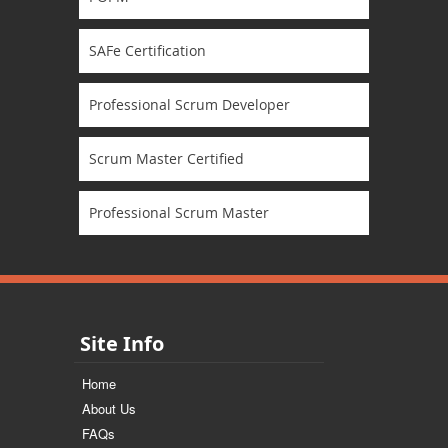
SAFe Certification
Professional Scrum Developer
Scrum Master Certified
Professional Scrum Master
Site Info
Home
About Us
FAQs