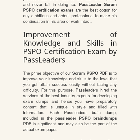
and never fail in doing so.
PassLeader Scrum
PSPO certification exams
are the best option for
any ambitious and ardent professional to make his
continuation in his area of work intact.
Improvement of
Knowledge and Skills in
PSPO Certification Exam by
PassLeaders
The prime objective of our
Scrum PSPO PDF
is to
improve your knowledge and skills to the level that
you get attain success easily without facing any
difficulty. For this purpose, Passleaders hired the
services of the best industry experts for developing
exam dumps and hence you have preparatory
content that is unique in style and filled with
information. Each Passleaders brain dump,
included in the
passleader PSPO braindumps
PDF is significant and may also be the part of the
actual exam paper.