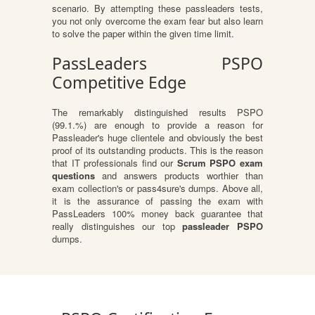
scenario. By attempting these passleaders tests,
you not only overcome the exam fear but also learn
to solve the paper within the given time limit.
PassLeaders PSPO
Competitive Edge
The remarkably distinguished results PSPO
(99.1.%) are enough to provide a reason for
Passleader's huge clientele and obviously the best
proof of its outstanding products. This is the reason
that IT professionals find our
Scrum PSPO exam
questions
and answers products worthier than
exam collection's or pass4sure's dumps. Above all,
it is the assurance of passing the exam with
PassLeaders 100% money back guarantee that
really distinguishes our top
passleader PSPO
dumps.