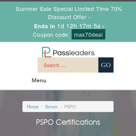
Summer Sale Special Limited Time 70%
Discount Offer -
1d 12h 17m 5s
Ends in
-
Coupon code:
max70deal
Menu
Home
Scrum
PSPO
PSPO Certifications