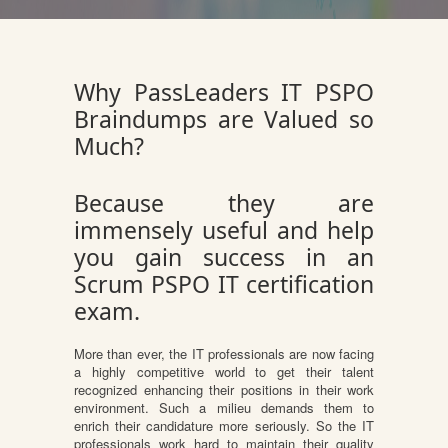
Why PassLeaders IT PSPO
Braindumps are Valued so
Much?
Because they are
immensely useful and help
you gain success in an
Scrum PSPO IT certification
exam.
More than ever, the IT professionals are now facing
a highly competitive world to get their talent
recognized enhancing their positions in their work
environment. Such a milieu demands them to
enrich their candidature more seriously. So the IT
professionals work hard to maintain their quality