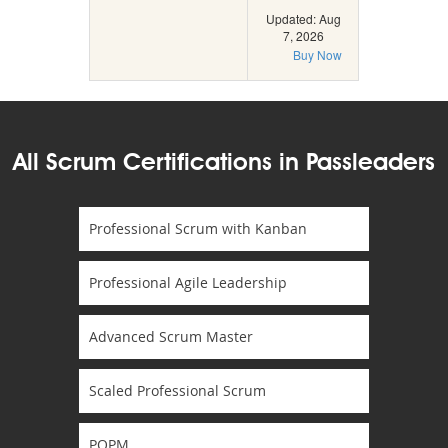
Updated: Aug
7, 2026
Buy Now
All Scrum Certifications in Passleaders
Professional Scrum with Kanban
Professional Agile Leadership
Advanced Scrum Master
Scaled Professional Scrum
POPM