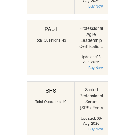
Aug-2026
Buy Now
PAL-I
Professional
Agile
Leadership
Total Questions: 43
Certificatio...
Updated: 08-
Aug-2026
Buy Now
SPS
Scaled
Professional
Scrum
Total Questions: 40
(SPS) Exam
Updated: 08-
Aug-2026
Buy Now