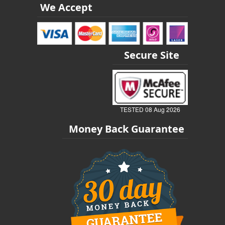
We Accept
Secure Site
TESTED 08 Aug 2026
Money Back Guarantee