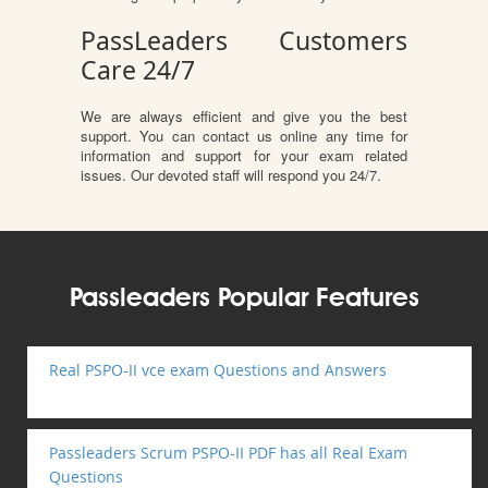
PassLeaders Customers
Care 24/7
We are always efficient and give you the best
support. You can contact us online any time for
information and support for your exam related
issues. Our devoted staff will respond you 24/7.
Passleaders Popular Features
Real PSPO-II vce exam Questions and Answers
Passleaders Scrum PSPO-II PDF has all Real Exam
Questions