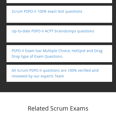
Scrum PSPO-II 100% exact test questions
Up-to-date PSPO-II ACPT braindumps questions
PSPO-II Exam has Multiple Choice, HotSpot and Drag
Drop type of Exam Questions.
All Scrum PSPO-II questions are 100% verified and
reviewed by our experts Team
Related Scrum Exams