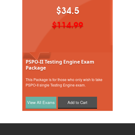
$34.5
$114.99
PSPO-II Testing Engine Exam
Package
This Package is for those who only wish to take
PSPO-II single Testing Engine exam.
Add to Cart