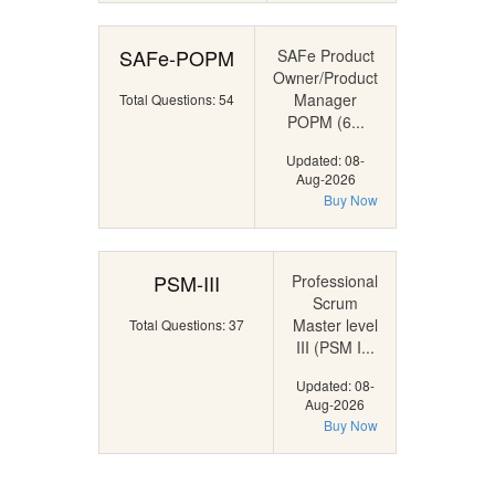
SAFe-POPM
SAFe Product
Owner/Product
Manager
Total Questions: 54
POPM (6...
Updated: 08-
Aug-2026
Buy Now
PSM-III
Professional
Scrum
Master level
Total Questions: 37
III (PSM I...
Updated: 08-
Aug-2026
Buy Now