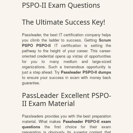
PSPO-II Exam Questions
The Ultimate Success Key!
Passleader, the best IT certification company helps
you climb the ladder to success. Getting
Scrum
PSPO PSPO-II
IT certification is setting the
pathway to the height of your career. This career-
oriented credential opens up vistas of opportunities
for you to many medium and large-sized
organizations. Such a tremendous opportunity is
just a step ahead. Try
Passleader PSPO-II dumps
to ensure your success in exam with money back
guarantee.
PassLeader Excellent PSPO-
II Exam Material
Passleaders provides you with the best preparation
material. What makes
Passleader PSPO-II exam
questions
the first choice for their exam
preparation is obviously its superior content that