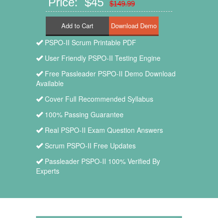
Price: $45
$149.99
Add to Cart
PSPO-II Scrum Printable PDF
User Friendly PSPO-II Testing Engine
Free Passleader PSPO-II Demo Download
Available
Cover Full Recommended Syllabus
100% Passing Guarantee
Real PSPO-II Exam Question Answers
Scrum PSPO-II Free Updates
Passleader PSPO-II 100% Verified By
Experts