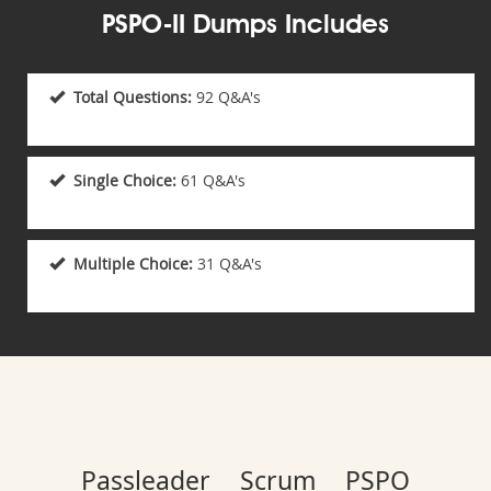
PSPO-II Dumps Includes
Total Questions:
92 Q&A's
Single Choice:
61 Q&A's
Multiple Choice:
31 Q&A's
Passleader Scrum PSPO