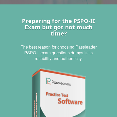
Preparing for the PSPO-II
Exam but got not much
time?
The best reason for choosing Passleader
PSPO-II exam questions dumps is its
reliability and authenticity.