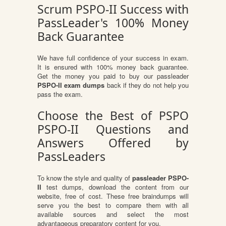
Scrum PSPO-II Success with
PassLeader's 100% Money
Back Guarantee
We have full confidence of your success in exam.
It is ensured with 100% money back guarantee.
Get the money you paid to buy our passleader
PSPO-II exam dumps
back if they do not help you
pass the exam.
Choose the Best of PSPO
PSPO-II Questions and
Answers Offered by
PassLeaders
To know the style and quality of
passleader PSPO-
II
test dumps, download the content from our
website, free of cost. These free braindumps will
serve you the best to compare them with all
available sources and select the most
advantageous preparatory content for you.