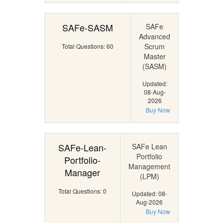
SAFe-SASM
SAFe
Advanced
Scrum
Total Questions: 60
Master
(SASM)
Updated:
08-Aug-
2026
Buy Now
SAFe-Lean-
SAFe Lean
Portfolio
Portfolio-
Management
Manager
(LPM)
Total Questions: 0
Updated: 08-
Aug-2026
Buy Now