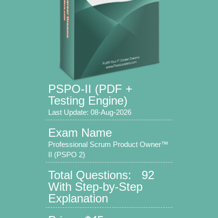
PSPO-II (PDF +
Testing Engine)
Last Update: 08-Aug-2026
Exam Name
Professional Scrum Product Owner™
II (PSPO 2)
Total Questions: 92
With Step-by-Step
Explanation