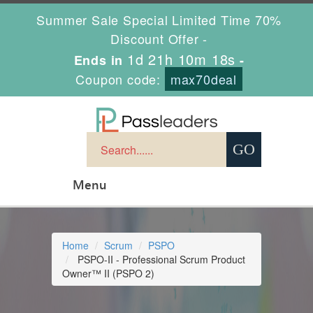
Summer Sale Special Limited Time 70%
Discount Offer -
1d 21h 10m 17s
Ends in
-
Coupon code:
max70deal
Menu
Home
Scrum
PSPO
PSPO-II - Professional Scrum Product
Owner™ II (PSPO 2)