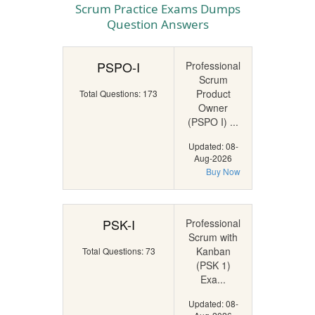
Scrum Practice Exams Dumps
Question Answers
PSPO-I
Professional
Scrum
Product
Total Questions: 173
Owner
(PSPO I) ...
Updated: 08-
Aug-2026
Buy Now
PSK-I
Professional
Scrum with
Kanban
Total Questions: 73
(PSK 1)
Exa...
Updated: 08-