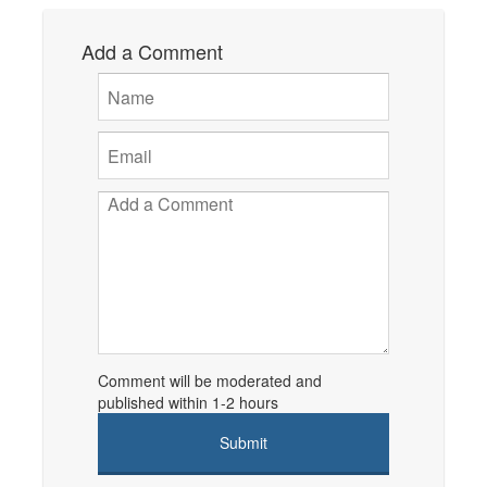
Add a Comment
Comment will be moderated and
published within 1-2 hours