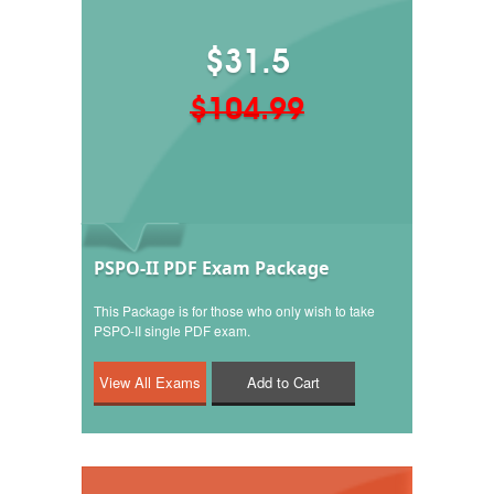
$31.5
$104.99
PSPO-II PDF Exam Package
This Package is for those who only wish to take
PSPO-II single PDF exam.
Add to Cart