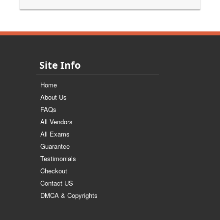
Site Info
Home
About Us
FAQs
All Vendors
All Exams
Guarantee
Testimonials
Checkout
Contact US
DMCA & Copyrights