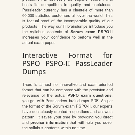
beats its competitors in quality and usefulness.
Passleader currently has a clientele of more than
60,000 satisfied customers all over the world. This
is factual proof of the incomparable quality of our
products. The way our IT braindumps introduce you
the syllabus contents of
Scrum exam PSPO-II
increases your confidence to perform well in the
actual exam paper.
Interactive Format for
PSPO PSPO-II PassLeader
Dumps
There is almost no innovative and exam-oriented
format that can be compared with the precision and
relevance of the actual
PSPO exam questions
,
you get with Passleaders braindumps PDF. As per
the format of the Scrum exam PSPO-II, our experts
have consciously created a questions and answers
pattern. It saves your time by providing you direct
and
precise information
that will help you cover
the syllabus contents within no time.