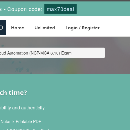
s
Coupon code:
max70deal
-
Home
Unlimited
Login / Register
icloud Automation (NCP-MCA 6.10) Exam
ch time?
lity and authenticity.
utanix Printable PDF