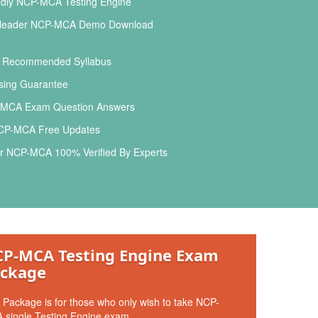
ndly NCP-MCA Testing Engine
leader NCP-MCA Demo Download
l Recommended Syllabus
ing Guarantee
MCA Exam Question Answers
CP-MCA Free Updates
r NCP-MCA 100% Verified By Experts
P-MCA Testing Engine Exam
ckage
 Package is for those who only wish to take NCP-
 single Testing Engine exam.