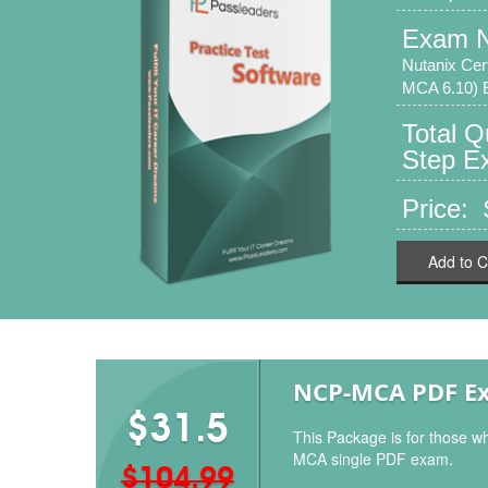
Exam 
Nutanix Cer
MCA 6.10)
Total 
Step Ex
Price:
Add to C
NCP-MCA PDF E
$31.5
This Package is for those w
MCA single PDF exam.
$104.99