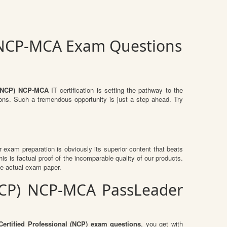
) NCP-MCA Exam Questions
l (NCP) NCP-MCA
IT certification is setting the pathway to the
ions. Such a tremendous opportunity is just a step ahead. Try
ir exam preparation is obviously its superior content that beats
is is factual proof of the incomparable quality of our products.
he actual exam paper.
 (NCP) NCP-MCA PassLeader
Certified Professional (NCP) exam questions
, you get with