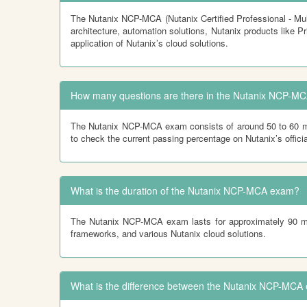
The Nutanix NCP-MCA (Nutanix Certified Professional - Mul
architecture, automation solutions, Nutanix products like 
application of Nutanix’s cloud solutions.
How many questions are there in the Nutanix NCP-MC
The Nutanix NCP-MCA exam consists of around 50 to 60 mul
to check the current passing percentage on Nutanix’s offici
What is the duration of the Nutanix NCP-MCA exam?
The Nutanix NCP-MCA exam lasts for approximately 90 minu
frameworks, and various Nutanix cloud solutions.
What is the difference between the Nutanix NCP-MCA 