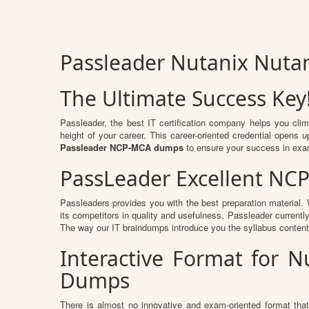
Passleader Nutanix Nutan
The Ultimate Success Key
Passleader, the best IT certification company helps you cli
height of your career. This career-oriented credential opens
Passleader NCP-MCA dumps
to ensure your success in exa
PassLeader Excellent NC
Passleaders provides you with the best preparation materia
its competitors in quality and usefulness. Passleader currently
The way our IT braindumps introduce you the syllabus conten
Interactive Format for N
Dumps
There is almost no innovative and exam-oriented format tha