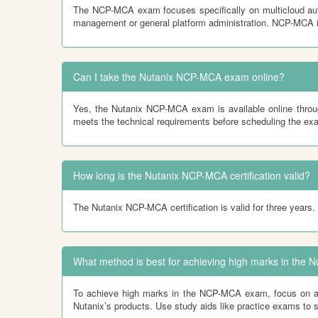
The NCP-MCA exam focuses specifically on multicloud auto
management or general platform administration. NCP-MCA i
Can I take the Nutanix NCP-MCA exam online?
Yes, the Nutanix NCP-MCA exam is available online throug
meets the technical requirements before scheduling the ex
How long is the Nutanix NCP-MCA certification valid?
The Nutanix NCP-MCA certification is valid for three years. 
What method is best for achieving high marks in th
To achieve high marks in the NCP-MCA exam, focus on a mix
Nutanix’s products. Use study aids like practice exams to 