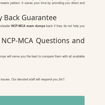
ers pattern. It saves your time by providing you direct and
y Back Guarantee
ssleader
NCP-MCA exam dumps
back if they do not help you
P) NCP-MCA Questions and
mps will serve you the best to compare them with all available
 issues. Our devoted staff will respond you 24/7.