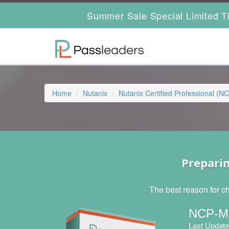
Summer Sale Special Limited T
Home
Nutanix
Nutanix Certified Professional (N
Prepari
The best reason for c
NCP-MC
Last Update