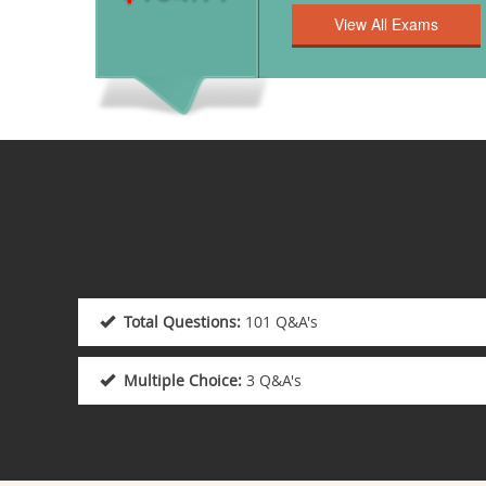
Total Questions:
101 Q&A's
Multiple Choice:
3 Q&A's