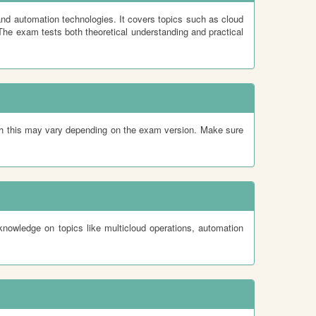
nd automation technologies. It covers topics such as cloud
The exam tests both theoretical understanding and practical
gh this may vary depending on the exam version. Make sure
nowledge on topics like multicloud operations, automation