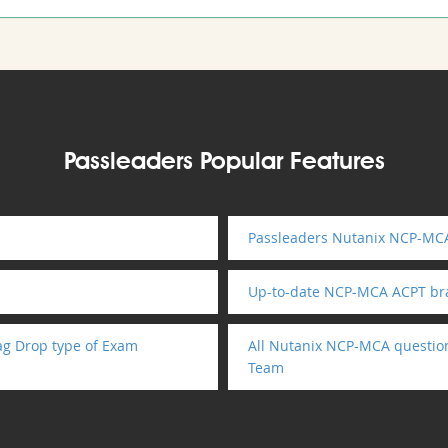
Passleaders Popular Features
Passleaders Nutanix NCP-MCA
Up-to-date NCP-MCA ACPT br
g Drop type of Exam
All Nutanix NCP-MCA question
Team