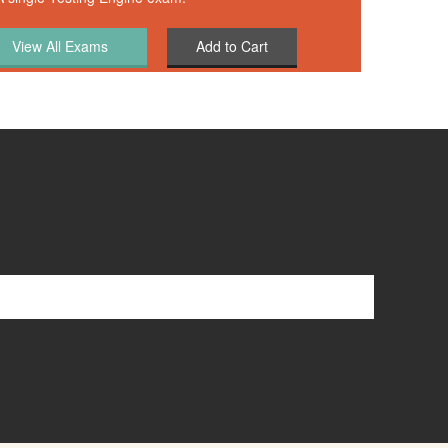
Add to Cart