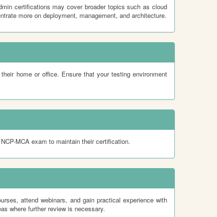
min certifications may cover broader topics such as cloud
ntrate more on deployment, management, and architecture.
heir home or office. Ensure that your testing environment
he NCP-MCA exam to maintain their certification.
urses, attend webinars, and gain practical experience with
as where further review is necessary.