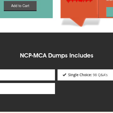
Add to Cart
NCP-MCA Dumps Includes
Single Choice:
98 Q&A's