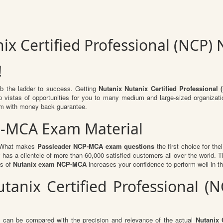
ix Certified Professional (NCP
!
mb the ladder to success. Getting
Nutanix Nutanix Certified Professiona
 up vistas of opportunities for you to many medium and large-sized organizat
m with money back guarantee.
P-MCA Exam Material
l. What makes
Passleader NCP-MCA exam questions
the first choice for the
 has a clientele of more than 60,000 satisfied customers all over the world. Th
ts of
Nutanix exam NCP-MCA
increases your confidence to perform well in t
utanix Certified Professional
t can be compared with the precision and relevance of the actual
Nutanix 