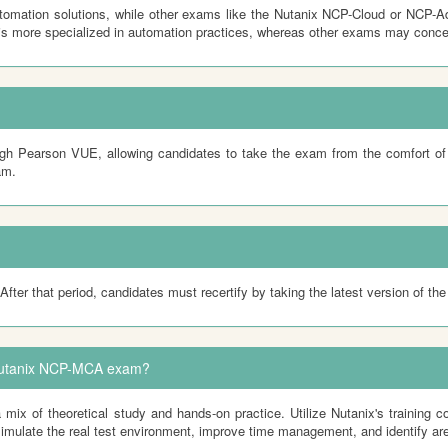
mation solutions, while other exams like the Nutanix NCP-Cloud or NCP-Ad
s more specialized in automation practices, whereas other exams may conce
h Pearson VUE, allowing candidates to take the exam from the comfort of t
am.
After that period, candidates must recertify by taking the latest version of t
e Nutanix NCP-MCA exam?
 of theoretical study and hands-on practice. Utilize Nutanix's training co
simulate the real test environment, improve time management, and identify are