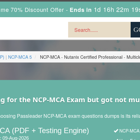
1d 16h 22m 17
ime 70% Discount Offer -
Ends in
CP)
|
NCP-MCA 5
NCP-MCA - Nutanix Certified Professional - Mult
ng for the NCP-MCA Exam but got not mu
hoosing Passleader NCP-MCA exam questions dumps is its reliabi
A (PDF + Testing Engine)
NCP-MCA N
: 09-Aug-2026