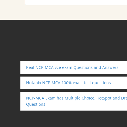
Real NCP-MCA vce exam Questions and Answers
Nutanix NCP-MCA 100% exact test questions
NCP-MCA Exam has Multiple Choice, HotSpot and Dra
Questions.