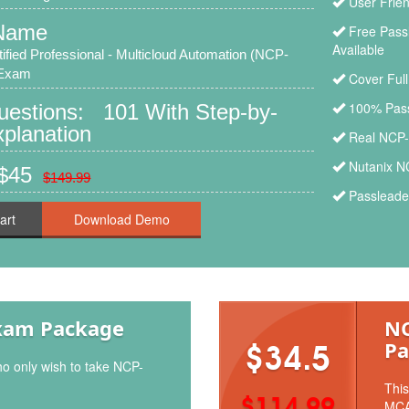
User Frie
Name
Free Pass
Available
tified Professional - Multicloud Automation (NCP-
 Exam
Cover Ful
100% Pass
Questions: 101 With Step-by-
planation
Real NCP-
Nutanix N
 $45
$149.99
Passleade
art
xam Package
NC
Pa
$34.5
ho only wish to take NCP-
This
$114.99
MCA