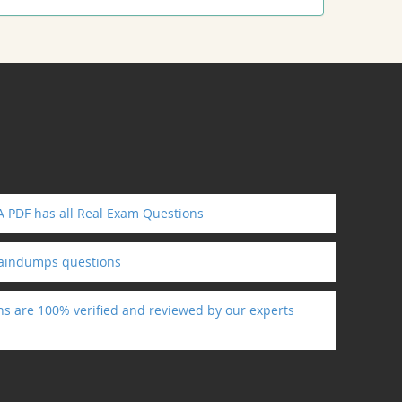
 PDF has all Real Exam Questions
aindumps questions
s are 100% verified and reviewed by our experts