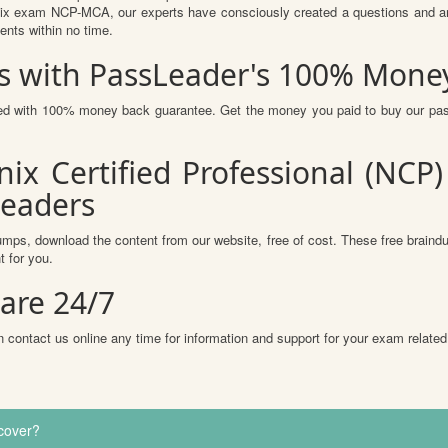
ix exam NCP-MCA, our experts have consciously created a questions and answ
ents within no time.
 with PassLeader's 100% Mone
ured with 100% money back guarantee. Get the money you paid to buy our pa
nix Certified Professional (NC
Leaders
mps, download the content from our website, free of cost. These free braindu
 for you.
are 24/7
 contact us online any time for information and support for your exam related
cover?