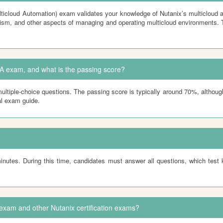
ticloud Automation) exam validates your knowledge of Nutanix’s multicloud a
Prism, and other aspects of managing and operating multicloud environments. 
A exam, and what is the passing score?
tiple-choice questions. The passing score is typically around 70%, althou
al exam guide.
tes. During this time, candidates must answer all questions, which test k
exam and other Nutanix certification exams?