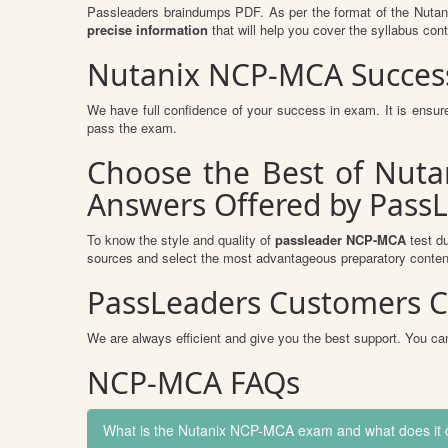
Passleaders braindumps PDF. As per the format of the Nutan
precise information
that will help you cover the syllabus cont
Nutanix NCP-MCA Success
We have full confidence of your success in exam. It is ens
pass the exam.
Choose the Best of Nuta
Answers Offered by Pass
To know the style and quality of
passleader NCP-MCA
test du
sources and select the most advantageous preparatory content
PassLeaders Customers C
We are always efficient and give you the best support. You can
NCP-MCA FAQs
What is the Nutanix NCP-MCA exam and what does it 