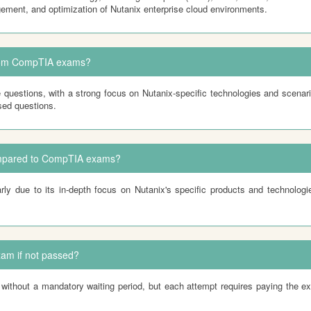
ement, and optimization of Nutanix enterprise cloud environments.
from CompTIA exams?
 questions, with a strong focus on Nutanix-specific technologies and scenar
sed questions.
compared to CompTIA exams?
rly due to its in-depth focus on Nutanix's specific products and technolo
xam if not passed?
hout a mandatory waiting period, but each attempt requires paying the exam 