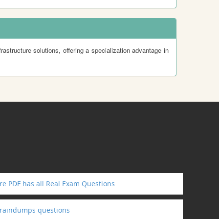
rastructure solutions, offering a specialization advantage in
e PDF has all Real Exam Questions
braindumps questions