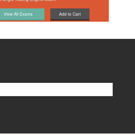
Add to Cart