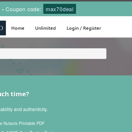
s
Coupon code:
max70deal
-
Home
Unlimited
Login / Register
uch time?
ility and authenticity.
 Nutanix Printable PDF