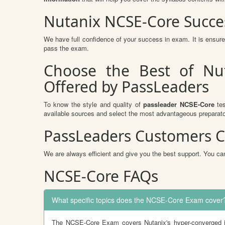
Nutanix NCSE-Core Succe
We have full confidence of your success in exam. It is ensu
pass the exam.
Choose the Best of Nu
Offered by PassLeaders
To know the style and quality of
passleader NCSE-Core
tes
available sources and select the most advantageous preparato
PassLeaders Customers C
We are always efficient and give you the best support. You can
NCSE-Core FAQs
What specific topics does the NCSE-Core Exam cover
The NCSE-Core Exam covers Nutanix's hyper-converged inf