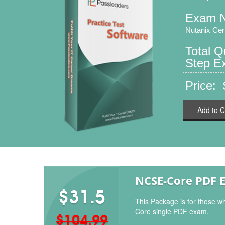
Exam 
Nutanix Cer
Total 
Step Ex
Price:
Add to C
NCSE-Core PDF 
$31.5
This Package is for those w
Core single PDF exam.
$104.99