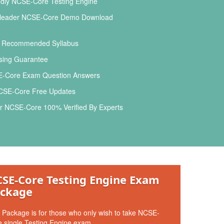
ndly NCSE-Core Testing Engine
leader NCSE-Core Demo Download
l Recommended Syllabus
ing Guarantee
-Core Exam Question Answers
CSE-Core Free Updates
r NCSE-Core 100% Verified By Experts
SE-Core Testing Engine Exam
ckage
 Package is for those who only wish to take NCSE-
 single Testing Engine exam.