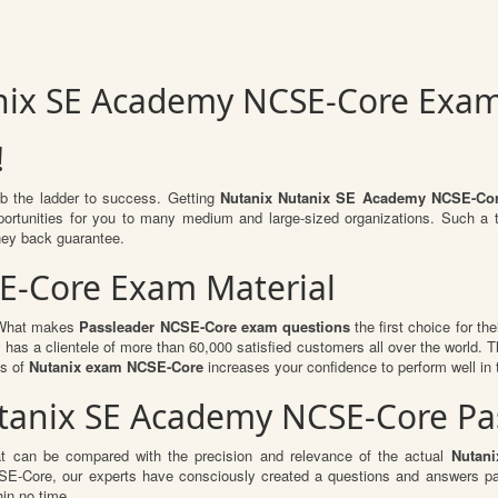
nix SE Academy NCSE-Core Exa
!
mb the ladder to success. Getting
Nutanix Nutanix SE Academy NCSE-Co
opportunities for you to many medium and large-sized organizations. Such a
ey back guarantee.
SE-Core Exam Material
. What makes
Passleader NCSE-Core exam questions
the first choice for th
 has a clientele of more than 60,000 satisfied customers all over the world. Th
ts of
Nutanix exam NCSE-Core
increases your confidence to perform well in
Nutanix SE Academy NCSE-Core 
at can be compared with the precision and relevance of the actual
Nutan
-Core, our experts have consciously created a questions and answers patt
hin no time.