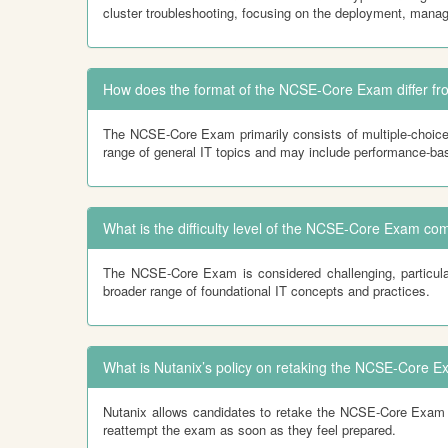
cluster troubleshooting, focusing on the deployment, manag
How does the format of the NCSE-Core Exam differ 
The NCSE-Core Exam primarily consists of multiple-choice
range of general IT topics and may include performance-ba
What is the difficulty level of the NCSE-Core Exam 
The NCSE-Core Exam is considered challenging, particula
broader range of foundational IT concepts and practices.
What is Nutanix’s policy on retaking the NCSE-Core E
Nutanix allows candidates to retake the NCSE-Core Exam wit
reattempt the exam as soon as they feel prepared.