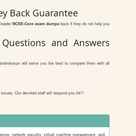
ey Back Guarantee
sleader
NCSE-Core exam dumps
back if they do not help you
 Questions and Answers
braindumps will serve you the best to compare them with all
 issues. Our devoted staff will respond you 24/7.
ience, network security, virtual machine management, and