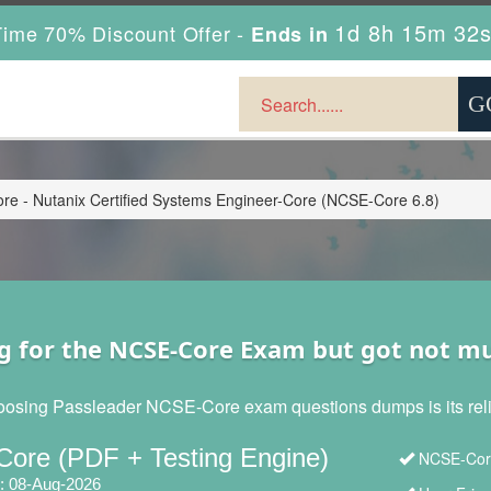
1d 8h 15m 31
ime 70% Discount Offer -
Ends in
e - Nutanix Certified Systems Engineer-Core (NCSE-Core 6.8)
g for the NCSE-Core Exam but got not m
oosing Passleader NCSE-Core exam questions dumps is its reliab
ore (PDF + Testing Engine)
NCSE-Core
: 08-Aug-2026