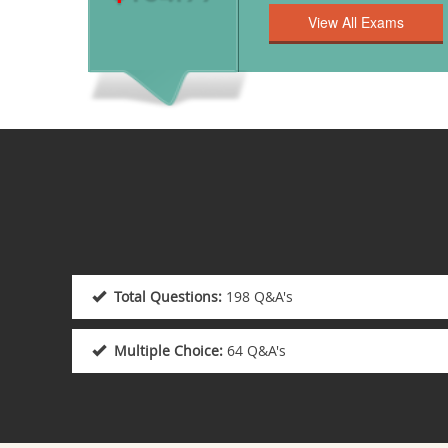
Total Questions:
198 Q&A's
Multiple Choice:
64 Q&A's