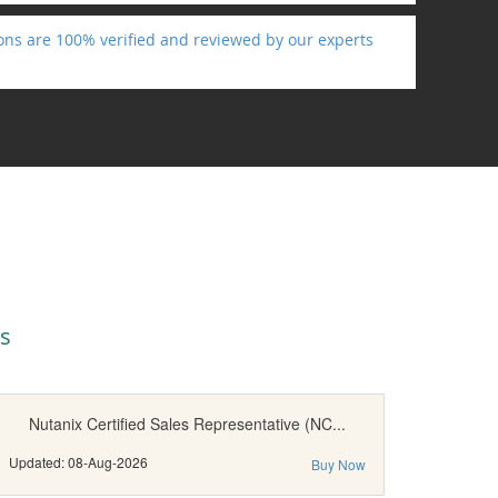
ons are 100% verified and reviewed by our experts
s
Nutanix Certified Sales Representative (NC...
Updated: 08-Aug-2026
Buy Now