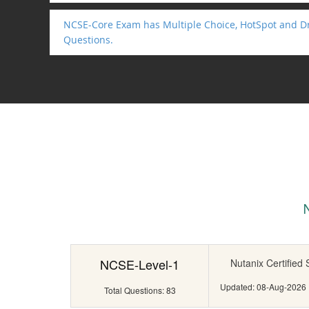
NCSE-Core Exam has Multiple Choice, HotSpot and D
Questions.
NCSE-Level-1
Nutanix Certified
Updated: 08-Aug-2026
Total Questions: 83