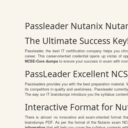
Passleader Nutanix Nuta
The Ultimate Success Key
Passleader, the best IT certification company helps you cli
career. This career-oriented credential opens up vistas of 
NCSE-Core dumps
to ensure your success in exam with mon
PassLeader Excellent NC
Passleaders provides you with the best preparation material
its competitors in quality and usefulness. Passleader currently
The way our IT braindumps introduce you the syllabus conten
Interactive Format for 
There is almost no innovative and exam-oriented format th
braindumps PDF. As per the format of the Nutanix exam NCSE
information
that will help you cover the syllabus contents wit