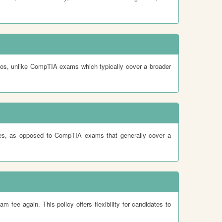
ios, unlike CompTIA exams which typically cover a broader
gies, as opposed to CompTIA exams that generally cover a
fee again. This policy offers flexibility for candidates to