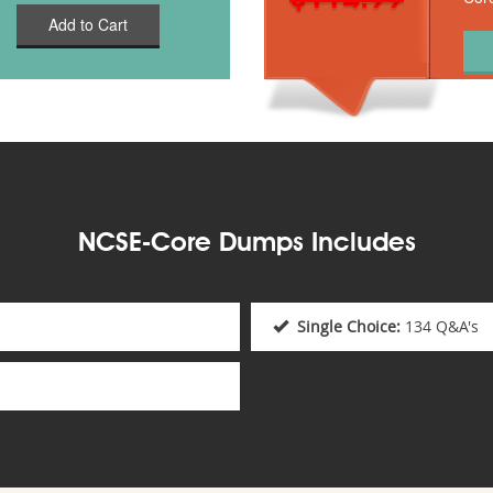
Add to Cart
NCSE-Core Dumps Includes
Single Choice:
134 Q&A's