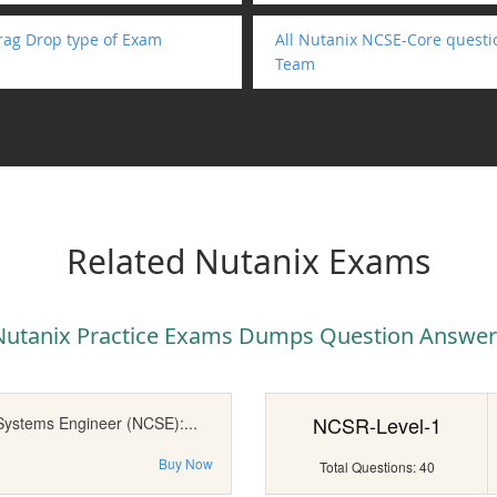
rag Drop type of Exam
All Nutanix NCSE-Core questi
Team
Related Nutanix Exams
Nutanix Practice Exams Dumps Question Answer
NCSR-Level-1
 Systems Engineer (NCSE):...
Buy Now
Total Questions: 40