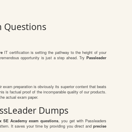
m Questions
re
IT certification is setting the pathway to the height of your
 tremendous opportunity is just a step ahead. Try
Passleader
eir exam preparation is obviously its superior content that beats
is is factual proof of the incomparable quality of our products.
 the actual exam paper.
PassLeader Dumps
ix SE Academy exam questions
, you get with Passleaders
ern. It saves your time by providing you direct and
precise