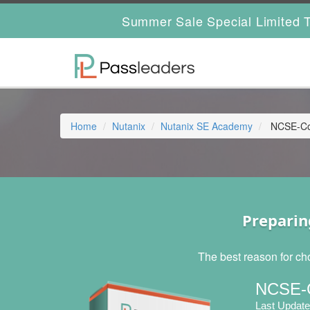
Summer Sale Special Limited T
Home
Nutanix
Nutanix SE Academy
NCSE-Cor
Preparin
The best reason for ch
NCSE-C
Last Update