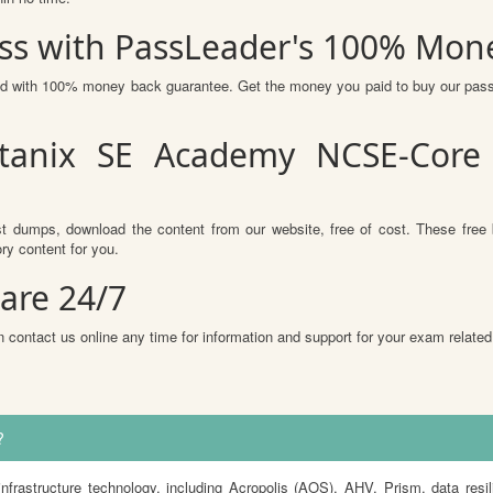
ss with PassLeader's 100% Mon
red with 100% money back guarantee. Get the money you paid to buy our pas
tanix SE Academy NCSE-Core
t dumps, download the content from our website, free of cost. These free 
ry content for you.
are 24/7
 contact us online any time for information and support for your exam related
?
rastructure technology, including Acropolis (AOS), AHV, Prism, data resil