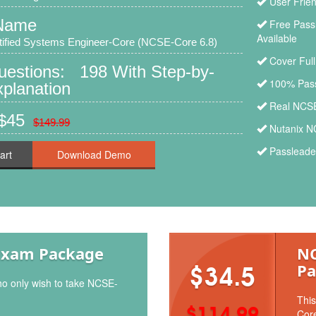
User Frie
Name
Free Pass
Available
tified Systems Engineer-Core (NCSE-Core 6.8)
Cover Ful
Questions: 198 With Step-by-
100% Pass
planation
Real NCSE
 $45
$149.99
Nutanix N
Passleade
art
Exam Package
NC
Pa
$34.5
ho only wish to take NCSE-
This
$114.99
Core