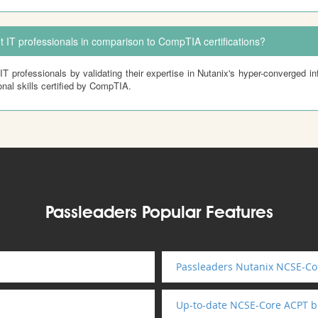
t IT professionals in comparison to CompTIA certifications?
IT professionals by validating their expertise in Nutanix's hyper-converged inf
nal skills certified by CompTIA.
Passleaders Popular Features
Passleaders Nutanix NCSE-Cor
Up-to-date NCSE-Core ACPT 