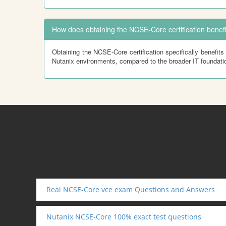
How does obtaining the NCSE-Core certification benefi
Obtaining the NCSE-Core certification specifically benefits 
Nutanix environments, compared to the broader IT foundatio
Real NCSE-Core vce exam Questions and Answers
Nutanix NCSE-Core 100% exact test questions