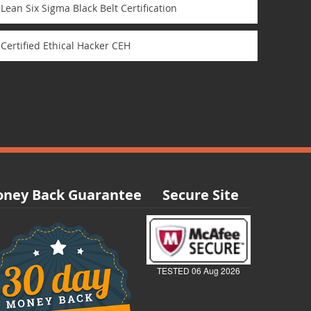
Lean Six Sigma Black Belt Certification
Certified Ethical Hacker CEH
ney Back Guarantee
Secure Site
TESTED 06 Aug 2026