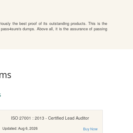
ously the best proof of its outstanding products. This is the
 pass4sure's dumps. Above all, it is the assurance of passing
ams
s
ISO 27001 : 2013 - Certified Lead Auditor
Updated: Aug 6, 2026
Buy Now