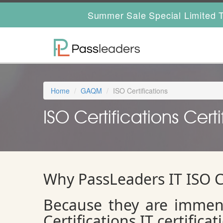
Summer Sale Special Limited T
Home
GAQM
ISO Certifications
ISO Certifications Certi
Why PassLeaders IT ISO C
Because they are immen
Certifications IT certifica