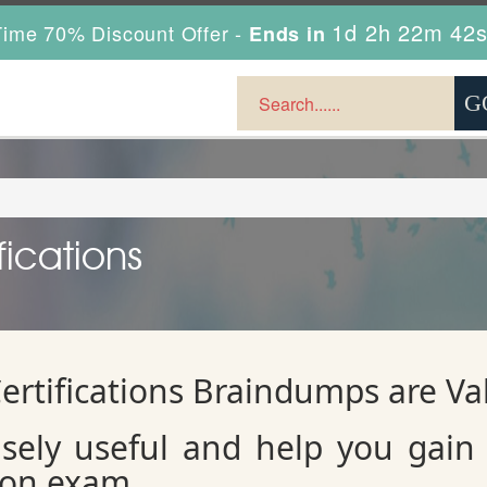
1d 2h 22m 41
ime 70% Discount Offer -
Ends in
fications
ertifications Braindumps are V
sely useful and help you gain
tion exam.