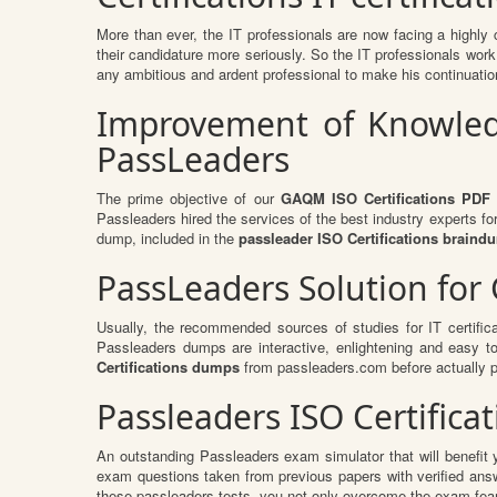
More than ever, the IT professionals are now facing a highly 
their candidature more seriously. So the IT professionals work 
any ambitious and ardent professional to make his continuation
Improvement of Knowledge
PassLeaders
The prime objective of our
GAQM ISO Certifications PDF
Passleaders hired the services of the best industry experts f
dump, included in the
passleader ISO Certifications brain
PassLeaders Solution for
Usually, the recommended sources of studies for IT certific
Passleaders dumps are interactive, enlightening and easy 
Certifications dumps
from passleaders.com before actually p
Passleaders ISO Certifica
An outstanding Passleaders exam simulator that will benefi
exam questions taken from previous papers with verified an
these passleaders tests, you not only overcome the exam fear b