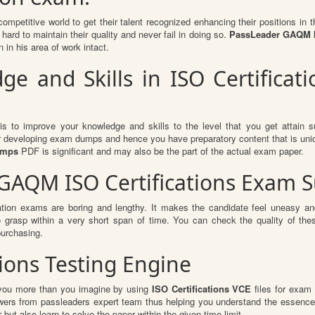
competitive world to get their talent recognized enhancing their positions i
hard to maintain their quality and never fail in doing so.
PassLeader GAQM IS
 in his area of work intact.
 and Skills in ISO Certificati
is to improve your knowledge and skills to the level that you get attain su
or developing exam dumps and hence you have preparatory content that is uniqu
dumps
PDF is significant and may also be the part of the actual exam paper.
 GAQM ISO Certifications Exam 
ation exams are boring and lengthy. It makes the candidate feel uneasy and
to grasp within a very short span of time. You can check the quality of 
urchasing.
tions Testing Engine
t you more than you imagine by using
ISO Certifications VCE
files for exam 
swers from passleaders expert team thus helping you understand the essence
ut also learn to solve the paper within the given time limit.