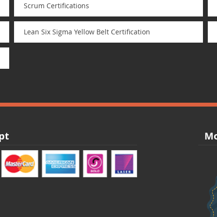
Scrum Certifications
Lean Six Sigma Yellow Belt Certification
pt
Mo