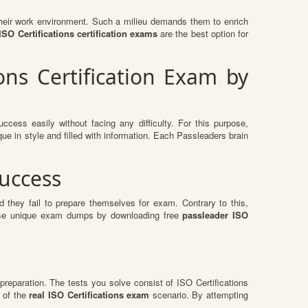
n their work environment. Such a milieu demands them to enrich
O Certifications certification exams
are the best option for
ons Certification Exam by
ccess easily without facing any difficulty. For this purpose,
e in style and filled with information. Each Passleaders brain
Success
 they fail to prepare themselves for exam. Contrary to this,
these unique exam dumps by downloading free
passleader ISO
preparation. The tests you solve consist of ISO Certifications
 of the
real ISO Certifications exam
scenario. By attempting