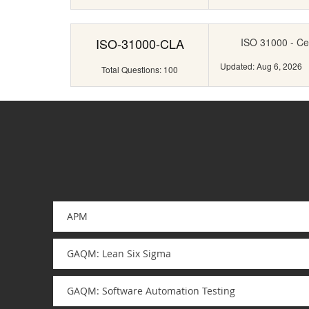
ISO-31000-CLA
ISO 31000 - Ce
Updated: Aug 6, 2026
Total Questions: 100
APM
GAQM: Lean Six Sigma
GAQM: Software Automation Testing