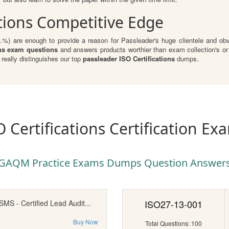
ations Competitive Edge
1.%) are enough to provide a reason for Passleader's huge clientele and obvi
ns exam questions
and answers products worthier than exam collection's or
eally distinguishes our top
passleader ISO Certifications
dumps.
O Certifications Certification Ex
GAQM Practice Exams Dumps Question Answer
ISO27-13-001
MS - Certified Lead Audit...
Buy Now
Total Questions: 100