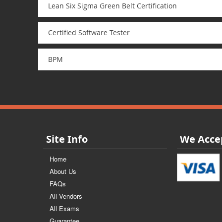
Lean Six Sigma Green Belt Certification
Certified Software Tester
BPM
Site Info
We Acce
Home
About Us
FAQs
All Vendors
All Exams
Guarantee