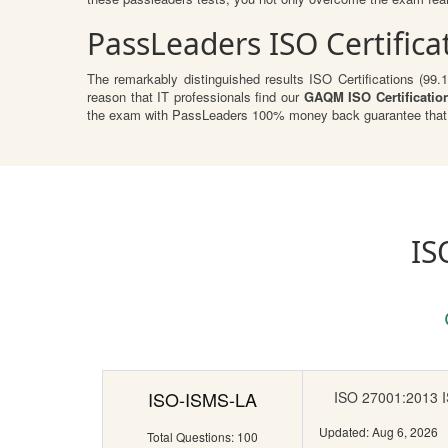
PassLeaders ISO Certific
The remarkably distinguished results ISO Certifications (99.
reason that IT professionals find our
GAQM ISO Certificatio
the exam with PassLeaders 100% money back guarantee that r
IS
ISO-ISMS-LA
ISO 27001:2013 IS
Updated: Aug 6, 2026
Total Questions: 100