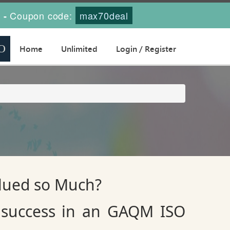
s
Coupon code:
max70deal
-
Home
Unlimited
Login / Register
alued so Much?
 success in an GAQM ISO