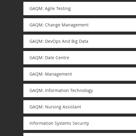
GAQM: Agile Testing
GAQM: Change Management
GAQM: DevOps And Big Data
GAQM: Date Centre
GAQM: Management
GAQM: Information Technology
GAQM: Nursing Assistant
Information Systems Security