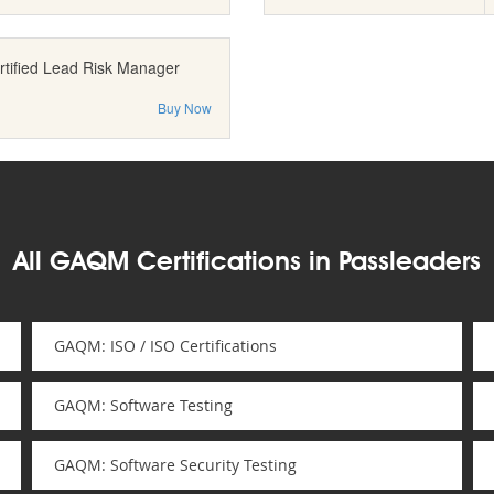
rtified Lead Risk Manager
Buy Now
All GAQM Certifications in Passleaders
GAQM: ISO / ISO Certifications
GAQM: Software Testing
GAQM: Software Security Testing