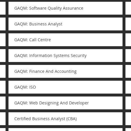
GAQM: Software Quality Assurance
GAQM: Business Analyst
GAQM: Call Centre
GAQM: Information Systems Security
GAQM: Finance And Accounting
GAQM: ISO
GAQM: Web Designing And Developer
Certified Business Analyst (CBA)