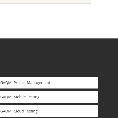
GAQM: Project Management
GAQM: Mobile Testing
GAQM: Cloud Testing