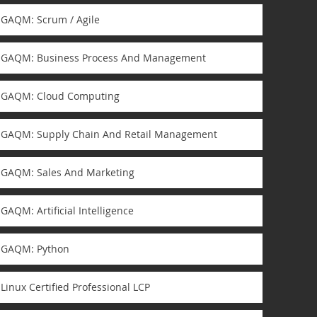
GAQM: Scrum / Agile
GAQM: Business Process And Management
GAQM: Cloud Computing
GAQM: Supply Chain And Retail Management
GAQM: Sales And Marketing
GAQM: Artificial Intelligence
GAQM: Python
Linux Certified Professional LCP