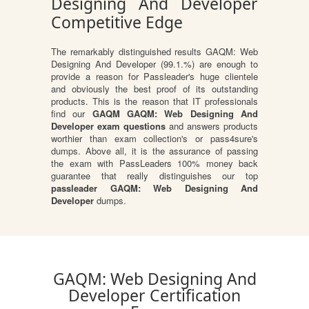
Designing And Developer
Competitive Edge
The remarkably distinguished results GAQM: Web
Designing And Developer (99.1.%) are enough to
provide a reason for Passleader's huge clientele
and obviously the best proof of its outstanding
products. This is the reason that IT professionals
find our
GAQM GAQM: Web Designing And
Developer exam questions
and answers products
worthier than exam collection's or pass4sure's
dumps. Above all, it is the assurance of passing
the exam with PassLeaders 100% money back
guarantee that really distinguishes our top
passleader GAQM: Web Designing And
Developer
dumps.
GAQM: Web Designing And
Developer Certification