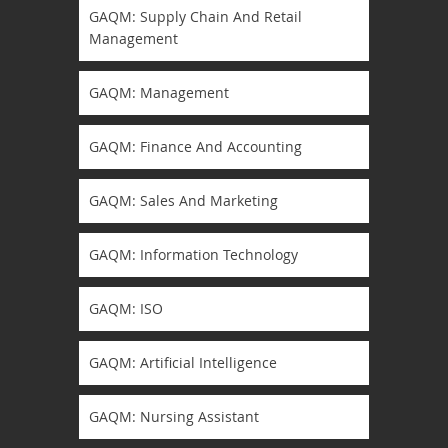
GAQM: Supply Chain And Retail
Management
GAQM: Management
GAQM: Finance And Accounting
GAQM: Sales And Marketing
GAQM: Information Technology
GAQM: ISO
GAQM: Artificial Intelligence
GAQM: Nursing Assistant