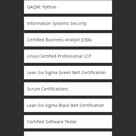
GAQM: Python
Information Systems Security
Certified Business Analyst (CBA)
Linux Certified Professional LCP
Lean Six Sigma Green Belt Certification
Scrum Certifications
Lean Six Sigma Black Belt Certification
Certified Software Tester