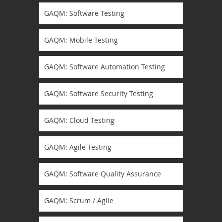
GAQM: Software Testing
GAQM: Mobile Testing
GAQM: Software Automation Testing
GAQM: Software Security Testing
GAQM: Cloud Testing
GAQM: Agile Testing
GAQM: Software Quality Assurance
GAQM: Scrum / Agile