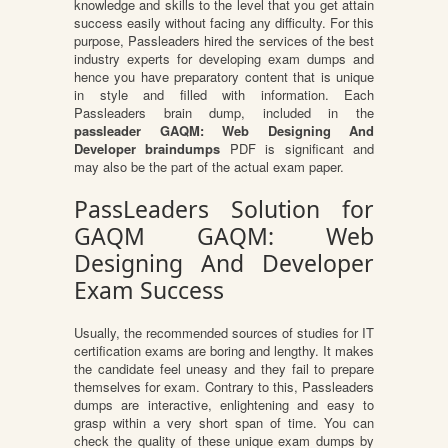
knowledge and skills to the level that you get attain
success easily without facing any difficulty. For this
purpose, Passleaders hired the services of the best
industry experts for developing exam dumps and
hence you have preparatory content that is unique
in style and filled with information. Each
Passleaders brain dump, included in the
passleader GAQM: Web Designing And
Developer braindumps
PDF is significant and
may also be the part of the actual exam paper.
PassLeaders Solution for
GAQM GAQM: Web
Designing And Developer
Exam Success
Usually, the recommended sources of studies for IT
certification exams are boring and lengthy. It makes
the candidate feel uneasy and they fail to prepare
themselves for exam. Contrary to this, Passleaders
dumps are interactive, enlightening and easy to
grasp within a very short span of time. You can
check the quality of these unique exam dumps by