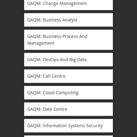
GAQM: Change Management
GAQM: Business Analyst
GAQM: Business Process And
Management
GAQM: DevOps And Big Data
GAQM: Call Centre
GAQM: Cloud Computing
GAQM: Date Centre
GAQM: Information Systems Security