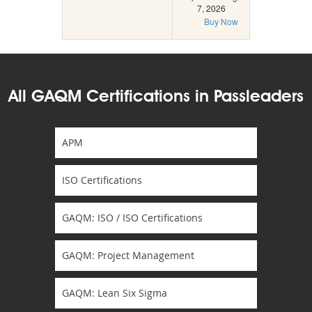
7, 2026
Buy Now
All GAQM Certifications in Passleaders
APM
ISO Certifications
GAQM: ISO / ISO Certifications
GAQM: Project Management
GAQM: Lean Six Sigma