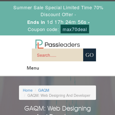
Summer Sale Special Limited Time 70%
Discount Offer -
1d 17h 24m 56s
Ends in
-
Coupon code:
max70deal
Menu
Home
GAQM
GAQM: Web Designing And Developer
GAQM: Web Designing