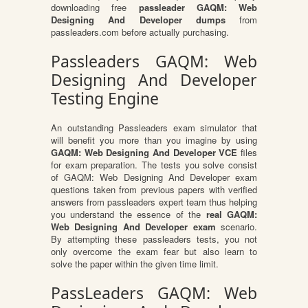
downloading free
passleader GAQM: Web
Designing And Developer dumps
from
passleaders.com before actually purchasing.
Passleaders GAQM: Web
Designing And Developer
Testing Engine
An outstanding Passleaders exam simulator that
will benefit you more than you imagine by using
GAQM: Web Designing And Developer VCE
files
for exam preparation. The tests you solve consist
of GAQM: Web Designing And Developer exam
questions taken from previous papers with verified
answers from passleaders expert team thus helping
you understand the essence of the
real GAQM:
Web Designing And Developer exam
scenario.
By attempting these passleaders tests, you not
only overcome the exam fear but also learn to
solve the paper within the given time limit.
PassLeaders GAQM: Web