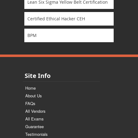
Lean Six Sigma Yellow Belt Certification
Certified Ethical Hacker CEH
BPM
Site Info
Home
About Us
FAQs
All Vendors
All Exams
Guarantee
Testimonials