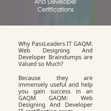
And Developer
Certifications
Why PassLeaders IT GAQM:
Web Designing And
Developer Braindumps are
Valued so Much?
Because they are
immensely useful and help
you gain success in an
GAQM GAQM: Web
Designing And Developer