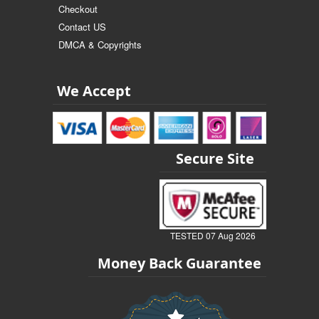
Checkout
Contact US
DMCA & Copyrights
We Accept
Secure Site
TESTED 07 Aug 2026
Money Back Guarantee