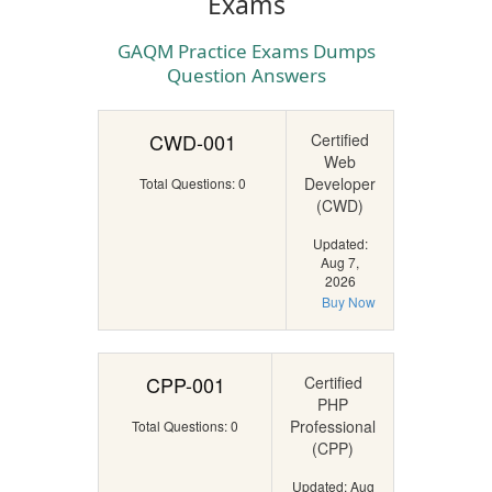
Exams
GAQM Practice Exams Dumps
Question Answers
CWD-001
Certified
Web
Developer
Total Questions: 0
(CWD)
Updated:
Aug 7,
2026
Buy Now
CPP-001
Certified
PHP
Professional
Total Questions: 0
(CPP)
Updated: Aug