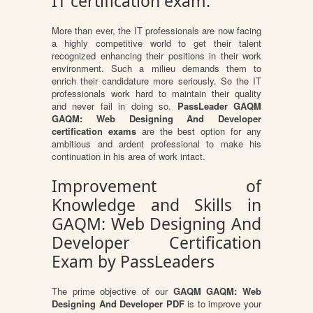
IT certification exam.
More than ever, the IT professionals are now facing
a highly competitive world to get their talent
recognized enhancing their positions in their work
environment. Such a milieu demands them to
enrich their candidature more seriously. So the IT
professionals work hard to maintain their quality
and never fail in doing so.
PassLeader GAQM
GAQM: Web Designing And Developer
certification exams
are the best option for any
ambitious and ardent professional to make his
continuation in his area of work intact.
Improvement of
Knowledge and Skills in
GAQM: Web Designing And
Developer Certification
Exam by PassLeaders
The prime objective of our
GAQM GAQM: Web
Designing And Developer PDF
is to improve your