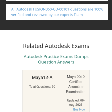
All Autodesk FUSION360-GD-00101 questions are 100%
verified and reviewed by our experts Team
Related Autodesk Exams
Autodesk Practice Exams Dumps
Question Answers
Maya12-A
Maya 2012
Certified
Associate
Total Questions: 30
Examination
Updated: 06-
Aug-2026
Buy Now