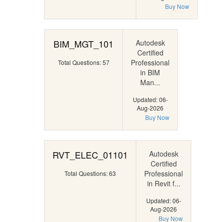
Buy Now
BIM_MGT_101
Autodesk
Certified
Professional
Total Questions: 57
in BIM
Man...
Updated: 06-
Aug-2026
Buy Now
RVT_ELEC_01101
Autodesk
Certified
Professional
Total Questions: 63
in Revit f...
Updated: 06-
Aug-2026
Buy Now