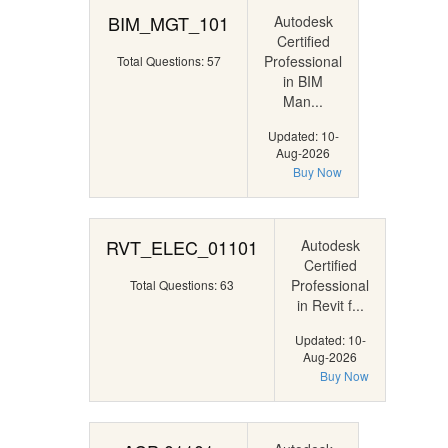
BIM_MGT_101
Autodesk
Certified
Professional
Total Questions: 57
in BIM
Man...
Updated: 10-
Aug-2026
Buy Now
RVT_ELEC_01101
Autodesk
Certified
Professional
Total Questions: 63
in Revit f...
Updated: 10-
Aug-2026
Buy Now