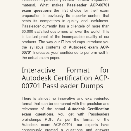
material. What makes
Passleader ACP-00701
exam questions
the first choice for their exam
preparation is obviously its superior content that
beats its competitors in quality and usefulness.
Passleader currently has a clientele of more than
60,000 satisfied customers all over the world. This
is factual proof of the incomparable quality of our
products. The way our IT braindumps introduce you
the syllabus contents of
Autodesk exam ACP-
00701
increases your confidence to perform well in
the actual exam paper.
Interactive Format for
Autodesk Certification ACP-
00701 PassLeader Dumps
There is almost no innovative and exam-oriented
format that can be compared with the precision and
relevance of the actual
Autodesk Certification
exam questions
, you get with Passleaders
braindumps PDF. As per the format of the
Autodesk exam ACP-00701, our experts have
consciously created a questions and answers