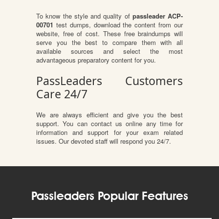
To know the style and quality of
passleader ACP-
00701
test dumps, download the content from our
website, free of cost. These free braindumps will
serve you the best to compare them with all
available sources and select the most
advantageous preparatory content for you.
PassLeaders Customers
Care 24/7
We are always efficient and give you the best
support. You can contact us online any time for
information and support for your exam related
issues. Our devoted staff will respond you 24/7.
Passleaders Popular Features