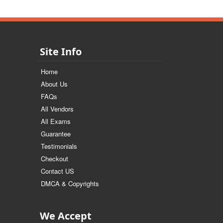
Site Info
Home
About Us
FAQs
All Vendors
All Exams
Guarantee
Testimonials
Checkout
Contact US
DMCA & Copyrights
We Accept