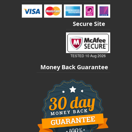
Secure Site
TESTED 10 Aug 2026
Money Back Guarantee