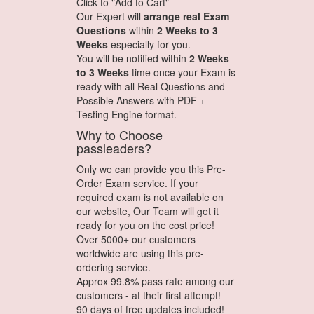
Click to "Add to Cart"
Our Expert will
arrange real Exam
Questions
within
2 Weeks to 3
Weeks
especially for you.
You will be notified within
2 Weeks
to 3 Weeks
time once your Exam is
ready with all Real Questions and
Possible Answers with PDF +
Testing Engine format.
Why to Choose
passleaders?
Only we can provide you this Pre-
Order Exam service. If your
required exam is not available on
our website, Our Team will get it
ready for you on the cost price!
Over 5000+ our customers
worldwide are using this pre-
ordering service.
Approx 99.8% pass rate among our
customers - at their first attempt!
90 days of free updates included!