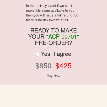
In the unlikely event if we can't
make this exam available to you
then you will issue a full refund! So
there is no risk involve at all.
READY TO MAKE
YOUR
"ACP-00701"
PRE-ORDER?
Yes, I agree
$850
$425