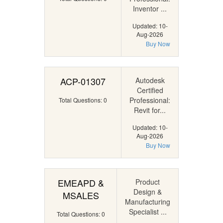
Inventor ...
Updated: 10-
Aug-2026
Buy Now
ACP-01307
Autodesk
Certified
Professional:
Total Questions: 0
Revit for...
Updated: 10-
Aug-2026
Buy Now
EMEAPD &
Product
Design &
MSALES
Manufacturing
Specialist ...
Total Questions: 0