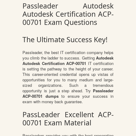
Passleader Autodesk
Autodesk Certification ACP-
00701 Exam Questions
The Ultimate Success Key!
Passleader, the best IT certification company helps
you climb the ladder to success. Getting
Autodesk
Autodesk Certification ACP-00701
IT certification
is setting the pathway to the height of your career.
This career-oriented credential opens up vistas of
opportunities for you to many medium and large-
sized organizations. Such a tremendous
opportunity is just a step ahead. Try
Passleader
ACP-00701 dumps
to ensure your success in
exam with money back guarantee.
PassLeader Excellent ACP-
00701 Exam Material
Passleaders provides you with the best preparation