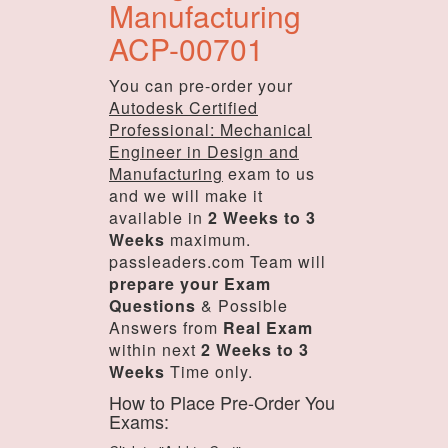
Manufacturing
ACP-00701
You can pre-order your
Autodesk Certified
Professional: Mechanical
Engineer in Design and
Manufacturing
exam to us
and we will make it
available in
2 Weeks to 3
Weeks
maximum.
passleaders.com Team will
prepare your Exam
Questions
& Possible
Answers from
Real Exam
within next
2 Weeks to 3
Weeks
Time only.
How to Place Pre-Order You
Exams: