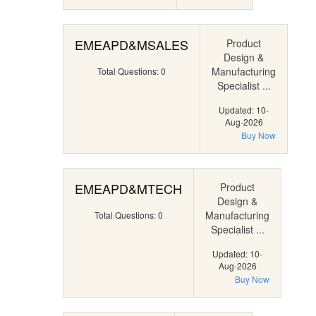
EMEAPD&MSALES
Product
Design &
Manufacturing
Total Questions: 0
Specialist ...
Updated: 10-
Aug-2026
Buy Now
EMEAPD&MTECH
Product
Design &
Manufacturing
Total Questions: 0
Specialist ...
Updated: 10-
Aug-2026
Buy Now