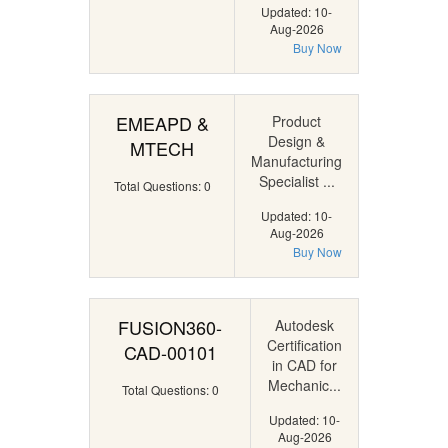
Updated: 10-
Aug-2026
Buy Now
EMEAPD &
Product
Design &
MTECH
Manufacturing
Specialist ...
Total Questions: 0
Updated: 10-
Aug-2026
Buy Now
FUSION360-
Autodesk
Certification
CAD-00101
in CAD for
Mechanic...
Total Questions: 0
Updated: 10-
Aug-2026