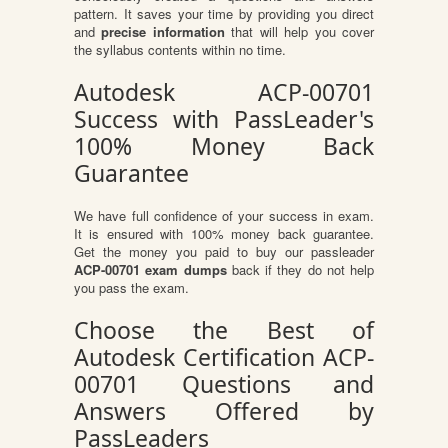
pattern. It saves your time by providing you direct
and
precise information
that will help you cover
the syllabus contents within no time.
Autodesk ACP-00701
Success with PassLeader's
100% Money Back
Guarantee
We have full confidence of your success in exam.
It is ensured with 100% money back guarantee.
Get the money you paid to buy our passleader
ACP-00701 exam dumps
back if they do not help
you pass the exam.
Choose the Best of
Autodesk Certification ACP-
00701 Questions and
Answers Offered by
PassLeaders