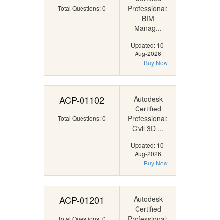
Professional:
Total Questions: 0
BIM
Manag...
Updated: 10-
Aug-2026
Buy Now
ACP-01102
Autodesk
Certified
Professional:
Total Questions: 0
Civil 3D ...
Updated: 10-
Aug-2026
Buy Now
ACP-01201
Autodesk
Certified
Professional:
Total Questions: 0