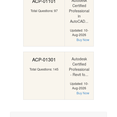
ACP-01101
Autodesk
Certified
Professional
Total Questions: 97
in
AutoCAD...
Updated: 10-
Aug-2026
Buy Now
ACP-01301
Autodesk
Certified
Professional
Total Questions: 145
- Revit fo...
Updated: 10-
Aug-2026
Buy Now