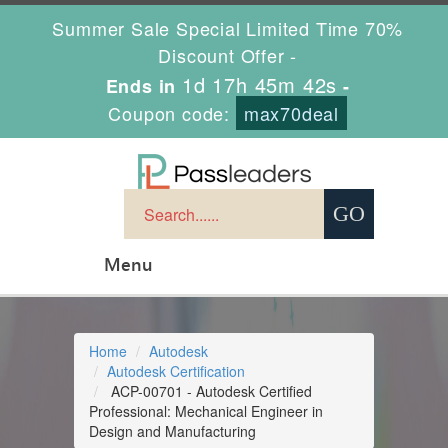
Summer Sale Special Limited Time 70%
Discount Offer -
1d 17h 45m 42s
Ends in
-
Coupon code:
max70deal
Menu
Home
Autodesk
Autodesk Certification
ACP-00701 - Autodesk Certified
Professional: Mechanical Engineer in
Design and Manufacturing