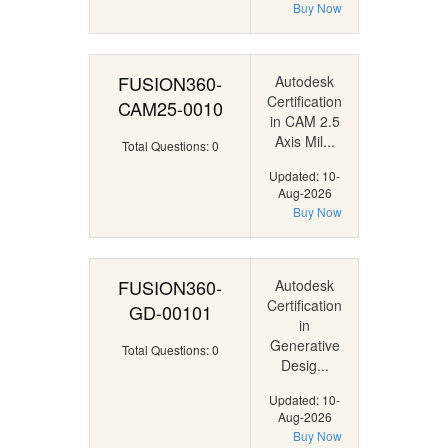
Buy Now
FUSION360-
Autodesk
Certification
CAM25-0010
in CAM 2.5
Axis Mil...
Total Questions: 0
Updated: 10-
Aug-2026
Buy Now
FUSION360-
Autodesk
Certification
GD-00101
in
Generative
Total Questions: 0
Desig...
Updated: 10-
Aug-2026
Buy Now