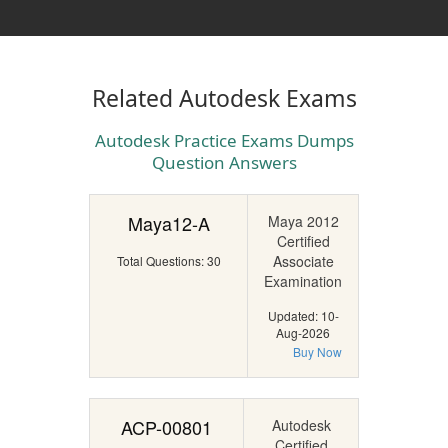
Related Autodesk Exams
Autodesk Practice Exams Dumps
Question Answers
Maya12-A
Maya 2012
Certified
Associate
Total Questions: 30
Examination
Updated: 10-
Aug-2026
Buy Now
ACP-00801
Autodesk
Certified