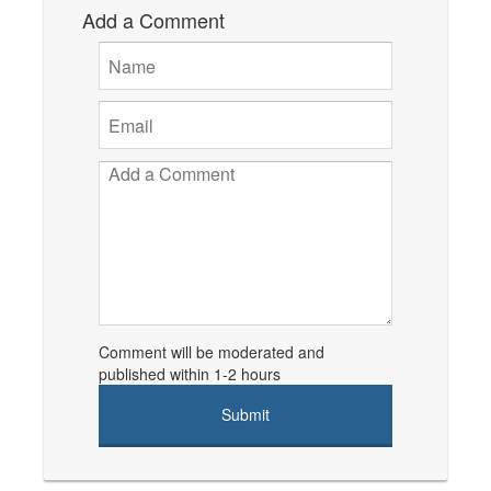
Add a Comment
Comment will be moderated and
published within 1-2 hours