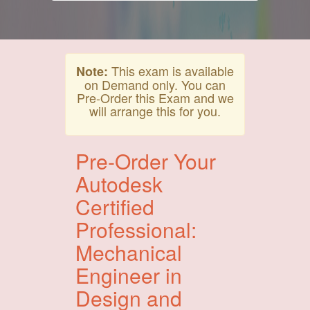
This exam is available
Note:
on Demand only. You can
Pre-Order this Exam and we
will arrange this for you.
Pre-Order Your
Autodesk
Certified
Professional:
Mechanical
Engineer in
Design and