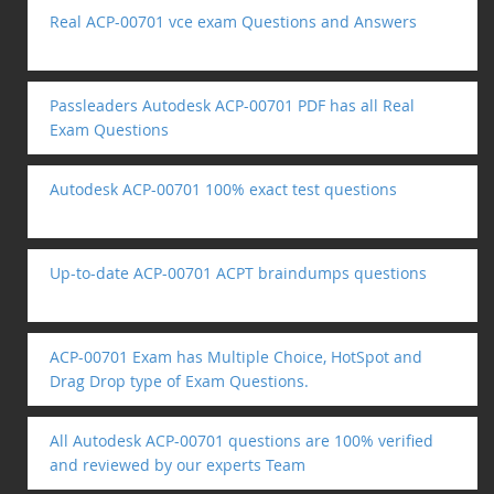
Real ACP-00701 vce exam Questions and Answers
Passleaders Autodesk ACP-00701 PDF has all Real
Exam Questions
Autodesk ACP-00701 100% exact test questions
Up-to-date ACP-00701 ACPT braindumps questions
ACP-00701 Exam has Multiple Choice, HotSpot and
Drag Drop type of Exam Questions.
All Autodesk ACP-00701 questions are 100% verified
and reviewed by our experts Team