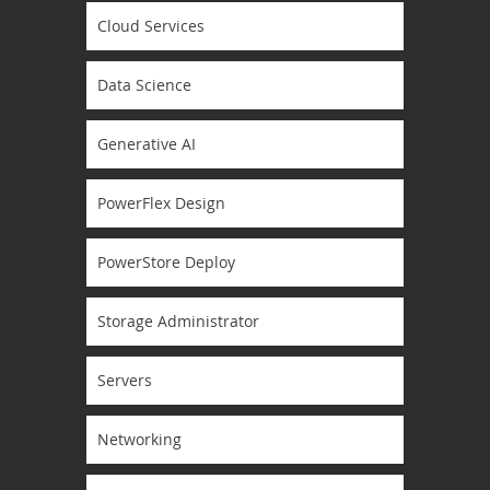
Cloud Services
Data Science
Generative AI
PowerFlex Design
PowerStore Deploy
Storage Administrator
Servers
Networking