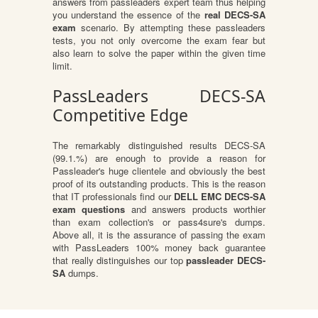
answers from passleaders expert team thus helping
you understand the essence of the
real DECS-SA
exam
scenario. By attempting these passleaders
tests, you not only overcome the exam fear but
also learn to solve the paper within the given time
limit.
PassLeaders DECS-SA
Competitive Edge
The remarkably distinguished results DECS-SA
(99.1.%) are enough to provide a reason for
Passleader's huge clientele and obviously the best
proof of its outstanding products. This is the reason
that IT professionals find our
DELL EMC DECS-SA
exam questions
and answers products worthier
than exam collection's or pass4sure's dumps.
Above all, it is the assurance of passing the exam
with PassLeaders 100% money back guarantee
that really distinguishes our top
passleader DECS-
SA
dumps.