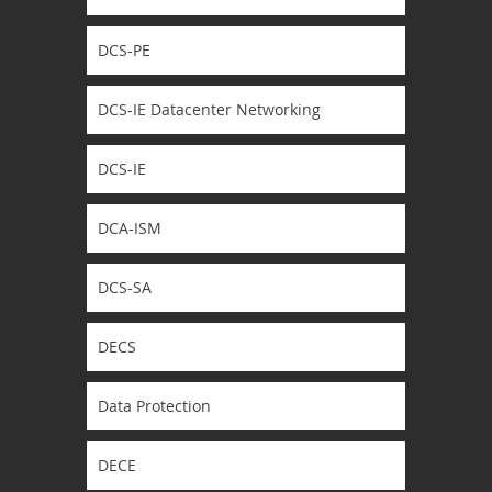
DCS-PE
DCS-IE Datacenter Networking
DCS-IE
DCA-ISM
DCS-SA
DECS
Data Protection
DECE