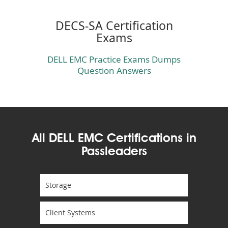
DECS-SA Certification
Exams
DELL EMC Practice Exams Dumps
Question Answers
All DELL EMC Certifications in
Passleaders
Storage
Client Systems