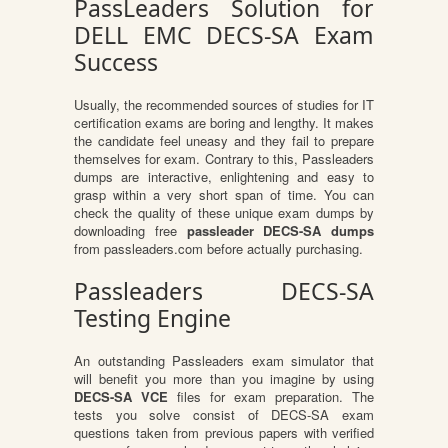
PassLeaders Solution for
DELL EMC DECS-SA Exam
Success
Usually, the recommended sources of studies for IT
certification exams are boring and lengthy. It makes
the candidate feel uneasy and they fail to prepare
themselves for exam. Contrary to this, Passleaders
dumps are interactive, enlightening and easy to
grasp within a very short span of time. You can
check the quality of these unique exam dumps by
downloading free
passleader DECS-SA dumps
from passleaders.com before actually purchasing.
Passleaders DECS-SA
Testing Engine
An outstanding Passleaders exam simulator that
will benefit you more than you imagine by using
DECS-SA VCE
files for exam preparation. The
tests you solve consist of DECS-SA exam
questions taken from previous papers with verified