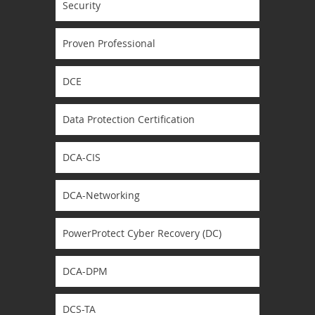
Security
Proven Professional
DCE
Data Protection Certification
DCA-CIS
DCA-Networking
PowerProtect Cyber Recovery (DC)
DCA-DPM
DCS-TA