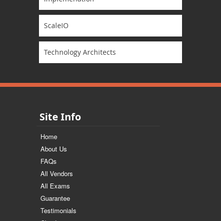
ScaleIO
Technology Architects
Site Info
Home
About Us
FAQs
All Vendors
All Exams
Guarantee
Testimonials