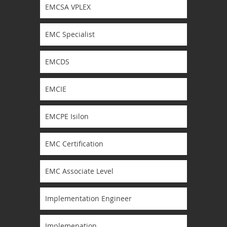
EMCSA VPLEX
EMC Specialist
EMCDS
EMCIE
EMCPE Isilon
EMC Certification
EMC Associate Level
Implementation Engineer
Implemenation