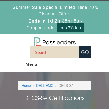
Summer Sale Special Limited Time 70%
Discount Offer -
1d 2h 35m 7s
Ends in
-
Coupon code:
max70deal
Menu
Home
DELL EMC
DECS-SA
DECS-SA Certifications