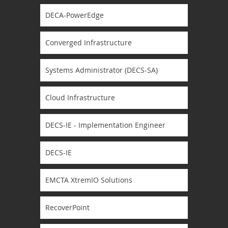
DECA-PowerEdge
Converged Infrastructure
Systems Administrator (DECS-SA)
Cloud Infrastructure
DECS-IE - Implementation Engineer
DECS-IE
EMCTA XtremIO Solutions
RecoverPoint