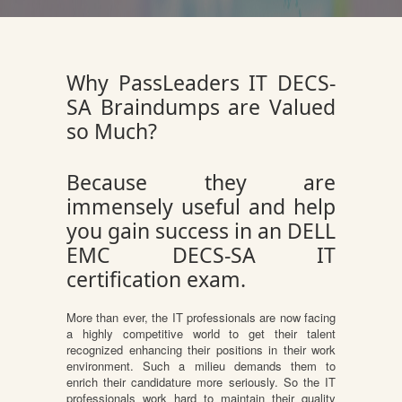
Why PassLeaders IT DECS-
SA Braindumps are Valued
so Much?
Because they are
immensely useful and help
you gain success in an DELL
EMC DECS-SA IT
certification exam.
More than ever, the IT professionals are now facing
a highly competitive world to get their talent
recognized enhancing their positions in their work
environment. Such a milieu demands them to
enrich their candidature more seriously. So the IT
professionals work hard to maintain their quality