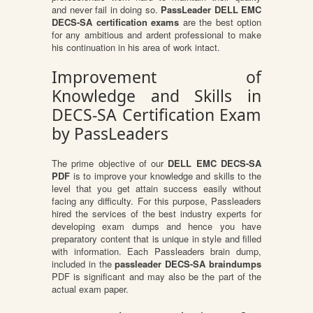
and never fail in doing so.
PassLeader DELL EMC
DECS-SA certification exams
are the best option
for any ambitious and ardent professional to make
his continuation in his area of work intact.
Improvement of
Knowledge and Skills in
DECS-SA Certification Exam
by PassLeaders
The prime objective of our
DELL EMC DECS-SA
PDF
is to improve your knowledge and skills to the
level that you get attain success easily without
facing any difficulty. For this purpose, Passleaders
hired the services of the best industry experts for
developing exam dumps and hence you have
preparatory content that is unique in style and filled
with information. Each Passleaders brain dump,
included in the
passleader DECS-SA braindumps
PDF is significant and may also be the part of the
actual exam paper.