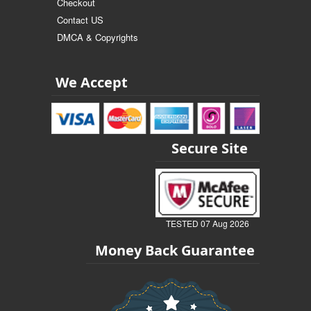
Checkout
Contact US
DMCA & Copyrights
We Accept
Secure Site
TESTED 07 Aug 2026
Money Back Guarantee