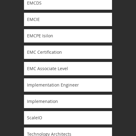
EMCDS
EMCIE
EMCPE Isilon
EMC Certification
EMC Associate Level
Implementation Engineer
Implemenation
ScaleIO
Technology Architects