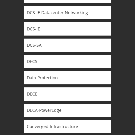
DCS-IE Datacenter Networking
DCS-IE
DCS-SA
DECS
Data Protection
DECE
DECA-PowerEdge
Converged Infrastructure