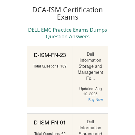
DCA-ISM Certification
Exams
DELL EMC Practice Exams Dumps
Question Answers
D-ISM-FN-23
Dell
Information
Storage and
Total Questions: 189
Management
Fo...
Updated: Aug
10, 2026
Buy Now
D-ISM-FN-01
Dell
Information
Storage and
Total Questions: 62