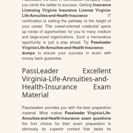
you climb the ladder to success. Getting
Insurance
Licensing Virginia Insurance License Virginia-
Life-Annuities-and-Health-Insurance
IT
certification is setting the pathway to the height of
your career. This career-oriented credential opens
up vistas of opportunities for you to many medium
and large-sized organizations. Such a tremendous
opportunity is just a step ahead. Try
Passleader
Virginia-Life-Annuities-and-Health-Insurance
dumps
to ensure your success in exam with
money back guarantee.
PassLeader Excellent
Virginia-Life-Annuities-and-
Health-Insurance Exam
Material
Passleaders provides you with the best preparation
material. What makes
Passleader Virginia-Life-
Annuities-and-Health-Insurance exam questions
the first choice for their exam preparation is
obviously its superior content that beats its