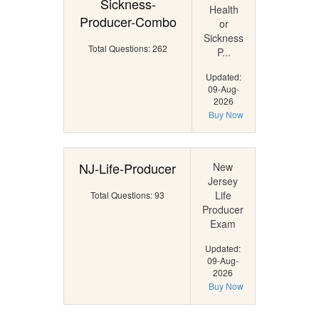
Sickness-
Health
Producer-Combo
or
Sickness
Total Questions: 262
P...
Updated:
09-Aug-
2026
Buy Now
NJ-Life-Producer
New
Jersey
Life
Total Questions: 93
Producer
Exam
Updated:
09-Aug-
2026
Buy Now