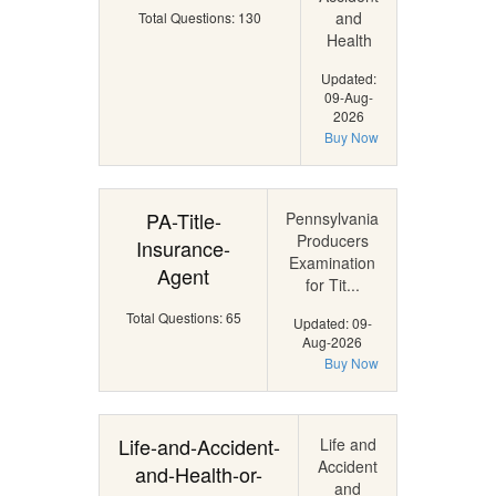
and
Total Questions: 130
Health
Updated:
09-Aug-
2026
Buy Now
PA-Title-
Pennsylvania
Producers
Insurance-
Examination
Agent
for Tit...
Total Questions: 65
Updated: 09-
Aug-2026
Buy Now
Life-and-Accident-
Life and
Accident
and-Health-or-
and