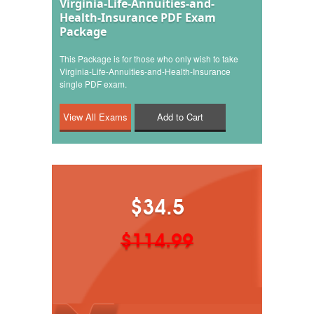
Virginia-Life-Annuities-and-
Health-Insurance PDF Exam
Package
This Package is for those who only wish to take
Virginia-Life-Annuities-and-Health-Insurance
single PDF exam.
Add to Cart
$34.5
$114.99