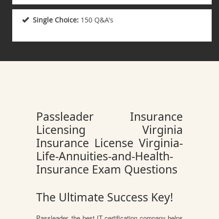
Single Choice:
150 Q&A's
Passleader Insurance
Licensing Virginia
Insurance License Virginia-
Life-Annuities-and-Health-
Insurance Exam Questions
The Ultimate Success Key!
Passleader, the best IT certification company helps