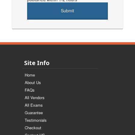
Site Info
Home
About Us
FAQs
All Vendors
All Exams
Guarantee
Testimonials
Checkout