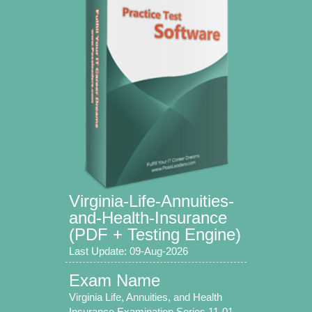
Virginia-Life-Annuities-
and-Health-Insurance
(PDF + Testing Engine)
Last Update: 09-Aug-2026
Exam Name
Virginia Life, Annuities, and Health
Insurance Examination Series 11-01