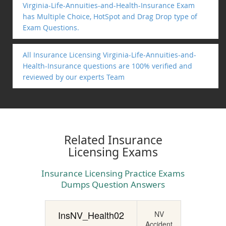
Virginia-Life-Annuities-and-Health-Insurance Exam
has Multiple Choice, HotSpot and Drag Drop type of
Exam Questions.
All Insurance Licensing Virginia-Life-Annuities-and-
Health-Insurance questions are 100% verified and
reviewed by our experts Team
Related Insurance
Licensing Exams
Insurance Licensing Practice Exams
Dumps Question Answers
InsNV_Health02
NV
Accident