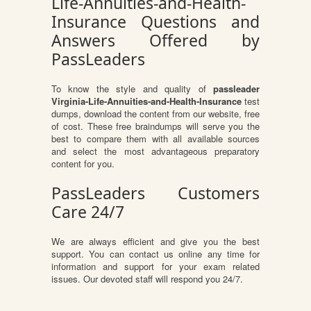
Life-Annuities-and-Health-
Insurance Questions and
Answers Offered by
PassLeaders
To know the style and quality of
passleader
Virginia-Life-Annuities-and-Health-Insurance
test
dumps, download the content from our website, free
of cost. These free braindumps will serve you the
best to compare them with all available sources
and select the most advantageous preparatory
content for you.
PassLeaders Customers
Care 24/7
We are always efficient and give you the best
support. You can contact us online any time for
information and support for your exam related
issues. Our devoted staff will respond you 24/7.