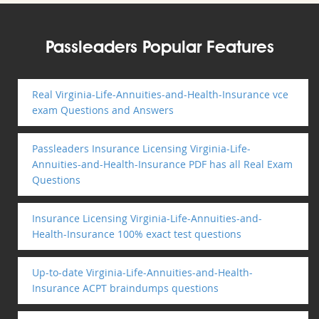
Passleaders Popular Features
Real Virginia-Life-Annuities-and-Health-Insurance vce
exam Questions and Answers
Passleaders Insurance Licensing Virginia-Life-
Annuities-and-Health-Insurance PDF has all Real Exam
Questions
Insurance Licensing Virginia-Life-Annuities-and-
Health-Insurance 100% exact test questions
Up-to-date Virginia-Life-Annuities-and-Health-
Insurance ACPT braindumps questions