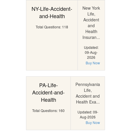
NY-Life-Accident-
New York
Life,
and-Health
Accident
and
Total Questions: 118
Health
Insuran...
Updated:
09-Aug-
2026
Buy Now
PA-Life-
Pennsylvania
Life,
Accident-and-
Accident and
Health
Health Exa...
Total Questions: 160
Updated: 09-
Aug-2026
Buy Now