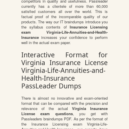
competitors in quality and usefulness. Passleader
currently has a clientele of more than 60,000
satisfied customers all over the world. This is
factual proof of the incomparable quality of our
products. The way our IT braindumps introduce you
the syllabus contents of
Insurance Licensing
exam Virginia-Life-Annuities-and-Health-
Insurance
increases your confidence to perform
well in the actual exam paper.
Interactive Format for
Virginia Insurance License
Virginia-Life-Annuities-and-
Health-Insurance
PassLeader Dumps
There is almost no innovative and exam-oriented
format that can be compared with the precision and
relevance of the actual
Virginia Insurance
License exam questions
, you get with
Passleaders braindumps PDF. As per the format of
the Insurance Licensing exam Virginia-Life-