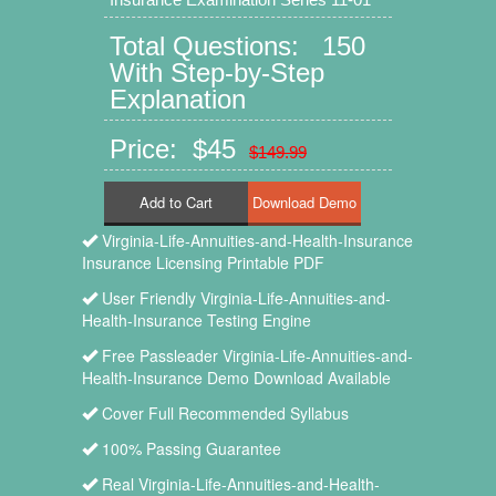
Total Questions: 150
With Step-by-Step
Explanation
Price: $45
$149.99
Add to Cart
Virginia-Life-Annuities-and-Health-Insurance
Insurance Licensing Printable PDF
User Friendly Virginia-Life-Annuities-and-
Health-Insurance Testing Engine
Free Passleader Virginia-Life-Annuities-and-
Health-Insurance Demo Download Available
Cover Full Recommended Syllabus
100% Passing Guarantee
Real Virginia-Life-Annuities-and-Health-