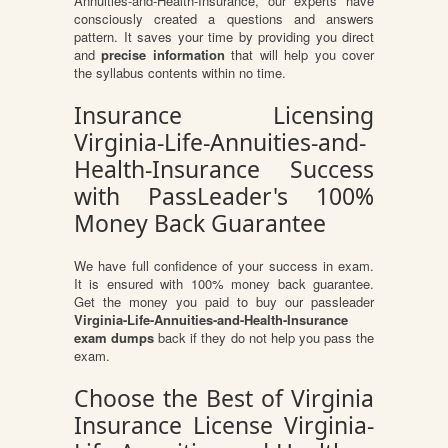
Annuities-and-Health-Insurance, our experts have
consciously created a questions and answers
pattern. It saves your time by providing you direct
and
precise information
that will help you cover
the syllabus contents within no time.
Insurance Licensing
Virginia-Life-Annuities-and-
Health-Insurance Success
with PassLeader's 100%
Money Back Guarantee
We have full confidence of your success in exam.
It is ensured with 100% money back guarantee.
Get the money you paid to buy our passleader
Virginia-Life-Annuities-and-Health-Insurance
exam dumps
back if they do not help you pass the
exam.
Choose the Best of Virginia
Insurance License Virginia-