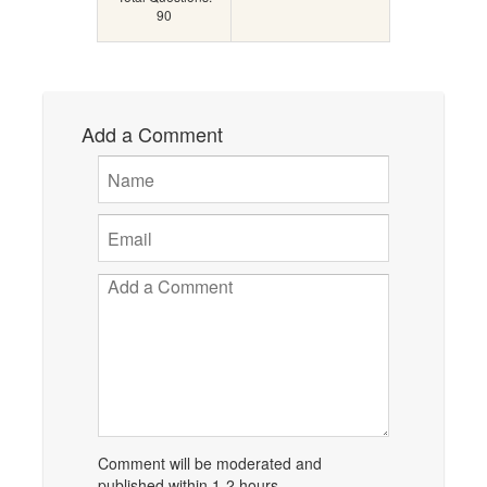
90
Add a Comment
Comment will be moderated and
published within 1-2 hours