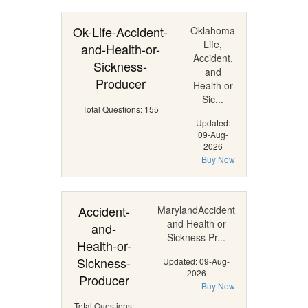
Ok-Life-Accident-
Oklahoma
Life,
and-Health-or-
Accident,
Sickness-
and
Producer
Health or
Sic...
Total Questions: 155
Updated:
09-Aug-
2026
Buy Now
Accident-
MarylandAccident
and Health or
and-
Sickness Pr...
Health-or-
Sickness-
Updated: 09-Aug-
2026
Producer
Buy Now
Total Questions: