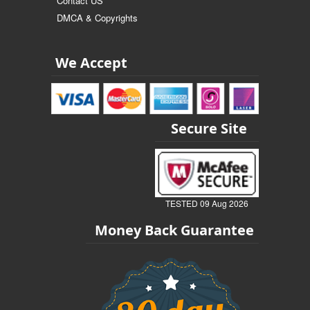
Contact US
DMCA & Copyrights
We Accept
Secure Site
TESTED 09 Aug 2026
Money Back Guarantee