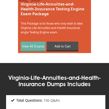
Virginia-Life-Annuities-and-
Health-Insurance Testing Engine
Exam Package
This Package is for those who only wish to take
Virginia-Life-Annuities-and-Health-Insurance
single Testing Engine exam.
Add to Cart
Virginia-Life-Annuities-and-Health-
Insurance Dumps Includes
Total Questions:
150 Q&A's