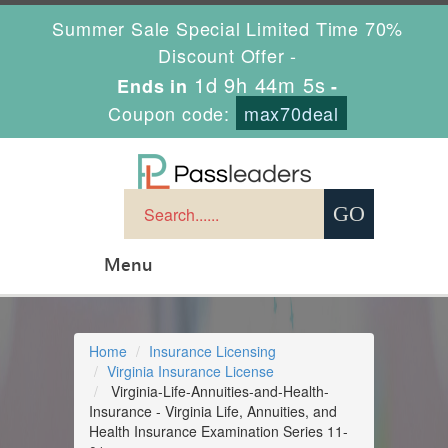
Summer Sale Special Limited Time 70%
Discount Offer -
1d 9h 44m 4s
Ends in
-
Coupon code:
max70deal
Menu
Home
Insurance Licensing
Virginia Insurance License
Virginia-Life-Annuities-and-Health-
Insurance - Virginia Life, Annuities, and
Health Insurance Examination Series 11-