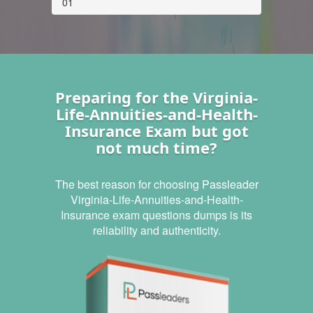
01
Preparing for the Virginia-
Life-Annuities-and-Health-
Insurance Exam but got
not much time?
The best reason for choosing Passleader
Virginia-Life-Annuities-and-Health-
Insurance exam questions dumps is its
reliability and authenticity.