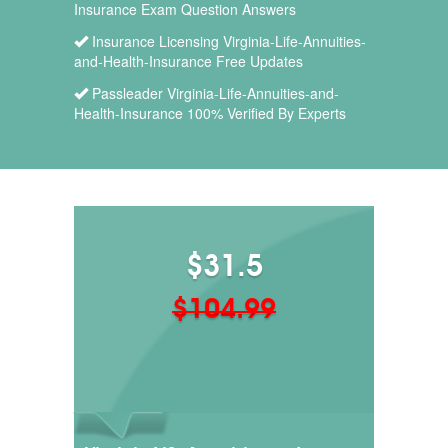
Insurance Exam Question Answers
Insurance Licensing Virginia-Life-Annuities-
and-Health-Insurance Free Updates
Passleader Virginia-Life-Annuities-and-
Health-Insurance 100% Verified By Experts
$31.5
$104.99