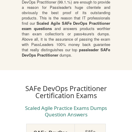
DevOps Practitioner (99.1.%) are enough to provide
a reason for Passleader's huge clientele and
obviously the best proof of its outstanding
products. This is the reason that IT professionals
find our
Scaled Agile SAFe DevOps Practitioner
exam questions
and answers products worthier
than exam collection's or pass4sure's dumps.
Above all, it is the assurance of passing the exam
with PassLeaders 100% money back guarantee
that really distinguishes our top
passleader SAFe
DevOps Practitioner
dumps.
SAFe DevOps Practitioner
Certification Exams
Scaled Agile Practice Exams Dumps
Question Answers
SAFe