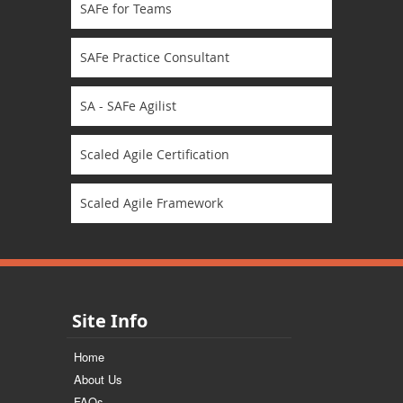
SAFe for Teams
SAFe Practice Consultant
SA - SAFe Agilist
Scaled Agile Certification
Scaled Agile Framework
Site Info
Home
About Us
FAQs