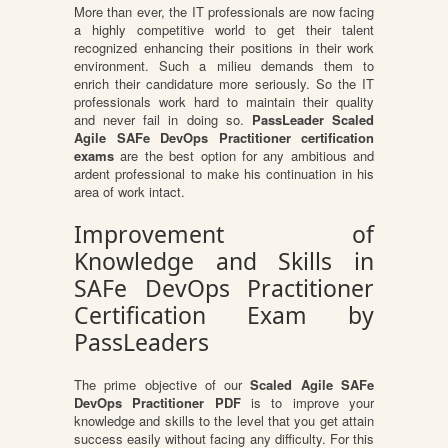
More than ever, the IT professionals are now facing
a highly competitive world to get their talent
recognized enhancing their positions in their work
environment. Such a milieu demands them to
enrich their candidature more seriously. So the IT
professionals work hard to maintain their quality
and never fail in doing so.
PassLeader Scaled
Agile SAFe DevOps Practitioner certification
exams
are the best option for any ambitious and
ardent professional to make his continuation in his
area of work intact.
Improvement of
Knowledge and Skills in
SAFe DevOps Practitioner
Certification Exam by
PassLeaders
The prime objective of our
Scaled Agile SAFe
DevOps Practitioner PDF
is to improve your
knowledge and skills to the level that you get attain
success easily without facing any difficulty. For this