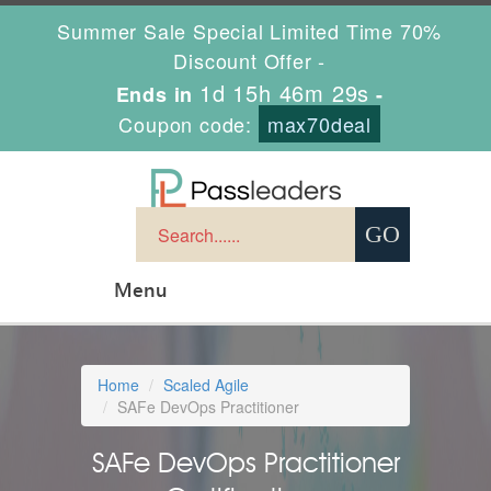
Summer Sale Special Limited Time 70%
Discount Offer -
1d 15h 46m 29s
Ends in
-
Coupon code:
max70deal
Menu
Home
Scaled Agile
SAFe DevOps Practitioner
SAFe DevOps Practitioner