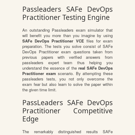
Passleaders SAFe DevOps
Practitioner Testing Engine
An outstanding Passleaders exam simulator that
will benefit you more than you imagine by using
SAFe DevOps Practitioner VCE
files for exam
preparation. The tests you solve consist of SAFe
DevOps Practitioner exam questions taken from
previous papers with verified answers from
passleaders expert team thus helping you
understand the essence of the
real SAFe DevOps
Practitioner exam
scenario. By attempting these
passleaders tests, you not only overcome the
exam fear but also learn to solve the paper within
the given time limit.
PassLeaders SAFe DevOps
Practitioner Competitive
Edge
The remarkably distinguished results SAFe