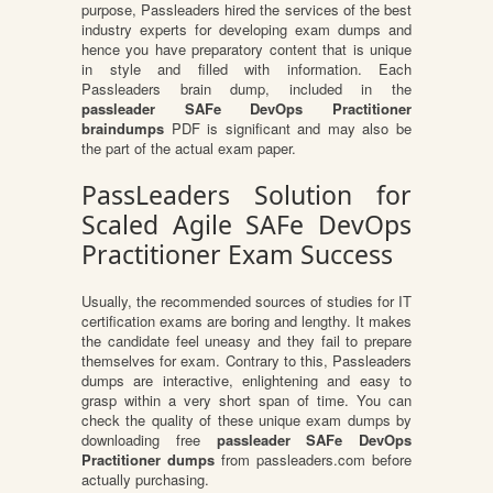
purpose, Passleaders hired the services of the best
industry experts for developing exam dumps and
hence you have preparatory content that is unique
in style and filled with information. Each
Passleaders brain dump, included in the
passleader SAFe DevOps Practitioner
braindumps
PDF is significant and may also be
the part of the actual exam paper.
PassLeaders Solution for
Scaled Agile SAFe DevOps
Practitioner Exam Success
Usually, the recommended sources of studies for IT
certification exams are boring and lengthy. It makes
the candidate feel uneasy and they fail to prepare
themselves for exam. Contrary to this, Passleaders
dumps are interactive, enlightening and easy to
grasp within a very short span of time. You can
check the quality of these unique exam dumps by
downloading free
passleader SAFe DevOps
Practitioner dumps
from passleaders.com before
actually purchasing.