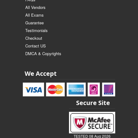
All Vendors
All Exams
Guarantee
Testimonials
Checkout
Contact US
DMCA & Copyrights
We Accept
Secure Site
TESTED 08 Aug 2026