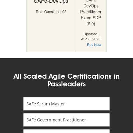
SAFe-DevOps
DevOps
Practitioner
Total Questions: 98
Exam SDP
(6.0)
Updated:
Aug 8, 2026
Buy Now
All Scaled Agile Certifications in
Passleaders
SAFe Scrum Master
SAFe Government Practitioner