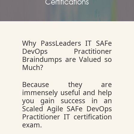
Certifications
Why PassLeaders IT SAFe
DevOps Practitioner
Braindumps are Valued so
Much?
Because they are
immensely useful and help
you gain success in an
Scaled Agile SAFe DevOps
Practitioner IT certification
exam.