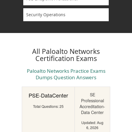
Security Operations
All Paloalto Networks
Certification Exams
Paloalto Networks Practice Exams
Dumps Question Answers
PSE-DataCenter
SE
Professional
Accreditation-
Total Questions: 25
Data Center
Updated: Aug
6, 2026