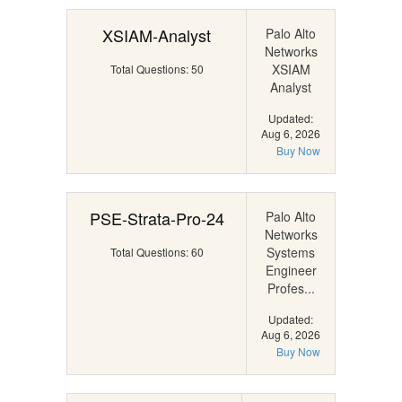
XSIAM-Analyst
Palo Alto
Networks
XSIAM
Total Questions: 50
Analyst
Updated:
Aug 6, 2026
Buy Now
PSE-Strata-Pro-24
Palo Alto
Networks
Systems
Total Questions: 60
Engineer
Profes...
Updated:
Aug 6, 2026
Buy Now