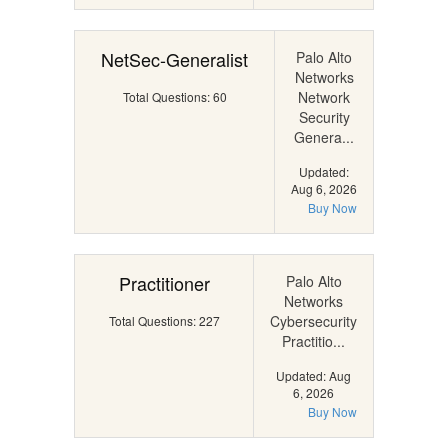
NetSec-Generalist
Palo Alto
Networks
Network
Total Questions: 60
Security
Genera...
Updated:
Aug 6, 2026
Buy Now
Practitioner
Palo Alto
Networks
Cybersecurity
Total Questions: 227
Practitio...
Updated: Aug
6, 2026
Buy Now