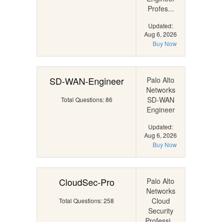
Profes...
Updated:
Aug 6, 2026
Buy Now
SD-WAN-Engineer
Palo Alto
Networks
SD-WAN
Total Questions: 86
Engineer
Updated:
Aug 6, 2026
Buy Now
CloudSec-Pro
Palo Alto
Networks
Cloud
Total Questions: 258
Security
Professi...