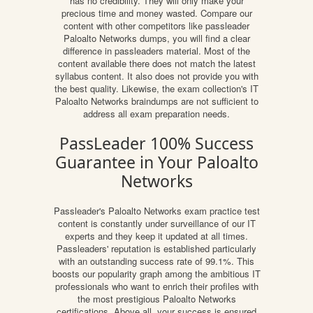
has no credibility. They will only make your
precious time and money wasted. Compare our
content with other competitors like passleader
Paloalto Networks dumps, you will find a clear
difference in passleaders material. Most of the
content available there does not match the latest
syllabus content. It also does not provide you with
the best quality. Likewise, the exam collection's IT
Paloalto Networks braindumps are not sufficient to
address all exam preparation needs.
PassLeader 100% Success
Guarantee in Your Paloalto
Networks
Passleader's Paloalto Networks exam practice test
content is constantly under surveillance of our IT
experts and they keep it updated at all times.
Passleaders' reputation is established particularly
with an outstanding success rate of 99.1%. This
boosts our popularity graph among the ambitious IT
professionals who want to enrich their profiles with
the most prestigious Paloalto Networks
certifications. Above all, your success is ensured