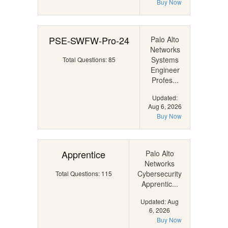
Buy Now
PSE-SWFW-Pro-24
Palo Alto
Networks
Systems
Total Questions: 85
Engineer
Profes...
Updated:
Aug 6, 2026
Buy Now
Apprentice
Palo Alto
Networks
Cybersecurity
Total Questions: 115
Apprentic...
Updated: Aug
6, 2026
Buy Now