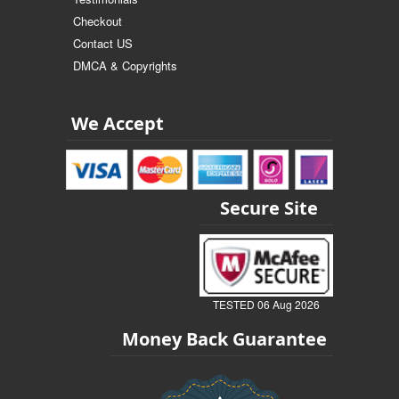
Checkout
Contact US
DMCA & Copyrights
We Accept
Secure Site
TESTED 06 Aug 2026
Money Back Guarantee