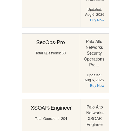
Updated:
Aug 6, 2026
Buy Now
SecOps-Pro
Palo Alto
Networks
Security
Total Questions: 60
Operations
Pro...
Updated:
Aug 6, 2026
Buy Now
XSOAR-Engineer
Palo Alto
Networks
XSOAR
Total Questions: 204
Engineer