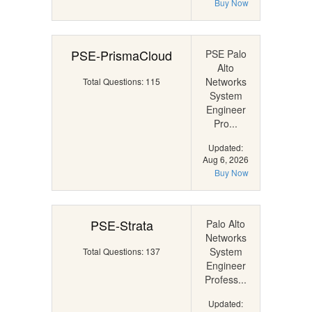
Buy Now
PSE-PrismaCloud
PSE Palo
Alto
Networks
Total Questions: 115
System
Engineer
Pro...
Updated:
Aug 6, 2026
Buy Now
PSE-Strata
Palo Alto
Networks
System
Total Questions: 137
Engineer
Profess...
Updated: