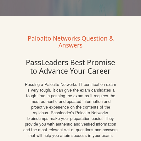
Paloalto Networks Question &
Answers
PassLeaders Best Promise
to Advance Your Career
Passing a Paloalto Networks IT certification exam
is very tough. It can give the exam candidates a
tough time in passing the exam as it requires the
most authentic and updated information and
proactive experience on the contents of the
syllabus. Passleader's Paloalto Networks
braindumps make your preparation easier. They
provide you with authentic and verified information
and the most relevant set of questions and answers
that will help you attain success in your exam.