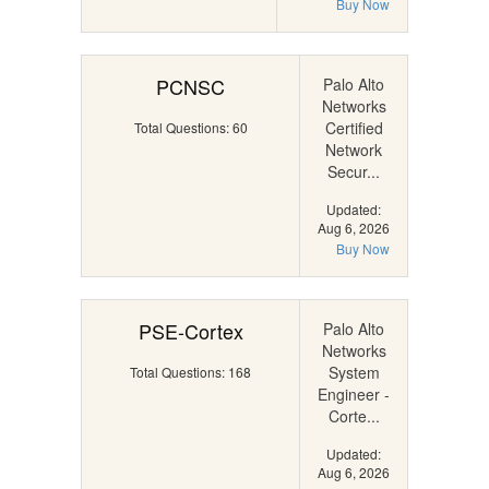
Buy Now
PCNSC
Palo Alto
Networks
Certified
Total Questions: 60
Network
Secur...
Updated:
Aug 6, 2026
Buy Now
PSE-Cortex
Palo Alto
Networks
System
Total Questions: 168
Engineer -
Corte...
Updated:
Aug 6, 2026