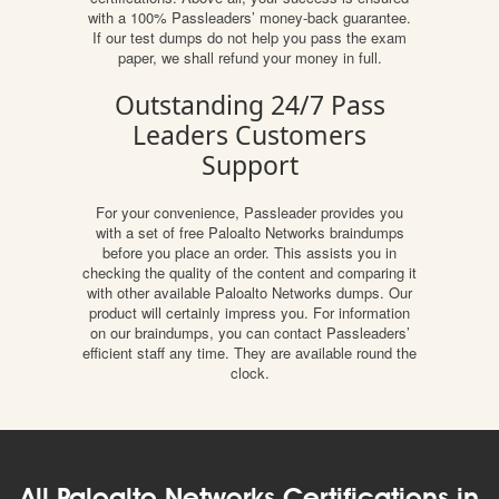
with a 100% Passleaders’ money-back guarantee.
If our test dumps do not help you pass the exam
paper, we shall refund your money in full.
Outstanding 24/7 Pass
Leaders Customers
Support
For your convenience, Passleader provides you
with a set of free Paloalto Networks braindumps
before you place an order. This assists you in
checking the quality of the content and comparing it
with other available Paloalto Networks dumps. Our
product will certainly impress you. For information
on our braindumps, you can contact Passleaders’
efficient staff any time. They are available round the
clock.