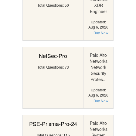
XDR
Total Questions: 50
Engineer
Updated:
Aug 6, 2026
Buy Now
NetSec-Pro
Palo Alto
Networks
Network
Total Questions: 73
Security
Profes...
Updated:
Aug 6, 2026
Buy Now
PSE-Prisma-Pro-24
Palo Alto
Networks
System
Total Questions: 115