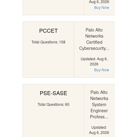
Aug 6, 2026
Buy Now
PCCET
Palo Alto
Networks
Certified
Total Questions: 158
Cybersecurity...
Updated: Aug 6,
2026
Buy Now
PSE-SASE
Palo Alto
Networks
System
Total Questions: 65
Engineer
Profess...
Updated:
Aug 6, 2026