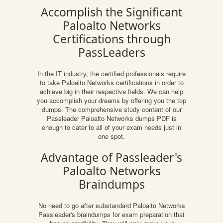
Accomplish the Significant
Paloalto Networks
Certifications through
PassLeaders
In the IT industry, the certified professionals require
to take Paloalto Networks certifications in order to
achieve big in their respective fields. We can help
you accomplish your dreams by offering you the top
dumps. The comprehensive study content of our
Passleader Paloalto Networks dumps PDF is
enough to cater to all of your exam needs just in
one spot.
Advantage of Passleader's
Paloalto Networks
Braindumps
No need to go after substandard Paloalto Networks
Passleader's braindumps for exam preparation that