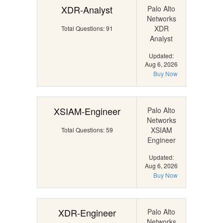
XDR-Analyst
Palo Alto
Networks
XDR
Total Questions: 91
Analyst
Updated:
Aug 6, 2026
Buy Now
XSIAM-Engineer
Palo Alto
Networks
XSIAM
Total Questions: 59
Engineer
Updated:
Aug 6, 2026
Buy Now
XDR-Engineer
Palo Alto
Networks