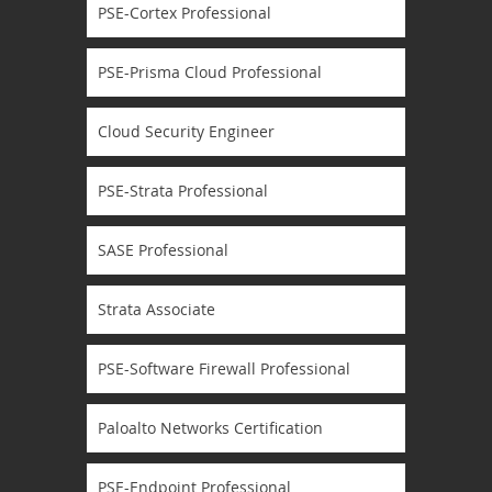
PSE-Cortex Professional
PSE-Prisma Cloud Professional
Cloud Security Engineer
PSE-Strata Professional
SASE Professional
Strata Associate
PSE-Software Firewall Professional
Paloalto Networks Certification
PSE-Endpoint Professional