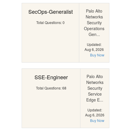
SecOps-Generalist
Palo Alto
Networks
Security
Total Questions: 0
Operations
Gen...
Updated:
Aug 6, 2026
Buy Now
SSE-Engineer
Palo Alto
Networks
Security
Total Questions: 68
Service
Edge E...
Updated:
Aug 6, 2026
Buy Now