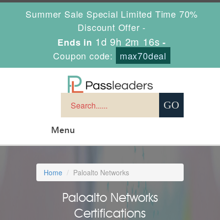
Summer Sale Special Limited Time 70%
Discount Offer -
1d 9h 2m 15s
Ends in
-
Coupon code:
max70deal
Menu
Home
Paloalto Networks
Paloalto Networks
Certifications