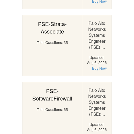
Buy Now
PSE-Strata-
Palo Alto
Networks
Associate
Systems
Engineer
Total Questions: 35
(PSE) ...
Updated:
Aug 6, 2026
Buy Now
PSE-
Palo Alto
Networks
SoftwareFirewall
Systems
Engineer
Total Questions: 65
(PSE):...
Updated:
Aug 6, 2026