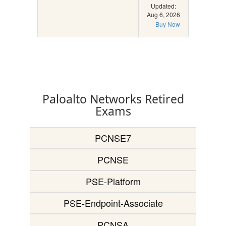
Updated:
Aug 6, 2026
Buy Now
Paloalto Networks Retired
Exams
PCNSE7
PCNSE
PSE-Platform
PSE-Endpoint-Associate
PCNSA