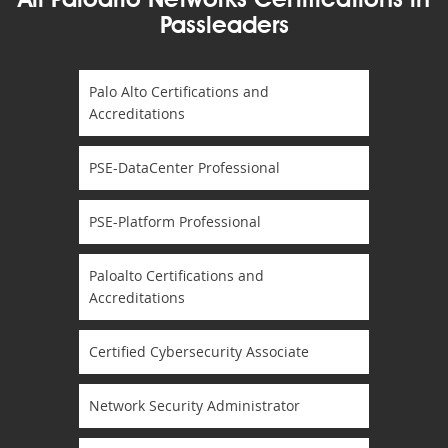
All Paloalto Networks Certifications in
Passleaders
Palo Alto Certifications and
Accreditations
PSE-DataCenter Professional
PSE-Platform Professional
Paloalto Certifications and
Accreditations
Certified Cybersecurity Associate
Network Security Administrator