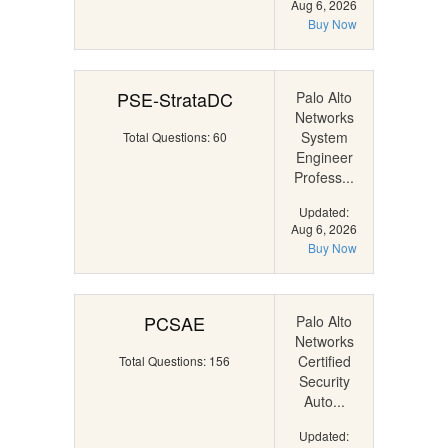
Aug 6, 2026
Buy Now
PSE-StrataDC
Palo Alto
Networks
System
Total Questions: 60
Engineer
Profess...
Updated:
Aug 6, 2026
Buy Now
PCSAE
Palo Alto
Networks
Certified
Total Questions: 156
Security
Auto...
Updated: