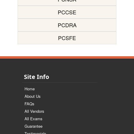
PCCSE
PCDRA
PCSFE
Site Info
Home
About Us
FAQs
All Vendors
All Exams
Guarantee
Testimonials