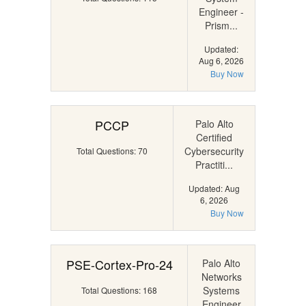
Engineer -
Prism...
Updated:
Aug 6, 2026
Buy Now
PCCP
Palo Alto
Certified
Cybersecurity
Total Questions: 70
Practiti...
Updated: Aug
6, 2026
Buy Now
PSE-Cortex-Pro-24
Palo Alto
Networks
Systems
Total Questions: 168
Engineer