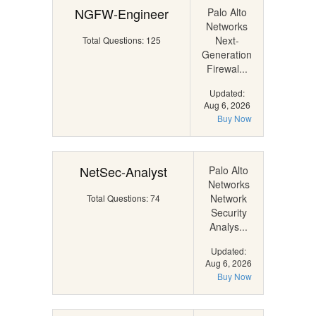
NGFW-Engineer
Palo Alto
Networks
Next-
Total Questions: 125
Generation
Firewal...
Updated:
Aug 6, 2026
Buy Now
NetSec-Analyst
Palo Alto
Networks
Network
Total Questions: 74
Security
Analys...
Updated:
Aug 6, 2026
Buy Now