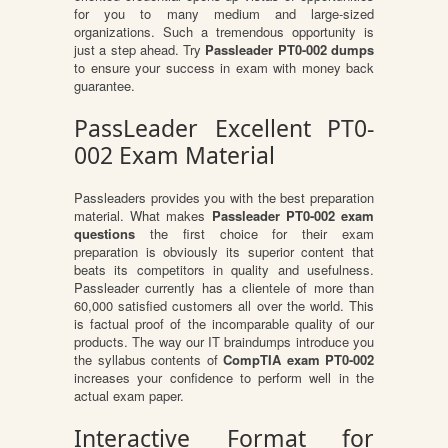
for you to many medium and large-sized
organizations. Such a tremendous opportunity is
just a step ahead. Try
Passleader PT0-002 dumps
to ensure your success in exam with money back
guarantee.
PassLeader Excellent PT0-
002 Exam Material
Passleaders provides you with the best preparation
material. What makes
Passleader PT0-002 exam
questions
the first choice for their exam
preparation is obviously its superior content that
beats its competitors in quality and usefulness.
Passleader currently has a clientele of more than
60,000 satisfied customers all over the world. This
is factual proof of the incomparable quality of our
products. The way our IT braindumps introduce you
the syllabus contents of
CompTIA exam PT0-002
increases your confidence to perform well in the
actual exam paper.
Interactive Format for