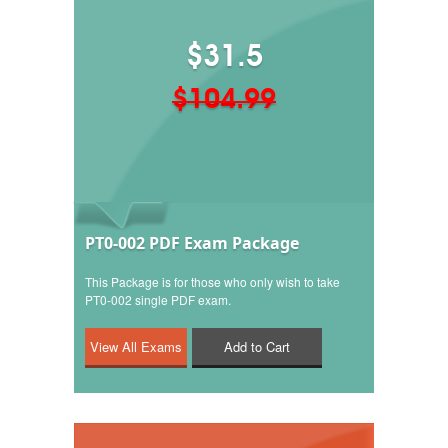
$31.5
$104.99
PT0-002 PDF Exam Package
This Package is for those who only wish to take
PT0-002 single PDF exam.
Add to Cart