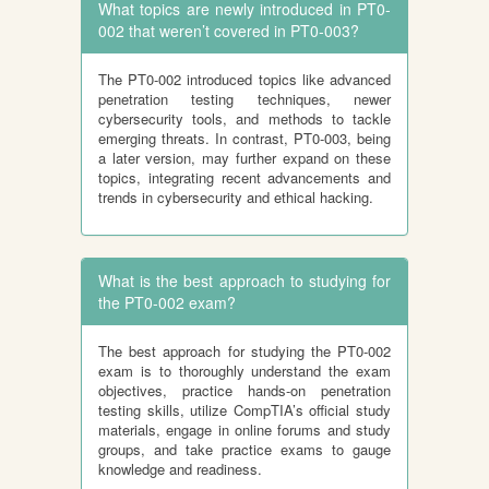
What topics are newly introduced in PT0-
002 that weren’t covered in PT0-003?
The PT0-002 introduced topics like advanced
penetration testing techniques, newer
cybersecurity tools, and methods to tackle
emerging threats. In contrast, PT0-003, being
a later version, may further expand on these
topics, integrating recent advancements and
trends in cybersecurity and ethical hacking.
What is the best approach to studying for
the PT0-002 exam?
The best approach for studying the PT0-002
exam is to thoroughly understand the exam
objectives, practice hands-on penetration
testing skills, utilize CompTIA’s official study
materials, engage in online forums and study
groups, and take practice exams to gauge
knowledge and readiness.