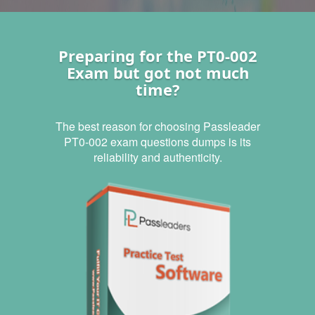
Preparing for the PT0-002
Exam but got not much
time?
The best reason for choosing Passleader
PT0-002 exam questions dumps is its
reliability and authenticity.