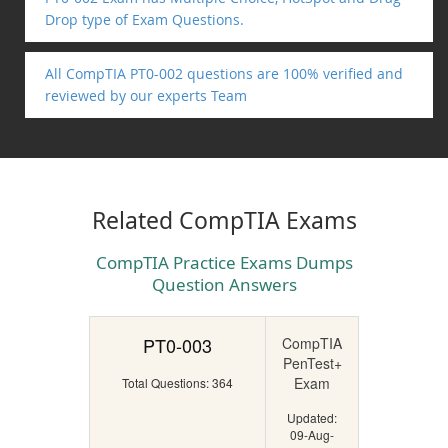
Drop type of Exam Questions.
All CompTIA PT0-002 questions are 100% verified and
reviewed by our experts Team
Related CompTIA Exams
CompTIA Practice Exams Dumps
Question Answers
PT0-003
CompTIA
PenTest+
Exam
Total Questions: 364
Updated:
09-Aug-