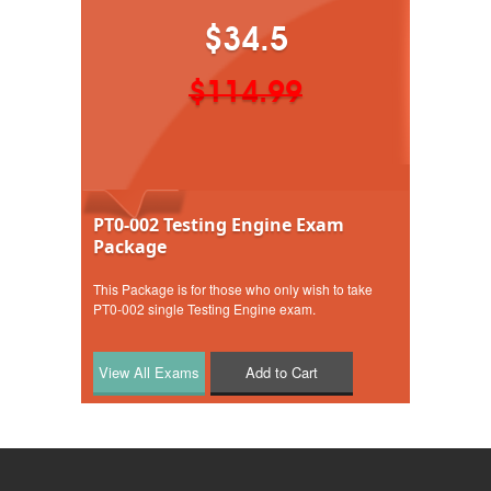
$34.5
$114.99
PT0-002 Testing Engine Exam
Package
This Package is for those who only wish to take
PT0-002 single Testing Engine exam.
Add to Cart