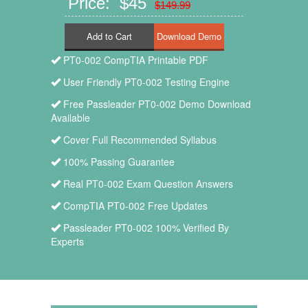
Price: $45
$149.99
Add to Cart
PT0-002 CompTIA Printable PDF
User Friendly PT0-002 Testing Engine
Free Passleader PT0-002 Demo Download
Available
Cover Full Recommended Syllabus
100% Passing Guarantee
Real PT0-002 Exam Question Answers
CompTIA PT0-002 Free Updates
Passleader PT0-002 100% Verified By
Experts