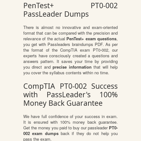
PenTest+ PT0-002
PassLeader Dumps
There is almost no innovative and exam-oriented
format that can be compared with the precision and
relevance of the actual
PenTest+ exam questions
,
you get with Passleaders braindumps PDF. As per
the format of the CompTIA exam PT0-002, our
experts have consciously created a questions and
answers pattern. It saves your time by providing
you direct and
precise information
that will help
you cover the syllabus contents within no time.
CompTIA PT0-002 Success
with PassLeader's 100%
Money Back Guarantee
We have full confidence of your success in exam.
It is ensured with 100% money back guarantee.
Get the money you paid to buy our passleader
PT0-
002 exam dumps
back if they do not help you
pass the exam.