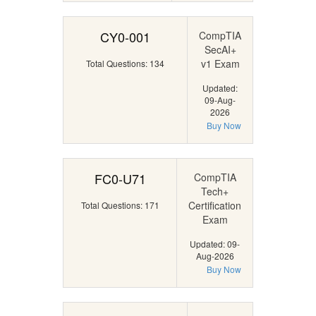
CY0-001
CompTIA
SecAI+
v1 Exam
Total Questions: 134
Updated:
09-Aug-
2026
Buy Now
FC0-U71
CompTIA
Tech+
Certification
Total Questions: 171
Exam
Updated: 09-
Aug-2026
Buy Now