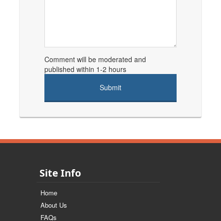
Comment will be moderated and
published within 1-2 hours
Site Info
Home
About Us
FAQs