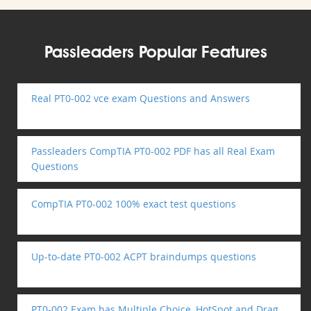
Passleaders Popular Features
Real PT0-002 vce exam Questions and Answers
Passleaders CompTIA PT0-002 PDF has all Real Exam
Questions
CompTIA PT0-002 100% exact test questions
Up-to-date PT0-002 ACPT braindumps questions
PT0-002 Exam has Multiple Choice, HotSpot and Drag