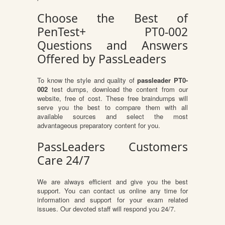
Choose the Best of
PenTest+ PT0-002
Questions and Answers
Offered by PassLeaders
To know the style and quality of
passleader PT0-
002
test dumps, download the content from our
website, free of cost. These free braindumps will
serve you the best to compare them with all
available sources and select the most
advantageous preparatory content for you.
PassLeaders Customers
Care 24/7
We are always efficient and give you the best
support. You can contact us online any time for
information and support for your exam related
issues. Our devoted staff will respond you 24/7.