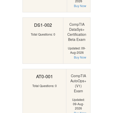
2026
Buy Now
DS1-002
CompTIA
DataSys+
Certification
Total Questions: 0
Beta Exam
Updated: 09-
Aug-2026
Buy Now
AT0-001
CompTIA
AutoOps+
(V1)
Total Questions: 0
Exam
Updated:
09-Aug-
2026
Buy Now