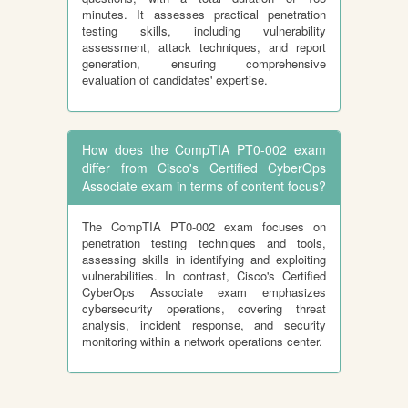
minutes. It assesses practical penetration
testing skills, including vulnerability
assessment, attack techniques, and report
generation, ensuring comprehensive
evaluation of candidates' expertise.
How does the CompTIA PT0-002 exam
differ from Cisco's Certified CyberOps
Associate exam in terms of content focus?
The CompTIA PT0-002 exam focuses on
penetration testing techniques and tools,
assessing skills in identifying and exploiting
vulnerabilities. In contrast, Cisco's Certified
CyberOps Associate exam emphasizes
cybersecurity operations, covering threat
analysis, incident response, and security
monitoring within a network operations center.