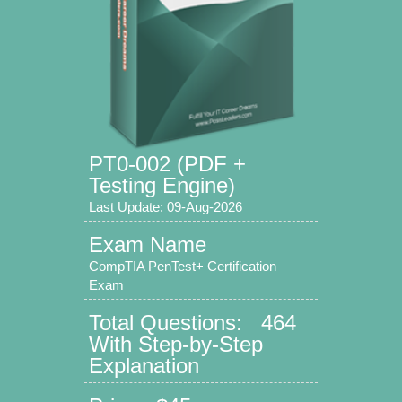
PT0-002 (PDF +
Testing Engine)
Last Update: 09-Aug-2026
Exam Name
CompTIA PenTest+ Certification
Exam
Total Questions: 464
With Step-by-Step
Explanation