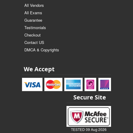
All Vendors
All Exams
Guarantee
Testimonials
Checkout
Contact US
DMCA & Copyrights
We Accept
Secure Site
TESTED 09 Aug 2026