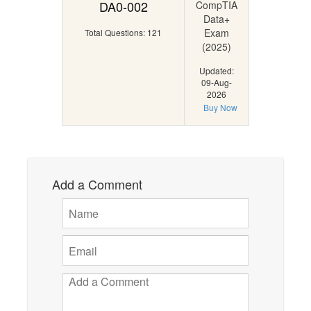
DA0-002
CompTIA
Data+
Exam
Total Questions: 121
(2025)
Updated:
09-Aug-
2026
Buy Now
Add a Comment