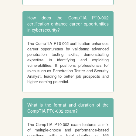
How does the CompTIA PT0-002
certification enhance career opportunities
in cybersecurity?
The CompTIA PT0-002 certification enhances
career opportunities by validating advanced
penetration testing skills, demonstrating
expertise in identifying and exploiting
vulnerabilities. It positions professionals for
roles such as Penetration Tester and Security
Analyst, leading to better job prospects and
higher earning potential.
What is the format and duration of the
CompTIA PT0-002 exam?
The CompTIA PT0-002 exam features a mix
of multiple-choice and performance-based
questions, with a total duration of 165