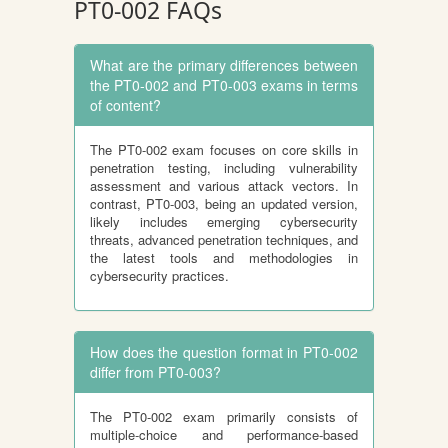
PT0-002 FAQs
What are the primary differences between
the PT0-002 and PT0-003 exams in terms
of content?
The PT0-002 exam focuses on core skills in
penetration testing, including vulnerability
assessment and various attack vectors. In
contrast, PT0-003, being an updated version,
likely includes emerging cybersecurity
threats, advanced penetration techniques, and
the latest tools and methodologies in
cybersecurity practices.
How does the question format in PT0-002
differ from PT0-003?
The PT0-002 exam primarily consists of
multiple-choice and performance-based