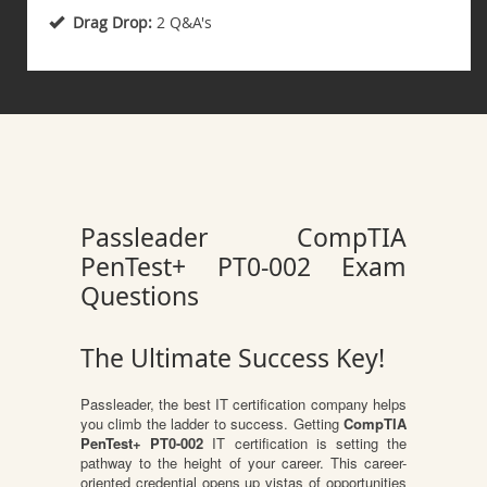
Drag Drop:
2 Q&A's
Passleader CompTIA
PenTest+ PT0-002 Exam
Questions
The Ultimate Success Key!
Passleader, the best IT certification company helps
you climb the ladder to success. Getting
CompTIA
PenTest+ PT0-002
IT certification is setting the
pathway to the height of your career. This career-
oriented credential opens up vistas of opportunities