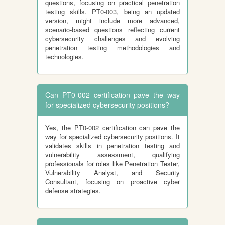
questions, focusing on practical penetration
testing skills. PT0-003, being an updated
version, might include more advanced,
scenario-based questions reflecting current
cybersecurity challenges and evolving
penetration testing methodologies and
technologies.
Can PT0-002 certification pave the way
for specialized cybersecurity positions?
Yes, the PT0-002 certification can pave the
way for specialized cybersecurity positions. It
validates skills in penetration testing and
vulnerability assessment, qualifying
professionals for roles like Penetration Tester,
Vulnerability Analyst, and Security
Consultant, focusing on proactive cyber
defense strategies.