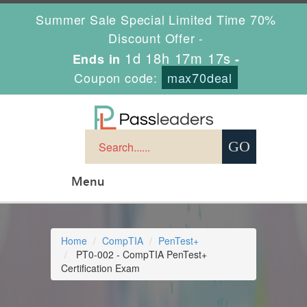
Summer Sale Special Limited Time 70%
Discount Offer -
1d 18h 17m 16s
Ends in
-
Coupon code:
max70deal
Menu
Home
CompTIA
PenTest+
PT0-002 - CompTIA PenTest+
Certification Exam