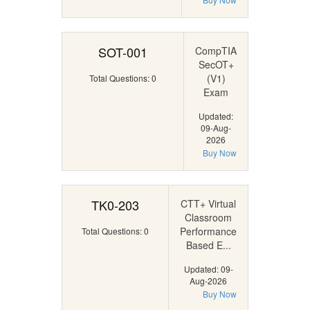
SOT-001
CompTIA
SecOT+
(V1)
Total Questions: 0
Exam
Updated:
09-Aug-
2026
Buy Now
TK0-203
CTT+ Virtual
Classroom
Performance
Total Questions: 0
Based E...
Updated: 09-
Aug-2026
Buy Now