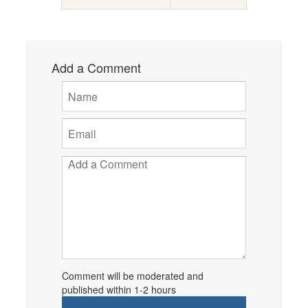
Add a Comment
Comment will be moderated and
published within 1-2 hours