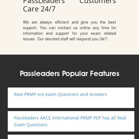
PassLeaders Customers
Care 24/7
We are always efficient and give you the best
support. You can contact us online any time for
information and support for your exam related
issues. Our devoted staff will respond you 24/7.
Passleaders Popular Features
Real PRMP vce exam Questions and Answers
Passleaders AACE International PRMP PDF has all Real
Exam Questions