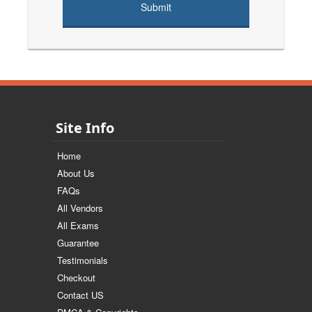
Site Info
Home
About Us
FAQs
All Vendors
All Exams
Guarantee
Testimonials
Checkout
Contact US