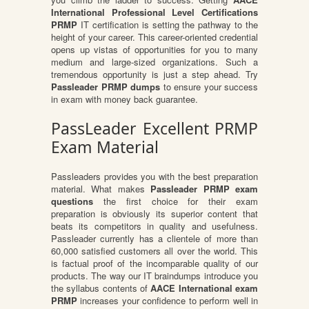
International Professional Level Certifications
PRMP
IT certification is setting the pathway to the
height of your career. This career-oriented credential
opens up vistas of opportunities for you to many
medium and large-sized organizations. Such a
tremendous opportunity is just a step ahead. Try
Passleader PRMP dumps
to ensure your success
in exam with money back guarantee.
PassLeader Excellent PRMP
Exam Material
Passleaders provides you with the best preparation
material. What makes
Passleader PRMP exam
questions
the first choice for their exam
preparation is obviously its superior content that
beats its competitors in quality and usefulness.
Passleader currently has a clientele of more than
60,000 satisfied customers all over the world. This
is factual proof of the incomparable quality of our
products. The way our IT braindumps introduce you
the syllabus contents of
AACE International exam
PRMP
increases your confidence to perform well in