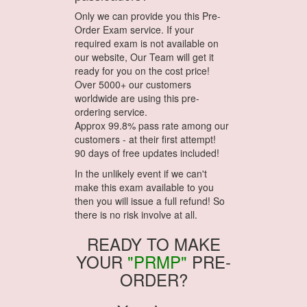
Only we can provide you this Pre-
Order Exam service. If your
required exam is not available on
our website, Our Team will get it
ready for you on the cost price!
Over 5000+ our customers
worldwide are using this pre-
ordering service.
Approx 99.8% pass rate among our
customers - at their first attempt!
90 days of free updates included!
In the unlikely event if we can't
make this exam available to you
then you will issue a full refund! So
there is no risk involve at all.
READY TO MAKE
YOUR
"PRMP"
PRE-
ORDER?