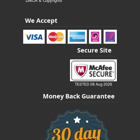
DMCA & Copyrights
We Accept
Secure Site
TESTED 08 Aug 2026
Money Back Guarantee