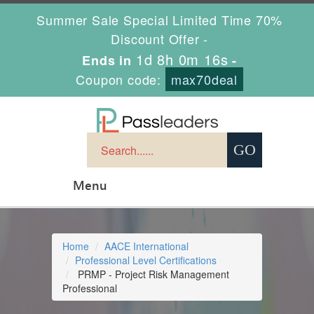
Summer Sale Special Limited Time 70%
Discount Offer -
1d 8h 0m 16s
Ends in
-
Coupon code:
max70deal
Menu
Home
AACE International
Professional Level Certifications
PRMP - Project Risk Management
Professional