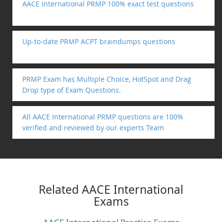
AACE International PRMP 100% exact test questions
Up-to-date PRMP ACPT braindumps questions
PRMP Exam has Multiple Choice, HotSpot and Drag
Drop type of Exam Questions.
All AACE International PRMP questions are 100%
verified and reviewed by our experts Team
Related AACE International
Exams