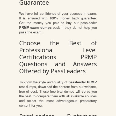
Guarantee
We have full confidence of your success in exam.
It is ensured with 100% money back guarantee.
Get the money you paid to buy our passleader
PRMP exam dumps
back if they do not help you
pass the exam.
Choose the Best of
Professional Level
Certifications PRMP
Questions and Answers
Offered by PassLeaders
To know the style and quality of
passleader PRMP
test dumps, download the content from our website,
free of cost. These free braindumps will serve you
the best to compare them with all available sources
and select the most advantageous preparatory
content for you.