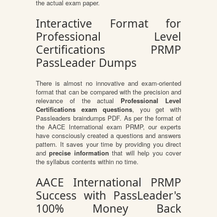
the actual exam paper.
Interactive Format for
Professional Level
Certifications PRMP
PassLeader Dumps
There is almost no innovative and exam-oriented
format that can be compared with the precision and
relevance of the actual
Professional Level
Certifications exam questions
, you get with
Passleaders braindumps PDF. As per the format of
the AACE International exam PRMP, our experts
have consciously created a questions and answers
pattern. It saves your time by providing you direct
and
precise information
that will help you cover
the syllabus contents within no time.
AACE International PRMP
Success with PassLeader's
100% Money Back