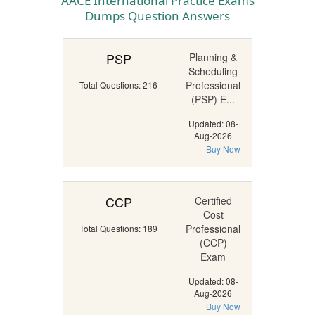
AACE International Practice Exams
Dumps Question Answers
PSP
Planning &
Scheduling
Professional
Total Questions: 216
(PSP) E...
Updated: 08-
Aug-2026
Buy Now
CCP
Certified
Cost
Professional
Total Questions: 189
(CCP)
Exam
Updated: 08-
Aug-2026
Buy Now