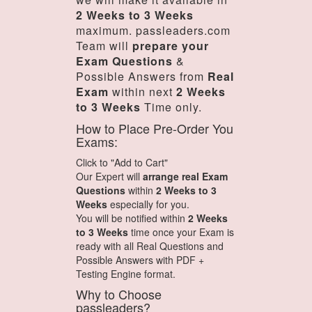
2 Weeks to 3 Weeks
maximum. passleaders.com
Team will
prepare your
Exam Questions
&
Possible Answers from
Real
Exam
within next
2 Weeks
to 3 Weeks
Time only.
How to Place Pre-Order You
Exams:
Click to "Add to Cart"
Our Expert will
arrange real Exam
Questions
within
2 Weeks to 3
Weeks
especially for you.
You will be notified within
2 Weeks
to 3 Weeks
time once your Exam is
ready with all Real Questions and
Possible Answers with PDF +
Testing Engine format.
Why to Choose
passleaders?