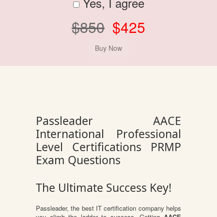
Yes, I agree
$850
$425
Passleader AACE
International Professional
Level Certifications PRMP
Exam Questions
The Ultimate Success Key!
Passleader, the best IT certification company helps
you climb the ladder to success. Getting
AACE