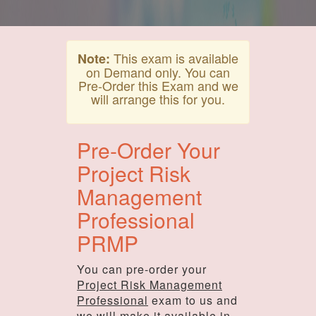
This exam is available
Note:
on Demand only. You can
Pre-Order this Exam and we
will arrange this for you.
Pre-Order Your
Project Risk
Management
Professional
PRMP
You can pre-order your
Project Risk Management
Professional
exam to us and
we will make it available in