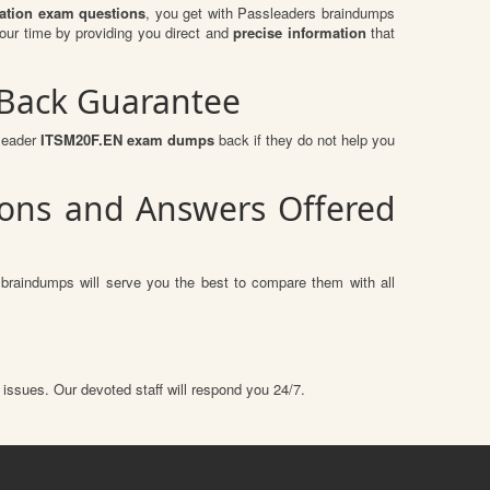
ication exam questions
, you get with Passleaders braindumps
our time by providing you direct and
precise information
that
 Back Guarantee
sleader
ITSM20F.EN exam dumps
back if they do not help you
tions and Answers Offered
 braindumps will serve you the best to compare them with all
 issues. Our devoted staff will respond you 24/7.