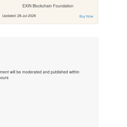
EXIN Blockchain Foundation
Updated: 28-Jul-2026
Buy Now
ent will be moderated and published within
hours