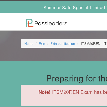
Summer Sale Special Limited 
Home
Exin
Exin certification
ITSM20F.EN - IT
Preparing for 
Note!
ITSM20F.EN Exam has been 