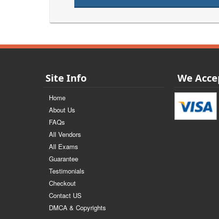
Site Info
We Acce
Home
About Us
FAQs
All Vendors
All Exams
Guarantee
Testimonials
Checkout
Contact US
DMCA & Copyrights