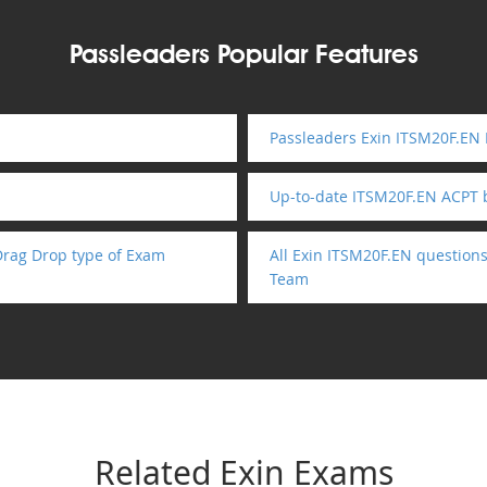
Passleaders Popular Features
Passleaders Exin ITSM20F.EN 
Up-to-date ITSM20F.EN ACPT
Drag Drop type of Exam
All Exin ITSM20F.EN question
Team
Related Exin Exams