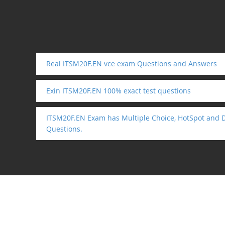
Real ITSM20F.EN vce exam Questions and Answers
Exin ITSM20F.EN 100% exact test questions
ITSM20F.EN Exam has Multiple Choice, HotSpot and 
Questions.