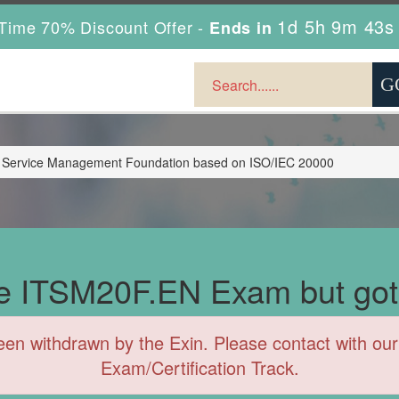
1d 5h 9m 41s
Time 70% Discount Offer -
Ends in
 Service Management Foundation based on ISO/IEC 20000
the ITSM20F.EN Exam but got
withdrawn by the Exin. Please contact with our 
Exam/Certification Track.