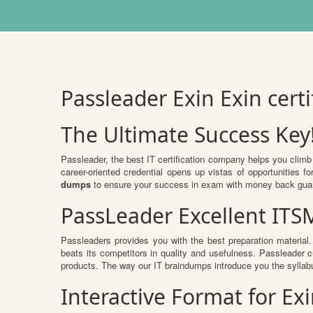
Passleader Exin Exin cer
The Ultimate Success Key
Passleader, the best IT certification company helps you climb
career-oriented credential opens up vistas of opportunities
dumps
to ensure your success in exam with money back gua
PassLeader Excellent IT
Passleaders provides you with the best preparation materi
beats its competitors in quality and usefulness. Passleader cu
products. The way our IT braindumps introduce you the syllab
Interactive Format for E