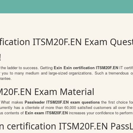
tification ITSM20F.EN Exam Ques
!
 the ladder to success. Getting
Exin Exin certification ITSM20F.EN
IT certif
 for you to many medium and large-sized organizations. Such a tremendous o
rantee.
SM20F.EN Exam Material
al. What makes
Passleader ITSM20F.EN exam questions
the first choice fo
rrently has a clientele of more than 60,000 satisfied customers all over the 
us contents of
Exin exam ITSM20F.EN
increases your confidence to perform 
xin certification ITSM20F.EN Pa