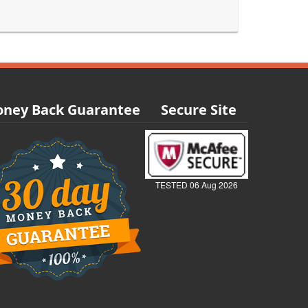
ney Back Guarantee
Secure Site
TESTED 06 Aug 2026