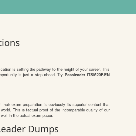
tions
ication is setting the pathway to the height of your career. This
pportunity is just a step ahead. Try
Passleader ITSM20F.EN
r their exam preparation is obviously its superior content that
world. This is factual proof of the incomparable quality of our
well in the actual exam paper.
ssLeader Dumps