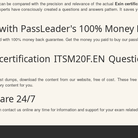
can be compared with the precision and relevance of the actual
Exin certif
erts have consciously created a questions and answers pattern. It saves y
 with PassLeader's 100% Money
red with 100% money back guarantee. Get the money you paid to buy our pas
certification ITSM20F.EN Ques
st dumps, download the content from our website, free of cost. These free
ry content for you.
are 24/7
 contact us online any time for information and support for your exam related