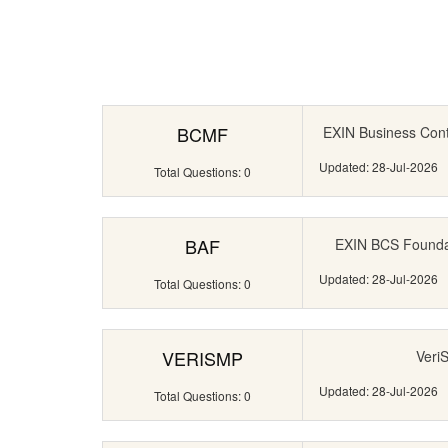
BCMF
EXIN Business Con
Updated: 28-Jul-2026
Total Questions: 0
BAF
EXIN BCS Foundati
Updated: 28-Jul-2026
Total Questions: 0
VERISMP
Veri
Updated: 28-Jul-2026
Total Questions: 0