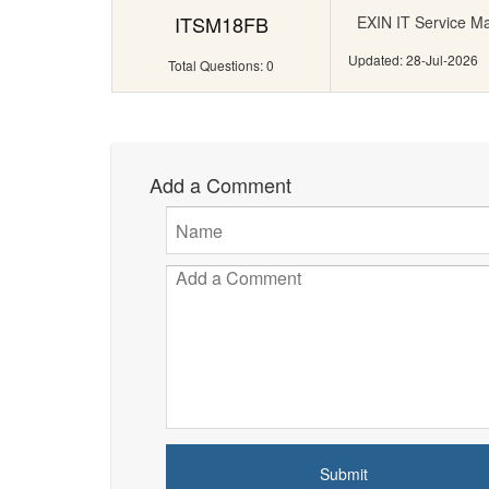
ITSM18FB
EXIN IT Service M
Updated: 28-Jul-2026
Total Questions: 0
Add a Comment