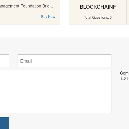
BLOCKCHAINF
anagement Foundation Brid...
Buy Now
Total Questions: 0
Comm
1-2 