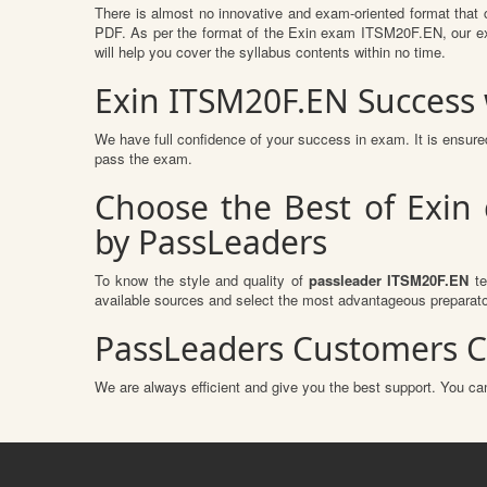
There is almost no innovative and exam-oriented format that 
PDF. As per the format of the Exin exam ITSM20F.EN, our exp
will help you cover the syllabus contents within no time.
Exin ITSM20F.EN Success
We have full confidence of your success in exam. It is ensu
pass the exam.
Choose the Best of Exin 
by PassLeaders
To know the style and quality of
passleader ITSM20F.EN
te
available sources and select the most advantageous preparato
PassLeaders Customers C
We are always efficient and give you the best support. You can