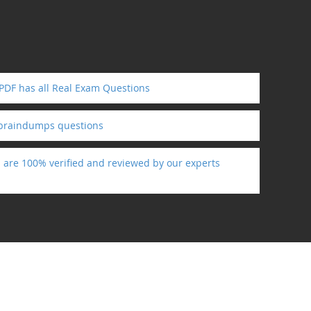
PDF has all Real Exam Questions
 braindumps questions
s are 100% verified and reviewed by our experts