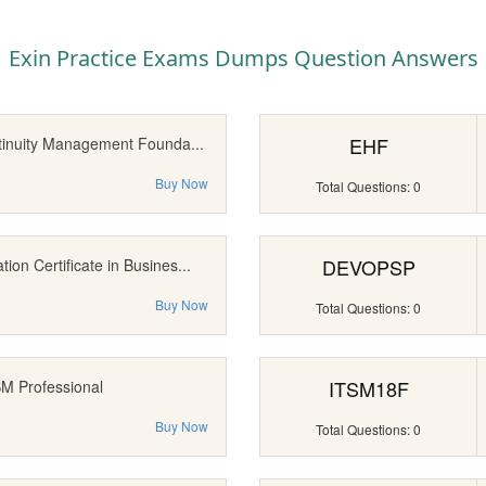
Exin Practice Exams Dumps Question Answers
EHF
tinuity Management Founda...
Buy Now
Total Questions: 0
DEVOPSP
on Certificate in Busines...
Buy Now
Total Questions: 0
ITSM18F
SM Professional
Buy Now
Total Questions: 0