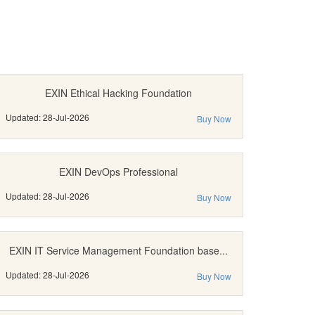
EXIN Ethical Hacking Foundation
Updated: 28-Jul-2026
Buy Now
EXIN DevOps Professional
Updated: 28-Jul-2026
Buy Now
EXIN IT Service Management Foundation base...
Updated: 28-Jul-2026
Buy Now