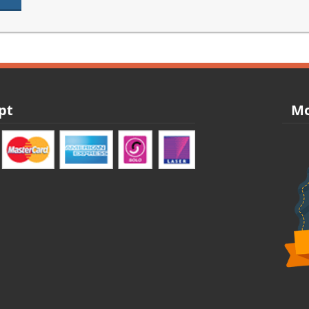
pt
Mo