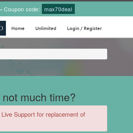
Coupon code:
max70deal
-
Home
Unlimited
Login / Register
 not much time?
Live Support for replacement of