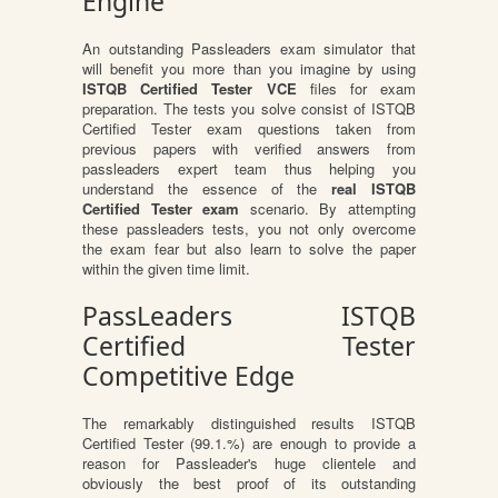
Engine
An outstanding Passleaders exam simulator that
will benefit you more than you imagine by using
ISTQB Certified Tester VCE
files for exam
preparation. The tests you solve consist of ISTQB
Certified Tester exam questions taken from
previous papers with verified answers from
passleaders expert team thus helping you
understand the essence of the
real ISTQB
Certified Tester exam
scenario. By attempting
these passleaders tests, you not only overcome
the exam fear but also learn to solve the paper
within the given time limit.
PassLeaders ISTQB
Certified Tester
Competitive Edge
The remarkably distinguished results ISTQB
Certified Tester (99.1.%) are enough to provide a
reason for Passleader's huge clientele and
obviously the best proof of its outstanding