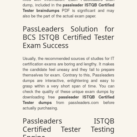
dump, included in the
passleader ISTQB Certified
Tester braindumps
PDF is significant and may
also be the part of the actual exam paper.
PassLeaders Solution for
BCS ISTQB Certified Tester
Exam Success
Usually, the recommended sources of studies for IT
certification exams are boring and lengthy. It makes
the candidate feel uneasy and they fail to prepare
themselves for exam. Contrary to this, Passleaders
dumps are interactive, enlightening and easy to
grasp within a very short span of time. You can
check the quality of these unique exam dumps by
downloading free
passleader ISTQB Certified
Tester dumps
from passleaders.com before
actually purchasing.
Passleaders ISTQB
Certified Tester Testing