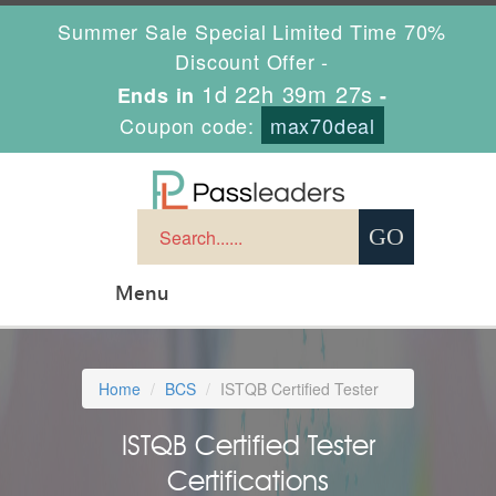
Summer Sale Special Limited Time 70%
Discount Offer -
1d 22h 39m 26s
Ends in
-
Coupon code:
max70deal
Menu
Home
BCS
ISTQB Certified Tester
ISTQB Certified Tester
Certifications