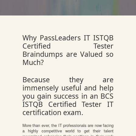
Why PassLeaders IT ISTQB
Certified Tester
Braindumps are Valued so
Much?
Because they are
immensely useful and help
you gain success in an BCS
ISTQB Certified Tester IT
certification exam.
More than ever, the IT professionals are now facing
a highly competitive world to get their talent