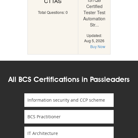
CTTAS
ISTQB
Certified
Tester Test
Total Questions: 0
Automation
Str...
Updated:
Aug 5, 2026
Buy Now
All BCS Certifications in Passleaders
Information security and CCP scheme
BCS Practitioner
IT Architecture