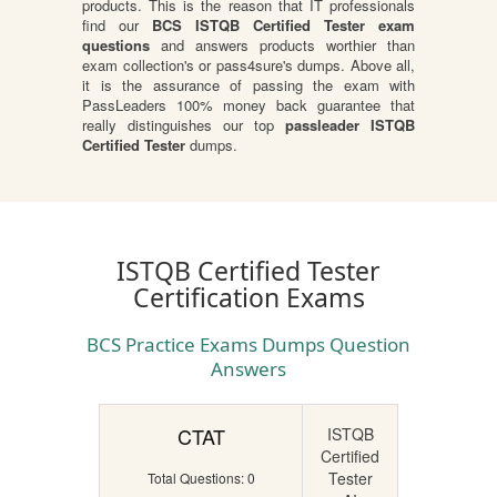
products. This is the reason that IT professionals
find our
BCS ISTQB Certified Tester exam
questions
and answers products worthier than
exam collection's or pass4sure's dumps. Above all,
it is the assurance of passing the exam with
PassLeaders 100% money back guarantee that
really distinguishes our top
passleader ISTQB
Certified Tester
dumps.
ISTQB Certified Tester
Certification Exams
BCS Practice Exams Dumps Question
Answers
CTAT
ISTQB
Certified
Tester
Total Questions: 0