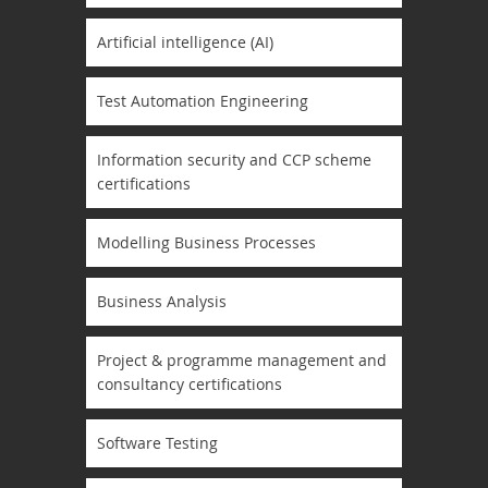
Artificial intelligence (AI)
Test Automation Engineering
Information security and CCP scheme
certifications
Modelling Business Processes
Business Analysis
Project & programme management and
consultancy certifications
Software Testing