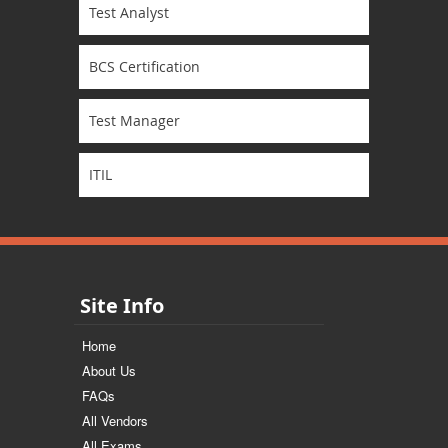
Test Analyst
BCS Certification
Test Manager
ITIL
Site Info
Home
About Us
FAQs
All Vendors
All Exams