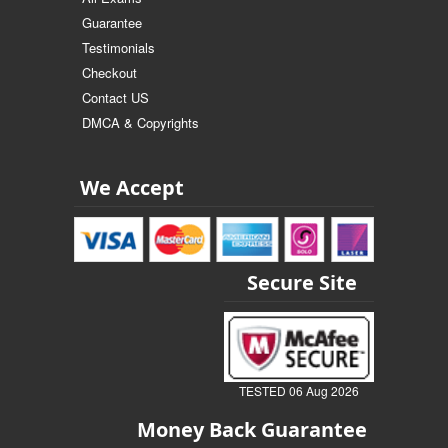
Guarantee
Testimonials
Checkout
Contact US
DMCA & Copyrights
We Accept
Secure Site
TESTED 06 Aug 2026
Money Back Guarantee