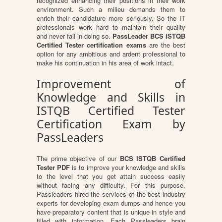
recognized enhancing their positions in their work
environment. Such a milieu demands them to
enrich their candidature more seriously. So the IT
professionals work hard to maintain their quality
and never fail in doing so.
PassLeader BCS ISTQB
Certified Tester certification exams
are the best
option for any ambitious and ardent professional to
make his continuation in his area of work intact.
Improvement of
Knowledge and Skills in
ISTQB Certified Tester
Certification Exam by
PassLeaders
The prime objective of our
BCS ISTQB Certified
Tester PDF
is to improve your knowledge and skills
to the level that you get attain success easily
without facing any difficulty. For this purpose,
Passleaders hired the services of the best industry
experts for developing exam dumps and hence you
have preparatory content that is unique in style and
filled with information. Each Passleaders brain