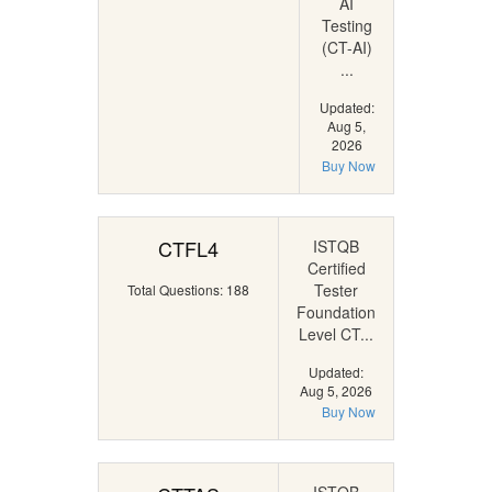
AI
Testing
(CT-AI)
...
Updated:
Aug 5,
2026
Buy Now
CTFL4
ISTQB
Certified
Tester
Total Questions: 188
Foundation
Level CT...
Updated:
Aug 5, 2026
Buy Now