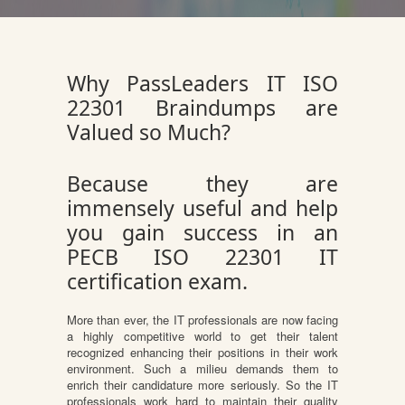
Why PassLeaders IT ISO
22301 Braindumps are
Valued so Much?
Because they are
immensely useful and help
you gain success in an
PECB ISO 22301 IT
certification exam.
More than ever, the IT professionals are now facing
a highly competitive world to get their talent
recognized enhancing their positions in their work
environment. Such a milieu demands them to
enrich their candidature more seriously. So the IT
professionals work hard to maintain their quality