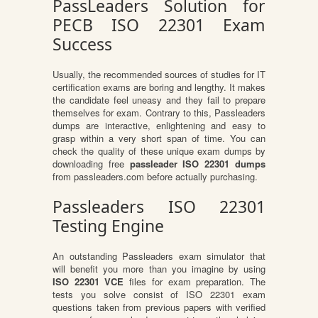
PassLeaders Solution for
PECB ISO 22301 Exam
Success
Usually, the recommended sources of studies for IT
certification exams are boring and lengthy. It makes
the candidate feel uneasy and they fail to prepare
themselves for exam. Contrary to this, Passleaders
dumps are interactive, enlightening and easy to
grasp within a very short span of time. You can
check the quality of these unique exam dumps by
downloading free
passleader ISO 22301 dumps
from passleaders.com before actually purchasing.
Passleaders ISO 22301
Testing Engine
An outstanding Passleaders exam simulator that
will benefit you more than you imagine by using
ISO 22301 VCE
files for exam preparation. The
tests you solve consist of ISO 22301 exam
questions taken from previous papers with verified