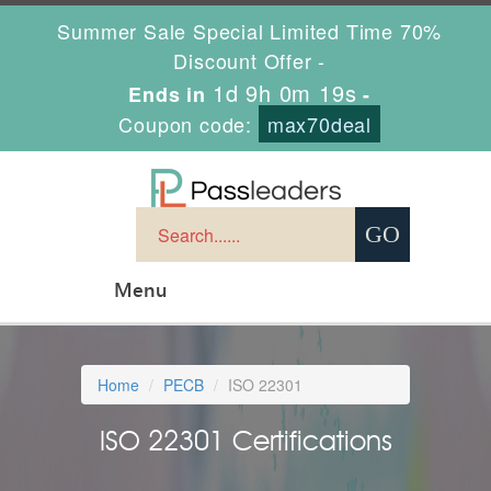
Summer Sale Special Limited Time 70%
Discount Offer -
1d 9h 0m 18s
Ends in
-
Coupon code:
max70deal
Menu
Home
PECB
ISO 22301
ISO 22301 Certifications