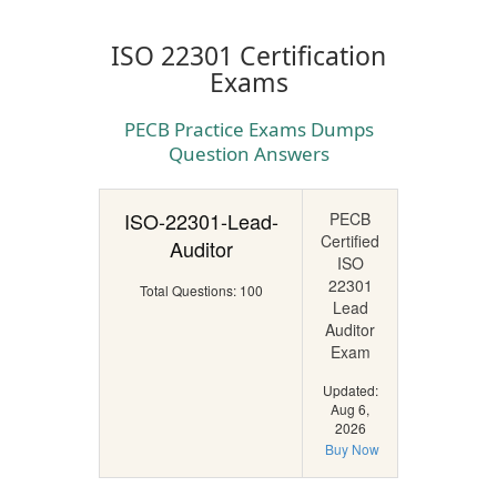
ISO 22301 Certification
Exams
PECB Practice Exams Dumps
Question Answers
ISO-22301-Lead-
PECB
Certified
Auditor
ISO
22301
Total Questions: 100
Lead
Auditor
Exam
Updated:
Aug 6,
2026
Buy Now