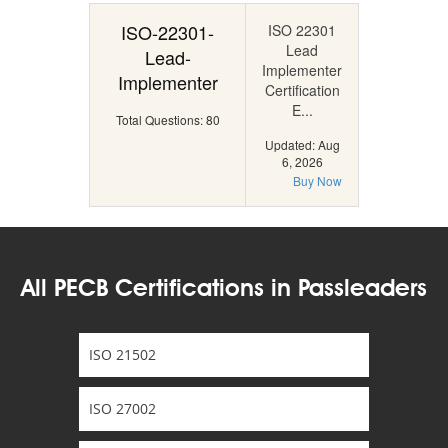
ISO-22301-
ISO 22301
Lead
Lead-
Implementer
Implementer
Certification
E...
Total Questions: 80
Updated: Aug
6, 2026
Buy Now
All PECB Certifications in Passleaders
ISO 21502
ISO 27002