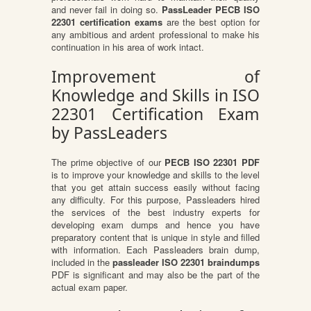
and never fail in doing so.
PassLeader PECB ISO
22301 certification exams
are the best option for
any ambitious and ardent professional to make his
continuation in his area of work intact.
Improvement of
Knowledge and Skills in ISO
22301 Certification Exam
by PassLeaders
The prime objective of our
PECB ISO 22301 PDF
is to improve your knowledge and skills to the level
that you get attain success easily without facing
any difficulty. For this purpose, Passleaders hired
the services of the best industry experts for
developing exam dumps and hence you have
preparatory content that is unique in style and filled
with information. Each Passleaders brain dump,
included in the
passleader ISO 22301 braindumps
PDF is significant and may also be the part of the
actual exam paper.