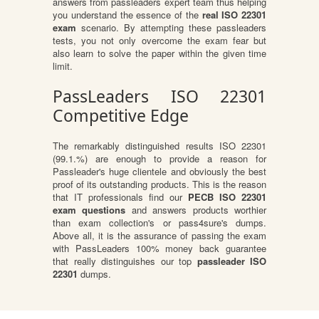
answers from passleaders expert team thus helping
you understand the essence of the
real ISO 22301
exam
scenario. By attempting these passleaders
tests, you not only overcome the exam fear but
also learn to solve the paper within the given time
limit.
PassLeaders ISO 22301
Competitive Edge
The remarkably distinguished results ISO 22301
(99.1.%) are enough to provide a reason for
Passleader's huge clientele and obviously the best
proof of its outstanding products. This is the reason
that IT professionals find our
PECB ISO 22301
exam questions
and answers products worthier
than exam collection's or pass4sure's dumps.
Above all, it is the assurance of passing the exam
with PassLeaders 100% money back guarantee
that really distinguishes our top
passleader ISO
22301
dumps.