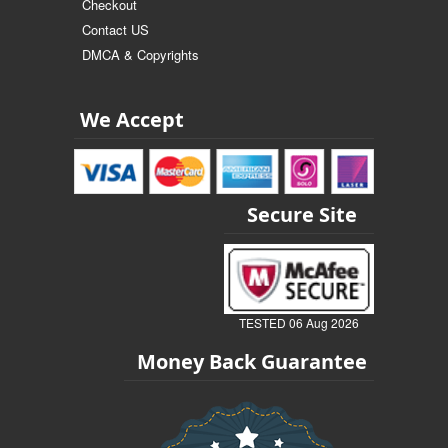
Checkout
Contact US
DMCA & Copyrights
We Accept
Secure Site
TESTED 06 Aug 2026
Money Back Guarantee