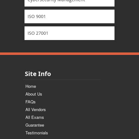
ISO 9001
ISO 27001
Site Info
Home
About Us
FAQs
All Vendors
All Exams
Guarantee
Testimonials