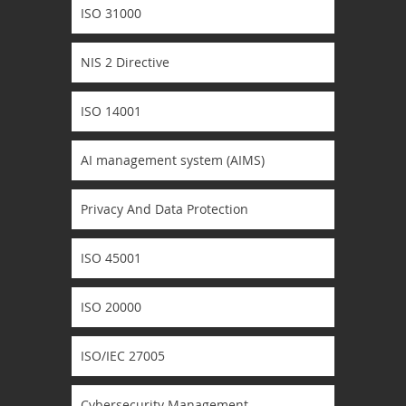
ISO 31000
NIS 2 Directive
ISO 14001
AI management system (AIMS)
Privacy And Data Protection
ISO 45001
ISO 20000
ISO/IEC 27005
Cybersecurity Management