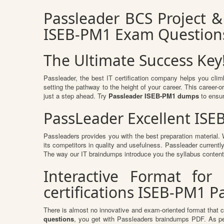
Passleader BCS Project 
ISEB-PM1 Exam Question
The Ultimate Success Key
Passleader, the best IT certification company helps you cli
setting the pathway to the height of your career. This career-
just a step ahead. Try
Passleader ISEB-PM1 dumps
to ensu
PassLeader Excellent IS
Passleaders provides you with the best preparation materia
its competitors in quality and usefulness. Passleader currently
The way our IT braindumps introduce you the syllabus conten
Interactive Format fo
certifications ISEB-PM1 
There is almost no innovative and exam-oriented format that 
questions
, you get with Passleaders braindumps PDF. As pe