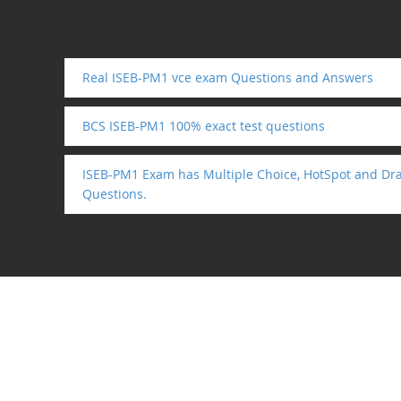
Real ISEB-PM1 vce exam Questions and Answers
BCS ISEB-PM1 100% exact test questions
ISEB-PM1 Exam has Multiple Choice, HotSpot and Dr
Questions.