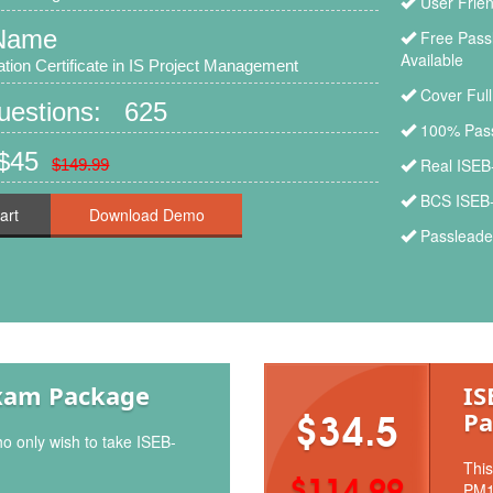
User Frien
Name
Free Pass
Available
ion Certificate in IS Project Management
Cover Ful
Questions: 625
100% Pass
 $45
Real ISEB
$149.99
BCS ISEB-
art
Passleade
xam Package
IS
Pa
$34.5
ho only wish to take ISEB-
This
$114.99
PM1