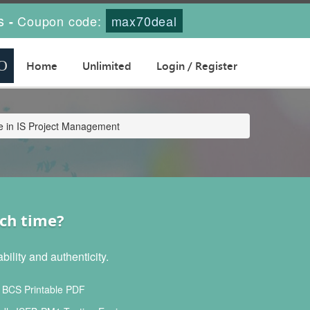
s
Coupon code:
max70deal
-
Home
Unlimited
Login / Register
e in IS Project Management
ch time?
lity and authenticity.
BCS Printable PDF