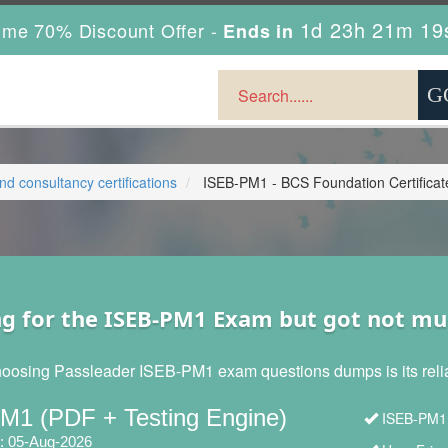
1d 23h 21m 17
ime 70% Discount Offer -
Ends in
 consultancy certifications
ISEB-PM1 - BCS Foundation Certificat
ng for the ISEB-PM1 Exam but got not mu
hoosing Passleader ISEB-PM1 exam questions dumps is its reliabi
M1 (PDF + Testing Engine)
ISEB-PM1 
: 05-Aug-2026