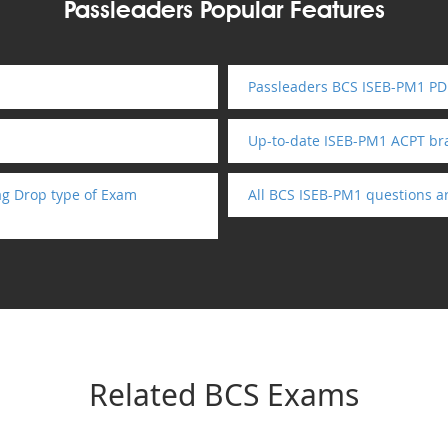
Passleaders Popular Features
Passleaders BCS ISEB-PM1 PDF
Up-to-date ISEB-PM1 ACPT b
ag Drop type of Exam
All BCS ISEB-PM1 questions a
Related BCS Exams