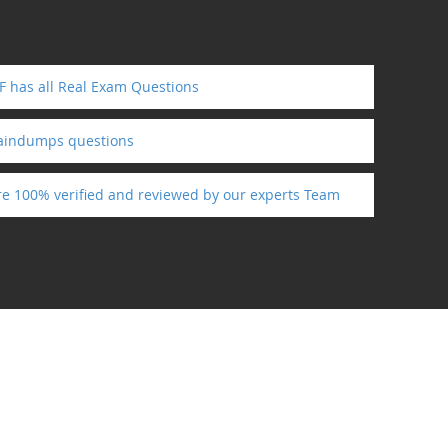
 has all Real Exam Questions
raindumps questions
re 100% verified and reviewed by our experts Team