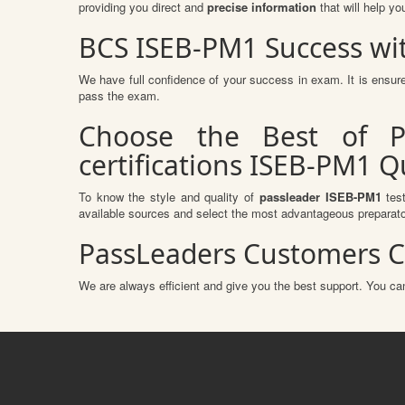
providing you direct and
precise information
that will help yo
BCS ISEB-PM1 Success wi
We have full confidence of your success in exam. It is ens
pass the exam.
Choose the Best of P
certifications ISEB-PM1 
To know the style and quality of
passleader ISEB-PM1
test
available sources and select the most advantageous preparato
PassLeaders Customers C
We are always efficient and give you the best support. You can