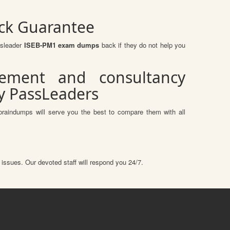
ck Guarantee
ssleader
ISEB-PM1 exam dumps
back if they do not help you
ement and consultancy
by PassLeaders
braindumps will serve you the best to compare them with all
 issues. Our devoted staff will respond you 24/7.