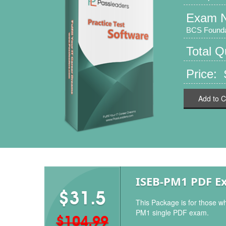
Exam 
BCS Foundat
Total 
Price:
Add to C
ISEB-PM1 PDF E
$31.5
This Package is for those w
PM1 single PDF exam.
$104.99