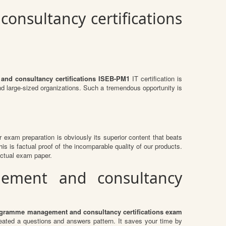
nsultancy certifications
nd consultancy certifications ISEB-PM1
IT certification is
and large-sized organizations. Such a tremendous opportunity is
ir exam preparation is obviously its superior content that beats
is is factual proof of the incomparable quality of our products.
actual exam paper.
gement and consultancy
ogramme management and consultancy certifications exam
ted a questions and answers pattern. It saves your time by