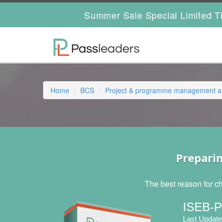
Summer Sale Special Limited T
Home
BCS
Project & programme management and
Prepari
The best reason for c
ISEB-P
Last Update