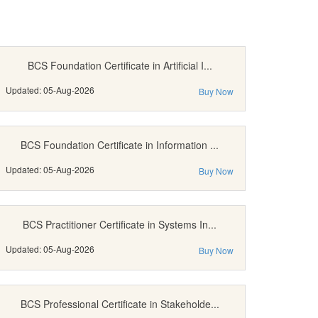
BCS Foundation Certificate in Artificial I...
Updated: 05-Aug-2026
Buy Now
BCS Foundation Certificate in Information ...
Updated: 05-Aug-2026
Buy Now
BCS Practitioner Certificate in Systems In...
Updated: 05-Aug-2026
Buy Now
BCS Professional Certificate in Stakeholde...