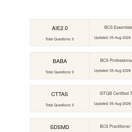
AIE2.0
BCS Essentials C
Updated: 05-Aug-2026
Total Questions: 0
BABA
BCS Professional 
Updated: 05-Aug-2026
Total Questions: 0
CTTAS
ISTQB Certified T
Updated: 05-Aug-2026
Total Questions: 0
SDSMD
BCS Practitioner 