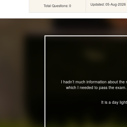
Updated: 05-Aug-2026
Total Questions: 0
I hadn’t much information about the
which I needed to pass the exam. 
It is a day lig