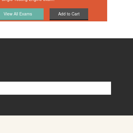
Add to Cart