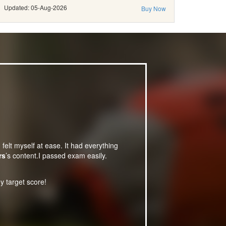
Updated: 05-Aug-2026
Buy Now
 felt myself at ease. It had everything
rs
’s content.I passed exam easily.
y target score!