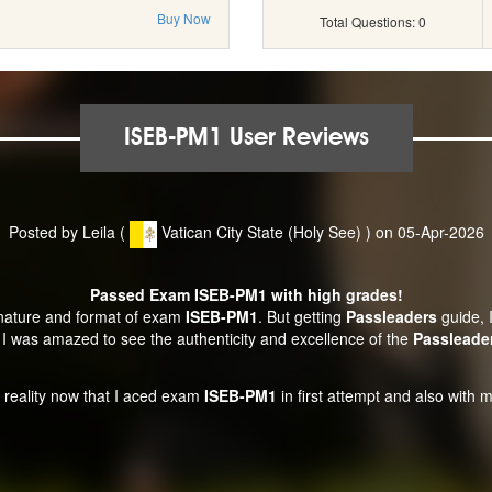
Buy Now
Total Questions: 0
ISEB-PM1 User Reviews
Posted by Leila (
Vatican City State (Holy See) ) on 05-Apr-2026
Passed Exam ISEB-PM1 with high grades!
 nature and format of exam
ISEB-PM1
. But getting
Passleaders
guide, I
I was amazed to see the authenticity and excellence of the
Passleade
ht reality now that I aced exam
ISEB-PM1
in first attempt and also with m