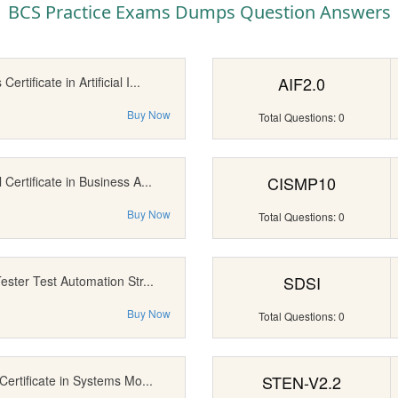
BCS Practice Exams Dumps Question Answers
AIF2.0
ertificate in Artificial I...
Buy Now
Total Questions: 0
CISMP10
Certificate in Business A...
Buy Now
Total Questions: 0
SDSI
ester Test Automation Str...
Buy Now
Total Questions: 0
STEN-V2.2
Certificate in Systems Mo...