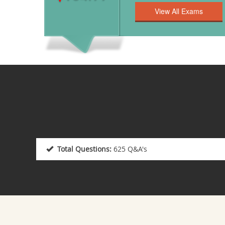
Total Questions:
625 Q&A's