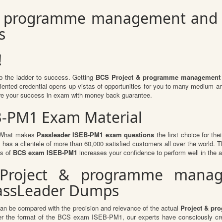
& programme management and co
s
!
mb the ladder to success. Getting
BCS Project & programme management a
oriented credential opens up vistas of opportunities for you to many medium 
re your success in exam with money back guarantee.
EB-PM1 Exam Material
l. What makes
Passleader ISEB-PM1 exam questions
the first choice for the
 has a clientele of more than 60,000 satisfied customers all over the world. Th
ts of
BCS exam ISEB-PM1
increases your confidence to perform well in the 
r Project & programme mana
PassLeader Dumps
can be compared with the precision and relevance of the actual
Project & pr
r the format of the BCS exam ISEB-PM1, our experts have consciously crea