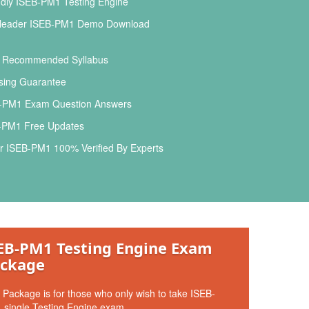
dly ISEB-PM1 Testing Engine
leader ISEB-PM1 Demo Download
l Recommended Syllabus
ing Guarantee
-PM1 Exam Question Answers
PM1 Free Updates
r ISEB-PM1 100% Verified By Experts
EB-PM1 Testing Engine Exam
ckage
 Package is for those who only wish to take ISEB-
 single Testing Engine exam.