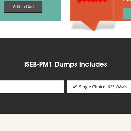
Add to Cart
ISEB-PM1 Dumps Includes
Single Choice:
625 Q&A's