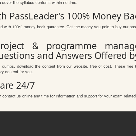
u cover the syllabus contents within no time.
th PassLeader's 100% Money Ba
ured with 100% money back guarantee. Get the money you paid to buy our pa
roject & programme manag
Questions and Answers Offered 
 dumps, download the content from our website, free of cost. These free 
ry content for you.
are 24/7
 contact us online any time for information and support for your exam related