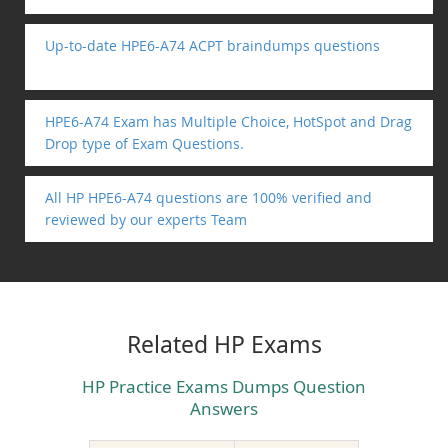
Up-to-date HPE6-A74 ACPT braindumps questions
HPE6-A74 Exam has Multiple Choice, HotSpot and Drag
Drop type of Exam Questions.
All HP HPE6-A74 questions are 100% verified and
reviewed by our experts Team
Related HP Exams
HP Practice Exams Dumps Question
Answers