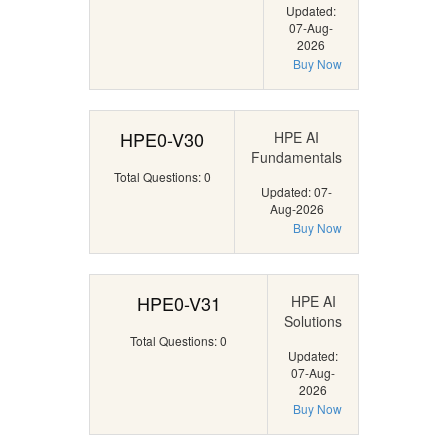
Updated:
07-Aug-
2026
Buy Now
HPE0-V30
HPE AI
Fundamentals
Total Questions: 0
Updated: 07-
Aug-2026
Buy Now
HPE0-V31
HPE AI
Solutions
Total Questions: 0
Updated:
07-Aug-
2026
Buy Now