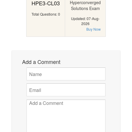
HPE3-CL03
Hyperconverged
Solutions Exam
Total Questions: 0
Updated: 07-Aug-
2026
Buy Now
Add a Comment