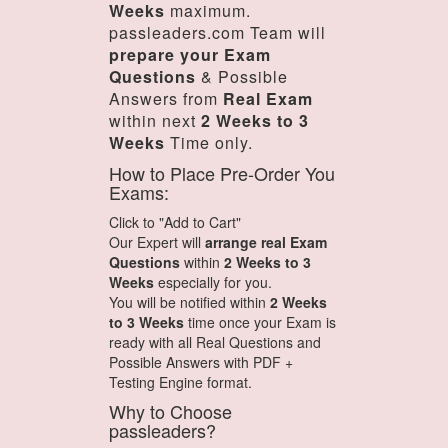
Weeks
maximum.
passleaders.com Team will
prepare your Exam
Questions
& Possible
Answers from
Real Exam
within next
2 Weeks to 3
Weeks
Time only.
How to Place Pre-Order You
Exams:
Click to "Add to Cart"
Our Expert will
arrange real Exam
Questions
within
2 Weeks to 3
Weeks
especially for you.
You will be notified within
2 Weeks
to 3 Weeks
time once your Exam is
ready with all Real Questions and
Possible Answers with PDF +
Testing Engine format.
Why to Choose
passleaders?