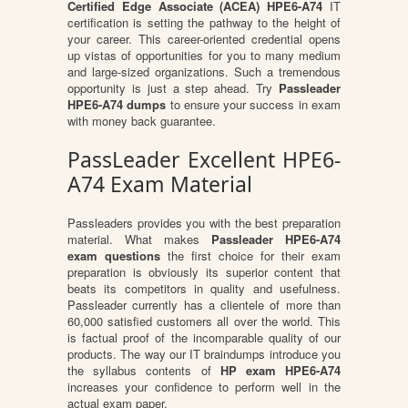
Certified Edge Associate (ACEA) HPE6-A74
IT
certification is setting the pathway to the height of
your career. This career-oriented credential opens
up vistas of opportunities for you to many medium
and large-sized organizations. Such a tremendous
opportunity is just a step ahead. Try
Passleader
HPE6-A74 dumps
to ensure your success in exam
with money back guarantee.
PassLeader Excellent HPE6-
A74 Exam Material
Passleaders provides you with the best preparation
material. What makes
Passleader HPE6-A74
exam questions
the first choice for their exam
preparation is obviously its superior content that
beats its competitors in quality and usefulness.
Passleader currently has a clientele of more than
60,000 satisfied customers all over the world. This
is factual proof of the incomparable quality of our
products. The way our IT braindumps introduce you
the syllabus contents of
HP exam HPE6-A74
increases your confidence to perform well in the
actual exam paper.