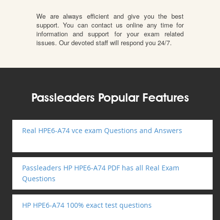
We are always efficient and give you the best
support. You can contact us online any time for
information and support for your exam related
issues. Our devoted staff will respond you 24/7.
Passleaders Popular Features
Real HPE6-A74 vce exam Questions and Answers
Passleaders HP HPE6-A74 PDF has all Real Exam
Questions
HP HPE6-A74 100% exact test questions