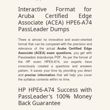
Interactive Format for
Aruba Certified Edge
Associate (ACEA) HPE6-A74
PassLeader Dumps
There is almost no innovative and exam-oriented
format that can be compared with the precision and
relevance of the actual
Aruba Certified Edge
Associate (ACEA) exam questions
, you get with
Passleaders braindumps PDF. As per the format of
the HP exam HPE6-A74, our experts have
consciously created a questions and answers
pattern. It saves your time by providing you direct
and
precise information
that will help you cover
the syllabus contents within no time.
HP HPE6-A74 Success with
PassLeader's 100% Money
Back Guarantee