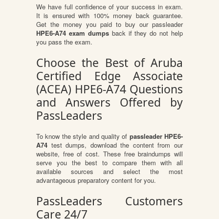
We have full confidence of your success in exam.
It is ensured with 100% money back guarantee.
Get the money you paid to buy our passleader
HPE6-A74 exam dumps
back if they do not help
you pass the exam.
Choose the Best of Aruba
Certified Edge Associate
(ACEA) HPE6-A74 Questions
and Answers Offered by
PassLeaders
To know the style and quality of
passleader HPE6-
A74
test dumps, download the content from our
website, free of cost. These free braindumps will
serve you the best to compare them with all
available sources and select the most
advantageous preparatory content for you.
PassLeaders Customers
Care 24/7