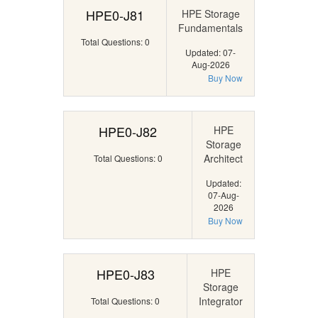
HPE0-J81
HPE Storage
Fundamentals
Total Questions: 0
Updated: 07-
Aug-2026
Buy Now
HPE0-J82
HPE
Storage
Architect
Total Questions: 0
Updated:
07-Aug-
2026
Buy Now
HPE0-J83
HPE
Storage
Integrator
Total Questions: 0