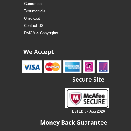
Guarantee
Testimonials
Checkout
Contact US
DMCA & Copyrights
We Accept
Secure Site
TESTED 07 Aug 2026
Money Back Guarantee