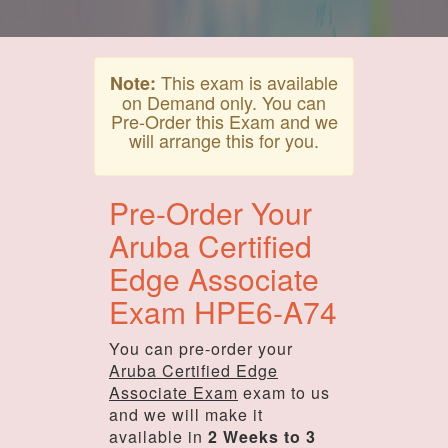
This exam is available
Note:
on Demand only. You can
Pre-Order this Exam and we
will arrange this for you.
Pre-Order Your
Aruba Certified
Edge Associate
Exam HPE6-A74
You can pre-order your
Aruba Certified Edge
Associate Exam
exam to us
and we will make it
available in
2 Weeks to 3