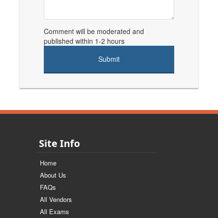
Comment will be moderated and
published within 1-2 hours
Site Info
Home
About Us
FAQs
All Vendors
All Exams