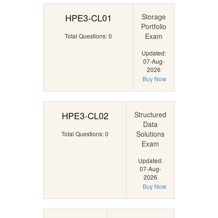
HPE3-CL01
Storage
Portfolio
Exam
Total Questions: 0
Updated:
07-Aug-
2026
Buy Now
HPE3-CL02
Structured
Data
Solutions
Total Questions: 0
Exam
Updated:
07-Aug-
2026
Buy Now