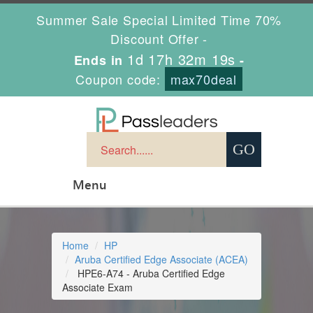
Summer Sale Special Limited Time 70%
Discount Offer -
1d 17h 32m 19s
Ends in
-
Coupon code:
max70deal
Menu
Home
HP
Aruba Certified Edge Associate (ACEA)
HPE6-A74 - Aruba Certified Edge
Associate Exam