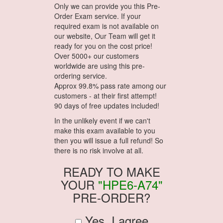
Only we can provide you this Pre-
Order Exam service. If your
required exam is not available on
our website, Our Team will get it
ready for you on the cost price!
Over 5000+ our customers
worldwide are using this pre-
ordering service.
Approx 99.8% pass rate among our
customers - at their first attempt!
90 days of free updates included!
In the unlikely event if we can't
make this exam available to you
then you will issue a full refund! So
there is no risk involve at all.
READY TO MAKE
YOUR
"HPE6-A74"
PRE-ORDER?
Yes, I agree