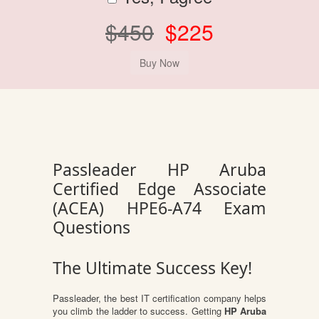
$450
$225
Passleader HP Aruba
Certified Edge Associate
(ACEA) HPE6-A74 Exam
Questions
The Ultimate Success Key!
Passleader, the best IT certification company helps
you climb the ladder to success. Getting
HP Aruba