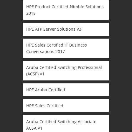
HPE Product Certified-Nimble Solutions
2018
HPE ATP Server Solutions V3
HPE Sales Certified IT Business
Conversations 2017
Aruba Certified Switching Professional
(ACSP) V1
HPE Aruba Certified
HPE Sales Certified
Aruba Certified Switching Associate
ACSA V1