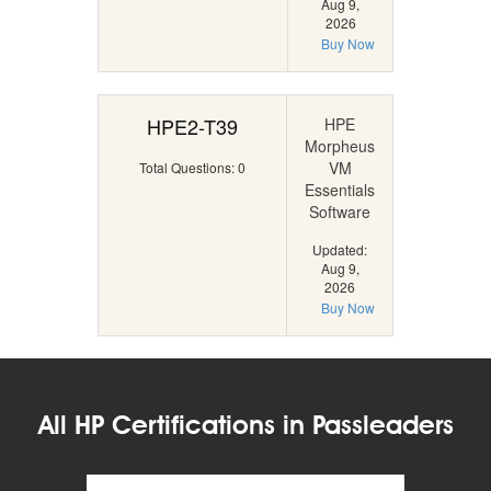
Aug 9,
2026
Buy Now
HPE2-T39
HPE
Morpheus
VM
Total Questions: 0
Essentials
Software
Updated:
Aug 9,
2026
Buy Now
All HP Certifications in Passleaders