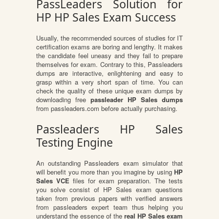
PassLeaders Solution for
HP HP Sales Exam Success
Usually, the recommended sources of studies for IT
certification exams are boring and lengthy. It makes
the candidate feel uneasy and they fail to prepare
themselves for exam. Contrary to this, Passleaders
dumps are interactive, enlightening and easy to
grasp within a very short span of time. You can
check the quality of these unique exam dumps by
downloading free
passleader HP Sales dumps
from passleaders.com before actually purchasing.
Passleaders HP Sales
Testing Engine
An outstanding Passleaders exam simulator that
will benefit you more than you imagine by using
HP
Sales VCE
files for exam preparation. The tests
you solve consist of HP Sales exam questions
taken from previous papers with verified answers
from passleaders expert team thus helping you
understand the essence of the
real HP Sales exam