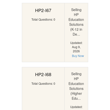
HP2-I67
Selling
HP
Education
Total Questions: 0
Solutions
(K-12 in
De...
Updated:
Aug 9,
2026
Buy Now
HP2-I68
Selling
HP
Education
Total Questions: 0
Solutions
(Higher
Edu...
Updated: