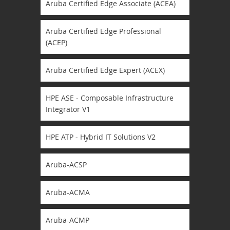
Aruba Certified Edge Associate (ACEA)
Aruba Certified Edge Professional
(ACEP)
Aruba Certified Edge Expert (ACEX)
HPE ASE - Composable Infrastructure
Integrator V1
HPE ATP - Hybrid IT Solutions V2
Aruba-ACSP
Aruba-ACMA
Aruba-ACMP