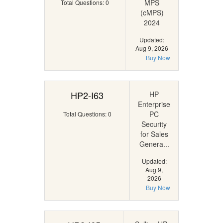
MPS
Total Questions: 0
(cMPS)
2024
Updated:
Aug 9, 2026
Buy Now
HP2-I63
HP
Enterprise
PC
Total Questions: 0
Security
for Sales
Genera...
Updated:
Aug 9,
2026
Buy Now