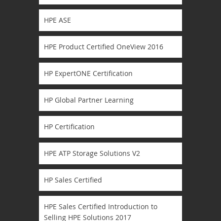
HPE ASE
HPE Product Certified OneView 2016
HP ExpertONE Certification
HP Global Partner Learning
HP Certification
HPE ATP Storage Solutions V2
HP Sales Certified
HPE Sales Certified Introduction to
Selling HPE Solutions 2017