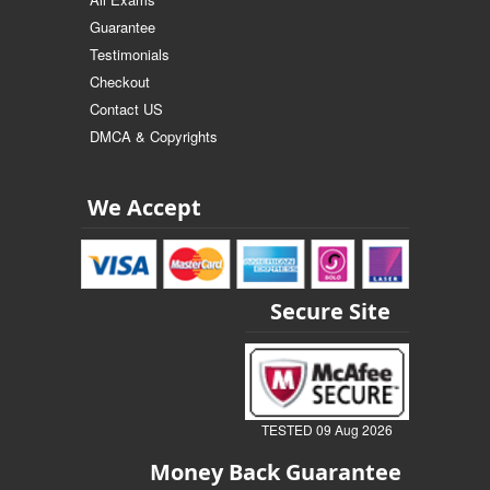
Guarantee
Testimonials
Checkout
Contact US
DMCA & Copyrights
We Accept
Secure Site
TESTED 09 Aug 2026
Money Back Guarantee