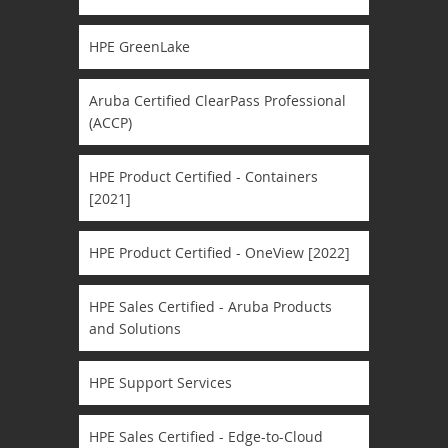
HPE GreenLake
Aruba Certified ClearPass Professional
(ACCP)
HPE Product Certified - Containers
[2021]
HPE Product Certified - OneView [2022]
HPE Sales Certified - Aruba Products
and Solutions
HPE Support Services
HPE Sales Certified - Edge-to-Cloud