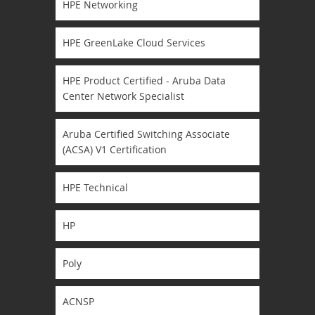
HPE Networking
HPE GreenLake Cloud Services
HPE Product Certified - Aruba Data
Center Network Specialist
Aruba Certified Switching Associate
(ACSA) V1 Certification
HPE Technical
HP
Poly
ACNSP