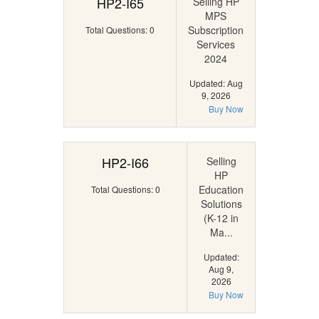
HP2-I65
Selling HP
MPS
Subscription
Total Questions: 0
Services
2024
Updated: Aug
9, 2026
Buy Now
HP2-I66
Selling
HP
Education
Total Questions: 0
Solutions
(K-12 in
Ma...
Updated:
Aug 9,
2026
Buy Now