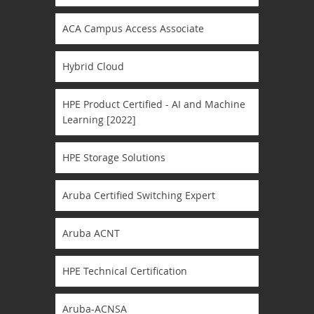
ACA Campus Access Associate
Hybrid Cloud
HPE Product Certified - AI and Machine
Learning [2022]
HPE Storage Solutions
Aruba Certified Switching Expert
Aruba ACNT
HPE Technical Certification
Aruba-ACNSA