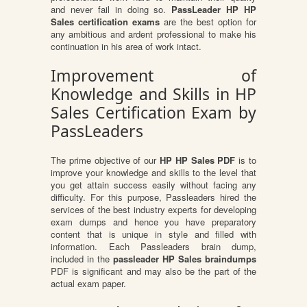
and never fail in doing so.
PassLeader HP HP
Sales certification exams
are the best option for
any ambitious and ardent professional to make his
continuation in his area of work intact.
Improvement of
Knowledge and Skills in HP
Sales Certification Exam by
PassLeaders
The prime objective of our
HP HP Sales PDF
is to
improve your knowledge and skills to the level that
you get attain success easily without facing any
difficulty. For this purpose, Passleaders hired the
services of the best industry experts for developing
exam dumps and hence you have preparatory
content that is unique in style and filled with
information. Each Passleaders brain dump,
included in the
passleader HP Sales braindumps
PDF is significant and may also be the part of the
actual exam paper.