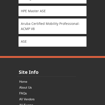
HPE Master ASE
Aruba Certified Mobility Professional-
ACMP V8
ASE
Site Info
Home
About Us
FAQs
All Vendors
All Exams