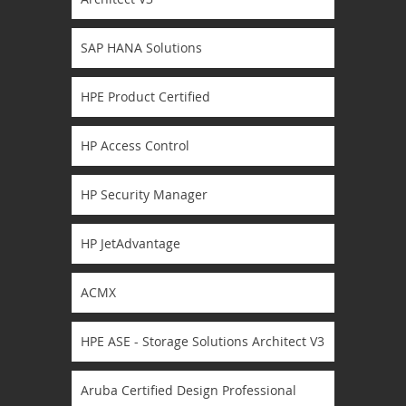
SAP HANA Solutions
HPE Product Certified
HP Access Control
HP Security Manager
HP JetAdvantage
ACMX
HPE ASE - Storage Solutions Architect V3
Aruba Certified Design Professional