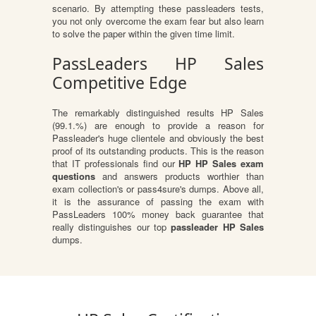
scenario. By attempting these passleaders tests,
you not only overcome the exam fear but also learn
to solve the paper within the given time limit.
PassLeaders HP Sales
Competitive Edge
The remarkably distinguished results HP Sales
(99.1.%) are enough to provide a reason for
Passleader's huge clientele and obviously the best
proof of its outstanding products. This is the reason
that IT professionals find our
HP HP Sales exam
questions
and answers products worthier than
exam collection's or pass4sure's dumps. Above all,
it is the assurance of passing the exam with
PassLeaders 100% money back guarantee that
really distinguishes our top
passleader HP Sales
dumps.