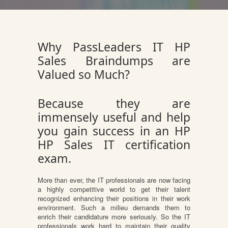
Why PassLeaders IT HP
Sales Braindumps are
Valued so Much?
Because they are
immensely useful and help
you gain success in an HP
HP Sales IT certification
exam.
More than ever, the IT professionals are now facing
a highly competitive world to get their talent
recognized enhancing their positions in their work
environment. Such a milieu demands them to
enrich their candidature more seriously. So the IT
professionals work hard to maintain their quality