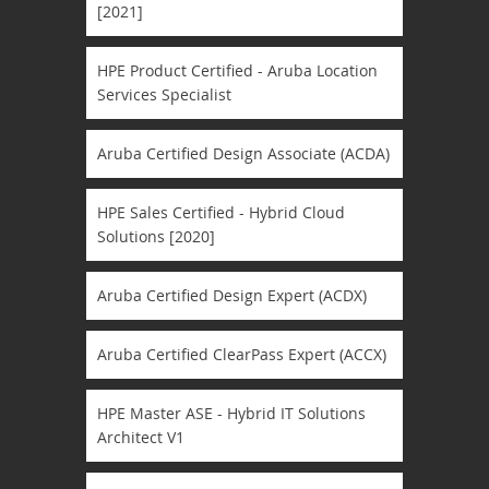
[2021]
HPE Product Certified - Aruba Location
Services Specialist
Aruba Certified Design Associate (ACDA)
HPE Sales Certified - Hybrid Cloud
Solutions [2020]
Aruba Certified Design Expert (ACDX)
Aruba Certified ClearPass Expert (ACCX)
HPE Master ASE - Hybrid IT Solutions
Architect V1