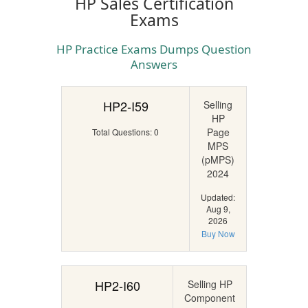
HP Sales Certification
Exams
HP Practice Exams Dumps Question
Answers
HP2-I59
Selling
HP
Page
Total Questions: 0
MPS
(pMPS)
2024
Updated:
Aug 9,
2026
Buy Now
HP2-I60
Selling HP
Component