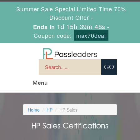
Summer Sale Special Limited Time 70%
Discount Offer -
1d 15h 39m 47s
Ends in
-
Coupon code:
max70deal
Menu
Home
HP
HP Sales
HP Sales Certifications