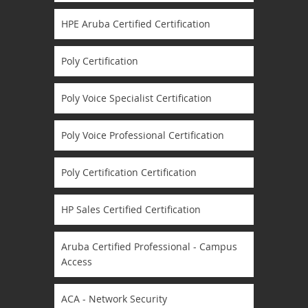
HPE Aruba Certified Certification
Poly Certification
Poly Voice Specialist Certification
Poly Voice Professional Certification
Poly Certification Certification
HP Sales Certified Certification
Aruba Certified Professional - Campus
Access
ACA - Network Security