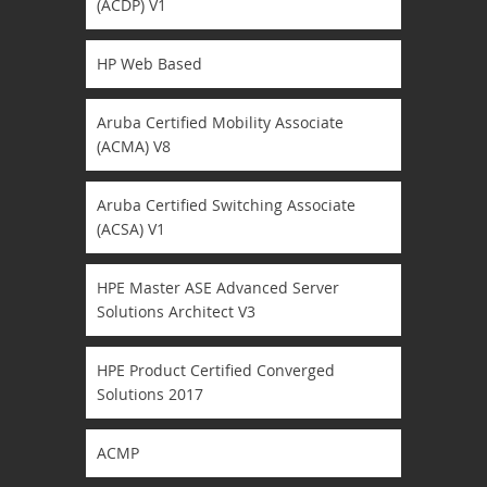
(ACDP) V1
HP Web Based
Aruba Certified Mobility Associate
(ACMA) V8
Aruba Certified Switching Associate
(ACSA) V1
HPE Master ASE Advanced Server
Solutions Architect V3
HPE Product Certified Converged
Solutions 2017
ACMP