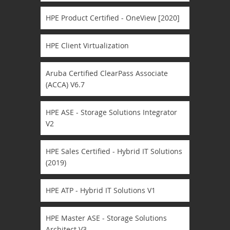
HPE Product Certified - OneView [2020]
HPE Client Virtualization
Aruba Certified ClearPass Associate
(ACCA) V6.7
HPE ASE - Storage Solutions Integrator
V2
HPE Sales Certified - Hybrid IT Solutions
(2019)
HPE ATP - Hybrid IT Solutions V1
HPE Master ASE - Storage Solutions
Architect V3