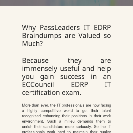
Why PassLeaders IT EDRP
Braindumps are Valued so
Much?
Because they are
immensely useful and help
you gain success in an
ECCouncil EDRP IT
certification exam.
More than ever, the IT professionals are now facing
a highly competitive world to get their talent
recognized enhancing their positions in their work
environment. Such a milieu demands them to
enrich their candidature more seriously. So the IT
professionals work hard to maintain their quality