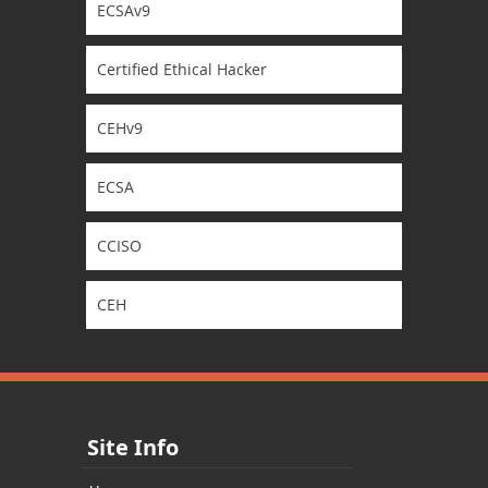
ECSAv9
Certified Ethical Hacker
CEHv9
ECSA
CCISO
CEH
Site Info