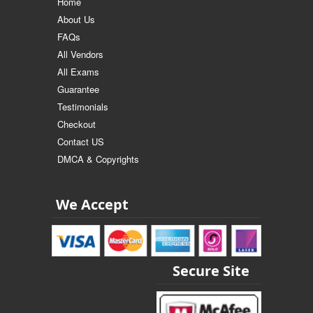
Home
About Us
FAQs
All Vendors
All Exams
Guarantee
Testimonials
Checkout
Contact US
DMCA & Copyrights
We Accept
Secure Site