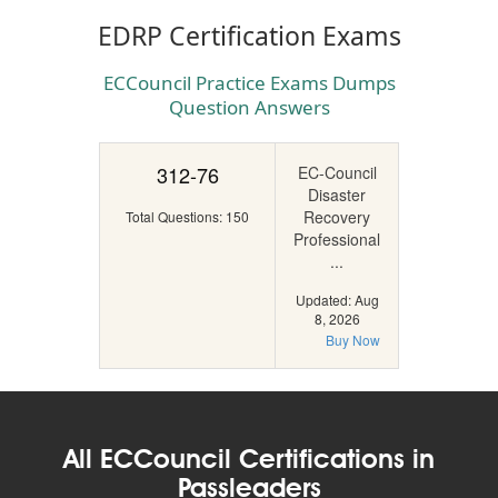
EDRP Certification Exams
ECCouncil Practice Exams Dumps
Question Answers
312-76
EC-Council
Disaster
Recovery
Total Questions: 150
Professional
...
Updated: Aug
8, 2026
Buy Now
All ECCouncil Certifications in
Passleaders