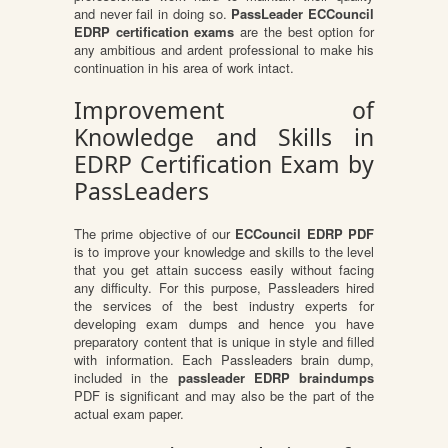
and never fail in doing so.
PassLeader ECCouncil
EDRP certification exams
are the best option for
any ambitious and ardent professional to make his
continuation in his area of work intact.
Improvement of
Knowledge and Skills in
EDRP Certification Exam by
PassLeaders
The prime objective of our
ECCouncil EDRP PDF
is to improve your knowledge and skills to the level
that you get attain success easily without facing
any difficulty. For this purpose, Passleaders hired
the services of the best industry experts for
developing exam dumps and hence you have
preparatory content that is unique in style and filled
with information. Each Passleaders brain dump,
included in the
passleader EDRP braindumps
PDF is significant and may also be the part of the
actual exam paper.