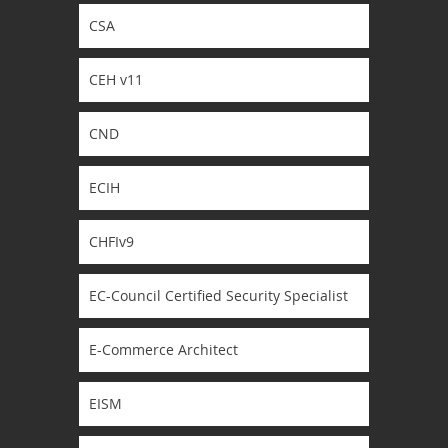
CSA
CEH v11
CND
ECIH
CHFIv9
EC-Council Certified Security Specialist
E-Commerce Architect
EISM