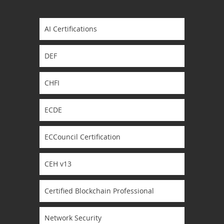
AI Certifications
DEF
CHFI
ECDE
ECCouncil Certification
CEH v13
Certified Blockchain Professional
Network Security