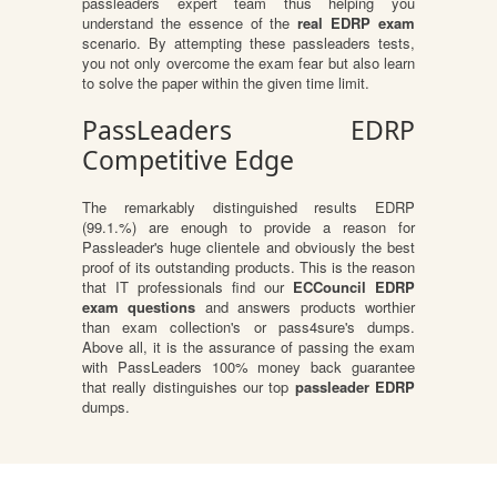
passleaders expert team thus helping you
understand the essence of the
real EDRP exam
scenario. By attempting these passleaders tests,
you not only overcome the exam fear but also learn
to solve the paper within the given time limit.
PassLeaders EDRP
Competitive Edge
The remarkably distinguished results EDRP
(99.1.%) are enough to provide a reason for
Passleader's huge clientele and obviously the best
proof of its outstanding products. This is the reason
that IT professionals find our
ECCouncil EDRP
exam questions
and answers products worthier
than exam collection's or pass4sure's dumps.
Above all, it is the assurance of passing the exam
with PassLeaders 100% money back guarantee
that really distinguishes our top
passleader EDRP
dumps.