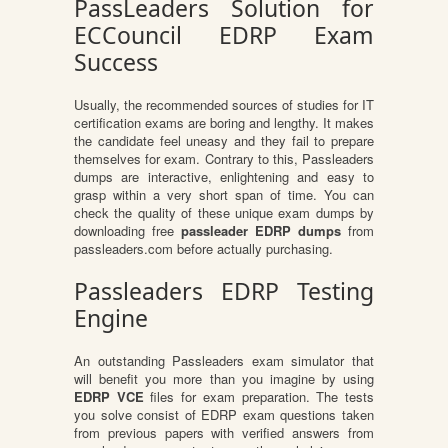
PassLeaders Solution for
ECCouncil EDRP Exam
Success
Usually, the recommended sources of studies for IT
certification exams are boring and lengthy. It makes
the candidate feel uneasy and they fail to prepare
themselves for exam. Contrary to this, Passleaders
dumps are interactive, enlightening and easy to
grasp within a very short span of time. You can
check the quality of these unique exam dumps by
downloading free
passleader EDRP dumps
from
passleaders.com before actually purchasing.
Passleaders EDRP Testing
Engine
An outstanding Passleaders exam simulator that
will benefit you more than you imagine by using
EDRP VCE
files for exam preparation. The tests
you solve consist of EDRP exam questions taken
from previous papers with verified answers from