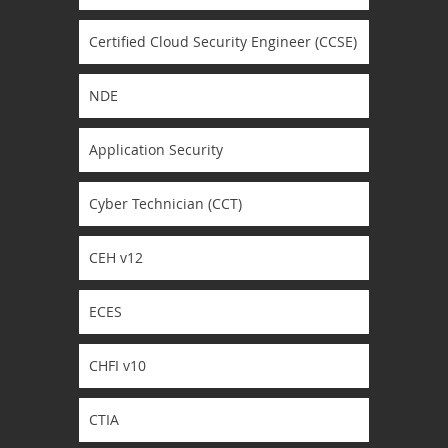
Certified Cloud Security Engineer (CCSE)
NDE
Application Security
Cyber Technician (CCT)
CEH v12
ECES
CHFI v10
CTIA