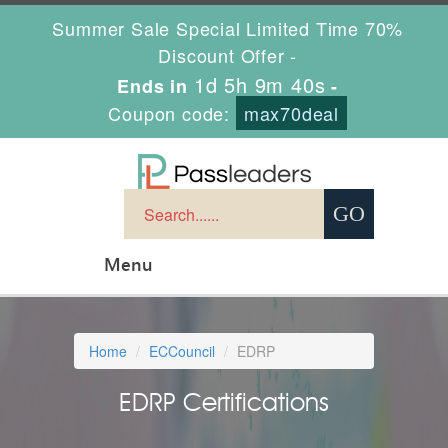
Summer Sale Special Limited Time 70%
Discount Offer -
1d 5h 9m 39s
Ends in
-
Coupon code:
max70deal
Menu
Home
ECCouncil
EDRP
EDRP Certifications