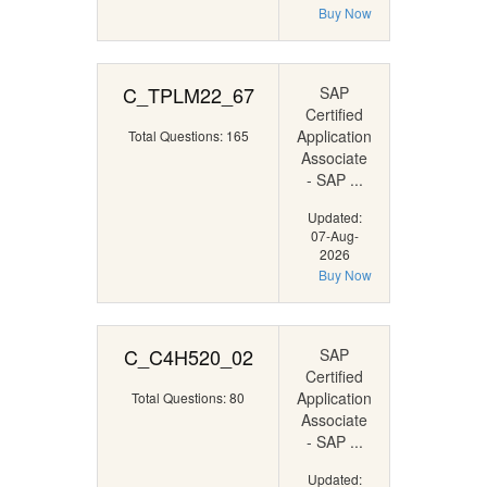
Buy Now
C_TPLM22_67
SAP
Certified
Application
Total Questions: 165
Associate
- SAP ...
Updated:
07-Aug-
2026
Buy Now
C_C4H520_02
SAP
Certified
Application
Total Questions: 80
Associate
- SAP ...
Updated: