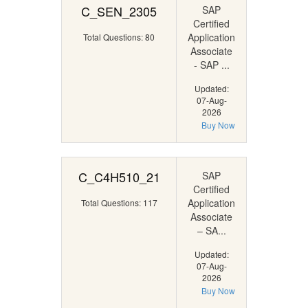
C_SEN_2305
SAP
Certified
Application
Total Questions: 80
Associate
- SAP ...
Updated:
07-Aug-
2026
Buy Now
C_C4H510_21
SAP
Certified
Application
Total Questions: 117
Associate
– SA...
Updated:
07-Aug-
2026
Buy Now