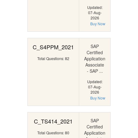
Updated:
07-Aug-
2026
Buy Now
C_S4PPM_2021
SAP
Certified
Application
Total Questions: 82
Associate
- SAP ...
Updated:
07-Aug-
2026
Buy Now
C_TS414_2021
SAP
Certified
Application
Total Questions: 80