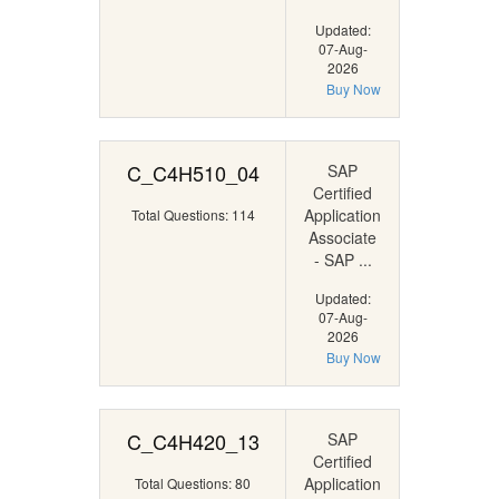
Updated:
07-Aug-
2026
Buy Now
C_C4H510_04
SAP
Certified
Application
Total Questions: 114
Associate
- SAP ...
Updated:
07-Aug-
2026
Buy Now
C_C4H420_13
SAP
Certified
Application
Total Questions: 80