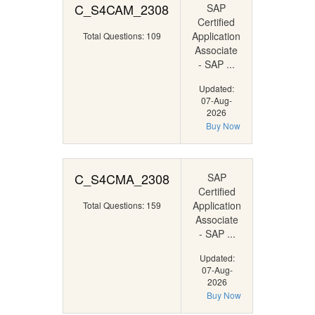
C_S4CAM_2308
SAP
Certified
Application
Total Questions: 109
Associate
- SAP ...
Updated:
07-Aug-
2026
Buy Now
C_S4CMA_2308
SAP
Certified
Application
Total Questions: 159
Associate
- SAP ...
Updated:
07-Aug-
2026
Buy Now