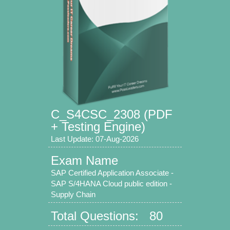
C_S4CSC_2308 (PDF
+ Testing Engine)
Last Update: 07-Aug-2026
Exam Name
SAP Certified Application Associate -
SAP S/4HANA Cloud public edition -
Supply Chain
Total Questions: 80