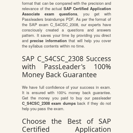
format that can be compared with the precision and
relevance of the actual
SAP Certified Application
Associate exam questions
, you get with
Passleaders braindumps PDF. As per the format of
the SAP exam C_S4CSC_2308, our experts have
consciously created a questions and answers
pattern. It saves your time by providing you direct
and
precise information
that will help you cover
the syllabus contents within no time.
SAP C_S4CSC_2308 Success
with PassLeader's 100%
Money Back Guarantee
We have full confidence of your success in exam.
It is ensured with 100% money back guarantee.
Get the money you paid to buy our passleader
C_S4CSC_2308 exam dumps
back if they do not
help you pass the exam.
Choose the Best of SAP
Certified Application