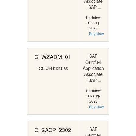
Associate
- SAP ...
Updated:
07-Aug-
2026
Buy Now
C_WZADM_01
SAP
Certified
Application
Total Questions: 60
Associate
- SAP ...
Updated:
07-Aug-
2026
Buy Now
C_SACP_2302
SAP
Certified