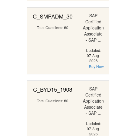
C_SMPADM_30
SAP
Certified
Application
Total Questions: 80
Associate
- SAP ...
Updated:
07-Aug-
2026
Buy Now
C_BYD15_1908
SAP
Certified
Application
Total Questions: 80
Associate
- SAP ...
Updated:
07-Aug-
2026