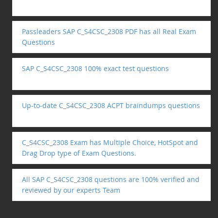
Passleaders SAP C_S4CSC_2308 PDF has all Real Exam
Questions
SAP C_S4CSC_2308 100% exact test questions
Up-to-date C_S4CSC_2308 ACPT braindumps questions
C_S4CSC_2308 Exam has Multiple Choice, HotSpot and
Drag Drop type of Exam Questions.
All SAP C_S4CSC_2308 questions are 100% verified and
reviewed by our experts Team