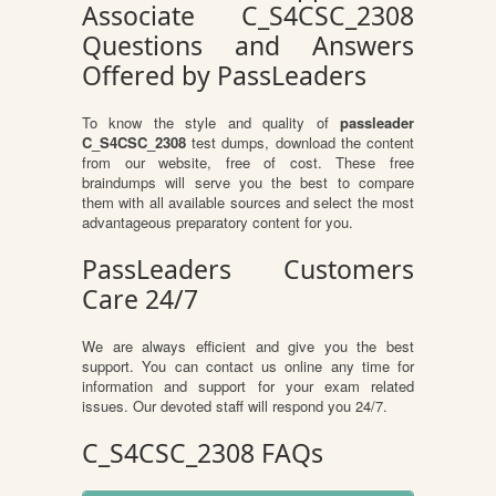
Associate C_S4CSC_2308
Questions and Answers
Offered by PassLeaders
To know the style and quality of
passleader
C_S4CSC_2308
test dumps, download the content
from our website, free of cost. These free
braindumps will serve you the best to compare
them with all available sources and select the most
advantageous preparatory content for you.
PassLeaders Customers
Care 24/7
We are always efficient and give you the best
support. You can contact us online any time for
information and support for your exam related
issues. Our devoted staff will respond you 24/7.
C_S4CSC_2308 FAQs