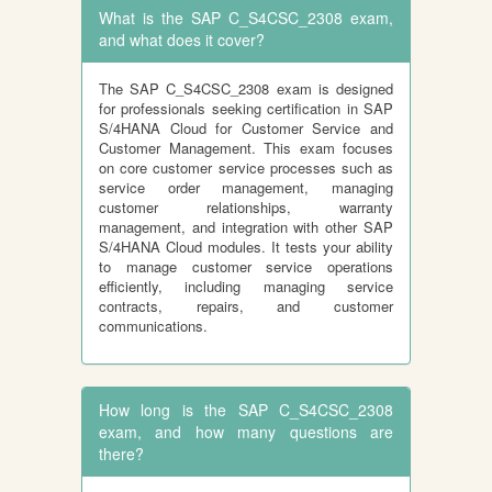
What is the SAP C_S4CSC_2308 exam,
and what does it cover?
The SAP C_S4CSC_2308 exam is designed
for professionals seeking certification in SAP
S/4HANA Cloud for Customer Service and
Customer Management. This exam focuses
on core customer service processes such as
service order management, managing
customer relationships, warranty
management, and integration with other SAP
S/4HANA Cloud modules. It tests your ability
to manage customer service operations
efficiently, including managing service
contracts, repairs, and customer
communications.
How long is the SAP C_S4CSC_2308
exam, and how many questions are
there?