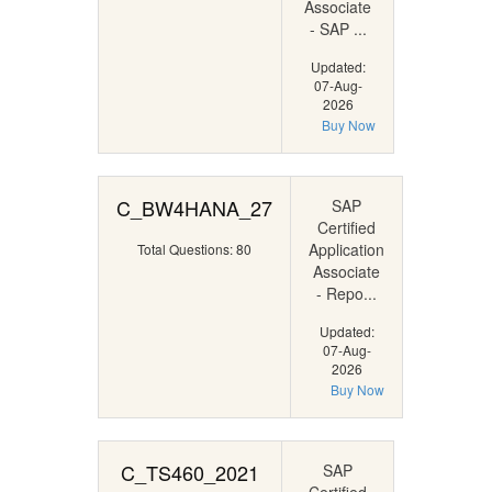
Associate
- SAP ...
Updated:
07-Aug-
2026
Buy Now
C_BW4HANA_27
SAP
Certified
Application
Total Questions: 80
Associate
- Repo...
Updated:
07-Aug-
2026
Buy Now
C_TS460_2021
SAP