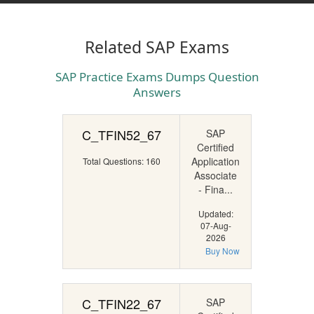
Related SAP Exams
SAP Practice Exams Dumps Question
Answers
C_TFIN52_67
SAP
Certified
Application
Total Questions: 160
Associate
- Fina...
Updated:
07-Aug-
2026
Buy Now
C_TFIN22_67
SAP