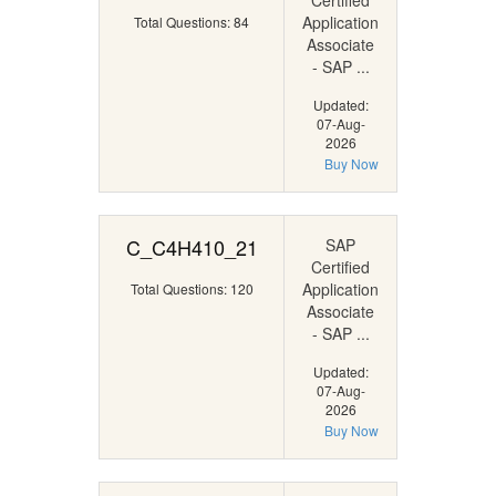
Certified
Application
Total Questions: 84
Associate
- SAP ...
Updated:
07-Aug-
2026
Buy Now
C_C4H410_21
SAP
Certified
Application
Total Questions: 120
Associate
- SAP ...
Updated:
07-Aug-
2026
Buy Now