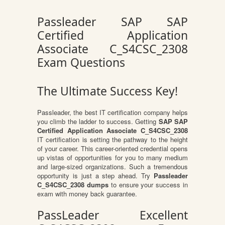
Passleader SAP SAP
Certified Application
Associate C_S4CSC_2308
Exam Questions
The Ultimate Success Key!
Passleader, the best IT certification company helps
you climb the ladder to success. Getting
SAP SAP
Certified Application Associate C_S4CSC_2308
IT certification is setting the pathway to the height
of your career. This career-oriented credential opens
up vistas of opportunities for you to many medium
and large-sized organizations. Such a tremendous
opportunity is just a step ahead. Try
Passleader
C_S4CSC_2308 dumps
to ensure your success in
exam with money back guarantee.
PassLeader Excellent