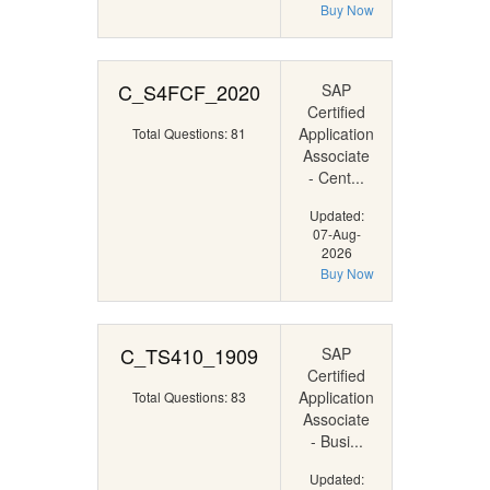
Buy Now
C_S4FCF_2020
SAP
Certified
Application
Total Questions: 81
Associate
- Cent...
Updated:
07-Aug-
2026
Buy Now
C_TS410_1909
SAP
Certified
Application
Total Questions: 83
Associate
- Busi...
Updated: