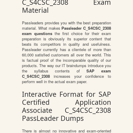
C_S4CSC_2308 Exam
Material
Passleaders provides you with the best preparation
material. What makes
Passleader C_S4CSC_2308
exam questions
the first choice for their exam
preparation is obviously its superior content that
beats its competitors in quality and usefulness.
Passleader currently has a clientele of more than
60,000 satisfied customers all over the world. This
is factual proof of the incomparable quality of our
products. The way our IT braindumps introduce you
the syllabus contents of
SAP exam
C_S4CSC_2308
increases your confidence to
perform well in the actual exam paper.
Interactive Format for SAP
Certified Application
Associate C_S4CSC_2308
PassLeader Dumps
There is almost no innovative and exam-oriented