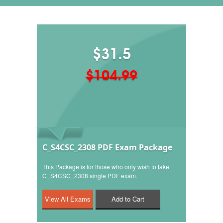
$31.5
$104.99
C_S4CSC_2308 PDF Exam Package
This Package is for those who only wish to take
C_S4CSC_2308 single PDF exam.
Add to Cart