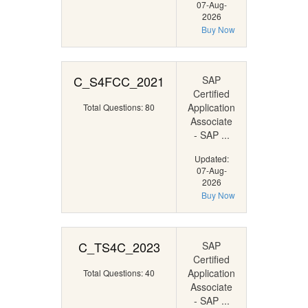
07-Aug-
2026
Buy Now
C_S4FCC_2021
SAP
Certified
Application
Total Questions: 80
Associate
- SAP ...
Updated:
07-Aug-
2026
Buy Now
C_TS4C_2023
SAP
Certified
Application
Total Questions: 40
Associate
- SAP ...