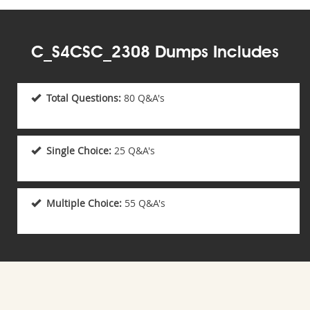
C_S4CSC_2308 Dumps Includes
Total Questions:
80 Q&A's
Single Choice:
25 Q&A's
Multiple Choice:
55 Q&A's