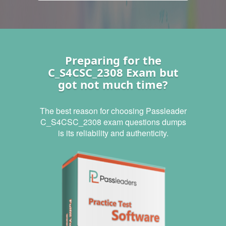
Preparing for the
C_S4CSC_2308 Exam but
got not much time?
The best reason for choosing Passleader
C_S4CSC_2308 exam questions dumps
is its reliability and authenticity.