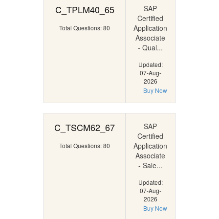
C_TPLM40_65
SAP
Certified
Application
Total Questions: 80
Associate
- Qual...
Updated:
07-Aug-
2026
Buy Now
C_TSCM62_67
SAP
Certified
Application
Total Questions: 80
Associate
- Sale...
Updated:
07-Aug-
2026
Buy Now