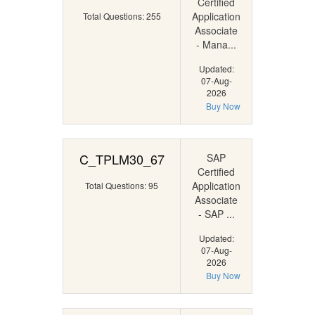
Certified
Application
Total Questions: 255
Associate
- Mana...
Updated:
07-Aug-
2026
Buy Now
C_TPLM30_67
SAP
Certified
Application
Total Questions: 95
Associate
- SAP ...
Updated:
07-Aug-
2026
Buy Now