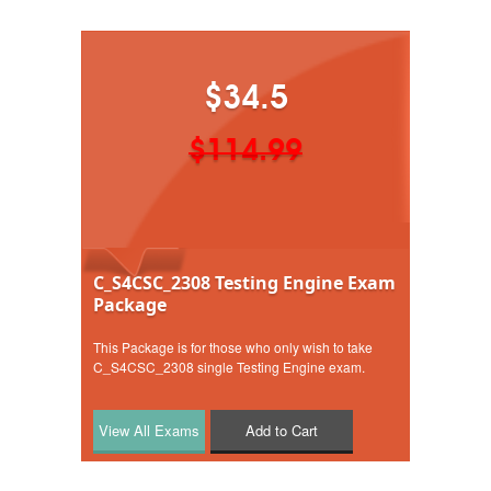
$34.5
$114.99
C_S4CSC_2308 Testing Engine Exam
Package
This Package is for those who only wish to take
C_S4CSC_2308 single Testing Engine exam.
Add to Cart