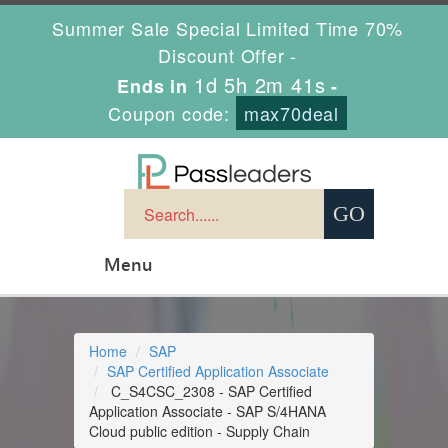
Summer Sale Special Limited Time 70%
Discount Offer -
1d 5h 2m 41s
Ends in
-
Coupon code:
max70deal
Menu
Home
SAP
SAP Certified Application Associate
C_S4CSC_2308 - SAP Certified
Application Associate - SAP S/4HANA
Cloud public edition - Supply Chain