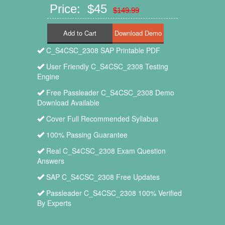
Price: $45
$149.99
Add to Cart
C_S4CSC_2308 SAP Printable PDF
User Friendly C_S4CSC_2308 Testing
Engine
Free Passleader C_S4CSC_2308 Demo
Download Available
Cover Full Recommended Syllabus
100% Passing Guarantee
Real C_S4CSC_2308 Exam Question
Answers
SAP C_S4CSC_2308 Free Updates
Passleader C_S4CSC_2308 100% Verified
By Experts