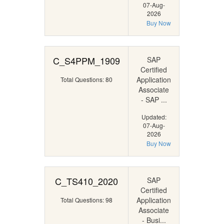
07-Aug-
2026
Buy Now
C_S4PPM_1909
SAP
Certified
Application
Total Questions: 80
Associate
- SAP ...
Updated:
07-Aug-
2026
Buy Now
C_TS410_2020
SAP
Certified
Application
Total Questions: 98
Associate
- Busi...