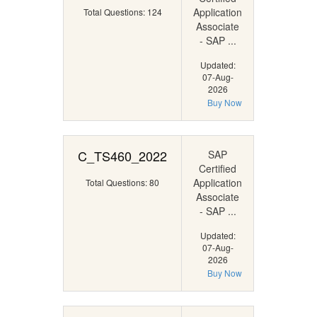
Application
Total Questions: 124
Associate
- SAP ...
Updated:
07-Aug-
2026
Buy Now
C_TS460_2022
SAP
Certified
Application
Total Questions: 80
Associate
- SAP ...
Updated:
07-Aug-
2026
Buy Now