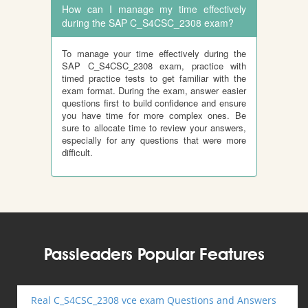
How can I manage my time effectively
during the SAP C_S4CSC_2308 exam?
To manage your time effectively during the
SAP C_S4CSC_2308 exam, practice with
timed practice tests to get familiar with the
exam format. During the exam, answer easier
questions first to build confidence and ensure
you have time for more complex ones. Be
sure to allocate time to review your answers,
especially for any questions that were more
difficult.
Passleaders Popular Features
Real C_S4CSC_2308 vce exam Questions and Answers