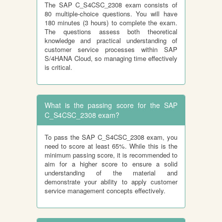
The SAP C_S4CSC_2308 exam consists of
80 multiple-choice questions. You will have
180 minutes (3 hours) to complete the exam.
The questions assess both theoretical
knowledge and practical understanding of
customer service processes within SAP
S/4HANA Cloud, so managing time effectively
is critical.
What is the passing score for the SAP
C_S4CSC_2308 exam?
To pass the SAP C_S4CSC_2308 exam, you
need to score at least 65%. While this is the
minimum passing score, it is recommended to
aim for a higher score to ensure a solid
understanding of the material and
demonstrate your ability to apply customer
service management concepts effectively.