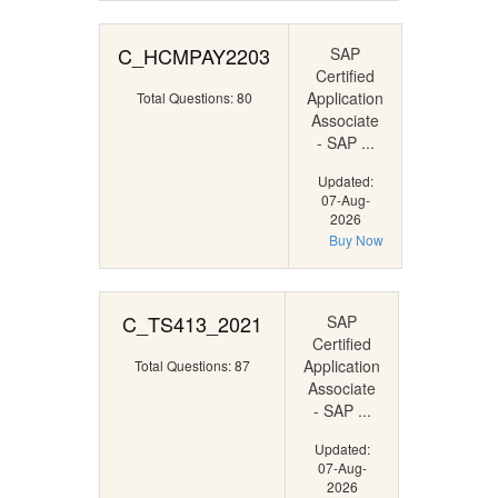
C_HCMPAY2203
SAP
Certified
Application
Total Questions: 80
Associate
- SAP ...
Updated:
07-Aug-
2026
Buy Now
C_TS413_2021
SAP
Certified
Application
Total Questions: 87
Associate
- SAP ...
Updated:
07-Aug-
2026