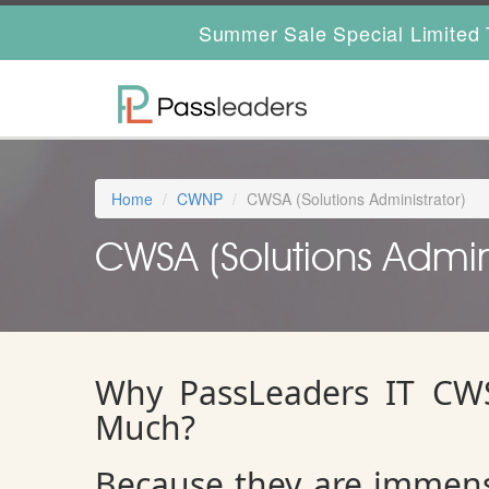
Summer Sale Special Limited 
Home
CWNP
CWSA (Solutions Administrator)
CWSA (Solutions Adminis
Why PassLeaders IT CWS
Much?
Because they are immens