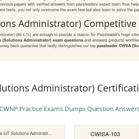
evious papers with verified answers from passleaders expert team thus hel
s tests, you not only overcome the exam fear but also learn to solve the pape
ons Administrator) Competitive
trator) (99.1.%) are enough to provide a reason for Passleader's huge client
Solutions Administrator) exam questions
and answers products worthier 
ey back guarantee that really distinguishes our top
passleader CWSA (Sol
utions Administrator) Certifica
CWNP Practice Exams Dumps Question Answer
CWISA-103
s IoT Solutions Administr...