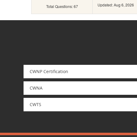
Updated: Aug 6, 2026
Total Questions: 67
CWNP Certification
CWNA
CWTS