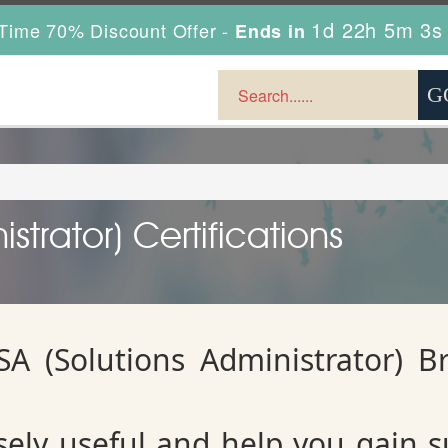
1d 22h 5m 3s
Time 70% Discount Offer -
Ends in
trator) Certifications
A (Solutions Administrator) B
ely useful and help you gain