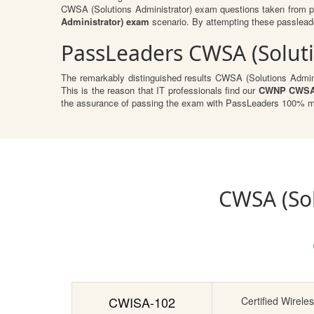
CWSA (Solutions Administrator) exam questions taken from pr
Administrator) exam
scenario. By attempting these passleader
PassLeaders CWSA (Soluti
The remarkably distinguished results CWSA (Solutions Adminis
This is the reason that IT professionals find our
CWNP CWSA (
the assurance of passing the exam with PassLeaders 100% mon
CWSA (Sol
CWISA-102
Certified Wireles