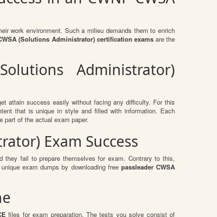
n their work environment. Such a milieu demands them to enrich
SA (Solutions Administrator) certification exams
are the
lutions Administrator)
t attain success easily without facing any difficulty. For this
t that is unique in style and filled with information. Each
e part of the actual exam paper.
trator) Exam Success
 they fail to prepare themselves for exam. Contrary to this,
ese unique exam dumps by downloading free
passleader CWSA
ne
CE
files for exam preparation. The tests you solve consist of