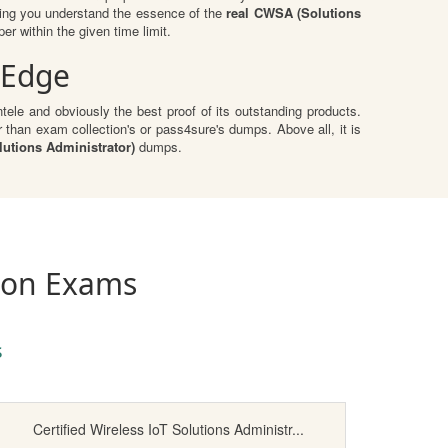
ping you understand the essence of the
real CWSA (Solutions
r within the given time limit.
 Edge
ele and obviously the best proof of its outstanding products.
than exam collection's or pass4sure's dumps. Above all, it is
utions Administrator)
dumps.
tion Exams
s
Certified Wireless IoT Solutions Administr...