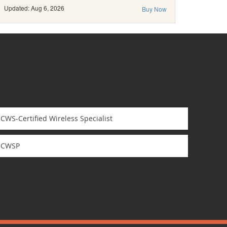
Updated: Aug 6, 2026
Buy Now
CWS-Certified Wireless Specialist
CWSP