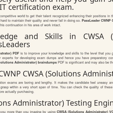
IT certification exam.
competitive world to get their talent recognized enhancing their positions i
hard to maintain their quality and never fail in doing so.
PassLeader CWNP CW
is continuation in his area of work intact.
dge and Skills in CWSA (So
ssLeaders
trator) PDF
is to improve your knowledge and skills to the level that you ge
ry experts for developing exam dumps and hence you have preparatory conten
olutions Administrator) braindumps
PDF is significant and may also be th
 CWNP CWSA (Solutions Adminis
ation exams are boring and lengthy. It makes the candidate feel uneasy and
o grasp within a very short span of time. You can check the quality of th
re actually purchasing.
ons Administrator) Testing Engi
it you more than you imagine by using
CWSA (Solutions Administrator) V