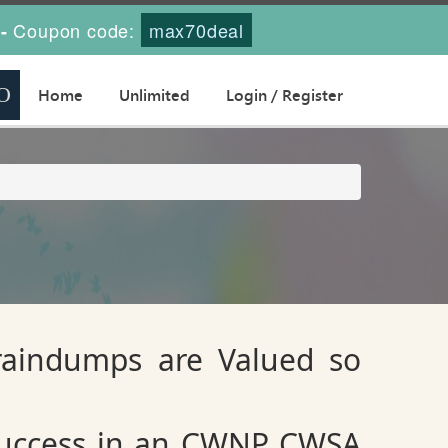
Coupon code:
max70deal
-
Home
Unlimited
Login / Register
raindumps are Valued so
 success in an CWNP CWSA