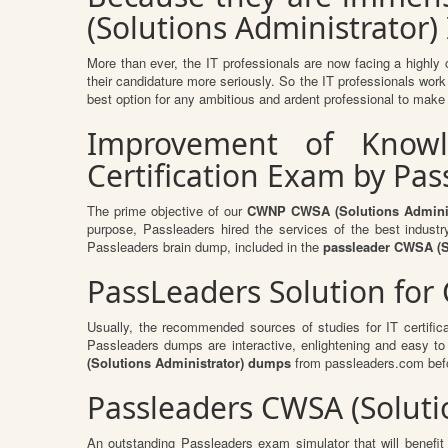
(Solutions Administrator) 
More than ever, the IT professionals are now facing a highly 
their candidature more seriously. So the IT professionals work 
best option for any ambitious and ardent professional to make h
Improvement of Knowle
Certification Exam by Pa
The prime objective of our
CWNP CWSA (Solutions Adminis
purpose, Passleaders hired the services of the best indust
Passleaders brain dump, included in the
passleader CWSA (S
PassLeaders Solution for
Usually, the recommended sources of studies for IT certific
Passleaders dumps are interactive, enlightening and easy t
(Solutions Administrator) dumps
from passleaders.com befo
Passleaders CWSA (Soluti
An outstanding Passleaders exam simulator that will benef