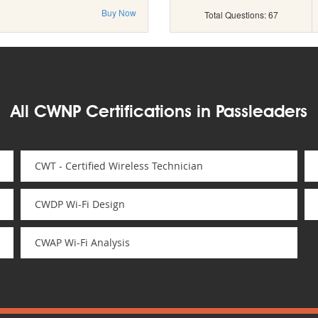
Buy Now
Total Questions: 67
All CWNP Certifications in Passleaders
CWT - Certified Wireless Technician
CWDP Wi-Fi Design
CWAP Wi-Fi Analysis