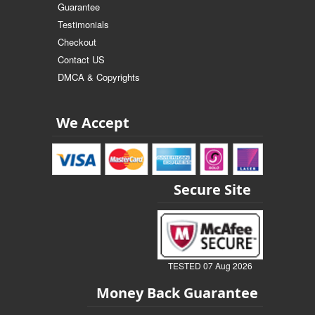
Guarantee
Testimonials
Checkout
Contact US
DMCA & Copyrights
We Accept
Secure Site
TESTED 07 Aug 2026
Money Back Guarantee