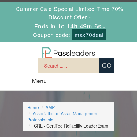
Summer Sale Special Limited Time 70%
Discount Offer -
1d 14h 49m 5s
Ends in
-
Coupon code:
max70deal
Menu
Home
AMP
Association of Asset Management
Professionals
CRL - Certified Reliability LeaderExam