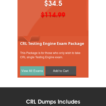
$34.5
$114.99
CRL Testing Engine Exam Package
This Package is for those who only wish to take
CRL single Testing Engine exam.
Add to Cart
CRL Dumps Includes