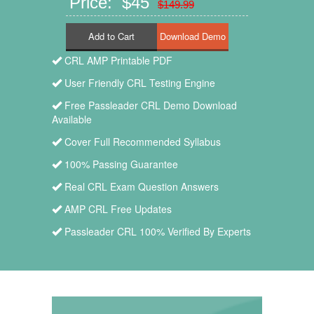
Price: $45
$149.99
Add to Cart
CRL AMP Printable PDF
User Friendly CRL Testing Engine
Free Passleader CRL Demo Download
Available
Cover Full Recommended Syllabus
100% Passing Guarantee
Real CRL Exam Question Answers
AMP CRL Free Updates
Passleader CRL 100% Verified By Experts