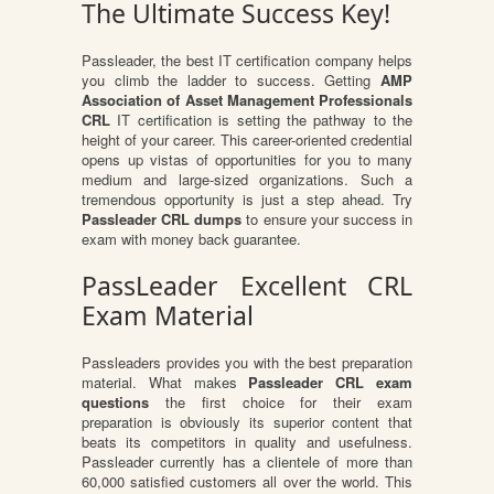
The Ultimate Success Key!
Passleader, the best IT certification company helps
you climb the ladder to success. Getting
AMP
Association of Asset Management Professionals
CRL
IT certification is setting the pathway to the
height of your career. This career-oriented credential
opens up vistas of opportunities for you to many
medium and large-sized organizations. Such a
tremendous opportunity is just a step ahead. Try
Passleader CRL dumps
to ensure your success in
exam with money back guarantee.
PassLeader Excellent CRL
Exam Material
Passleaders provides you with the best preparation
material. What makes
Passleader CRL exam
questions
the first choice for their exam
preparation is obviously its superior content that
beats its competitors in quality and usefulness.
Passleader currently has a clientele of more than
60,000 satisfied customers all over the world. This