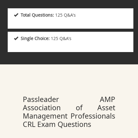
Total Questions:
125 Q&A's
Single Choice:
125 Q&A's
Passleader AMP
Association of Asset
Management Professionals
CRL Exam Questions