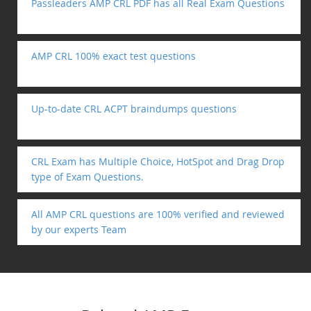
Passleaders AMP CRL PDF has all Real Exam Questions
AMP CRL 100% exact test questions
Up-to-date CRL ACPT braindumps questions
CRL Exam has Multiple Choice, HotSpot and Drag Drop
type of Exam Questions.
All AMP CRL questions are 100% verified and reviewed
by our experts Team