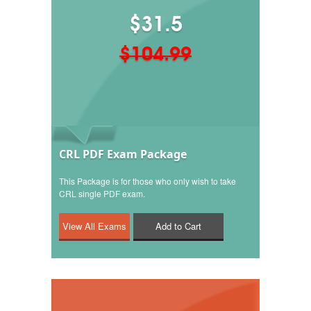
$31.5
$104.99
CRL PDF Exam Package
This Package is for those who only wish to take
CRL single PDF exam.
Add to Cart