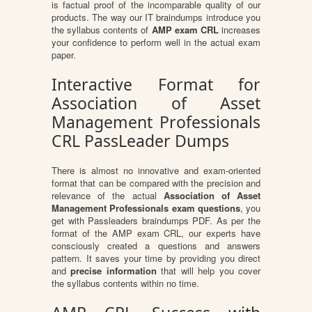
is factual proof of the incomparable quality of our
products. The way our IT braindumps introduce you
the syllabus contents of
AMP exam CRL
increases
your confidence to perform well in the actual exam
paper.
Interactive Format for
Association of Asset
Management Professionals
CRL PassLeader Dumps
There is almost no innovative and exam-oriented
format that can be compared with the precision and
relevance of the actual
Association of Asset
Management Professionals exam questions
, you
get with Passleaders braindumps PDF. As per the
format of the AMP exam CRL, our experts have
consciously created a questions and answers
pattern. It saves your time by providing you direct
and
precise information
that will help you cover
the syllabus contents within no time.