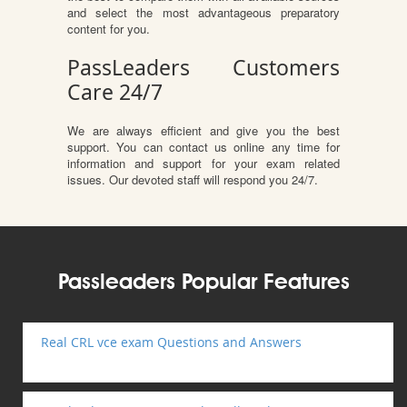
and select the most advantageous preparatory
content for you.
PassLeaders Customers
Care 24/7
We are always efficient and give you the best
support. You can contact us online any time for
information and support for your exam related
issues. Our devoted staff will respond you 24/7.
Passleaders Popular Features
Real CRL vce exam Questions and Answers