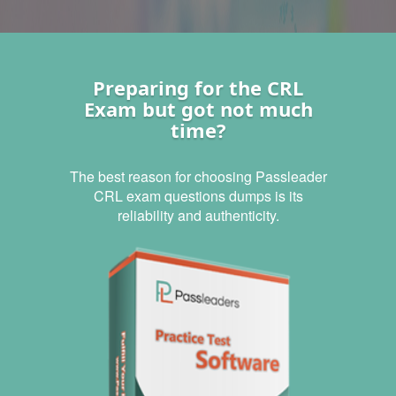
Preparing for the CRL
Exam but got not much
time?
The best reason for choosing Passleader
CRL exam questions dumps is its
reliability and authenticity.