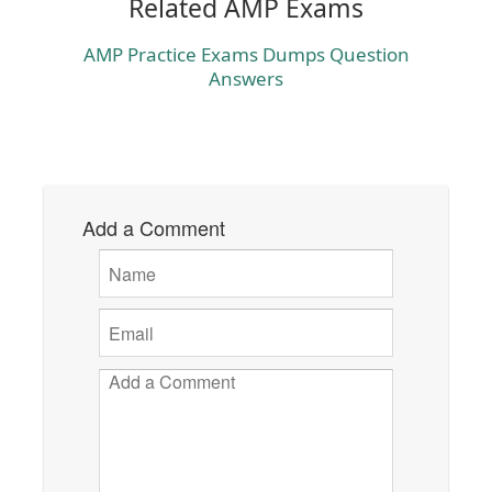
Related AMP Exams
AMP Practice Exams Dumps Question
Answers
Add a Comment