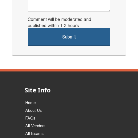
Comment will be moderated and
published within 1-2 hours
Site Info
Home
About Us
FAQs
All Vendors
All Exams