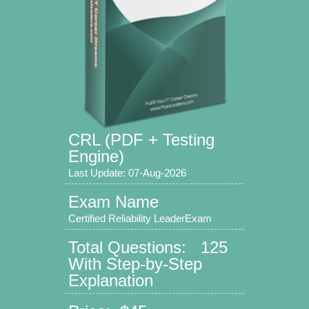
CRL (PDF + Testing
Engine)
Last Update: 07-Aug-2026
Exam Name
Certified Reliability LeaderExam
Total Questions: 125
With Step-by-Step
Explanation