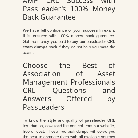
AMP CRL Success with
PassLeader's 100% Money
Back Guarantee
We have full confidence of your success in exam.
It is ensured with 100% money back guarantee.
Get the money you paid to buy our passleader
CRL
exam dumps
back if they do not help you pass the
exam.
Choose the Best of
Association of Asset
Management Professionals
CRL Questions and
Answers Offered by
PassLeaders
To know the style and quality of
passleader CRL
test dumps, download the content from our website,
free of cost. These free braindumps will serve you
the best to compare them with all available sources