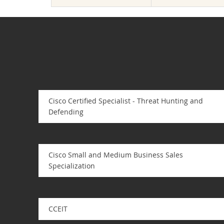
Cisco Certified Specialist - Threat Hunting and
Defending
Cisco Small and Medium Business Sales
Specialization
CCEIT