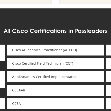
All Cisco Certifications in Passleaders
Cisco AI Technical Practitioner (AITECH)
Cisco Certified Field Technician (CCT)
AppDynamics Certified Implementation
CCEAAR
CCEA