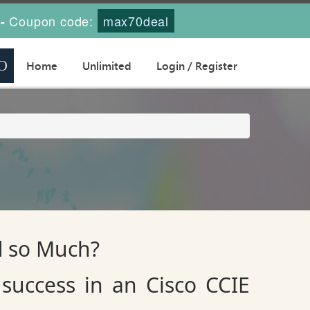
Coupon code:
max70deal
-
Home
Unlimited
Login / Register
d so Much?
success in an Cisco CCIE