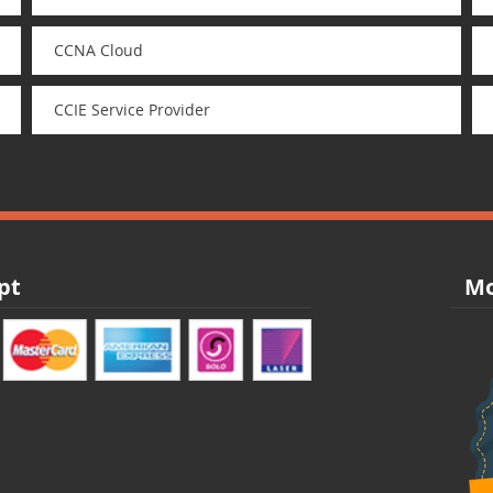
CCNA Cloud
CCIE Service Provider
pt
Mo