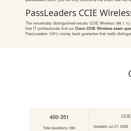
PassLeaders CCIE Wireles
The remarkably distinguished results CCIE Wireless (99.1.%) a
that IT professionals find our
Cisco CCIE Wireless exam que
PassLeaders 100% money back guarantee that really distingu
400-351
CCIE 
Updated: Jul 27, 2026
Total Questions: 393