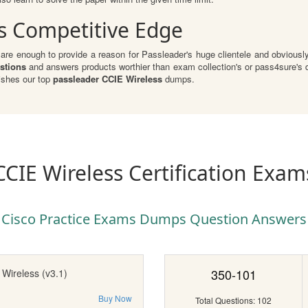
s Competitive Edge
re enough to provide a reason for Passleader's huge clientele and obviously 
stions
and answers products worthier than exam collection's or pass4sure's d
ishes our top
passleader CCIE Wireless
dumps.
CCIE Wireless Certification Exam
Cisco Practice Exams Dumps Question Answers
350-101
Wireless (v3.1)
Buy Now
Total Questions: 102