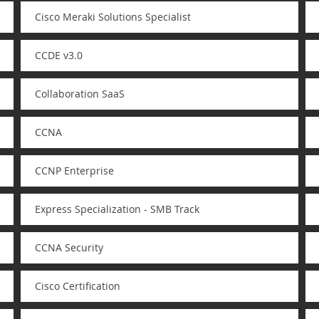
Cisco Meraki Solutions Specialist
CCDE v3.0
Collaboration SaaS
CCNA
CCNP Enterprise
Express Specialization - SMB Track
CCNA Security
Cisco Certification