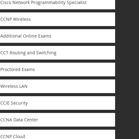
Cisco Network Programmability Specialist
CCNP Wireless
Additional Online Exams
CCT Routing and Switching
Proctored Exams
Wireless LAN
CCIE Security
CCNA Data Center
CCNP Cloud