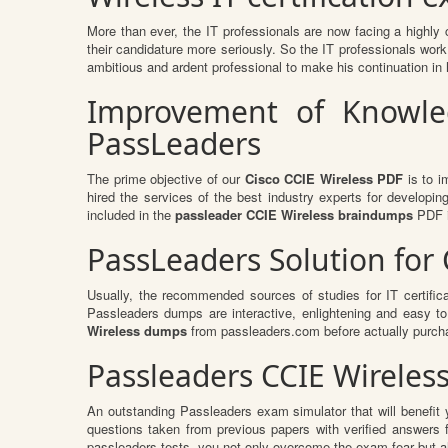
More than ever, the IT professionals are now facing a highly 
their candidature more seriously. So the IT professionals work 
ambitious and ardent professional to make his continuation in h
Improvement of Knowled
PassLeaders
The prime objective of our
Cisco CCIE Wireless PDF
is to i
hired the services of the best industry experts for develop
included in the
passleader CCIE Wireless braindumps
PDF i
PassLeaders Solution for
Usually, the recommended sources of studies for IT certific
Passleaders dumps are interactive, enlightening and easy t
Wireless dumps
from passleaders.com before actually purch
Passleaders CCIE Wireles
An outstanding Passleaders exam simulator that will benefi
questions taken from previous papers with verified answers
passleaders tests, you not only overcome the exam fear but als