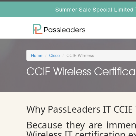
Summer Sale Special Limited 
Home
Cisco
CCIE Wireless
CCIE Wireless Certifica
Why PassLeaders IT CCIE
Because they are immens
Wireless IT certification 