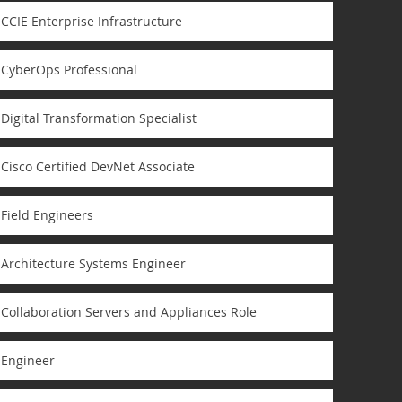
CCIE Enterprise Infrastructure
CyberOps Professional
Digital Transformation Specialist
Cisco Certified DevNet Associate
Field Engineers
Architecture Systems Engineer
Collaboration Servers and Appliances Role
Engineer