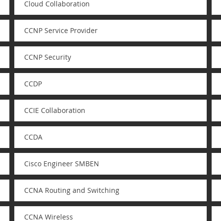
Cloud Collaboration
CCNP Service Provider
CCNP Security
CCDP
CCIE Collaboration
CCDA
Cisco Engineer SMBEN
CCNA Routing and Switching
CCNA Wireless