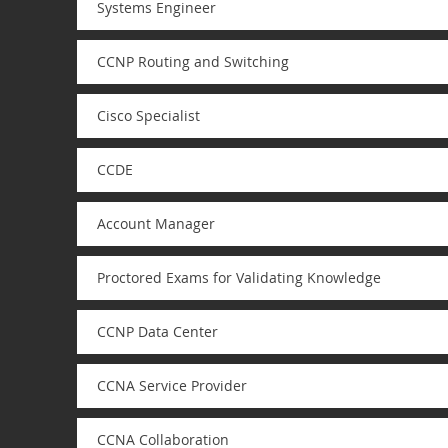
Systems Engineer
CCNP Routing and Switching
Cisco Specialist
CCDE
Account Manager
Proctored Exams for Validating Knowledge
CCNP Data Center
CCNA Service Provider
CCNA Collaboration