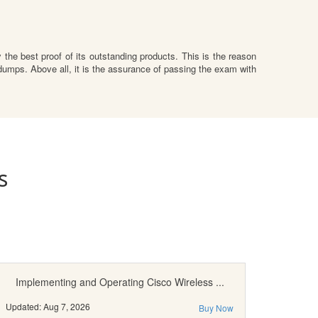
the best proof of its outstanding products. This is the reason
umps. Above all, it is the assurance of passing the exam with
s
Implementing and Operating Cisco Wireless ...
Updated: Aug 7, 2026
Buy Now