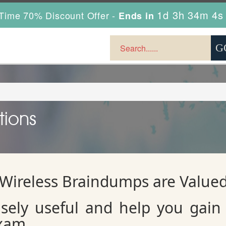
1d 3h 34m 3s
Time 70% Discount Offer -
Ends in
tions
 Wireless Braindumps are Value
ely useful and help you gain 
exam.