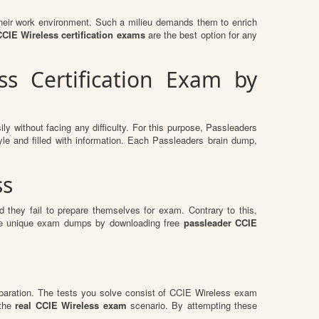
n their work environment. Such a milieu demands them to enrich
CIE Wireless certification exams
are the best option for any
s Certification Exam by
ly without facing any difficulty. For this purpose, Passleaders
le and filled with information. Each Passleaders brain dump,
ss
 they fail to prepare themselves for exam. Contrary to this,
hese unique exam dumps by downloading free
passleader CCIE
paration. The tests you solve consist of CCIE Wireless exam
 the
real CCIE Wireless exam
scenario. By attempting these