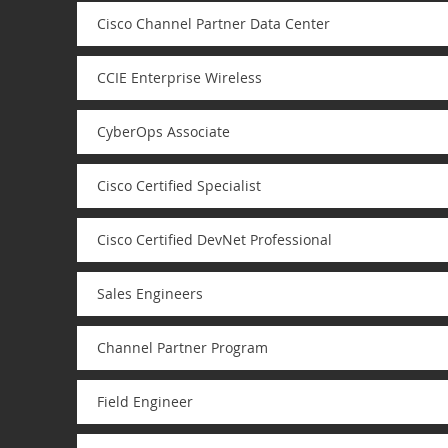
Cisco Channel Partner Data Center
CCIE Enterprise Wireless
CyberOps Associate
Cisco Certified Specialist
Cisco Certified DevNet Professional
Sales Engineers
Channel Partner Program
Field Engineer