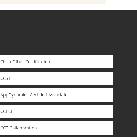
Cisco Other Certification
CCST
AppDynamics Certified Associate
CCECE
CCT Collaboration