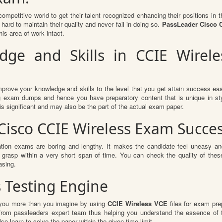
competitive world to get their talent recognized enhancing their positions i
hard to maintain their quality and never fail in doing so.
PassLeader Cisco C
is area of work intact.
ge and Skills in CCIE Wireles
mprove your knowledge and skills to the level that you get attain success easi
ing exam dumps and hence you have preparatory content that is unique in sty
s significant and may also be the part of the actual exam paper.
 Cisco CCIE Wireless Exam Succe
ation exams are boring and lengthy. It makes the candidate feel uneasy and
o grasp within a very short span of time. You can check the quality of t
asing.
s Testing Engine
t you more than you imagine by using
CCIE Wireless VCE
files for exam pre
 from passleaders expert team thus helping you understand the essence of
o learn to solve the paper within the given time limit.