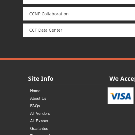
CCNP Collaboration
CCT Data Center
Site Info
We Acce
Home
About Us
FAQs
All Vendors
All Exams
Guarantee