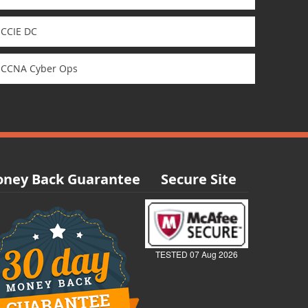
CCIE DC
CCNA Cyber Ops
ney Back Guarantee
Secure Site
TESTED 07 Aug 2026