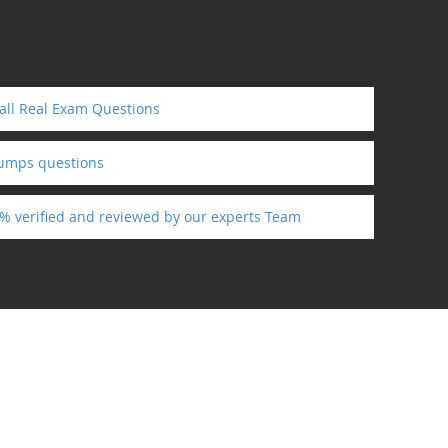
 all Real Exam Questions
dumps questions
0% verified and reviewed by our experts Team