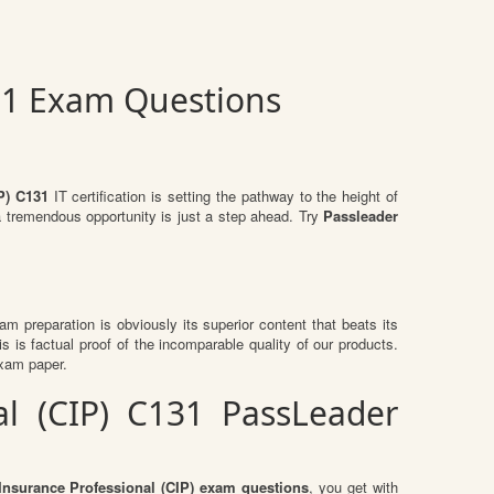
131 Exam Questions
P) C131
IT certification is setting the pathway to the height of
a tremendous opportunity is just a step ahead. Try
Passleader
xam preparation is obviously its superior content that beats its
s is factual proof of the incomparable quality of our products.
exam paper.
al (CIP) C131 PassLeader
Insurance Professional (CIP) exam questions
, you get with