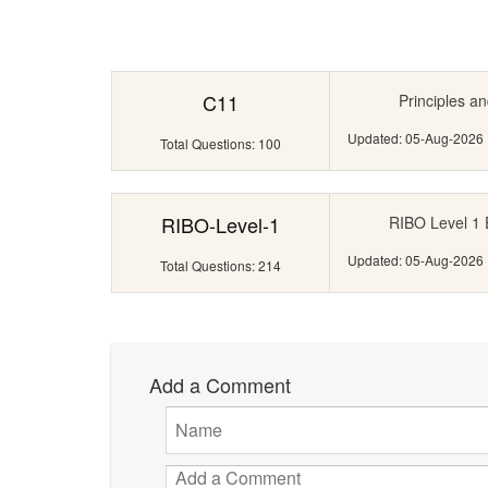
C11
Principles an
Updated: 05-Aug-2026
Total Questions: 100
RIBO-Level-1
RIBO Level 1 
Updated: 05-Aug-2026
Total Questions: 214
Add a Comment