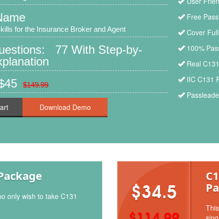
User Frien
Name
Free Pass
ills for the Insurance Broker and Agent
Cover Ful
uestions: 77 With Step-by-
100% Pass
planation
Real C131
IIC C131 
 $45
$149.99
Passleader
art
Package
C1
Pa
$34.5
ho only wish to take C131
This
$114.99
sing