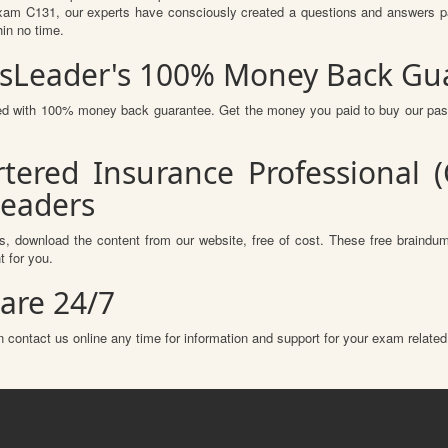
am C131, our experts have consciously created a questions and answers pat
hin no time.
assLeader's 100% Money Back Gu
ured with 100% money back guarantee. Get the money you paid to buy our pa
tered Insurance Professional 
Leaders
, download the content from our website, free of cost. These free braindump
 for you.
are 24/7
 contact us online any time for information and support for your exam related