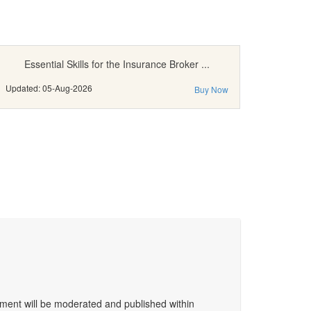
Essential Skills for the Insurance Broker ...
Updated: 05-Aug-2026
Buy Now
ent will be moderated and published within