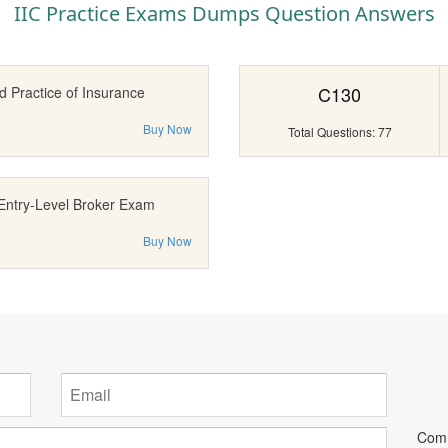
IIC Practice Exams Dumps Question Answers
C130
d Practice of Insurance
Buy Now
Total Questions: 77
Entry-Level Broker Exam
Buy Now
Comm