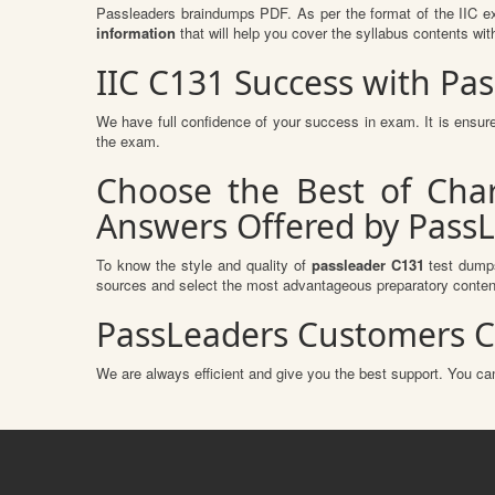
Passleaders braindumps PDF. As per the format of the IIC ex
information
that will help you cover the syllabus contents wit
IIC C131 Success with P
We have full confidence of your success in exam. It is ens
the exam.
Choose the Best of Char
Answers Offered by Pass
To know the style and quality of
passleader C131
test dumps
sources and select the most advantageous preparatory content
PassLeaders Customers C
We are always efficient and give you the best support. You can