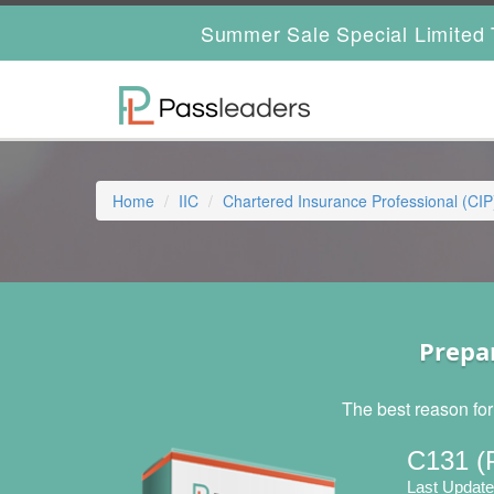
Summer Sale Special Limited 
Home
IIC
Chartered Insurance Professional (CIP
Prepa
The best reason for
C131 (
Last Update