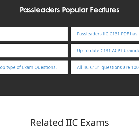
Passleaders Popular Features
Passleaders IIC C131 PDF has
Up-to-date C131 ACPT brain
op type of Exam Questions.
All IIC C131 questions are 10
Related IIC Exams