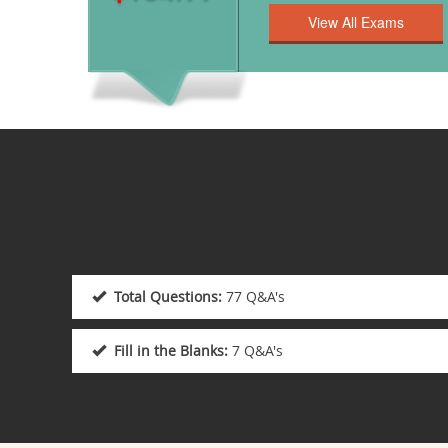
Total Questions:
77 Q&A's
Fill in the Blanks:
7 Q&A's