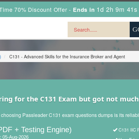
1d 2h 9m 40s
Time 70% Discount Offer -
Ends in
)
C131 - Advanced Skills for the Insurance Broker and Agent
ring for the C131 Exam but got not much
 choosing Passleader C131 exam questions dumps is its reliabili
PDF + Testing Engine)
C131 IIC P
: 05-Aug-2026