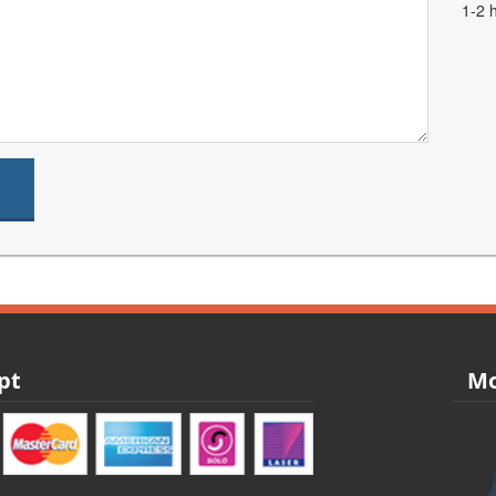
1-2 
pt
Mo