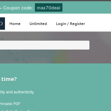
Coupon code:
max70deal
-
Home
Unlimited
Login / Register
 time?
ty and authenticity.
rintable PDF