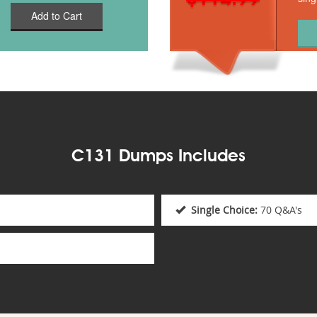
Add to Cart
C131 Dumps Includes
Single Choice:
70 Q&A's