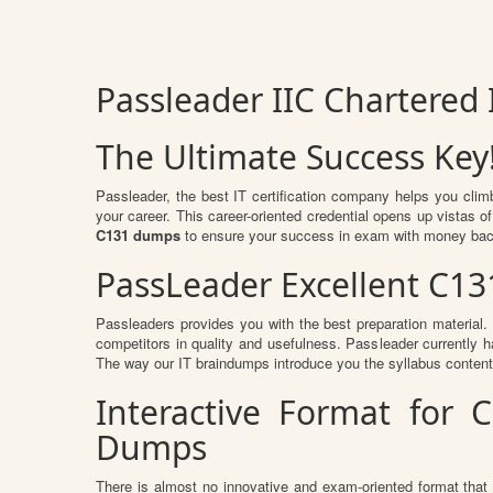
Passleader IIC Chartered
The Ultimate Success Key
Passleader, the best IT certification company helps you clim
your career. This career-oriented credential opens up vistas 
C131 dumps
to ensure your success in exam with money bac
PassLeader Excellent C13
Passleaders provides you with the best preparation materia
competitors in quality and usefulness. Passleader currently ha
The way our IT braindumps introduce you the syllabus conten
Interactive Format for 
Dumps
There is almost no innovative and exam-oriented format that