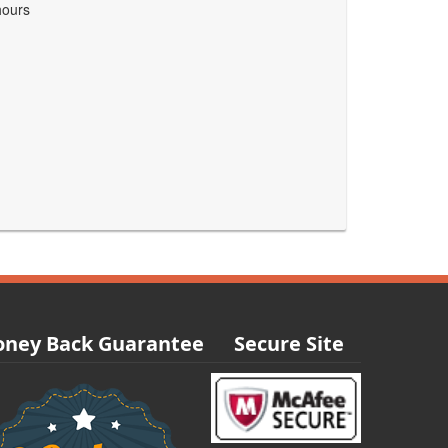
hours
ney Back Guarantee
Secure Site