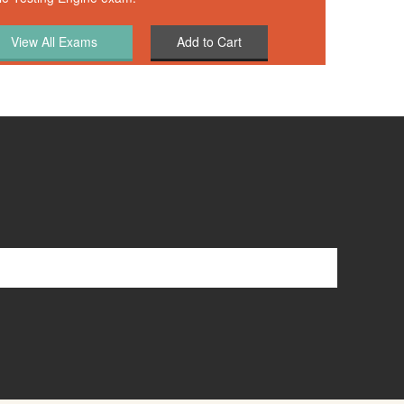
Add to Cart