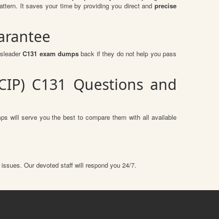
tern. It saves your time by providing you direct and
precise
arantee
ssleader
C131 exam dumps
back if they do not help you pass
(CIP) C131 Questions and
s will serve you the best to compare them with all available
 issues. Our devoted staff will respond you 24/7.