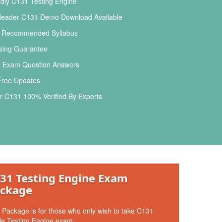
dly C131 Testing Engine
leader C131 Demo Download Available
l Recommended Syllabus
ing Guarantee
 Exam Question Answers
Free Updates
 C131 100% Verified By Experts
31 Testing Engine Exam
ckage
 Package is for those who only wish to take C131
le Testing Engine exam.