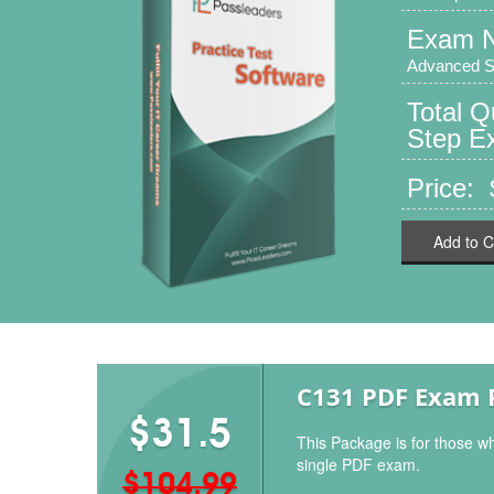
Exam 
Advanced Sk
Total Q
Step Ex
Price:
Add to C
C131 PDF Exam 
$31.5
This Package is for those w
single PDF exam.
$104.99