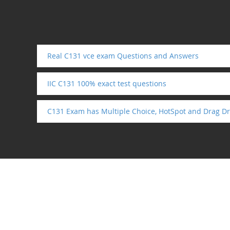
Real C131 vce exam Questions and Answers
IIC C131 100% exact test questions
C131 Exam has Multiple Choice, HotSpot and Drag Dr