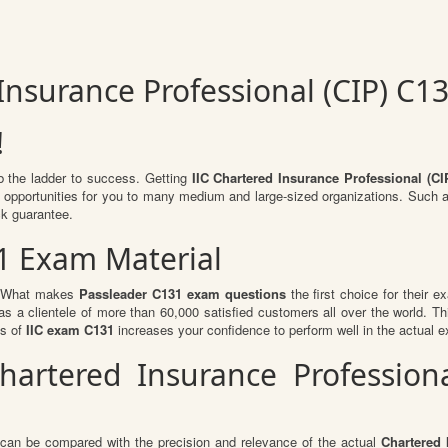
 Insurance Professional (CIP) C
!
b the ladder to success. Getting
IIC Chartered Insurance Professional (CI
of opportunities for you to many medium and large-sized organizations. Such 
k guarantee.
1 Exam Material
l. What makes
Passleader C131 exam questions
the first choice for their e
s a clientele of more than 60,000 satisfied customers all over the world. Thi
ts of
IIC exam C131
increases your confidence to perform well in the actual 
Chartered Insurance Profession
 can be compared with the precision and relevance of the actual
Chartered 