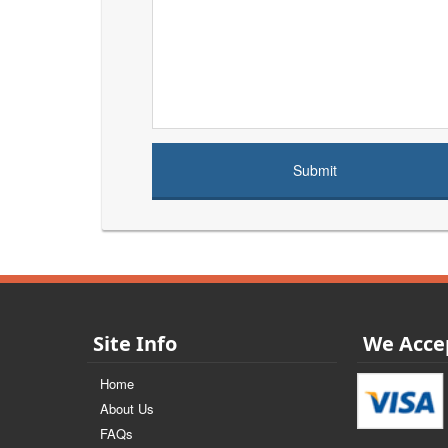
Site Info
We Acce
Home
About Us
FAQs