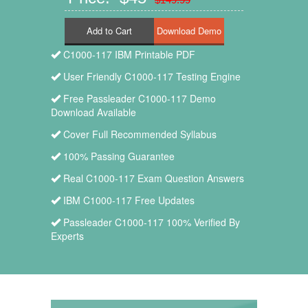
Add to Cart
C1000-117 IBM Printable PDF
User Friendly C1000-117 Testing Engine
Free Passleader C1000-117 Demo
Download Available
Cover Full Recommended Syllabus
100% Passing Guarantee
Real C1000-117 Exam Question Answers
IBM C1000-117 Free Updates
Passleader C1000-117 100% Verified By
Experts