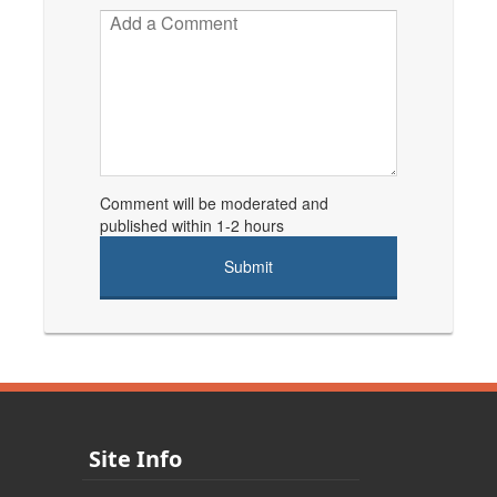
Comment will be moderated and
published within 1-2 hours
Site Info