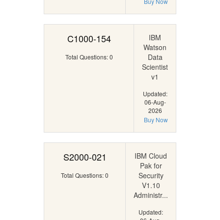
Buy Now
C1000-154
IBM
Watson
Data
Total Questions: 0
Scientist
v1
Updated:
06-Aug-
2026
Buy Now
S2000-021
IBM Cloud
Pak for
Security
Total Questions: 0
V1.10
Administr...
Updated: