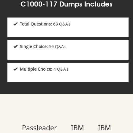
C1000-117 Dumps Includes
Total Questions:
63 Q&A's
Single Choice:
59 Q&A's
Multiple Choice:
4 Q&A's
Passleader IBM IBM