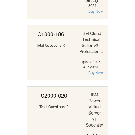
06-Aug-
2026
Buy Now
C1000-186
IBM Cloud
Technical
Seller v2 -
Total Questions: 0
Profession...
Updated: 06-
Aug-2026
Buy Now
S2000-020
IBM
Power
Virtual
Total Questions: 0
Server
v1
Specialty