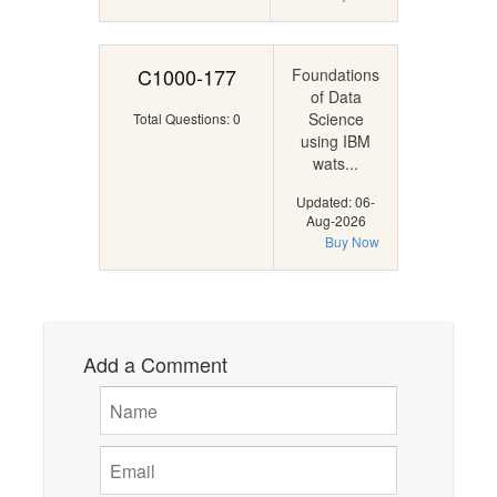
C1000-177
Foundations
of Data
Science
Total Questions: 0
using IBM
wats...
Updated: 06-
Aug-2026
Buy Now
Add a Comment