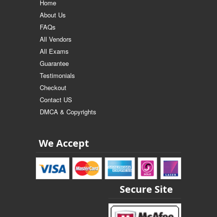
Home
About Us
FAQs
All Vendors
All Exams
Guarantee
Testimonials
Checkout
Contact US
DMCA & Copyrights
We Accept
Secure Site