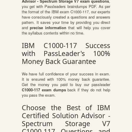
Advisor - Spectrum Storage V7 exam questions
,
you get with Passleaders braindumps PDF. As per
the format of the IBM exam C1000-117, our experts
have consciously created a questions and answers
pattern. It saves your time by providing you direct
and
precise information
that will help you cover
the syllabus contents within no time.
IBM C1000-117 Success
with PassLeader's 100%
Money Back Guarantee
We have full confidence of your success in exam.
It is ensured with 100% money back guarantee.
Get the money you paid to buy our passleader
C1000-117 exam dumps
back if they do not help
you pass the exam.
Choose the Best of IBM
Certified Solution Advisor -
Spectrum Storage V7
C1000-117 Questions and