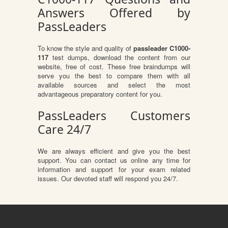
Answers Offered by
PassLeaders
To know the style and quality of
passleader C1000-
117
test dumps, download the content from our
website, free of cost. These free braindumps will
serve you the best to compare them with all
available sources and select the most
advantageous preparatory content for you.
PassLeaders Customers
Care 24/7
We are always efficient and give you the best
support. You can contact us online any time for
information and support for your exam related
issues. Our devoted staff will respond you 24/7.