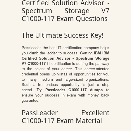
Certified Solution Advisor -
Spectrum Storage V7
C1000-117 Exam Questions
The Ultimate Success Key!
Passleader, the best IT certification company helps
you climb the ladder to success. Getting
IBM IBM
Certified Solution Advisor - Spectrum Storage
V7 C1000-117
IT certification is setting the pathway
to the height of your career. This career-oriented
credential opens up vistas of opportunities for you
to many medium and large-sized organizations.
Such a tremendous opportunity is just a step
ahead. Try
Passleader C1000-117 dumps
to
ensure your success in exam with money back
guarantee.
PassLeader Excellent
C1000-117 Exam Material