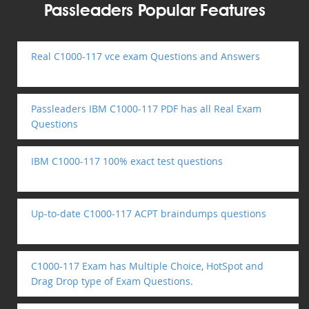
Passleaders Popular Features
Real C1000-117 vce exam Questions and Answers
Passleaders IBM C1000-117 PDF has all Real Exam
Questions
IBM C1000-117 100% exact test questions
Up-to-date C1000-117 ACPT braindumps questions
C1000-117 Exam has Multiple Choice, HotSpot and
Drag Drop type of Exam Questions.