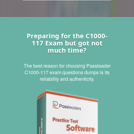
Preparing for the C1000-
117 Exam but got not
much time?
The best reason for choosing Passleader
C1000-117 exam questions dumps is its
reliability and authenticity.