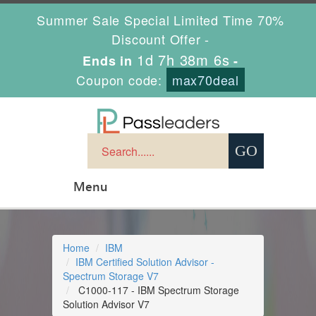
Summer Sale Special Limited Time 70%
Discount Offer -
1d 7h 38m 6s
Ends in
-
Coupon code:
max70deal
Menu
Home
IBM
IBM Certified Solution Advisor -
Spectrum Storage V7
C1000-117 - IBM Spectrum Storage
Solution Advisor V7