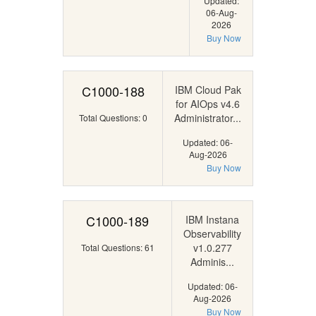
Updated:
06-Aug-
2026
Buy Now
C1000-188
IBM Cloud Pak
for AIOps v4.6
Administrator...
Total Questions: 0
Updated: 06-
Aug-2026
Buy Now
C1000-189
IBM Instana
Observability
v1.0.277
Total Questions: 61
Adminis...
Updated: 06-
Aug-2026
Buy Now