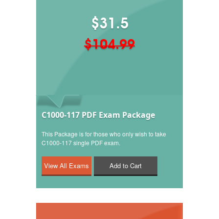
$31.5
$104.99
C1000-117 PDF Exam Package
This Package is for those who only wish to take
C1000-117 single PDF exam.
Add to Cart