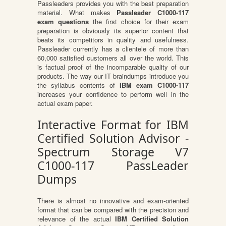
Passleaders provides you with the best preparation
material. What makes
Passleader C1000-117
exam questions
the first choice for their exam
preparation is obviously its superior content that
beats its competitors in quality and usefulness.
Passleader currently has a clientele of more than
60,000 satisfied customers all over the world. This
is factual proof of the incomparable quality of our
products. The way our IT braindumps introduce you
the syllabus contents of
IBM exam C1000-117
increases your confidence to perform well in the
actual exam paper.
Interactive Format for IBM
Certified Solution Advisor -
Spectrum Storage V7
C1000-117 PassLeader
Dumps
There is almost no innovative and exam-oriented
format that can be compared with the precision and
relevance of the actual
IBM Certified Solution