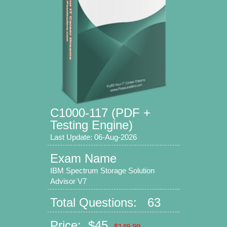
C1000-117 (PDF +
Testing Engine)
Last Update: 06-Aug-2026
Exam Name
IBM Spectrum Storage Solution
Advisor V7
Total Questions: 63
Price: $45
$149.99