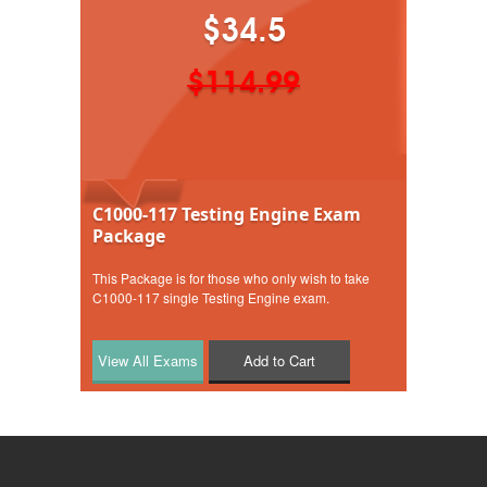
$34.5
$114.99
C1000-117 Testing Engine Exam
Package
This Package is for those who only wish to take
C1000-117 single Testing Engine exam.
Add to Cart