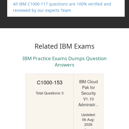
All IBM C1000-117 questions are 100% verified and
reviewed by our experts Team
Related IBM Exams
IBM Practice Exams Dumps Question
Answers
C1000-153
IBM Cloud
Pak for
Security
Total Questions: 0
V1.10
Administr...
Updated:
06-Aug-
2026