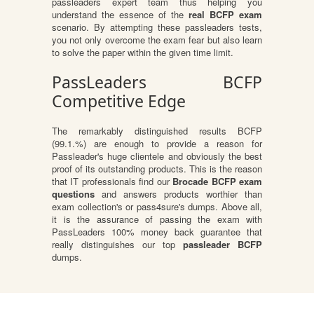
passleaders expert team thus helping you
understand the essence of the
real BCFP exam
scenario. By attempting these passleaders tests,
you not only overcome the exam fear but also learn
to solve the paper within the given time limit.
PassLeaders BCFP
Competitive Edge
The remarkably distinguished results BCFP
(99.1.%) are enough to provide a reason for
Passleader's huge clientele and obviously the best
proof of its outstanding products. This is the reason
that IT professionals find our
Brocade BCFP exam
questions
and answers products worthier than
exam collection's or pass4sure's dumps. Above all,
it is the assurance of passing the exam with
PassLeaders 100% money back guarantee that
really distinguishes our top
passleader BCFP
dumps.