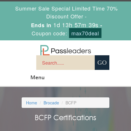
Summer Sale Special Limited Time 70%
Discount Offer -
1d 13h 57m 39s
Ends in
-
Coupon code:
max70deal
Menu
Home
Brocade
BCFP
BCFP Certifications