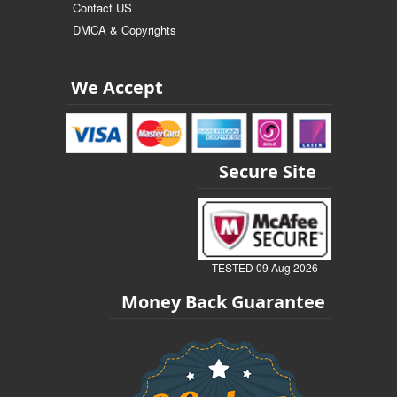
Contact US
DMCA & Copyrights
We Accept
Secure Site
TESTED 09 Aug 2026
Money Back Guarantee