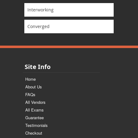
Interworking
Converged
Site Info
Home
About Us
FAQs
All Vendors
All Exams
Guarantee
Testimonials
Checkout