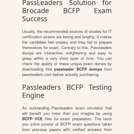
PassLeaders Solution for
Brocade BCFP Exam
Success
Usually, the recommended sources of studies for IT
certification exams are boring and lengthy. It makes
the candidate feel uneasy and they fail to prepare
themselves for exam. Contrary to this, Passleaders
dumps are interactive, enlightening and easy to
grasp within a very short span of time. You can
check the quality of these unique exam dumps by
downloading free
passleader BCFP dumps
from
passleaders.com before actually purchasing.
Passleaders BCFP Testing
Engine
An outstanding Passleaders exam simulator that
will benefit you more than you imagine by using
BCFP VCE
files for exam preparation. The tests
you solve consist of BCFP exam questions taken
from previous papers with verified answers from