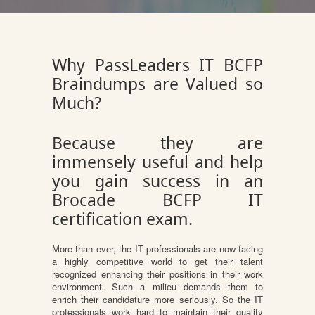
Why PassLeaders IT BCFP
Braindumps are Valued so
Much?
Because they are
immensely useful and help
you gain success in an
Brocade BCFP IT
certification exam.
More than ever, the IT professionals are now facing
a highly competitive world to get their talent
recognized enhancing their positions in their work
environment. Such a milieu demands them to
enrich their candidature more seriously. So the IT
professionals work hard to maintain their quality