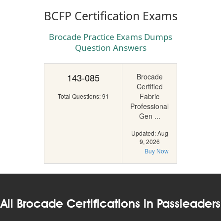
BCFP Certification Exams
Brocade Practice Exams Dumps
Question Answers
143-085
Brocade
Certified
Fabric
Total Questions: 91
Professional
Gen ...
Updated: Aug
9, 2026
Buy Now
All Brocade Certifications in Passleaders