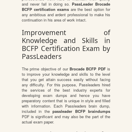
and never fail in doing so.
PassLeader Brocade
BCFP certification exams
are the best option for
any ambitious and ardent professional to make his
continuation in his area of work intact.
Improvement of
Knowledge and Skills in
BCFP Certification Exam by
PassLeaders
The prime objective of our
Brocade BCFP PDF
is
to improve your knowledge and skills to the level
that you get attain success easily without facing
any difficulty. For this purpose, Passleaders hired
the services of the best industry experts for
developing exam dumps and hence you have
preparatory content that is unique in style and filled
with information. Each Passleaders brain dump,
included in the
passleader BCFP braindumps
PDF is significant and may also be the part of the
actual exam paper.