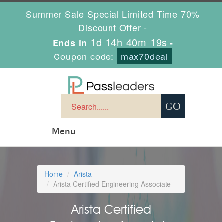
Summer Sale Special Limited Time 70%
Discount Offer -
1d 14h 40m 19s
Ends in
-
Coupon code:
max70deal
Menu
Home
Arista
Arista Certified Engineering Associate
Arista Certified