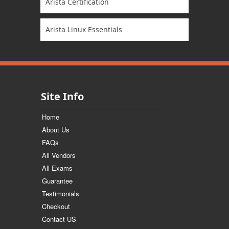
Arista Certification
Arista Linux Essentials
Site Info
Home
About Us
FAQs
All Vendors
All Exams
Guarantee
Testimonials
Checkout
Contact US