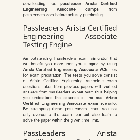
downloading free
passleader Arista Certified
Engineering Associate dumps
from
passleaders.com before actually purchasing.
Passleaders Arista Certified
Engineering Associate
Testing Engine
An outstanding Passleaders exam simulator that
will benefit you more than you imagine by using
Arista Certified Engineering Associate VCE
files
for exam preparation. The tests you solve consist
of Arista Certified Engineering Associate exam
questions taken from previous papers with verified
answers from passleaders expert team thus helping
you understand the essence of the
real Arista
Certified Engineering Associate exam
scenario.
By attempting these passleaders tests, you not
only overcome the exam fear but also learn to
solve the paper within the given time limit.
PassLeaders Arista