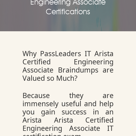
Engineering Associate
Certifications
Why PassLeaders IT Arista
Certified Engineering
Associate Braindumps are
Valued so Much?
Because they are
immensely useful and help
you gain success in an
Arista Arista Certified
Engineering Associate IT