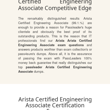
Certified Engineering
Associate Competitive Edge
The remarkably distinguished results Arista
Certified Engineering Associate (99.1.%) are
enough to provide a reason for Passleader's huge
clientele and obviously the best proof of its
outstanding products. This is the reason that IT
professionals find our
Arista Arista Certified
Engineering Associate exam questions
and
answers products worthier than exam collection's or
pass4sure's dumps. Above all, it is the assurance
of passing the exam with PassLeaders 100%
money back guarantee that really distinguishes our
top
passleader Arista Certified Engineering
Associate
dumps.
Arista Certified Engineering
Associate Certification