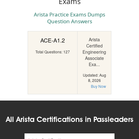
Exams
Arista Practice Exams Dumps
Question Answers
ACE-A1.2
Arista
Certified
Engineering
Total Questions: 127
Associate
Exa...
Updated: Aug
8, 2026
Buy Now
All Arista Certifications in Passleaders