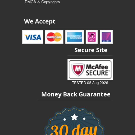
DMCA & Copyrights
We Accept
Secure Site
TESTED 08 Aug 2026
Money Back Guarantee