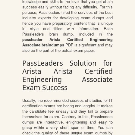
knowledge and skills to the level that you get attain
success easily without facing any difficulty. For this
purpose, Passleaders hired the services of the best
industry experts for developing exam dumps and
hence you have preparatory content that is unique
in style and filled with information. Each
Passleaders brain dump, included in the
passleader Arista Certified Engineering
Associate braindumps
PDF is significant and may
also be the part of the actual exam paper.
PassLeaders Solution for
Arista Arista Certified
Engineering Associate
Exam Success
Usually, the recommended sources of studies for IT
certification exams are boring and lengthy. It makes
the candidate feel uneasy and they fail to prepare
themselves for exam. Contrary to this, Passleaders
dumps are interactive, enlightening and easy to
grasp within a very short span of time. You can
check the quality of these unique exam dumps by