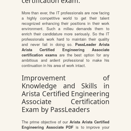
certification exam.
More than ever, the IT professionals are now facing
a highly competitive world to get their talent
recognized enhancing their positions in their work
environment. Such a milieu demands them to
enrich their candidature more seriously. So the IT
professionals work hard to maintain their quality
and never fail in doing so.
PassLeader Arista
Arista Certified Engineering Associate
certification exams
are the best option for any
ambitious and ardent professional to make his
continuation in his area of work intact.
Improvement of
Knowledge and Skills in
Arista Certified Engineering
Associate Certification
Exam by PassLeaders
The prime objective of our
Arista Arista Certified
Engineering Associate PDF
is to improve your