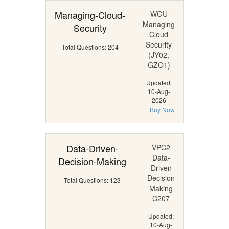
Managing-Cloud-
WGU
Managing
Security
Cloud
Security
Total Questions: 204
(JY02,
GZO1)
Updated:
10-Aug-
2026
Buy Now
Data-Driven-
VPC2
Data-
Decision-Making
Driven
Decision
Total Questions: 123
Making
C207
Updated:
10-Aug-