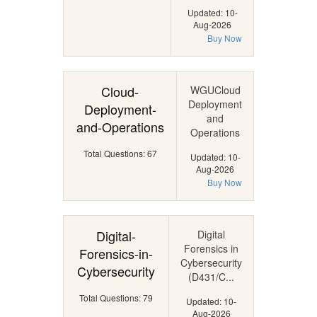
Updated: 10-
Aug-2026
Buy Now
Cloud-
WGUCloud
Deployment
Deployment-
and
and-Operations
Operations
Total Questions: 67
Updated: 10-
Aug-2026
Buy Now
Digital-
Digital
Forensics in
Forensics-in-
Cybersecurity
Cybersecurity
(D431/C...
Total Questions: 79
Updated: 10-
Aug-2026