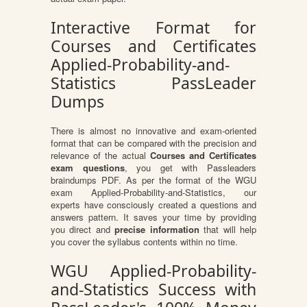
Interactive Format for
Courses and Certificates
Applied-Probability-and-
Statistics PassLeader
Dumps
There is almost no innovative and exam-oriented
format that can be compared with the precision and
relevance of the actual
Courses and Certificates
exam questions
, you get with Passleaders
braindumps PDF. As per the format of the WGU
exam Applied-Probability-and-Statistics, our
experts have consciously created a questions and
answers pattern. It saves your time by providing
you direct and
precise information
that will help
you cover the syllabus contents within no time.
WGU Applied-Probability-
and-Statistics Success with