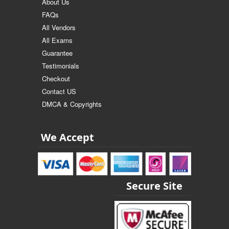
About Us
FAQs
All Vendors
All Exams
Guarantee
Testimonials
Checkout
Contact US
DMCA & Copyrights
We Accept
Secure Site