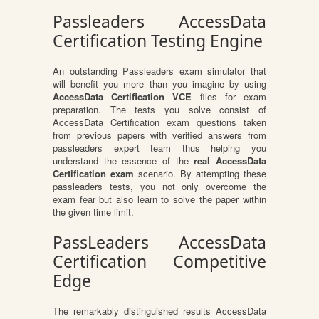
Passleaders AccessData
Certification Testing Engine
An outstanding Passleaders exam simulator that
will benefit you more than you imagine by using
AccessData Certification VCE
files for exam
preparation. The tests you solve consist of
AccessData Certification exam questions taken
from previous papers with verified answers from
passleaders expert team thus helping you
understand the essence of the
real AccessData
Certification exam
scenario. By attempting these
passleaders tests, you not only overcome the
exam fear but also learn to solve the paper within
the given time limit.
PassLeaders AccessData
Certification Competitive
Edge
The remarkably distinguished results AccessData