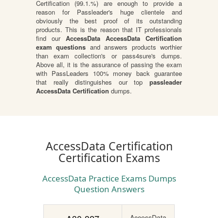
Certification (99.1.%) are enough to provide a
reason for Passleader's huge clientele and
obviously the best proof of its outstanding
products. This is the reason that IT professionals
find our
AccessData AccessData Certification
exam questions
and answers products worthier
than exam collection's or pass4sure's dumps.
Above all, it is the assurance of passing the exam
with PassLeaders 100% money back guarantee
that really distinguishes our top
passleader
AccessData Certification
dumps.
AccessData Certification
Certification Exams
AccessData Practice Exams Dumps
Question Answers
AccessData