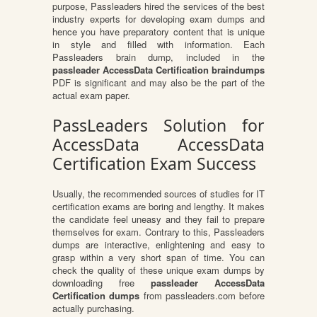
purpose, Passleaders hired the services of the best
industry experts for developing exam dumps and
hence you have preparatory content that is unique
in style and filled with information. Each
Passleaders brain dump, included in the
passleader AccessData Certification braindumps
PDF is significant and may also be the part of the
actual exam paper.
PassLeaders Solution for
AccessData AccessData
Certification Exam Success
Usually, the recommended sources of studies for IT
certification exams are boring and lengthy. It makes
the candidate feel uneasy and they fail to prepare
themselves for exam. Contrary to this, Passleaders
dumps are interactive, enlightening and easy to
grasp within a very short span of time. You can
check the quality of these unique exam dumps by
downloading free
passleader AccessData
Certification dumps
from passleaders.com before
actually purchasing.