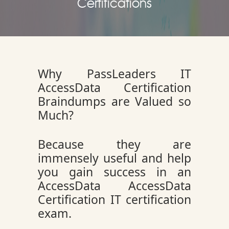
Certifications
Why PassLeaders IT
AccessData Certification
Braindumps are Valued so
Much?
Because they are
immensely useful and help
you gain success in an
AccessData AccessData
Certification IT certification
exam.