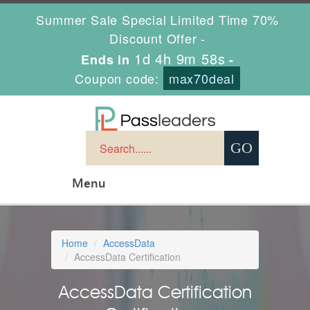
Summer Sale Special Limited Time 70%
Discount Offer -
1d 4h 9m 58s
Ends in
-
Coupon code:
max70deal
Menu
Home
AccessData
AccessData Certification
AccessData Certification