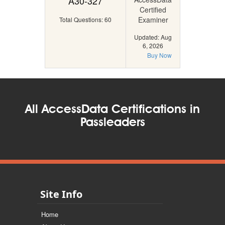
A30-327
Certified
Examiner
Total Questions: 60
Updated: Aug
6, 2026
Buy Now
All AccessData Certifications in
Passleaders
Site Info
Home