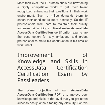
More than ever, the IT professionals are now facing
a highly competitive world to get their talent
recognized enhancing their positions in their work
environment. Such a milieu demands them to
enrich their candidature more seriously. So the IT
professionals work hard to maintain their quality
and never fail in doing so.
PassLeader AccessData
AccessData Certification certification exams
are
the best option for any ambitious and ardent
professional to make his continuation in his area of
work intact.
Improvement of
Knowledge and Skills in
AccessData Certification
Certification Exam by
PassLeaders
The prime objective of our
AccessData
AccessData Certification PDF
is to improve your
knowledge and skills to the level that you get attain
success easily without facing any difficulty. For this