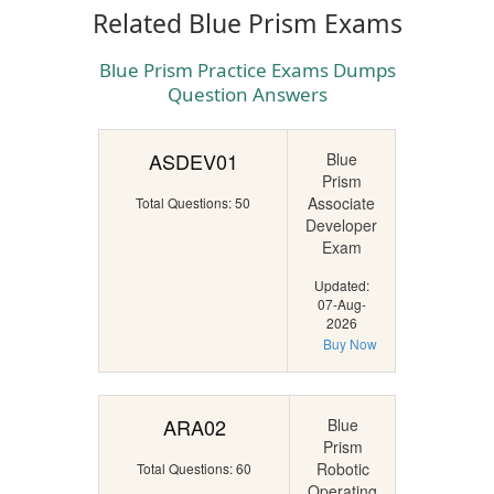
Related Blue Prism Exams
Blue Prism Practice Exams Dumps
Question Answers
ASDEV01
Blue
Prism
Associate
Total Questions: 50
Developer
Exam
Updated:
07-Aug-
2026
Buy Now
ARA02
Blue
Prism
Robotic
Total Questions: 60
Operating