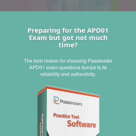
Preparing for the APD01
Exam but got not much
time?
The best reason for choosing Passleader
APD01 exam questions dumps is its
reliability and authenticity.