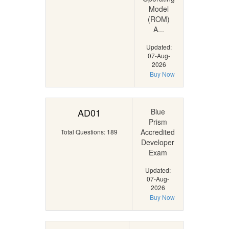
Model
(ROM)
A...
Updated:
07-Aug-
2026
Buy Now
AD01
Blue
Prism
Accredited
Total Questions: 189
Developer
Exam
Updated:
07-Aug-
2026
Buy Now