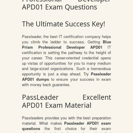
APD01 Exam Questions
The Ultimate Success Key!
Passleader, the best IT certification company helps
you climb the ladder to success. Getting
Blue
Prism Professional Developer APD01
IT
certification is setting the pathway to the height of
your career. This career-oriented credential opens
up vistas of opportunities for you to many medium
and large-sized organizations. Such a tremendous
opportunity is just a step ahead. Try
Passleader
APD01 dumps
to ensure your success in exam
with money back guarantee.
PassLeader Excellent
APD01 Exam Material
Passleaders provides you with the best preparation
material. What makes
Passleader APD01 exam
questions
the first choice for their exam