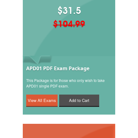
$31.5
$104.99
APD01 PDF Exam Package
This Package is for those who only wish to take
APD01 single PDF exam.
Add to Cart