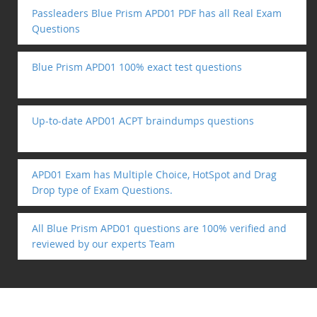
Passleaders Blue Prism APD01 PDF has all Real Exam
Questions
Blue Prism APD01 100% exact test questions
Up-to-date APD01 ACPT braindumps questions
APD01 Exam has Multiple Choice, HotSpot and Drag
Drop type of Exam Questions.
All Blue Prism APD01 questions are 100% verified and
reviewed by our experts Team