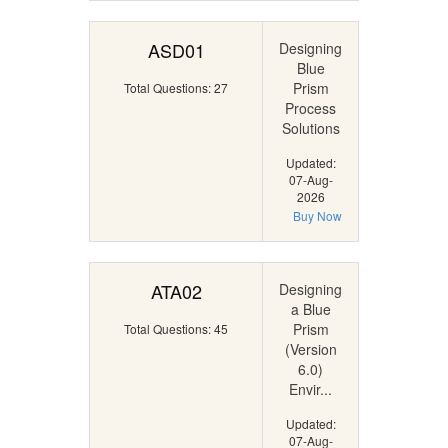
ASD01
Designing
Blue
Prism
Total Questions: 27
Process
Solutions
Updated:
07-Aug-
2026
Buy Now
ATA02
Designing
a Blue
Prism
Total Questions: 45
(Version
6.0)
Envir...
Updated:
07-Aug-