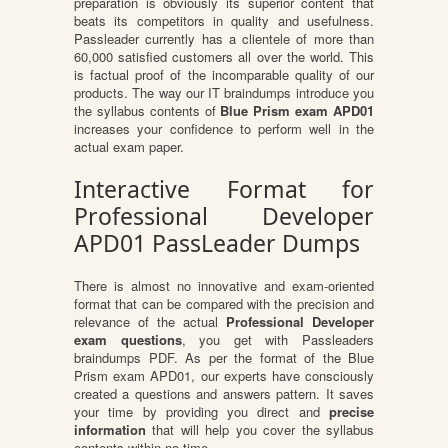
preparation is obviously its superior content that
beats its competitors in quality and usefulness.
Passleader currently has a clientele of more than
60,000 satisfied customers all over the world. This
is factual proof of the incomparable quality of our
products. The way our IT braindumps introduce you
the syllabus contents of
Blue Prism exam APD01
increases your confidence to perform well in the
actual exam paper.
Interactive Format for
Professional Developer
APD01 PassLeader Dumps
There is almost no innovative and exam-oriented
format that can be compared with the precision and
relevance of the actual
Professional Developer
exam questions
, you get with Passleaders
braindumps PDF. As per the format of the Blue
Prism exam APD01, our experts have consciously
created a questions and answers pattern. It saves
your time by providing you direct and
precise
information
that will help you cover the syllabus
contents within no time.