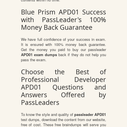
Blue Prism APD01 Success
with PassLeader's 100%
Money Back Guarantee
We have full confidence of your success in exam.
It is ensured with 100% money back guarantee.
Get the money you paid to buy our passleader
APD01 exam dumps
back if they do not help you
pass the exam.
Choose the Best of
Professional Developer
APD01 Questions and
Answers Offered by
PassLeaders
To know the style and quality of
passleader APD01
test dumps, download the content from our website,
free of cost. These free braindumps will serve you