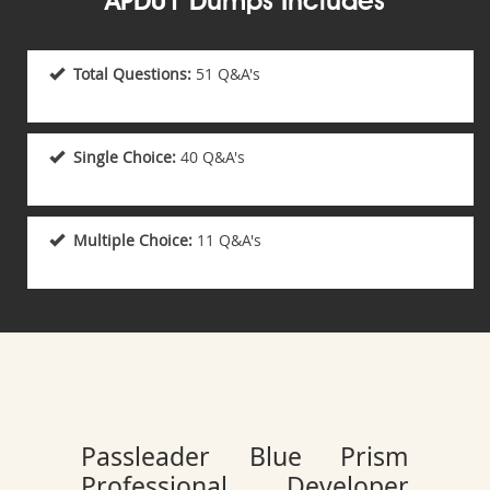
APD01 Dumps Includes
Total Questions:
51 Q&A's
Single Choice:
40 Q&A's
Multiple Choice:
11 Q&A's
Passleader Blue Prism
Professional Developer