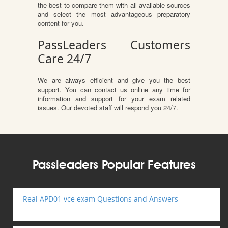
the best to compare them with all available sources
and select the most advantageous preparatory
content for you.
PassLeaders Customers
Care 24/7
We are always efficient and give you the best
support. You can contact us online any time for
information and support for your exam related
issues. Our devoted staff will respond you 24/7.
Passleaders Popular Features
Real APD01 vce exam Questions and Answers