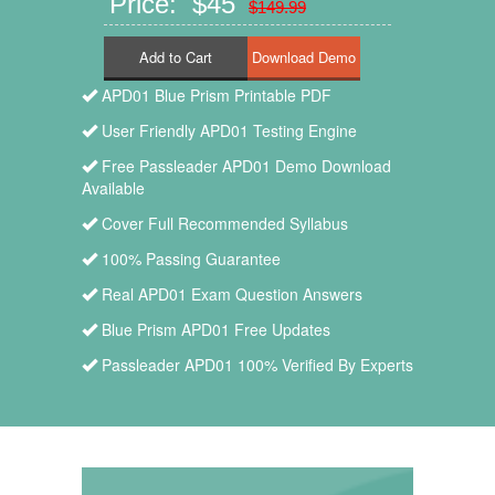
Price: $45
$149.99
Add to Cart
APD01 Blue Prism Printable PDF
User Friendly APD01 Testing Engine
Free Passleader APD01 Demo Download
Available
Cover Full Recommended Syllabus
100% Passing Guarantee
Real APD01 Exam Question Answers
Blue Prism APD01 Free Updates
Passleader APD01 100% Verified By Experts