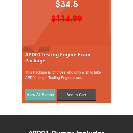
$34.5
$114.99
APD01 Testing Engine Exam
Package
This Package is for those who only wish to take
APD01 single Testing Engine exam.
Add to Cart