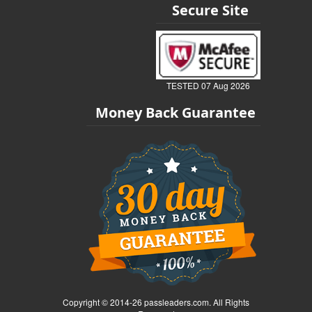
Secure Site
TESTED 07 Aug 2026
Money Back Guarantee
Copyright © 2014-26 passleaders.com. All Rights