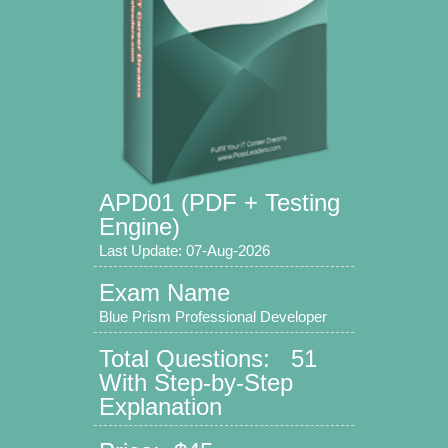
APD01 (PDF + Testing
Engine)
Last Update: 07-Aug-2026
Exam Name
Blue Prism Professional Developer
Total Questions: 51
With Step-by-Step
Explanation