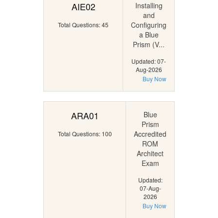
AIE02
Installing
and
Configuring
Total Questions: 45
a Blue
Prism (V...
Updated: 07-
Aug-2026
Buy Now
ARA01
Blue
Prism
Accredited
Total Questions: 100
ROM
Architect
Exam
Updated:
07-Aug-
2026
Buy Now