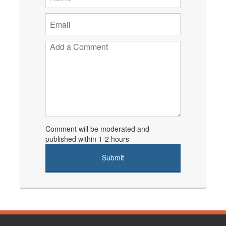
Comment will be moderated and
published within 1-2 hours