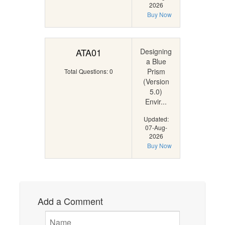
2026
Buy Now
ATA01
Designing
a Blue
Prism
Total Questions: 0
(Version
5.0)
Envir...
Updated:
07-Aug-
2026
Buy Now
Add a Comment