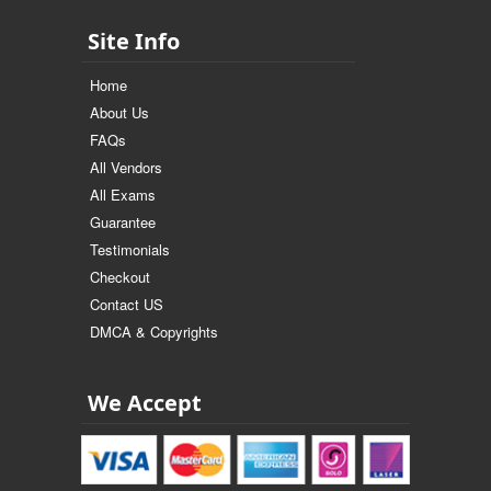
Site Info
Home
About Us
FAQs
All Vendors
All Exams
Guarantee
Testimonials
Checkout
Contact US
DMCA & Copyrights
We Accept