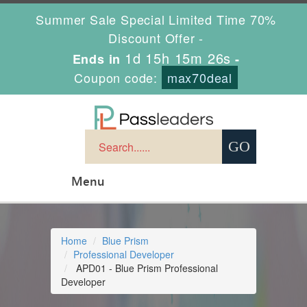
Summer Sale Special Limited Time 70%
Discount Offer -
1d 15h 15m 26s
Ends in
-
Coupon code:
max70deal
Menu
Home
Blue Prism
Professional Developer
APD01 - Blue Prism Professional
Developer