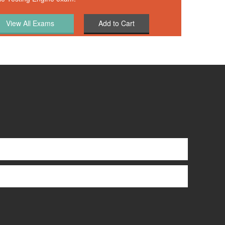
Add to Cart