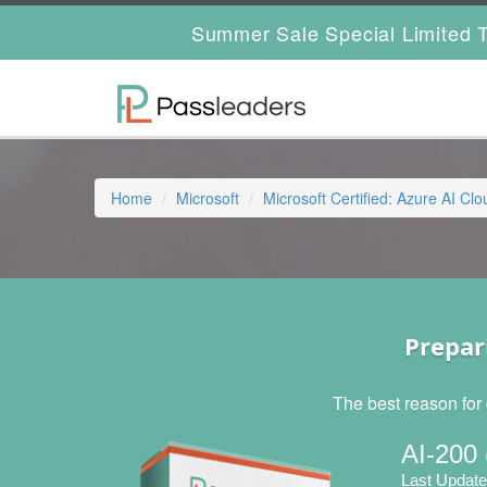
Summer Sale Special Limited T
Home
Microsoft
Microsoft Certified: Azure AI Cl
Prepar
The best reason for 
AI-200 
Last Update