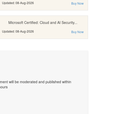
Updated: 08-Aug-2026
Buy Now
Microsoft Certified: Cloud and AI Security...
Updated: 08-Aug-2026
Buy Now
ent will be moderated and published within
hours