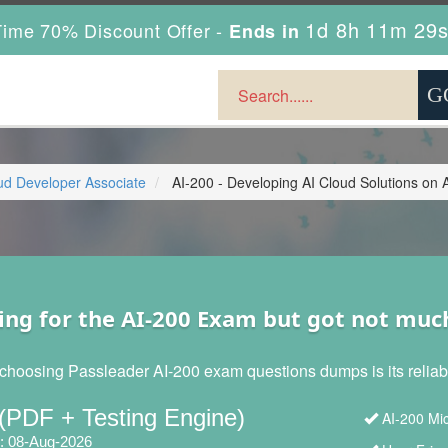
1d 8h 11m 28
ime 70% Discount Offer -
Ends in
oud Developer Associate
AI-200 - Developing AI Cloud Solutions on 
ing for the AI-200 Exam but got not muc
choosing Passleader AI-200 exam questions dumps is its reliabil
(PDF + Testing Engine)
AI-200 Mic
: 08-Aug-2026