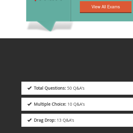
Total Questions:
50 Q&A's
Multiple Choice:
10 Q&A's
Drag Drop:
13 Q&A's