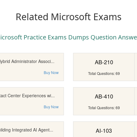
Related Microsoft Exams
icrosoft Practice Exams Dumps Question Answe
AB-210
brid Administrator Associ...
Buy Now
Total Questions: 69
AB-410
act Center Experiences wi...
Buy Now
Total Questions: 69
AI-103
lding Integrated AI Agent...