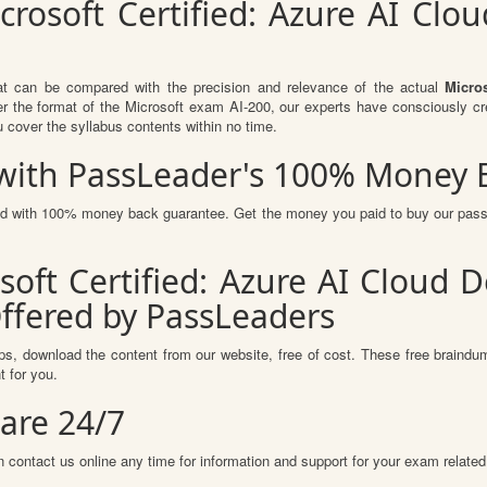
crosoft Certified: Azure AI Clo
at can be compared with the precision and relevance of the actual
Micro
 the format of the Microsoft exam AI-200, our experts have consciously cr
u cover the syllabus contents within no time.
s with PassLeader's 100% Money
red with 100% money back guarantee. Get the money you paid to buy our pas
soft Certified: Azure AI Cloud D
ffered by PassLeaders
s, download the content from our website, free of cost. These free braindum
 for you.
are 24/7
 contact us online any time for information and support for your exam related