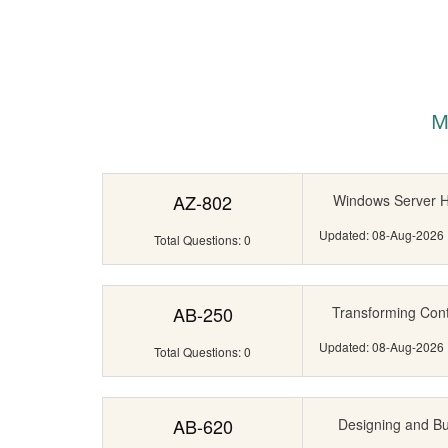
M
AZ-802
Windows Server Hy
Updated: 08-Aug-2026
Total Questions: 0
AB-250
Transforming Cont
Updated: 08-Aug-2026
Total Questions: 0
AB-620
Designing and Bui