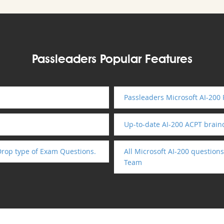
Passleaders Popular Features
Passleaders Microsoft AI-200
Up-to-date AI-200 ACPT brai
Drop type of Exam Questions.
All Microsoft AI-200 question
Team