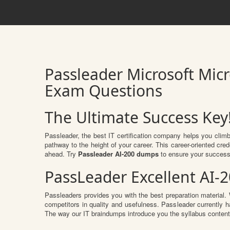
Passleader Microsoft Micr
Exam Questions
The Ultimate Success Key
Passleader, the best IT certification company helps you clim
pathway to the height of your career. This career-oriented cre
ahead. Try
Passleader AI-200 dumps
to ensure your success
PassLeader Excellent AI-
Passleaders provides you with the best preparation materia
competitors in quality and usefulness. Passleader currently ha
The way our IT braindumps introduce you the syllabus conten