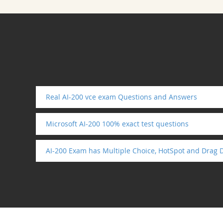
Real AI-200 vce exam Questions and Answers
Microsoft AI-200 100% exact test questions
AI-200 Exam has Multiple Choice, HotSpot and Drag 