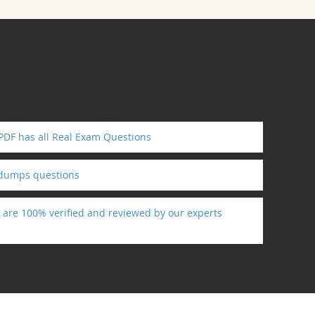
 PDF has all Real Exam Questions
ndumps questions
s are 100% verified and reviewed by our experts