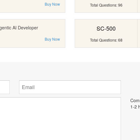
Buy Now
Total Questions: 96
SC-500
gentic AI Developer
Buy Now
Total Questions: 68
Comm
1-2 