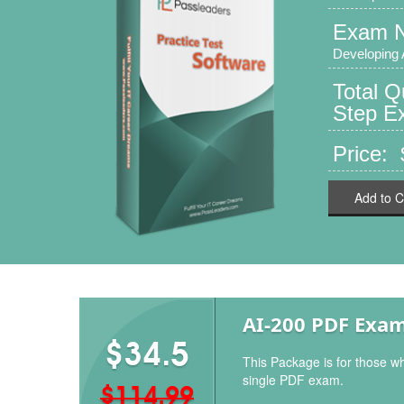
Exam 
Developing 
Total Q
Step Ex
Price: 
Add to C
AI-200 PDF Exa
$34.5
This Package is for those wh
single PDF exam.
$114.99