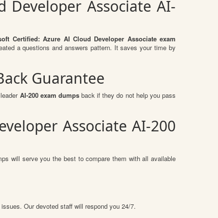
ud Developer Associate AI-
soft Certified: Azure AI Cloud Developer Associate exam
eated a questions and answers pattern. It saves your time by
 Back Guarantee
sleader
AI-200 exam dumps
back if they do not help you pass
eveloper Associate AI-200
ps will serve you the best to compare them with all available
 issues. Our devoted staff will respond you 24/7.