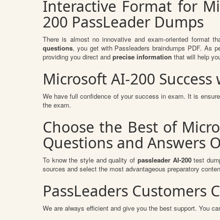
Interactive Format for Mi
200 PassLeader Dumps
There is almost no innovative and exam-oriented format th
questions
, you get with Passleaders braindumps PDF. As per
providing you direct and
precise information
that will help yo
Microsoft AI-200 Succes
We have full confidence of your success in exam. It is ensu
the exam.
Choose the Best of Micro
Questions and Answers O
To know the style and quality of
passleader AI-200
test dump
sources and select the most advantageous preparatory content
PassLeaders Customers C
We are always efficient and give you the best support. You can