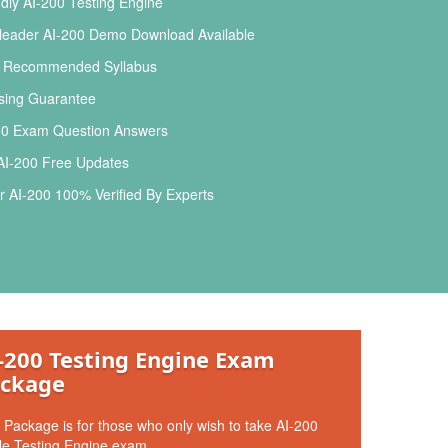
dly AI-200 Testing Engine
leader AI-200 Demo Download Available
l Recommended Syllabus
ing Guarantee
00 Exam Question Answers
AI-200 Free Updates
 AI-200 100% Verified By Experts
-200 Testing Engine Exam
ckage
 Package is for those who only wish to take AI-200
le Testing Engine exam.