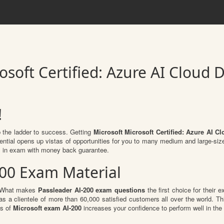
osoft Certified: Azure AI Cloud 
!
b the ladder to success. Getting
Microsoft Microsoft Certified: Azure AI C
dential opens up vistas of opportunities for you to many medium and large-si
 in exam with money back guarantee.
200 Exam Material
l. What makes
Passleader AI-200 exam questions
the first choice for their e
s a clientele of more than 60,000 satisfied customers all over the world. Thi
ts of
Microsoft exam AI-200
increases your confidence to perform well in the