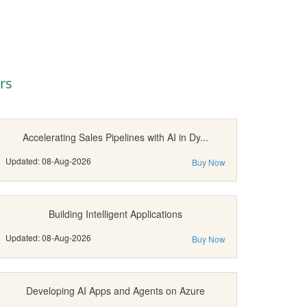
rs
Accelerating Sales Pipelines with AI in Dy...
Updated: 08-Aug-2026
Buy Now
Building Intelligent Applications
Updated: 08-Aug-2026
Buy Now
Developing AI Apps and Agents on Azure