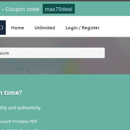
s
Coupon code:
max70deal
-
Home
Unlimited
Login / Register
Azure
h time?
ity and authenticity.
rosoft Printable PDF