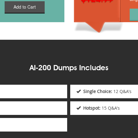
Add to Cart
AI-200 Dumps Includes
Single Choice:
12 Q&A's
Hotspot:
15 Q&A's