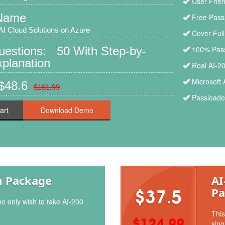
User Frien
Name
Free Pass
AI Cloud Solutions on Azure
Cover Ful
uestions: 50 With Step-by-
100% Pass
planation
Real AI-2
Microsoft 
$48.6
$161.99
Passleader
art
m Package
AI
Pa
$37.5
o only wish to take AI-200
This
$124.99
sing