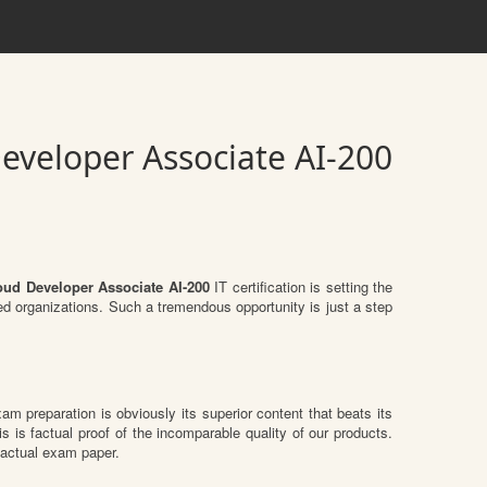
Developer Associate AI-200
loud Developer Associate AI-200
IT certification is setting the
zed organizations. Such a tremendous opportunity is just a step
xam preparation is obviously its superior content that beats its
s is factual proof of the incomparable quality of our products.
 actual exam paper.