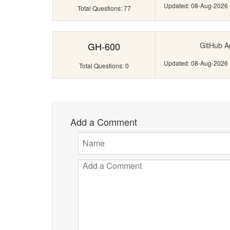
Updated: 08-Aug-2026
Total Questions: 77
GH-600
GitHub A
Updated: 08-Aug-2026
Total Questions: 0
Add a Comment