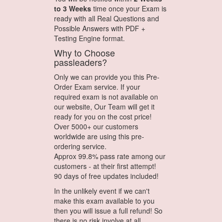
to 3 Weeks
time once your Exam is
ready with all Real Questions and
Possible Answers with PDF +
Testing Engine format.
Why to Choose
passleaders?
Only we can provide you this Pre-
Order Exam service. If your
required exam is not available on
our website, Our Team will get it
ready for you on the cost price!
Over 5000+ our customers
worldwide are using this pre-
ordering service.
Approx 99.8% pass rate among our
customers - at their first attempt!
90 days of free updates included!
In the unlikely event if we can't
make this exam available to you
then you will issue a full refund! So
there is no risk involve at all.