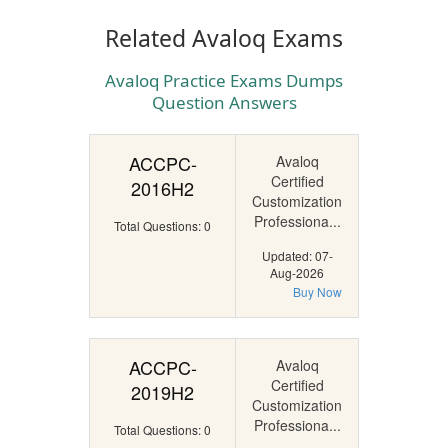
Related Avaloq Exams
Avaloq Practice Exams Dumps
Question Answers
ACCPC-
Avaloq
Certified
2016H2
Customization
Professiona...
Total Questions: 0
Updated: 07-
Aug-2026
Buy Now
ACCPC-
Avaloq
Certified
2019H2
Customization
Professiona...
Total Questions: 0