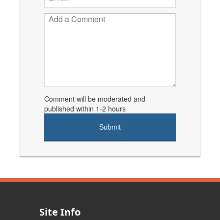
Comment will be moderated and
published within 1-2 hours
Site Info