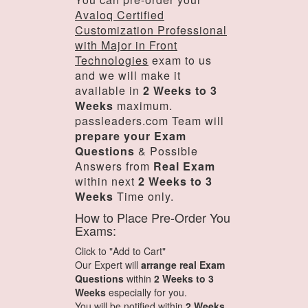
Avaloq Certified
Customization Professional
with Major in Front
Technologies
exam to us
and we will make it
available in
2 Weeks to 3
Weeks
maximum.
passleaders.com Team will
prepare your Exam
Questions
& Possible
Answers from
Real Exam
within next
2 Weeks to 3
Weeks
Time only.
How to Place Pre-Order You
Exams:
Click to "Add to Cart"
Our Expert will
arrange real Exam
Questions
within
2 Weeks to 3
Weeks
especially for you.
You will be notified within
2 Weeks