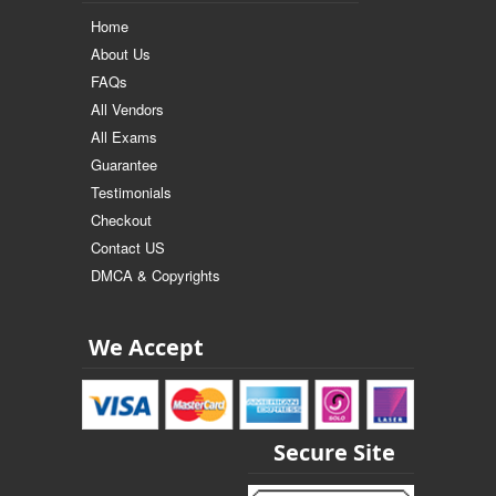
Home
About Us
FAQs
All Vendors
All Exams
Guarantee
Testimonials
Checkout
Contact US
DMCA & Copyrights
We Accept
Secure Site