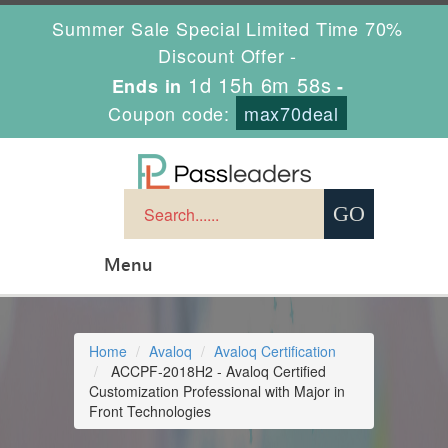
Summer Sale Special Limited Time 70%
Discount Offer -
1d 15h 6m 58s
Ends in
-
Coupon code:
max70deal
Menu
Home
Avaloq
Avaloq Certification
ACCPF-2018H2 - Avaloq Certified
Customization Professional with Major in
Front Technologies