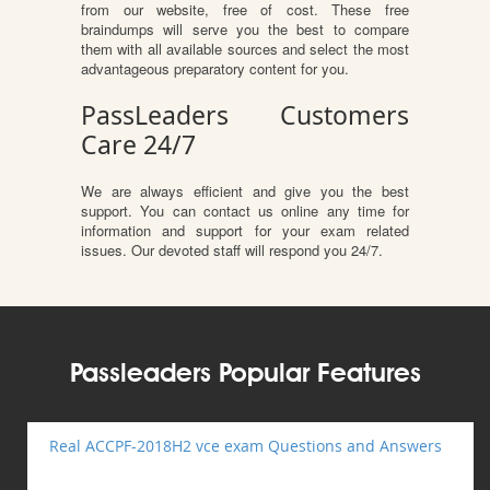
from our website, free of cost. These free
braindumps will serve you the best to compare
them with all available sources and select the most
advantageous preparatory content for you.
PassLeaders Customers
Care 24/7
We are always efficient and give you the best
support. You can contact us online any time for
information and support for your exam related
issues. Our devoted staff will respond you 24/7.
Passleaders Popular Features
Real ACCPF-2018H2 vce exam Questions and Answers