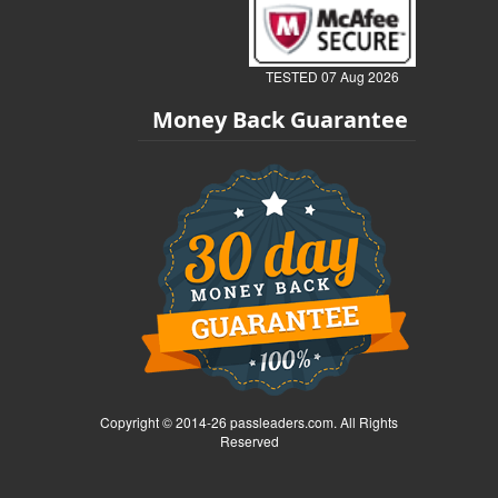
TESTED 07 Aug 2026
Money Back Guarantee
Copyright © 2014-26 passleaders.com. All Rights
Reserved