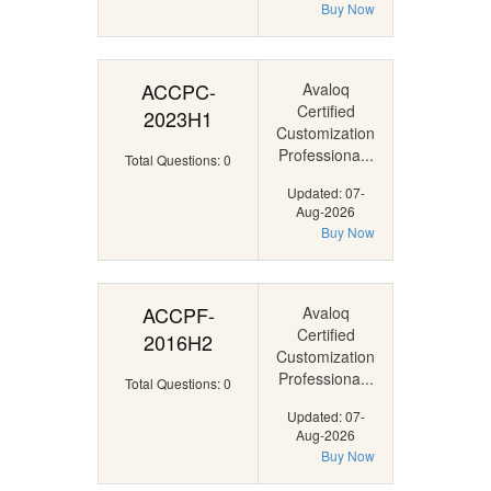
Buy Now
ACCPC-
Avaloq
Certified
2023H1
Customization
Professiona...
Total Questions: 0
Updated: 07-
Aug-2026
Buy Now
ACCPF-
Avaloq
Certified
2016H2
Customization
Professiona...
Total Questions: 0
Updated: 07-
Aug-2026
Buy Now