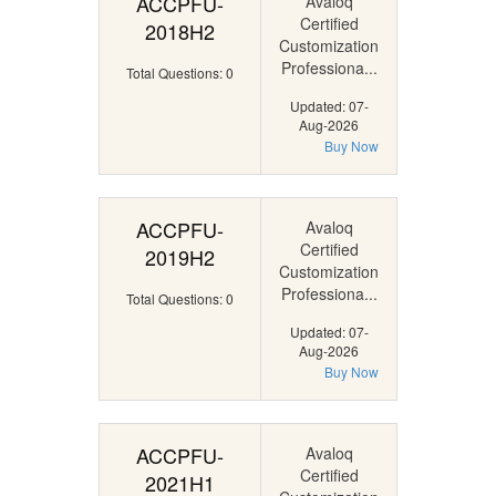
ACCPFU-
Avaloq
Certified
2018H2
Customization
Professiona...
Total Questions: 0
Updated: 07-
Aug-2026
Buy Now
ACCPFU-
Avaloq
Certified
2019H2
Customization
Professiona...
Total Questions: 0
Updated: 07-
Aug-2026
Buy Now
ACCPFU-
Avaloq
Certified
2021H1