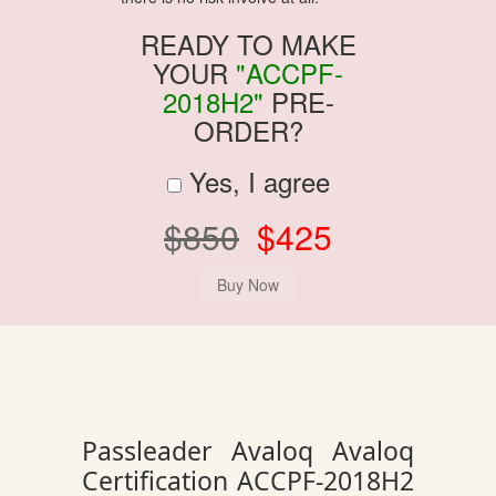
READY TO MAKE
YOUR
"ACCPF-
2018H2"
PRE-
ORDER?
Yes, I agree
$850
$425
Passleader Avaloq Avaloq
Certification ACCPF-2018H2