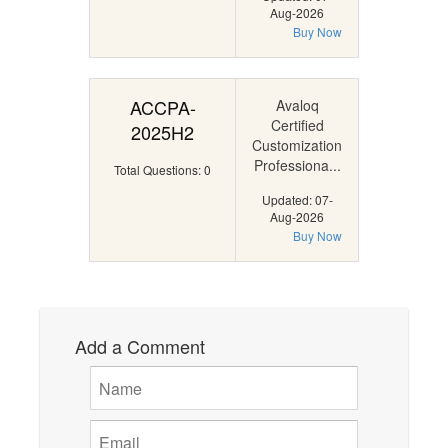
Aug-2026
Buy Now
ACCPA-
Avaloq
Certified
2025H2
Customization
Professiona...
Total Questions: 0
Updated: 07-
Aug-2026
Buy Now
Add a Comment