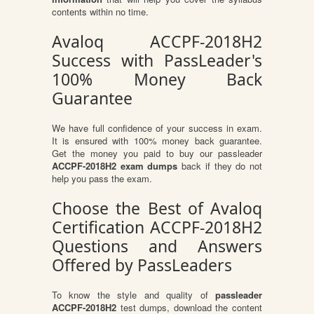
contents within no time.
Avaloq ACCPF-2018H2
Success with PassLeader's
100% Money Back
Guarantee
We have full confidence of your success in exam.
It is ensured with 100% money back guarantee.
Get the money you paid to buy our passleader
ACCPF-2018H2 exam dumps
back if they do not
help you pass the exam.
Choose the Best of Avaloq
Certification ACCPF-2018H2
Questions and Answers
Offered by PassLeaders
To know the style and quality of
passleader
ACCPF-2018H2
test dumps, download the content