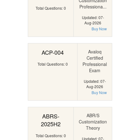
Customization
Professiona...
Total Questions: 0
Updated: 07-
Aug-2026
Buy Now
ACP-004
Avaloq
Certified
Professional
Total Questions: 0
Exam
Updated: 07-
Aug-2026
Buy Now
ABRS-
ABR/S
Customization
2025H2
Theory
Total Questions: 0
Updated: 07-