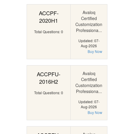
ACCPF-
Avaloq
Certified
2020H1
Customization
Professiona...
Total Questions: 0
Updated: 07-
Aug-2026
Buy Now
ACCPFU-
Avaloq
Certified
2016H2
Customization
Professiona...
Total Questions: 0
Updated: 07-
Aug-2026
Buy Now