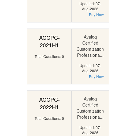
Updated: 07-
Aug-2026
Buy Now
ACCPC-
Avaloq
Certified
2021H1
Customization
Professiona...
Total Questions: 0
Updated: 07-
Aug-2026
Buy Now
ACCPC-
Avaloq
Certified
2022H1
Customization
Professiona...
Total Questions: 0
Updated: 07-
Aug-2026