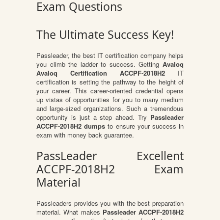
Exam Questions
The Ultimate Success Key!
Passleader, the best IT certification company helps
you climb the ladder to success. Getting
Avaloq
Avaloq Certification ACCPF-2018H2
IT
certification is setting the pathway to the height of
your career. This career-oriented credential opens
up vistas of opportunities for you to many medium
and large-sized organizations. Such a tremendous
opportunity is just a step ahead. Try
Passleader
ACCPF-2018H2 dumps
to ensure your success in
exam with money back guarantee.
PassLeader Excellent
ACCPF-2018H2 Exam
Material
Passleaders provides you with the best preparation
material. What makes
Passleader ACCPF-2018H2