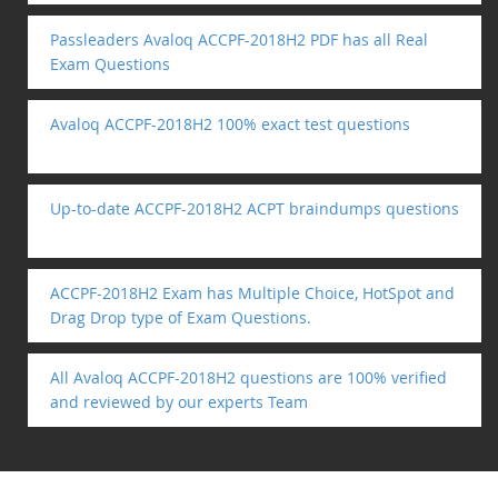
Passleaders Avaloq ACCPF-2018H2 PDF has all Real
Exam Questions
Avaloq ACCPF-2018H2 100% exact test questions
Up-to-date ACCPF-2018H2 ACPT braindumps questions
ACCPF-2018H2 Exam has Multiple Choice, HotSpot and
Drag Drop type of Exam Questions.
All Avaloq ACCPF-2018H2 questions are 100% verified
and reviewed by our experts Team