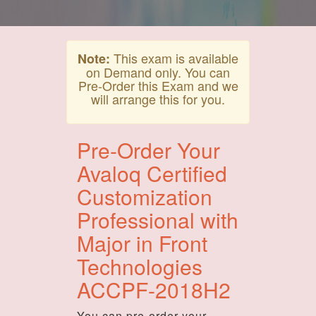
This exam is available
Note:
on Demand only. You can
Pre-Order this Exam and we
will arrange this for you.
Pre-Order Your
Avaloq Certified
Customization
Professional with
Major in Front
Technologies
ACCPF-2018H2
You can pre-order your