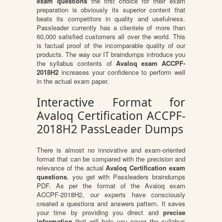
exam questions
the first choice for their exam
preparation is obviously its superior content that
beats its competitors in quality and usefulness.
Passleader currently has a clientele of more than
60,000 satisfied customers all over the world. This
is factual proof of the incomparable quality of our
products. The way our IT braindumps introduce you
the syllabus contents of
Avaloq exam ACCPF-
2018H2
increases your confidence to perform well
in the actual exam paper.
Interactive Format for
Avaloq Certification ACCPF-
2018H2 PassLeader Dumps
There is almost no innovative and exam-oriented
format that can be compared with the precision and
relevance of the actual
Avaloq Certification exam
questions
, you get with Passleaders braindumps
PDF. As per the format of the Avaloq exam
ACCPF-2018H2, our experts have consciously
created a questions and answers pattern. It saves
your time by providing you direct and
precise
information
that will help you cover the syllabus