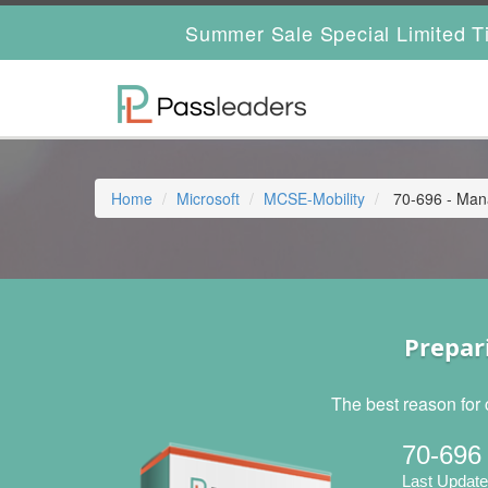
Summer Sale Special Limited T
Home
Microsoft
MCSE-Mobility
70-696 - Mana
Prepar
The best reason for 
70-696
Last Update