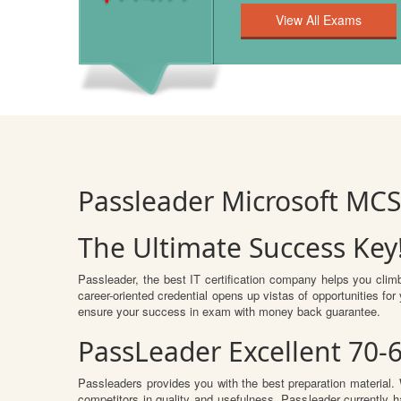
Passleader Microsoft MCS
The Ultimate Success Key
Passleader, the best IT certification company helps you clim
career-oriented credential opens up vistas of opportunities f
ensure your success in exam with money back guarantee.
PassLeader Excellent 70-
Passleaders provides you with the best preparation materia
competitors in quality and usefulness. Passleader currently ha