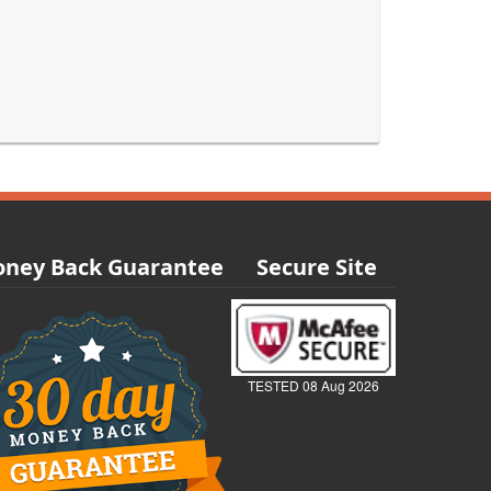
ney Back Guarantee
Secure Site
TESTED 08 Aug 2026