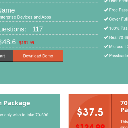
User Frien
Name
Free Pass
nterprise Devices and Apps
Cover Ful
Questions: 117
100% Pass
Real 70-6
$48.6
$161.99
Microsoft
Passleader
art
m Package
70
Pa
$37.5
ho only wish to take 70-696
This
$124.99
sing