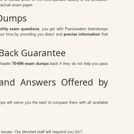
 actual exam paper.
 Dumps
lity exam questions
, you get with Passleaders braindumps
our time by providing you direct and
precise information
that
 Back Guarantee
sleader
70-696 exam dumps
back if they do not help you pass
 and Answers Offered by
ps will serve you the best to compare them with all available
 issues. Our devoted staff will respond you 24/7.