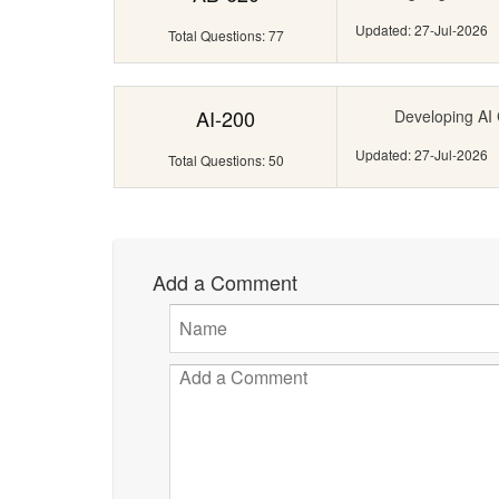
Updated: 27-Jul-2026
Total Questions: 77
AI-200
Developing AI 
Updated: 27-Jul-2026
Total Questions: 50
Add a Comment