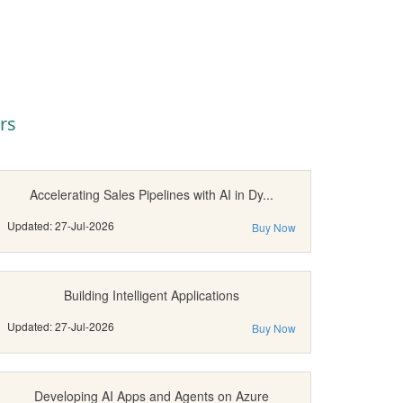
rs
Accelerating Sales Pipelines with AI in Dy...
Updated: 27-Jul-2026
Buy Now
Building Intelligent Applications
Updated: 27-Jul-2026
Buy Now
Developing AI Apps and Agents on Azure