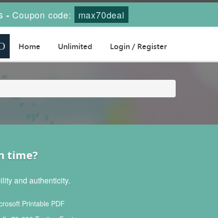
s
Coupon code:
max70deal
-
Home
Unlimited
Login / Register
h time?
ity and authenticity.
rosoft Printable PDF