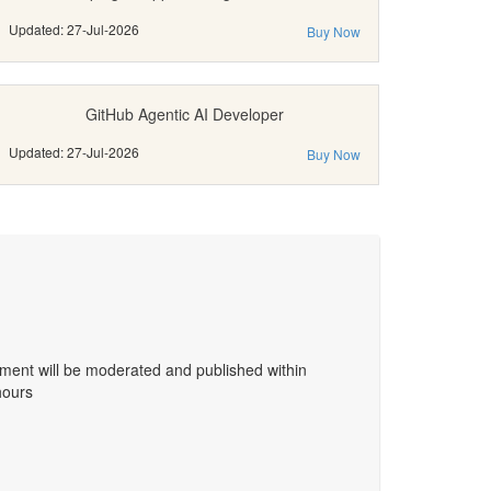
Updated: 27-Jul-2026
Buy Now
GitHub Agentic AI Developer
Updated: 27-Jul-2026
Buy Now
ent will be moderated and published within
hours