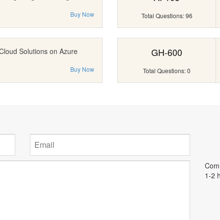
Buy Now
Total Questions: 96
GH-600
Cloud Solutions on Azure
Buy Now
Total Questions: 0
Comm
1-2 