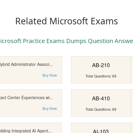
Related Microsoft Exams
icrosoft Practice Exams Dumps Question Answe
AB-210
brid Administrator Associ...
Buy Now
Total Questions: 69
AB-410
act Center Experiences wi...
Buy Now
Total Questions: 69
AI-103
lding Integrated AI Agent...