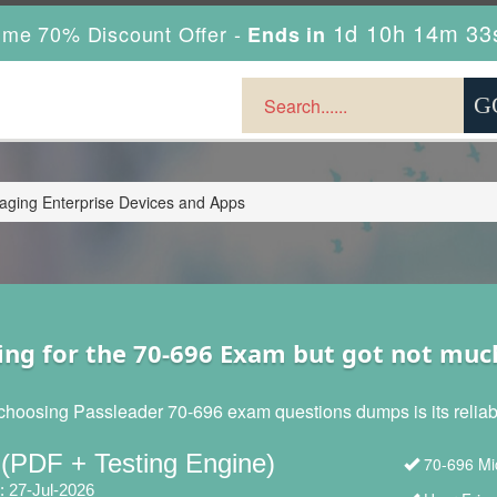
1d 10h 14m 31
ime 70% Discount Offer -
Ends in
ging Enterprise Devices and Apps
ing for the 70-696 Exam but got not muc
choosing Passleader 70-696 exam questions dumps is its reliabil
 (PDF + Testing Engine)
70-696 Mic
: 27-Jul-2026