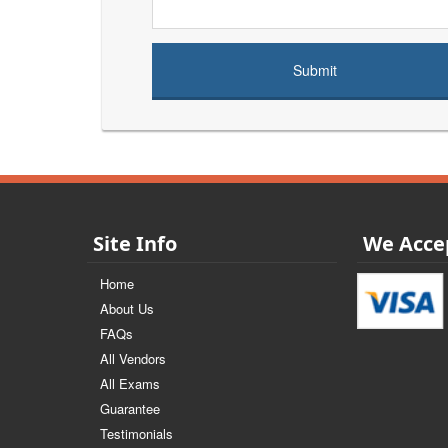
Site Info
We Acce
Home
About Us
FAQs
All Vendors
All Exams
Guarantee
Testimonials