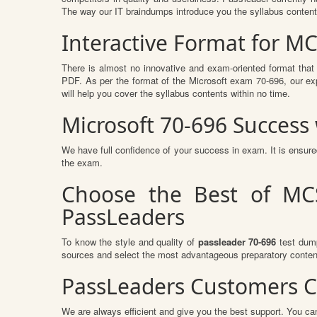
The way our IT braindumps introduce you the syllabus conten
Interactive Format for M
There is almost no innovative and exam-oriented format that
PDF. As per the format of the Microsoft exam 70-696, our ex
will help you cover the syllabus contents within no time.
Microsoft 70-696 Succes
We have full confidence of your success in exam. It is ensu
the exam.
Choose the Best of MCS
PassLeaders
To know the style and quality of
passleader 70-696
test dump
sources and select the most advantageous preparatory content
PassLeaders Customers C
We are always efficient and give you the best support. You can