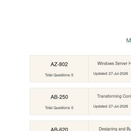
M
AZ-802
Windows Server Hy
Updated: 27-Jul-2026
Total Questions: 0
AB-250
Transforming Cont
Updated: 27-Jul-2026
Total Questions: 0
AB-620
Designing and Bui