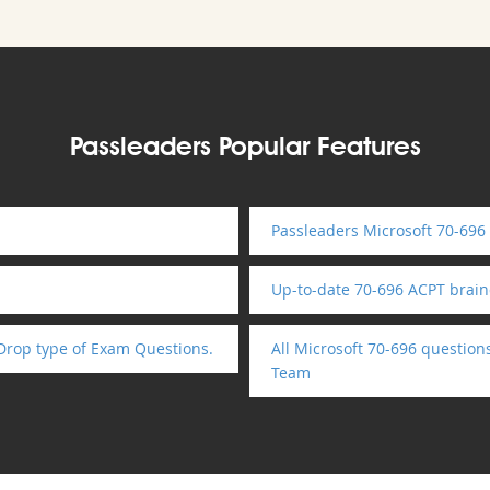
Passleaders Popular Features
Passleaders Microsoft 70-696
Up-to-date 70-696 ACPT brai
Drop type of Exam Questions.
All Microsoft 70-696 question
Team