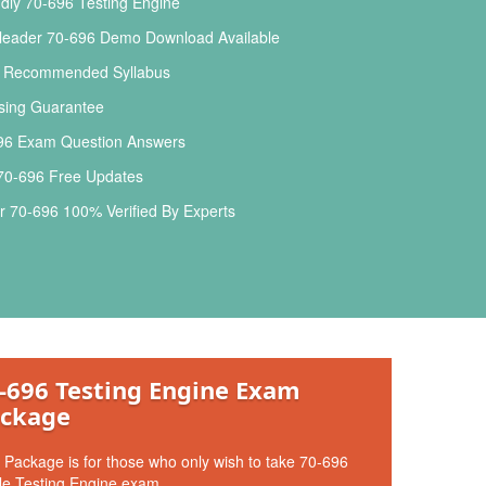
dly 70-696 Testing Engine
leader 70-696 Demo Download Available
l Recommended Syllabus
ing Guarantee
96 Exam Question Answers
 70-696 Free Updates
 70-696 100% Verified By Experts
-696 Testing Engine Exam
ckage
 Package is for those who only wish to take 70-696
le Testing Engine exam.