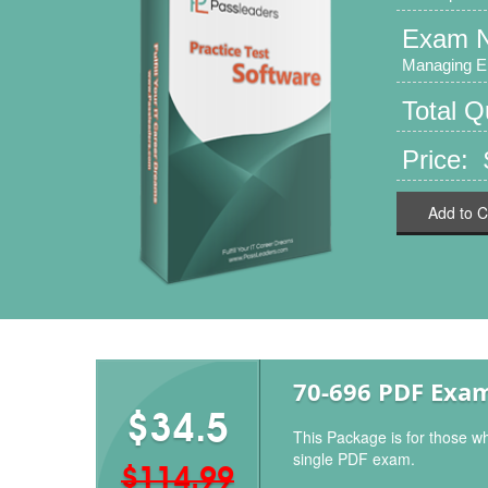
Exam 
Managing E
Total 
Price: 
Add to C
70-696 PDF Exa
$34.5
This Package is for those w
single PDF exam.
$114.99