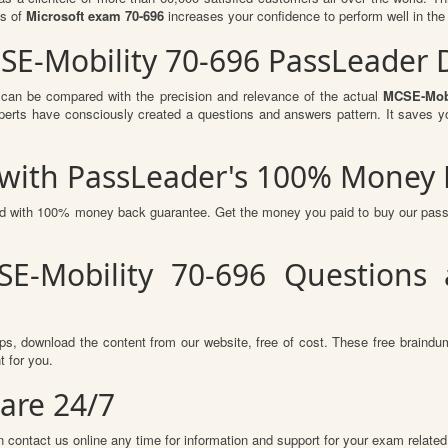
ts of
Microsoft exam 70-696
increases your confidence to perform well in the
CSE-Mobility 70-696 PassLeader
 can be compared with the precision and relevance of the actual
MCSE-Mobi
perts have consciously created a questions and answers pattern. It saves y
s with PassLeader's 100% Money
red with 100% money back guarantee. Get the money you paid to buy our pas
E-Mobility 70-696 Questions
s, download the content from our website, free of cost. These free braindum
 for you.
are 24/7
 contact us online any time for information and support for your exam related