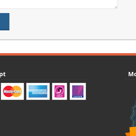
pt
Mo