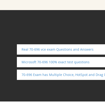
Real 70-696 vce exam Questions and Answers
Microsoft 70-696 100% exact test questions
70-696 Exam has Multiple Choice, HotSpot and Drag 