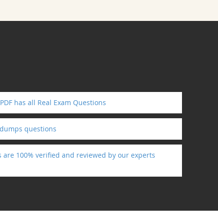
 PDF has all Real Exam Questions
ndumps questions
s are 100% verified and reviewed by our experts