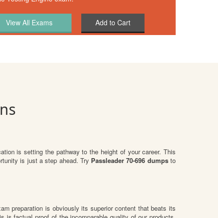
Add to Cart
ons
cation is setting the pathway to the height of your career. This
tunity is just a step ahead. Try
Passleader 70-696 dumps
to
exam preparation is obviously its superior content that beats its
s is factual proof of the incomparable quality of our products.