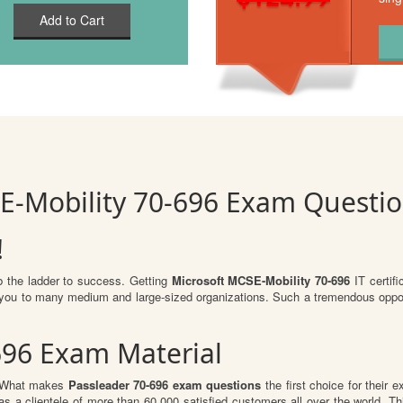
Add to Cart
E-Mobility 70-696 Exam Questi
!
b the ladder to success. Getting
Microsoft MCSE-Mobility 70-696
IT certifi
or you to many medium and large-sized organizations. Such a tremendous oppor
696 Exam Material
l. What makes
Passleader 70-696 exam questions
the first choice for their 
s a clientele of more than 60,000 satisfied customers all over the world. Thi