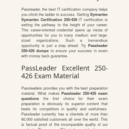
Passleader, the best IT certification company helps
you climb the ladder to success. Getting
Symantec
Symantec Certification 250-426
IT certification is
setting the pathway to the height of your career.
This career-oriented credential opens up vistas of
opportunities for you to many medium and large-
sized organizations. Such a tremendous
opportunity is just a step ahead. Try
Passleader
250-426 dumps
to ensure your success in exam
with money back guarantee.
PassLeader Excellent 250-
426 Exam Material
Passleaders provides you with the best preparation
material. What makes
Passleader 250-426 exam
questions
the first choice for their exam
preparation is obviously its superior content that
beats its competitors in quality and usefulness.
Passleader currently has a clientele of more than
60,000 satisfied customers all over the world. This
is factual proof of the incomparable quality of our