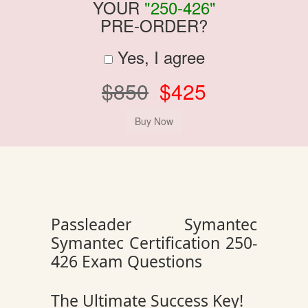
YOUR
"250-426"
PRE-ORDER?
Yes, I agree
$850
$425
Passleader Symantec
Symantec Certification 250-
426 Exam Questions
The Ultimate Success Key!