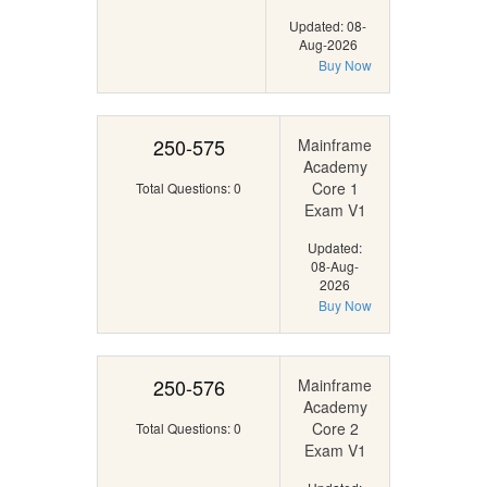
Updated: 08-
Aug-2026
Buy Now
250-575
Mainframe
Academy
Core 1
Total Questions: 0
Exam V1
Updated:
08-Aug-
2026
Buy Now
250-576
Mainframe
Academy
Core 2
Total Questions: 0
Exam V1