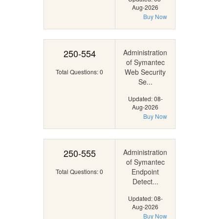
Aug-2026
Buy Now
250-554
Administration
of Symantec
Web Security
Total Questions: 0
Se...
Updated: 08-
Aug-2026
Buy Now
250-555
Administration
of Symantec
Endpoint
Total Questions: 0
Detect...
Updated: 08-
Aug-2026
Buy Now