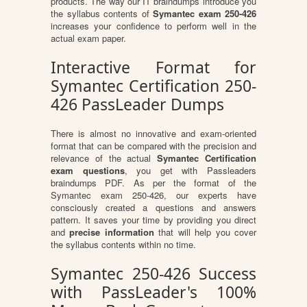
products. The way our IT braindumps introduce you
the syllabus contents of
Symantec exam 250-426
increases your confidence to perform well in the
actual exam paper.
Interactive Format for
Symantec Certification 250-
426 PassLeader Dumps
There is almost no innovative and exam-oriented
format that can be compared with the precision and
relevance of the actual
Symantec Certification
exam questions
, you get with Passleaders
braindumps PDF. As per the format of the
Symantec exam 250-426, our experts have
consciously created a questions and answers
pattern. It saves your time by providing you direct
and
precise information
that will help you cover
the syllabus contents within no time.
Symantec 250-426 Success
with PassLeader's 100%