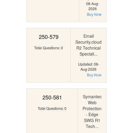
08-Aug-
2026
Buy Now
250-579
Email
Security.cloud
R2 Technical
Total Questions: 0
Speciali...
Updated: 08-
Aug-2026
Buy Now
250-581
Symantec
Web
Protection
Total Questions: 0
- Edge
SWG R1
Tech...