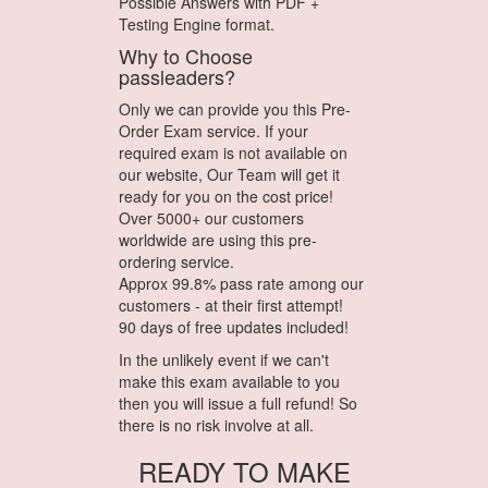
Possible Answers with PDF +
Testing Engine format.
Why to Choose
passleaders?
Only we can provide you this Pre-
Order Exam service. If your
required exam is not available on
our website, Our Team will get it
ready for you on the cost price!
Over 5000+ our customers
worldwide are using this pre-
ordering service.
Approx 99.8% pass rate among our
customers - at their first attempt!
90 days of free updates included!
In the unlikely event if we can't
make this exam available to you
then you will issue a full refund! So
there is no risk involve at all.
READY TO MAKE