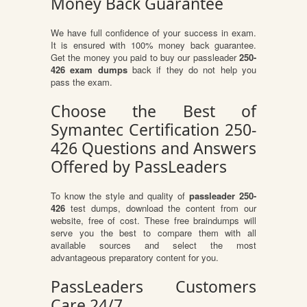
Money Back Guarantee
We have full confidence of your success in exam.
It is ensured with 100% money back guarantee.
Get the money you paid to buy our passleader
250-
426 exam dumps
back if they do not help you
pass the exam.
Choose the Best of
Symantec Certification 250-
426 Questions and Answers
Offered by PassLeaders
To know the style and quality of
passleader 250-
426
test dumps, download the content from our
website, free of cost. These free braindumps will
serve you the best to compare them with all
available sources and select the most
advantageous preparatory content for you.
PassLeaders Customers
Care 24/7