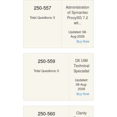
250-557
Administration
of Symantec
ProxySG 7.2
Total Questions: 0
wit...
Updated: 08-
Aug-2026
Buy Now
250-559
DX UIM
Technical
Specialist
Total Questions: 0
Updated:
08-Aug-
2026
Buy Now
250-560
Clarity