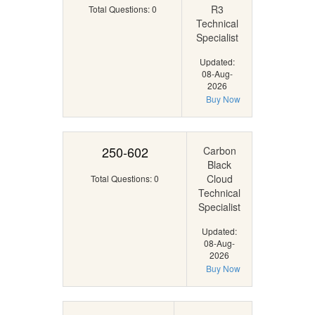
R3
Total Questions: 0
Technical
Specialist
Updated:
08-Aug-
2026
Buy Now
250-602
Carbon
Black
Cloud
Total Questions: 0
Technical
Specialist
Updated:
08-Aug-
2026
Buy Now