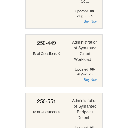
Se...
Updated: 08-
Aug-2026
Buy Now
250-449
Administration
of Symantec
Cloud
Total Questions: 0
Workload ...
Updated: 08-
Aug-2026
Buy Now
250-551
Administration
of Symantec
Endpoint
Total Questions: 0
Detect...
Updated: 08-