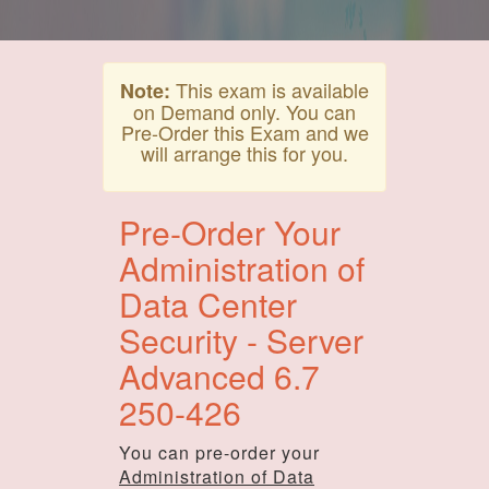
This exam is available
Note:
on Demand only. You can
Pre-Order this Exam and we
will arrange this for you.
Pre-Order Your
Administration of
Data Center
Security - Server
Advanced 6.7
250-426
You can pre-order your
Administration of Data