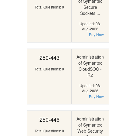
of Symantec
Secure
Total Questions: 0
Sockets ...
Updated: 08-
Aug-2026
Buy Now
250-443
Administration
of Symantec
CloudSOC -
Total Questions: 0
R2
Updated: 08-
Aug-2026
Buy Now
250-446
Administration
of Symantec
Web Security
Total Questions: 0