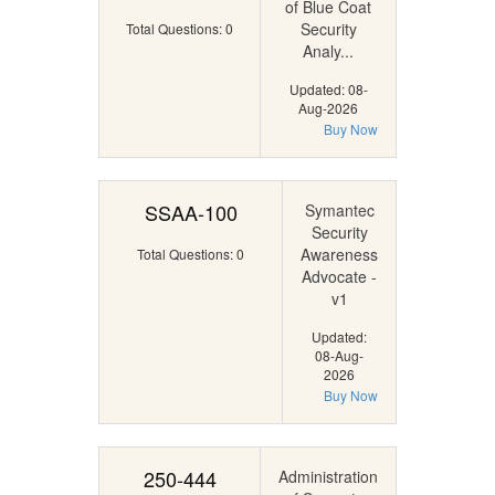
of Blue Coat
Security
Total Questions: 0
Analy...
Updated: 08-
Aug-2026
Buy Now
SSAA-100
Symantec
Security
Awareness
Total Questions: 0
Advocate -
v1
Updated:
08-Aug-
2026
Buy Now
250-444
Administration