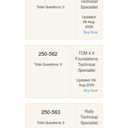
Technical
Specialist
Total Questions: 0
Updated:
08-Aug-
2026
Buy Now
250-562
TDM 4.9
Foundations
Technical
Total Questions: 0
Specialist
Updated: 08-
Aug-2026
Buy Now
250-563
Rally
Technical
Specialist
Total Questions: 0