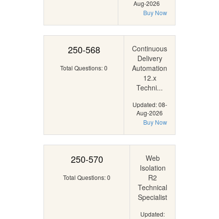
Aug-2026
Buy Now
250-568
Continuous
Delivery
Automation
Total Questions: 0
12.x
Techni...
Updated: 08-
Aug-2026
Buy Now
250-570
Web
Isolation
R2
Total Questions: 0
Technical
Specialist
Updated: