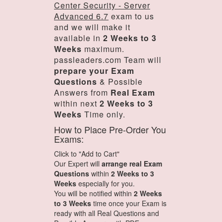
Center Security - Server
Advanced 6.7
exam to us
and we will make it
available in
2 Weeks to 3
Weeks
maximum.
passleaders.com Team will
prepare your Exam
Questions
& Possible
Answers from
Real Exam
within next
2 Weeks to 3
Weeks
Time only.
How to Place Pre-Order You
Exams:
Click to "Add to Cart"
Our Expert will
arrange real Exam
Questions
within
2 Weeks to 3
Weeks
especially for you.
You will be notified within
2 Weeks
to 3 Weeks
time once your Exam is
ready with all Real Questions and