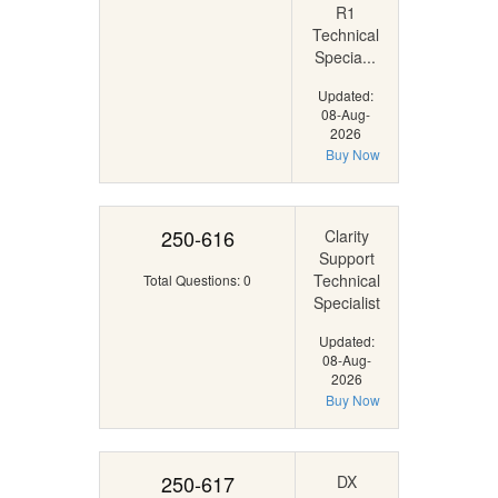
R1
Technical
Specia...
Updated:
08-Aug-
2026
Buy Now
250-616
Clarity
Support
Technical
Total Questions: 0
Specialist
Updated:
08-Aug-
2026
Buy Now
250-617
DX