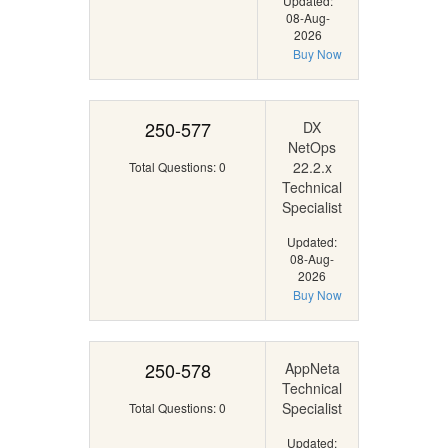
Updated:
08-Aug-
2026
Buy Now
250-577
DX
NetOps
22.2.x
Total Questions: 0
Technical
Specialist
Updated:
08-Aug-
2026
Buy Now
250-578
AppNeta
Technical
Specialist
Total Questions: 0
Updated: