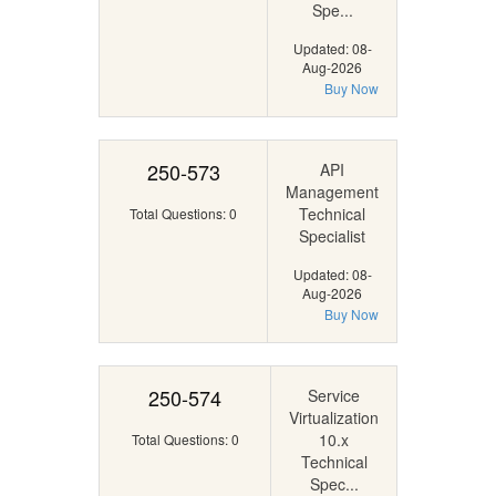
Spe...
Updated: 08-
Aug-2026
Buy Now
250-573
API
Management
Technical
Total Questions: 0
Specialist
Updated: 08-
Aug-2026
Buy Now
250-574
Service
Virtualization
10.x
Total Questions: 0
Technical
Spec...