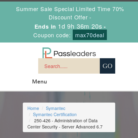
Summer Sale Special Limited Time 70%
Discount Offer -
1d 9h 36m 19s
Ends in
-
Coupon code:
max70deal
Menu
Home
Symantec
Symantec Certification
250-426 - Administration of Data
Center Security - Server Advanced 6.7