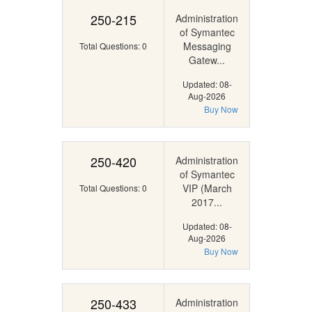
250-215
Administration
of Symantec
Messaging
Total Questions: 0
Gatew...
Updated: 08-
Aug-2026
Buy Now
250-420
Administration
of Symantec
VIP (March
Total Questions: 0
2017...
Updated: 08-
Aug-2026
Buy Now
250-433
Administration