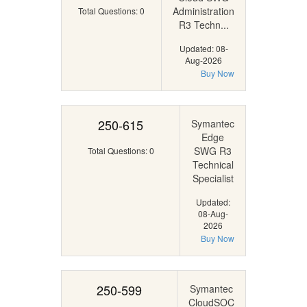
Administration
Total Questions: 0
R3 Techn...
Updated: 08-
Aug-2026
Buy Now
250-615
Symantec
Edge
SWG R3
Total Questions: 0
Technical
Specialist
Updated:
08-Aug-
2026
Buy Now
250-599
Symantec
CloudSOC