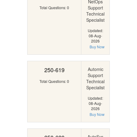
NetOps
Support
Total Questions: 0
Technical
Specialist
Updated:
08-Aug-
2026
Buy Now
250-619
Automic
Support
Technical
Total Questions: 0
Specialist
Updated:
08-Aug-
2026
Buy Now
AutoSys