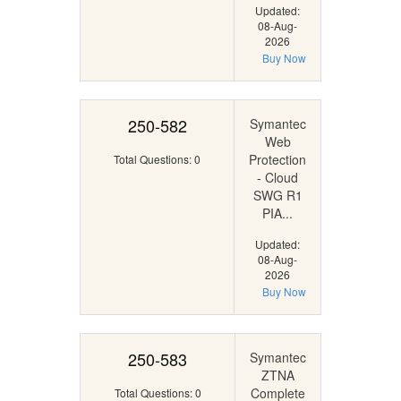
Updated:
08-Aug-
2026
Buy Now
250-582
Symantec
Web
Protection
Total Questions: 0
- Cloud
SWG R1
PIA...
Updated:
08-Aug-
2026
Buy Now
250-583
Symantec
ZTNA
Complete
Total Questions: 0