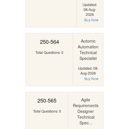
Updated:
08-Aug-
2026
Buy Now
250-564
Automic
Automation
Technical
Total Questions: 0
Specialist
Updated: 08-
Aug-2026
Buy Now
250-565
Agile
Requirements
Designer
Total Questions: 0
Technical
Spec...