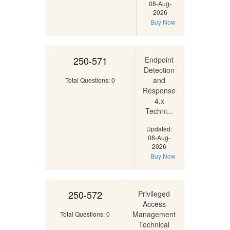
08-Aug-
2026
Buy Now
250-571
Endpoint
Detection
and
Total Questions: 0
Response
4.x
Techni...
Updated:
08-Aug-
2026
Buy Now
250-572
Privileged
Access
Management
Total Questions: 0
Technical