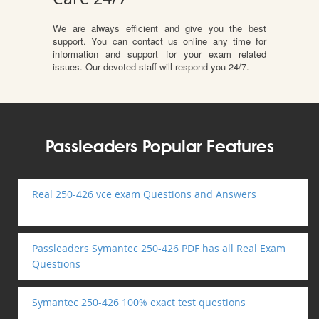
We are always efficient and give you the best
support. You can contact us online any time for
information and support for your exam related
issues. Our devoted staff will respond you 24/7.
Passleaders Popular Features
Real 250-426 vce exam Questions and Answers
Passleaders Symantec 250-426 PDF has all Real Exam
Questions
Symantec 250-426 100% exact test questions