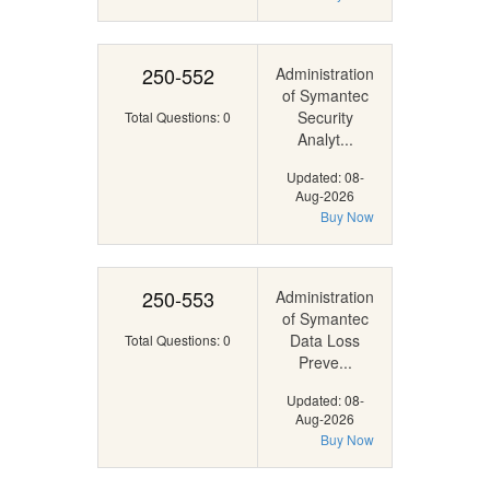
250-552
Administration
of Symantec
Security
Total Questions: 0
Analyt...
Updated: 08-
Aug-2026
Buy Now
250-553
Administration
of Symantec
Data Loss
Total Questions: 0
Preve...
Updated: 08-
Aug-2026
Buy Now