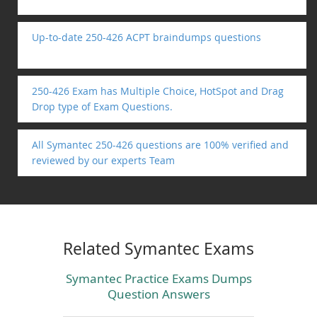
Up-to-date 250-426 ACPT braindumps questions
250-426 Exam has Multiple Choice, HotSpot and Drag
Drop type of Exam Questions.
All Symantec 250-426 questions are 100% verified and
reviewed by our experts Team
Related Symantec Exams
Symantec Practice Exams Dumps
Question Answers