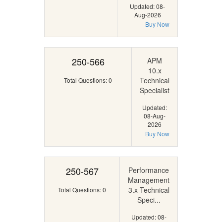
Updated: 08-
Aug-2026
Buy Now
250-566
APM
10.x
Technical
Total Questions: 0
Specialist
Updated:
08-Aug-
2026
Buy Now
250-567
Performance
Management
3.x Technical
Total Questions: 0
Speci...
Updated: 08-