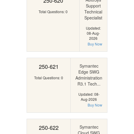
250-620
Support
Technical
Total Questions: 0
Specialist
Updated:
08-Aug-
2026
Buy Now
250-621
Symantec
Edge SWG
Administration
Total Questions: 0
R3.1 Tech...
Updated: 08-
Aug-2026
Buy Now
250-622
Symantec
Cloud SWG