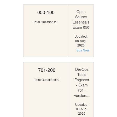
050-100
Open
Source
Essentials
Total Questions: 0
Exam 050
Updated:
08-Aug-
2026
Buy Now
701-200
DevOps
Tools
Engineer
Total Questions: 0
- Exam
701 -
version...
Updated:
08-Aug-
2026