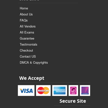
Home
About Us
FAQs
All Vendors
All Exams
Guarantee
Testimonials
Checkout
Contact US
DMCA & Copyrights
We Accept
Secure Site