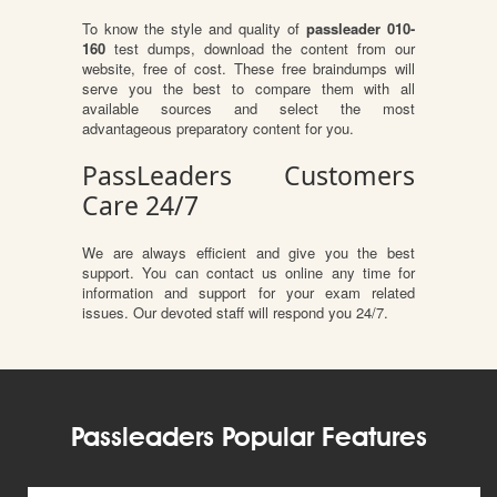
To know the style and quality of
passleader 010-
160
test dumps, download the content from our
website, free of cost. These free braindumps will
serve you the best to compare them with all
available sources and select the most
advantageous preparatory content for you.
PassLeaders Customers
Care 24/7
We are always efficient and give you the best
support. You can contact us online any time for
information and support for your exam related
issues. Our devoted staff will respond you 24/7.
Passleaders Popular Features