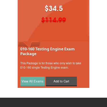
$34.5
$114.99
010-160 Testing Engine Exam
Package
This Package is for those who only wish to take
010-160 single Testing Engine exam.
Add to Cart