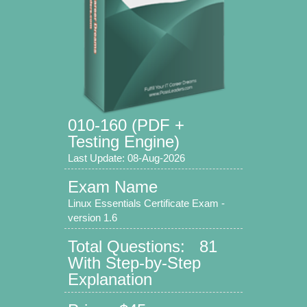
010-160 (PDF +
Testing Engine)
Last Update: 08-Aug-2026
Exam Name
Linux Essentials Certificate Exam -
version 1.6
Total Questions: 81
With Step-by-Step
Explanation