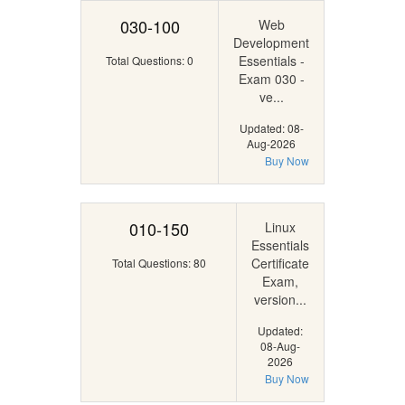
030-100
Web
Development
Essentials -
Total Questions: 0
Exam 030 -
ve...
Updated: 08-
Aug-2026
Buy Now
010-150
Linux
Essentials
Certificate
Total Questions: 80
Exam,
version...
Updated:
08-Aug-
2026
Buy Now