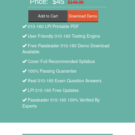
Price: $45
$149.99
Add to Cart
010-160 LPI Printable PDF
User Friendly 010-160 Testing Engine
Free Passleader 010-160 Demo Download
Available
Cover Full Recommended Syllabus
100% Passing Guarantee
Real 010-160 Exam Question Answers
LPI 010-160 Free Updates
Passleader 010-160 100% Verified By
Experts