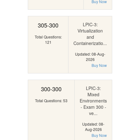
Buy Now
305-300
LPIC-3:
Virtualization
and
Total Questions:
121
Containerizatio...
Updated: 08-Aug-
2026
Buy Now
300-300
LPIC-3:
Mixed
Environments
Total Questions: 53
- Exam 300 -
ve...
Updated: 08-
Aug-2026
Buy Now