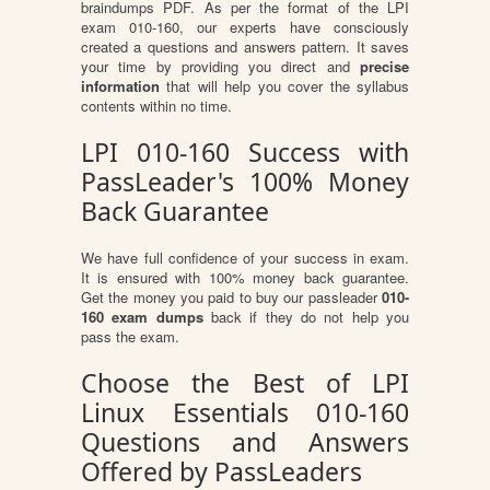
braindumps PDF. As per the format of the LPI
exam 010-160, our experts have consciously
created a questions and answers pattern. It saves
your time by providing you direct and
precise
information
that will help you cover the syllabus
contents within no time.
LPI 010-160 Success with
PassLeader's 100% Money
Back Guarantee
We have full confidence of your success in exam.
It is ensured with 100% money back guarantee.
Get the money you paid to buy our passleader
010-
160 exam dumps
back if they do not help you
pass the exam.
Choose the Best of LPI
Linux Essentials 010-160
Questions and Answers
Offered by PassLeaders