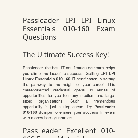
Passleader LPI LPI Linux
Essentials 010-160 Exam
Questions
The Ultimate Success Key!
Passleader, the best IT certification company helps
you climb the ladder to success. Getting
LPI LPI
Linux Essentials 010-160
IT certification is setting
the pathway to the height of your career. This
career-oriented credential opens up vistas of
opportunities for you to many medium and large-
sized organizations. Such a tremendous
opportunity is just a step ahead. Try
Passleader
010-160 dumps
to ensure your success in exam
with money back guarantee.
PassLeader Excellent 010-