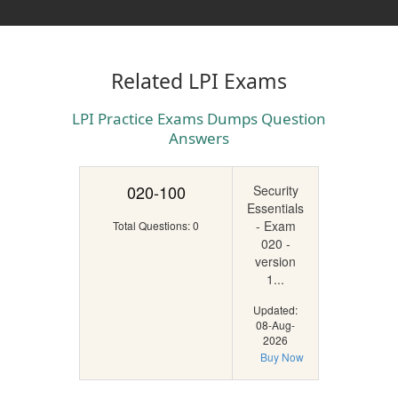
Related LPI Exams
LPI Practice Exams Dumps Question
Answers
020-100
Security
Essentials
- Exam
Total Questions: 0
020 -
version
1...
Updated:
08-Aug-
2026
Buy Now