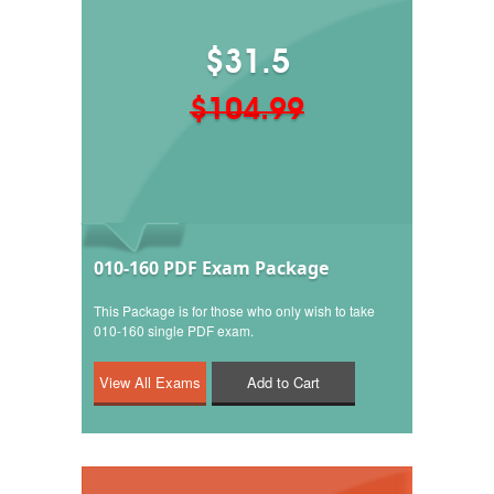
$31.5
$104.99
010-160 PDF Exam Package
This Package is for those who only wish to take
010-160 single PDF exam.
Add to Cart