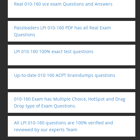
Real 010-160 vce exam Questions and Answers
Passleaders LPI 010-160 PDF has all Real Exam
Questions
LPI 010-160 100% exact test questions
Up-to-date 010-160 ACPT braindumps questions
010-160 Exam has Multiple Choice, HotSpot and Drag
Drop type of Exam Questions.
All LPI 010-160 questions are 100% verified and
reviewed by our experts Team