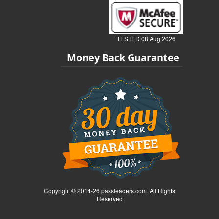
TESTED 08 Aug 2026
Money Back Guarantee
Copyright © 2014-26 passleaders.com. All Rights
Reserved