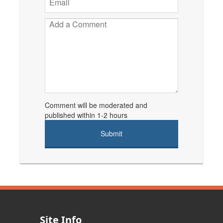
Comment will be moderated and
published within 1-2 hours
Site Info