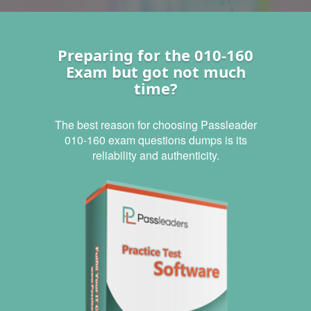
Preparing for the 010-160
Exam but got not much
time?
The best reason for choosing Passleader
010-160 exam questions dumps is its
reliability and authenticity.