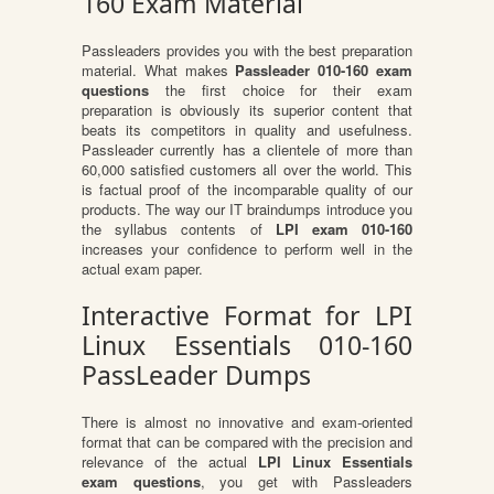
160 Exam Material
Passleaders provides you with the best preparation
material. What makes
Passleader 010-160 exam
questions
the first choice for their exam
preparation is obviously its superior content that
beats its competitors in quality and usefulness.
Passleader currently has a clientele of more than
60,000 satisfied customers all over the world. This
is factual proof of the incomparable quality of our
products. The way our IT braindumps introduce you
the syllabus contents of
LPI exam 010-160
increases your confidence to perform well in the
actual exam paper.
Interactive Format for LPI
Linux Essentials 010-160
PassLeader Dumps
There is almost no innovative and exam-oriented
format that can be compared with the precision and
relevance of the actual
LPI Linux Essentials
exam questions
, you get with Passleaders