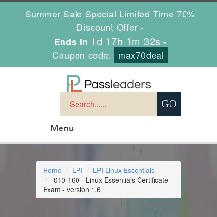
Summer Sale Special Limited Time 70%
Discount Offer -
1d 17h 1m 31s
Ends in
-
Coupon code:
max70deal
Menu
Home
LPI
LPI Linux Essentials
010-160 - Linux Essentials Certificate
Exam - version 1.6