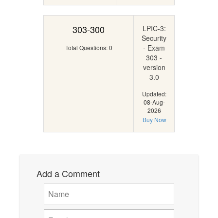
303-300
LPIC-3:
Security
- Exam
Total Questions: 0
303 -
version
3.0
Updated:
08-Aug-
2026
Buy Now
Add a Comment