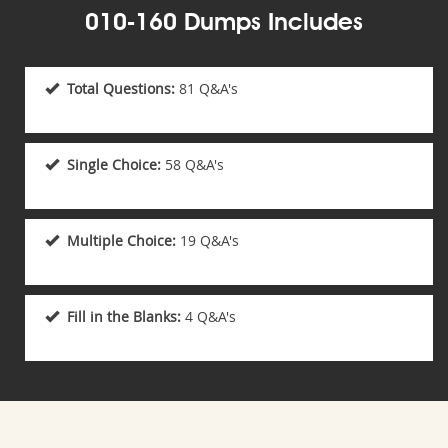
010-160 Dumps Includes
Total Questions:
81 Q&A's
Single Choice:
58 Q&A's
Multiple Choice:
19 Q&A's
Fill in the Blanks:
4 Q&A's